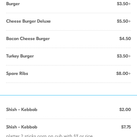
Burger
$3.50+
Cheese Burger Deluxe
$5.50+
Bacon Cheese Burger
$4.50
Turkey Burger
$3.50+
Spare Ribs
$8.00+
Shish - Kebbob
$2.00
Shish - Kebbob
$7.75
platter 2 sticks corn on cub with f/f or rice