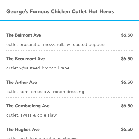
George's Famous Chicken Cutlet Hot Heros
The Belmont Ave
$6.50
cutlet prosciutto, mozzarella & roasted peppers
The Beaumont Ave
$6.50
cutlet w/sauteed broccoli rabe
The Arthur Ave
$6.50
cutlet ham, cheese & french dressing
The Cambreleng Ave
$6.50
cutlet, swiss & cole slaw
The Hughes Ave
$6.50
cutlet buffalo style w/ blue cheese