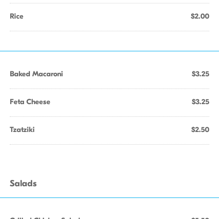
Rice
$2.00
Baked Macaroni
$3.25
Feta Cheese
$3.25
Tzatziki
$2.50
Salads