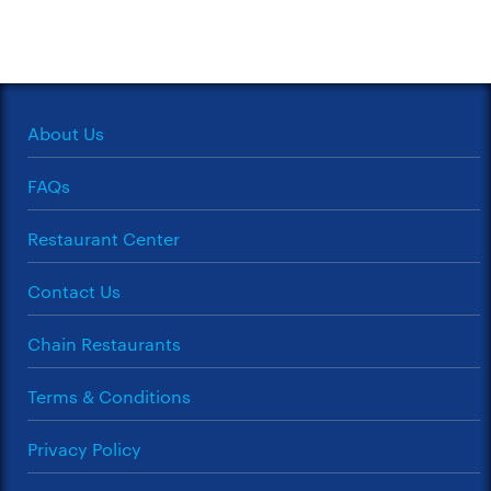
About Us
FAQs
Restaurant Center
Contact Us
Chain Restaurants
Terms & Conditions
Privacy Policy