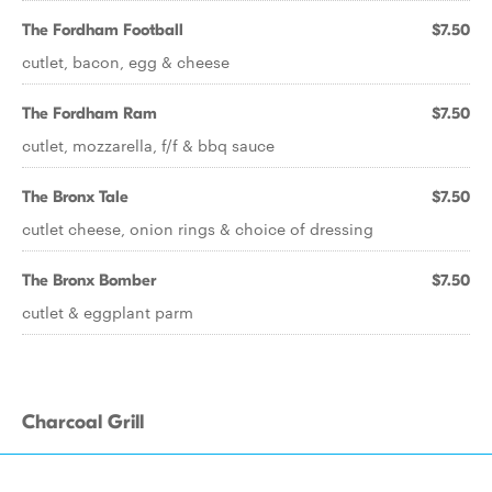
The Fordham Football
$7.50
cutlet, bacon, egg & cheese
The Fordham Ram
$7.50
cutlet, mozzarella, f/f & bbq sauce
The Bronx Tale
$7.50
cutlet cheese, onion rings & choice of dressing
The Bronx Bomber
$7.50
cutlet & eggplant parm
Charcoal Grill