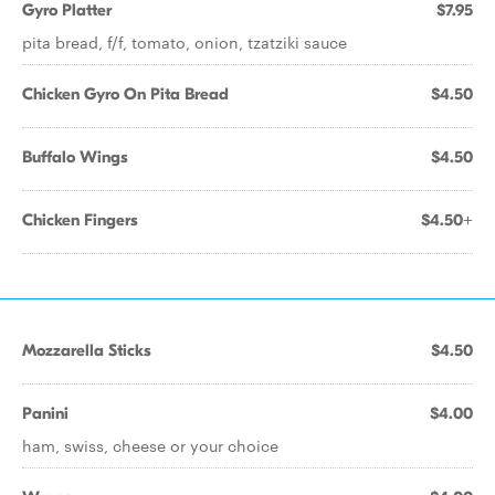
Gyro Platter
$7.95
pita bread, f/f, tomato, onion, tzatziki sauce
Chicken Gyro On Pita Bread
$4.50
Buffalo Wings
$4.50
Chicken Fingers
$4.50+
Mozzarella Sticks
$4.50
Panini
$4.00
ham, swiss, cheese or your choice