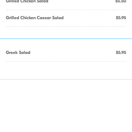
Grilled Chicken Salad
$5.50
Grilled Chicken Caesar Salad
$5.95
Greek Salad
$5.95