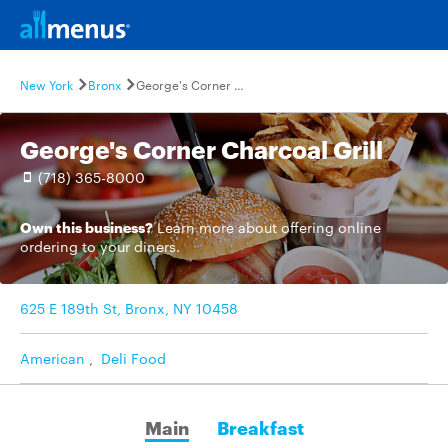
New York
Bronx
George's Corner Charcoal Grill
George's Corner Charcoal Grill
(718) 365-8000
Own this business?
Learn more
about offering online
ordering to your diners.
625 E 189th St, Bronx, NY 10458
American
,
Deli Food
Main
Breakfast