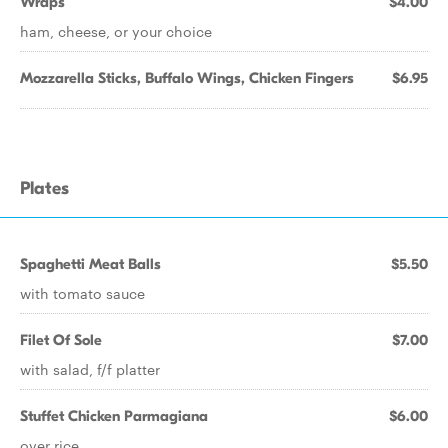
Wraps
$4.00
ham, cheese, or your choice
Mozzarella Sticks, Buffalo Wings, Chicken Fingers
$6.95
Plates
Spaghetti Meat Balls
$5.50
with tomato sauce
Filet Of Sole
$7.00
with salad, f/f platter
Stuffet Chicken Parmagiana
$6.00
over rice