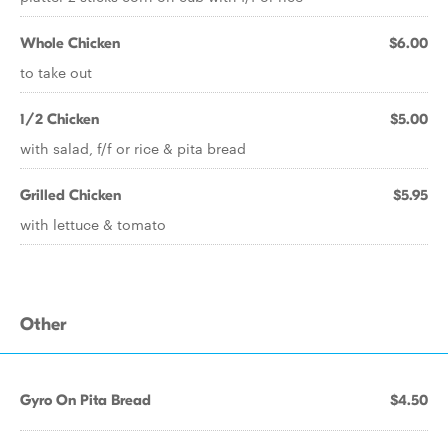
Whole Chicken
$6.00
to take out
1/2 Chicken
$5.00
with salad, f/f or rice & pita bread
Grilled Chicken
$5.95
with lettuce & tomato
Other
Gyro On Pita Bread
$4.50