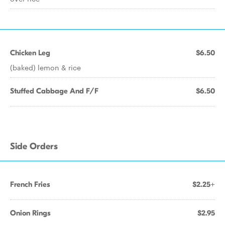
Chicken Leg
$6.50
(baked) lemon & rice
Stuffed Cabbage And F/F
$6.50
Side Orders
French Fries
$2.25+
Onion Rings
$2.95