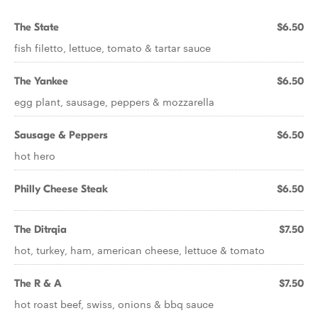
The State
$6.50
fish filetto, lettuce, tomato & tartar sauce
The Yankee
$6.50
egg plant, sausage, peppers & mozzarella
Sausage & Peppers
$6.50
hot hero
Philly Cheese Steak
$6.50
The Ditrqia
$7.50
hot, turkey, ham, american cheese, lettuce & tomato
The R & A
$7.50
hot roast beef, swiss, onions & bbq sauce