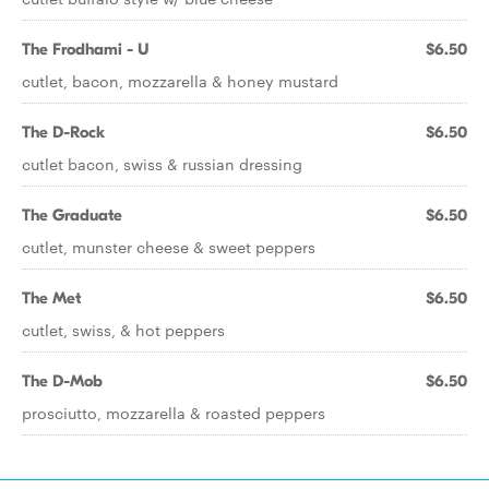
The Frodhami - U
$6.50
cutlet, bacon, mozzarella & honey mustard
The D-Rock
$6.50
cutlet bacon, swiss & russian dressing
The Graduate
$6.50
cutlet, munster cheese & sweet peppers
The Met
$6.50
cutlet, swiss, & hot peppers
The D-Mob
$6.50
prosciutto, mozzarella & roasted peppers