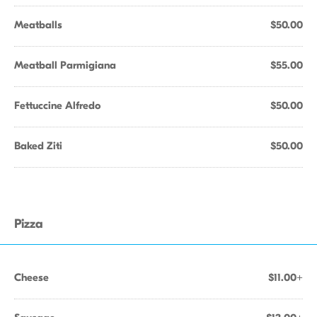
Meatballs
$50.00
Meatball Parmigiana
$55.00
Fettuccine Alfredo
$50.00
Baked Ziti
$50.00
Pizza
Cheese
$11.00+