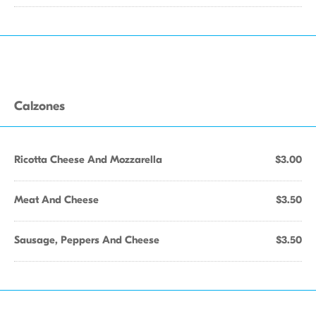
Calzones
Ricotta Cheese And Mozzarella
$3.00
Meat And Cheese
$3.50
Sausage, Peppers And Cheese
$3.50