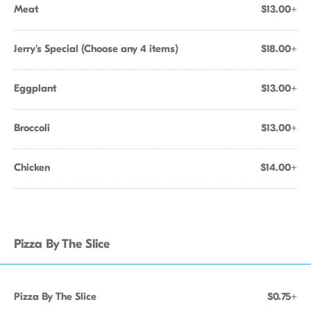
Meat
$13.00+
Jerry's Special (Choose any 4 items)
$18.00+
Eggplant
$13.00+
Broccoli
$13.00+
Chicken
$14.00+
Pizza By The Slice
Pizza By The Slice
$0.75+