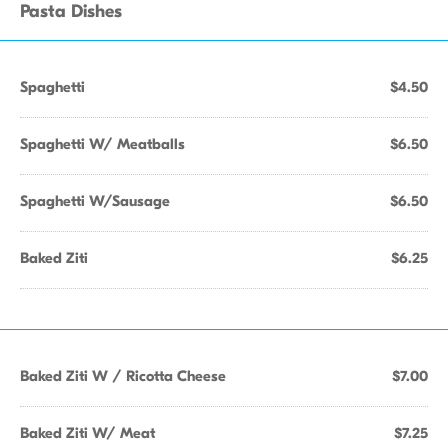
Pasta Dishes
Spaghetti
$4.50
Spaghetti W/ Meatballs
$6.50
Spaghetti W/Sausage
$6.50
Baked Ziti
$6.25
Baked Ziti W / Ricotta Cheese
$7.00
Baked Ziti W/ Meat
$7.25