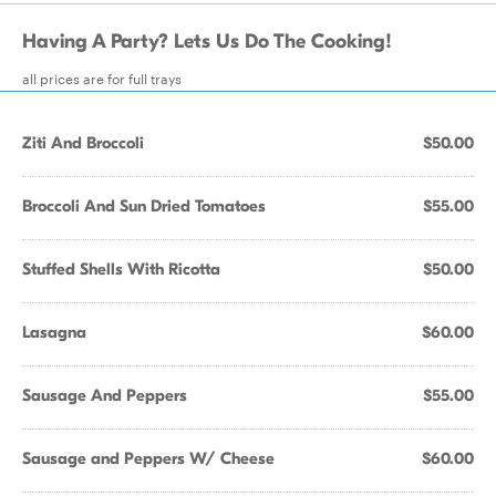
Having A Party? Lets Us Do The Cooking!
all prices are for full trays
Ziti And Broccoli
$50.00
Broccoli And Sun Dried Tomatoes
$55.00
Stuffed Shells With Ricotta
$50.00
Lasagna
$60.00
Sausage And Peppers
$55.00
Sausage and Peppers W/ Cheese
$60.00