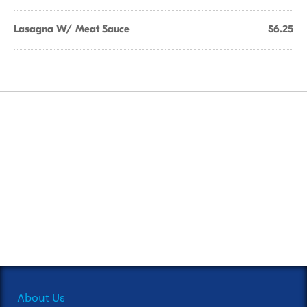
Lasagna W/ Meat Sauce
$6.25
About Us