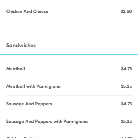
Chicken And Cheese
$2.50
Sandwiches
Meatball
$4.75
Meatball with Parmigiana
$5.25
Sausage And Peppers
$4.75
Sausage And Peppers with Parmigiana
$5.25