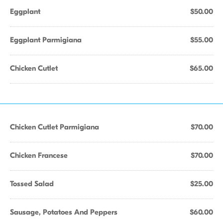
Eggplant
$50.00
Eggplant Parmigiana
$55.00
Chicken Cutlet
$65.00
Chicken Cutlet Parmigiana
$70.00
Chicken Francese
$70.00
Tossed Salad
$25.00
Sausage, Potatoes And Peppers
$60.00