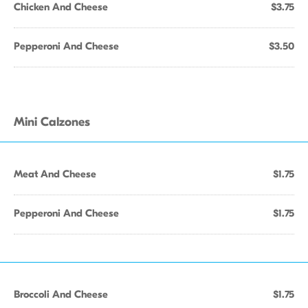
Chicken And Cheese
$3.75
Pepperoni And Cheese
$3.50
Mini Calzones
Meat And Cheese
$1.75
Pepperoni And Cheese
$1.75
Broccoli And Cheese
$1.75