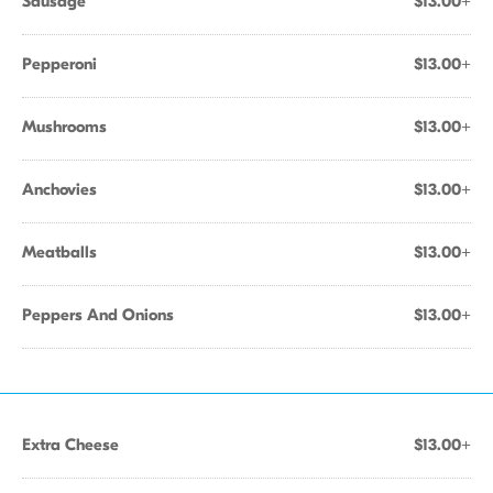
Sausage
$13.00+
Pepperoni
$13.00+
Mushrooms
$13.00+
Anchovies
$13.00+
Meatballs
$13.00+
Peppers And Onions
$13.00+
Extra Cheese
$13.00+