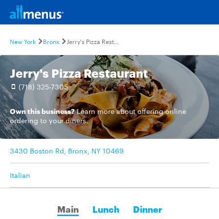
New York
Bronx
Jerry's Pizza Restaurant
Jerry's Pizza Restaurant
(718) 325-7305
Own this business?
Learn more
about offering online
ordering to your diners.
3430 Boston Rd, Bronx, NY 10469
Italian
Main
Lunch
Dinner