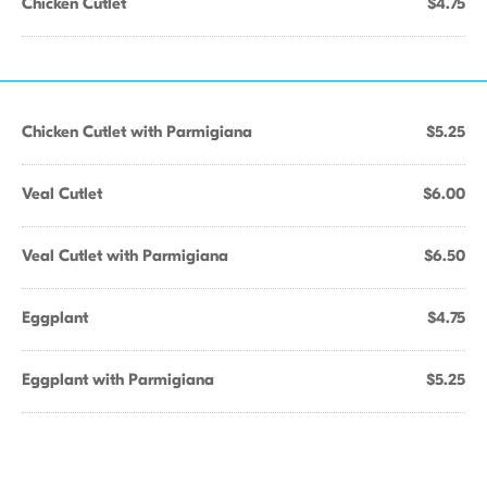
Chicken Cutlet
$4.75
Chicken Cutlet with Parmigiana
$5.25
Veal Cutlet
$6.00
Veal Cutlet with Parmigiana
$6.50
Eggplant
$4.75
Eggplant with Parmigiana
$5.25