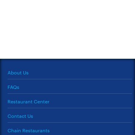
About Us
FAQs
Restaurant Center
Contact Us
Chain Restaurants