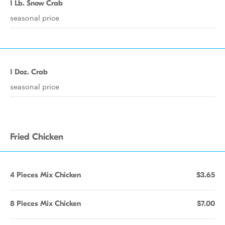
1 Lb. Snow Crab
seasonal price
1 Doz. Crab
seasonal price
Fried Chicken
4 Pieces Mix Chicken
$3.65
8 Pieces Mix Chicken
$7.00