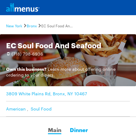
New York
Bronx
EC Soul Food And Seafood
EC Soul Food And Seafood
(718) 798-6936
Own this business?
Learn more
about offering online
ordering to your diners.
3809 White Plains Rd, Bronx, NY 10467
American
,
Soul Food
Main
Dinner