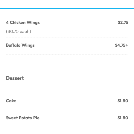
4 Chicken Wings
$2.75
($0.75 each)
Buffalo Wings
$4.75+
Dessert
Cake
$1.80
Sweet Potato Pie
$1.80