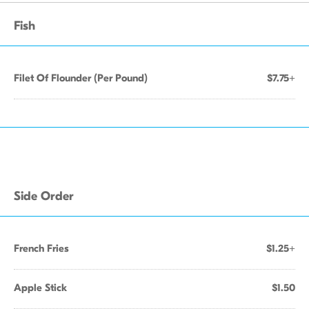
Fish
Filet Of Flounder (Per Pound)
$7.75+
Side Order
French Fries
$1.25+
Apple Stick
$1.50