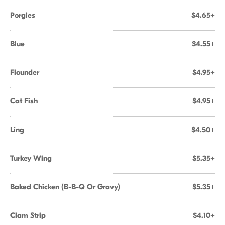
Porgies
$4.65+
Blue
$4.55+
Flounder
$4.95+
Cat Fish
$4.95+
Ling
$4.50+
Turkey Wing
$5.35+
Baked Chicken (B-B-Q Or Gravy)
$5.35+
Clam Strip
$4.10+