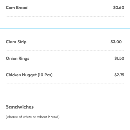
Corn Bread
$0.60
Clam Strip
$3.00+
Onion Rings
$1.50
Chicken Nugget (10 Pcs)
$2.75
Sandwiches
(choice of white or wheat bread)