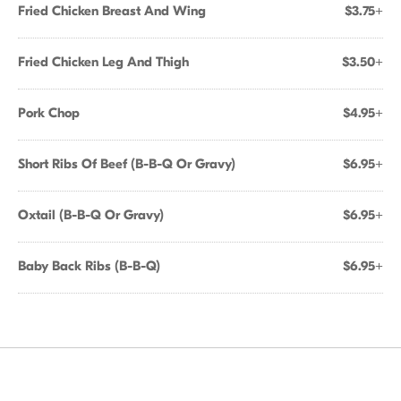
Fried Chicken Breast And Wing
$3.75+
Fried Chicken Leg And Thigh
$3.50+
Pork Chop
$4.95+
Short Ribs Of Beef (B-B-Q Or Gravy)
$6.95+
Oxtail (B-B-Q Or Gravy)
$6.95+
Baby Back Ribs (B-B-Q)
$6.95+