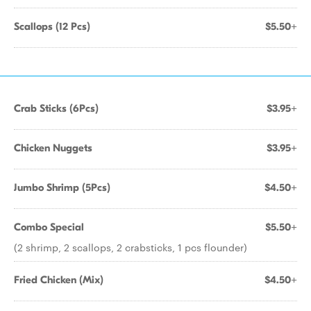
Scallops (12 Pcs)
$5.50+
Crab Sticks (6Pcs)
$3.95+
Chicken Nuggets
$3.95+
Jumbo Shrimp (5Pcs)
$4.50+
Combo Special
$5.50+
(2 shrimp, 2 scallops, 2 crabsticks, 1 pcs flounder)
Fried Chicken (Mix)
$4.50+