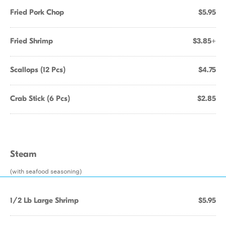
Fried Pork Chop
$5.95
Fried Shrimp
$3.85+
Scallops (12 Pcs)
$4.75
Crab Stick (6 Pcs)
$2.85
Steam
(with seafood seasoning)
1/2 Lb Large Shrimp
$5.95