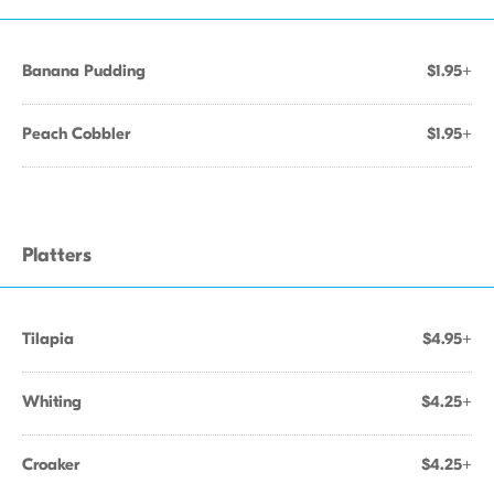
Banana Pudding
$1.95+
Peach Cobbler
$1.95+
Platters
Tilapia
$4.95+
Whiting
$4.25+
Croaker
$4.25+