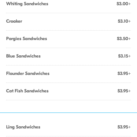
Whiting Sandwiches
$3.00+
Croaker
$3.10+
Porgies Sandwiches
$3.50+
Blue Sandwiches
$3.15+
Flounder Sandwiches
$3.95+
Cat Fish Sandwiches
$3.95+
Ling Sandwiches
$3.95+