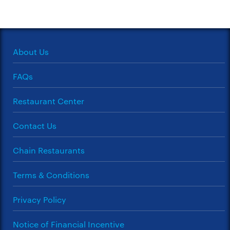
About Us
FAQs
Restaurant Center
Contact Us
Chain Restaurants
Terms & Conditions
Privacy Policy
Notice of Financial Incentive