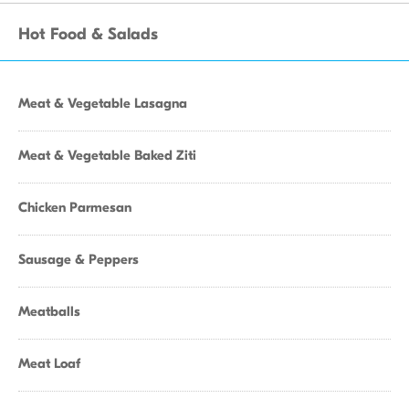
Hot Food & Salads
Meat & Vegetable Lasagna
Meat & Vegetable Baked Ziti
Chicken Parmesan
Sausage & Peppers
Meatballs
Meat Loaf