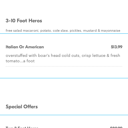
3-10 Foot Heros
free salad macaroni, potato, cole slaw. pickles, mustard & mayonnaise
Italian Or American
$13.99
overstuffed with boar's head cold cuts, crisp lettuce & fresh
tomato...a foot
Special Offers