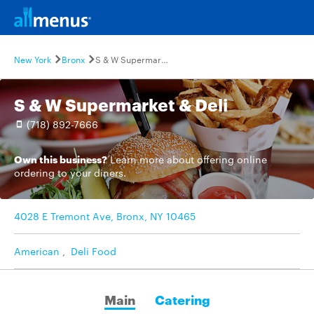
New York
Bronx
S & W Supermarket & Deli
S & W Supermarket & Deli
(718) 892-7666
Own this business?
Learn more
about offering online
ordering to your diners.
4028 E Tremont Ave, Bronx, NY 10465
American
,
Deli Food
Main
Catering