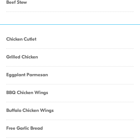
Beef Stew
Chicken Cutlet
Grilled Chicken
Eggplant Parmesan
BBQ Chicken Wings
Buffalo Chicken Wings
Free Garlic Bread