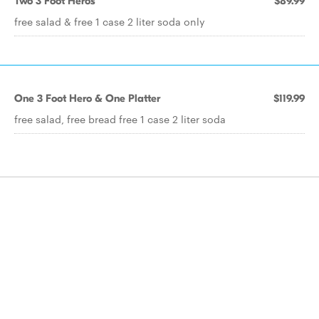
Two 3 Foot Heros
$89.99
free salad & free 1 case 2 liter soda only
One 3 Foot Hero & One Platter
$119.99
free salad, free bread free 1 case 2 liter soda