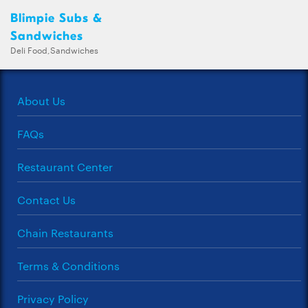
Blimpie Subs &
Sandwiches
Deli Food,Sandwiches
About Us
FAQs
Restaurant Center
Contact Us
Chain Restaurants
Terms & Conditions
Privacy Policy