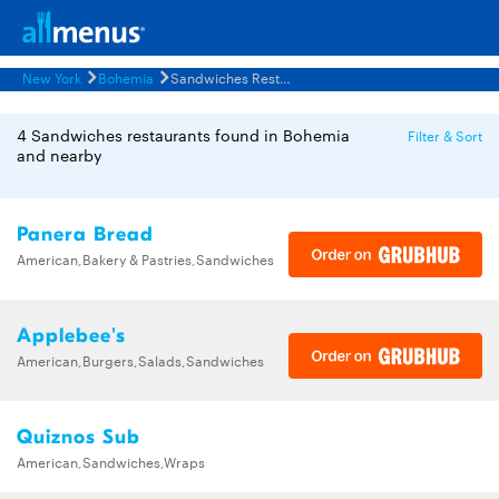
New York
Bohemia
Sandwiches Restaurants Menus
4 Sandwiches restaurants found in Bohemia
Filter & Sort
and nearby
Panera Bread
American,Bakery & Pastries,Sandwiches
Applebee's
American,Burgers,Salads,Sandwiches
Quiznos Sub
American,Sandwiches,Wraps