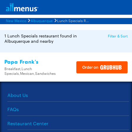
New Mexico
Albuquerque
Lunch Specials Restaurants Menus
1 Lunch Specials restaurant found in
Filter & Sort
Albuquerque and nearby
Papa Frank's
Breakfast,Lunch
Specials,Mexican,Sandwiches
About Us
FAQs
Restaurant Center