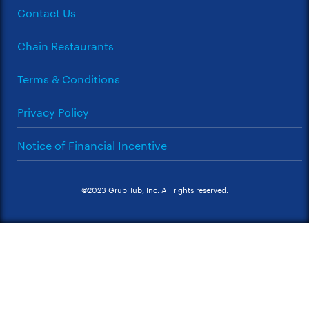
Contact Us
Chain Restaurants
Terms & Conditions
Privacy Policy
Notice of Financial Incentive
©2023 GrubHub, Inc. All rights reserved.