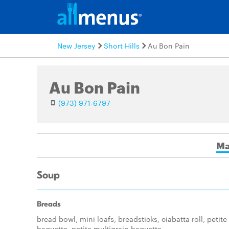
New Jersey
Short Hills
Au Bon Pain
Au Bon Pain
(973) 971-6797
Ma
Soup
Breads
bread bowl, mini loafs, breadsticks, ciabatta roll, petite
baguette, petite multigrain baguette.