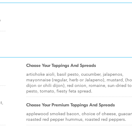
&
Choose Your Toppings And Spreads
artichoke aioli, basil pesto, cucumber, jalapenos,
mayonnaise (regular, herb or Jalapeno), mustard, (h
dijon or chili dijon), red onion, romaine, sun-dried 
pesto, tomato, fiesty feta spread.
t,
Choose Your Premium Toppings And Spreads
applewood smoked bacon, choice of cheese, guaca
roasted red pepper hummus, roasted red peppers.