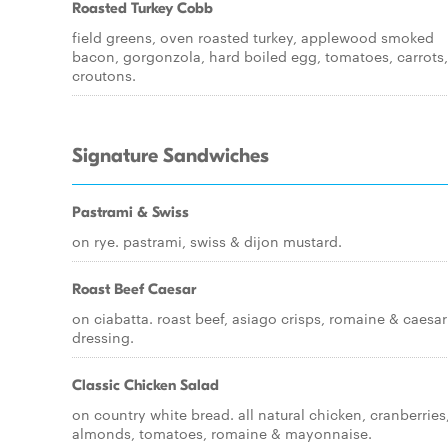
Roasted Turkey Cobb
field greens, oven roasted turkey, applewood smoked
bacon, gorgonzola, hard boiled egg, tomatoes, carrots,
croutons.
Signature Sandwiches
Pastrami & Swiss
on rye. pastrami, swiss & dijon mustard.
Roast Beef Caesar
on ciabatta. roast beef, asiago crisps, romaine & caesar
dressing.
Classic Chicken Salad
on country white bread. all natural chicken, cranberries
almonds, tomatoes, romaine & mayonnaise.