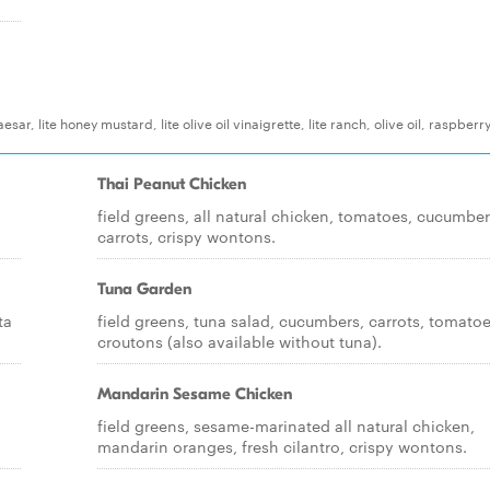
r, lite honey mustard, lite olive oil vinaigrette, lite ranch, olive oil, raspberr
Thai Peanut Chicken
field greens, all natural chicken, tomatoes, cucumber
carrots, crispy wontons.
Tuna Garden
ta
field greens, tuna salad, cucumbers, carrots, tomatoe
croutons (also available without tuna).
Mandarin Sesame Chicken
field greens, sesame-marinated all natural chicken,
mandarin oranges, fresh cilantro, crispy wontons.