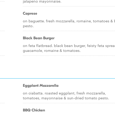
jalapeno mayonnaise.
Caprese
on baguette. fresh mozzarella, romaine, tomatoes & 
pesto.
Black Bean Burger
on feta flatbread. black bean burger, feisty feta sprea
guacamole, romaine & tomatoes.
Eggplant Mozzarella
on ciabatta. roasted eggplant, fresh mozzarella,
tomatoes, mayonnaise & sun-dried tomato pesto.
BBQ Chicken