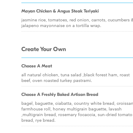
Mayan Chicken & Angus Steak Teriyaki
jasmine rice, tomatoes, red onion, carrots, cucumbers 
jalapeno mayonnaise on a tortilla wrap.
Create Your Own
Choose A Meat
all natural chicken, tuna salad ,black forest ham, roast
beef, oven roasted turkey pastrami.
Choose A Freshly Baked Artisan Bread
bagel, baguette, ciabatta, country white bread, croissan
farmhouse roll, honey multigrain baguette, lavash
,multigrain bread, rosemary focaccia, sun-dried tomato
bread, rye bread.