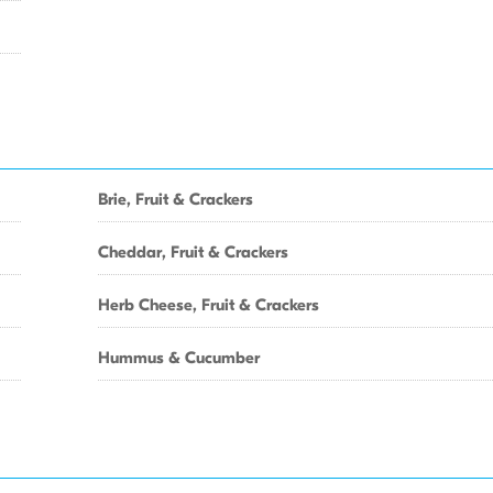
Brie, Fruit & Crackers
Cheddar, Fruit & Crackers
Herb Cheese, Fruit & Crackers
Hummus & Cucumber