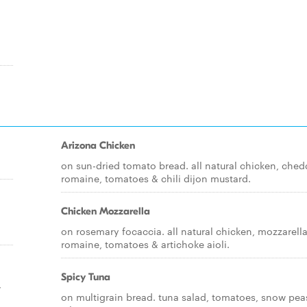
Arizona Chicken
on sun-dried tomato bread. all natural chicken, ched
romaine, tomatoes & chili dijon mustard.
Chicken Mozzarella
on rosemary focaccia. all natural chicken, mozzarella
romaine, tomatoes & artichoke aioli.
Spicy Tuna
,
on multigrain bread. tuna salad, tomatoes, snow pea