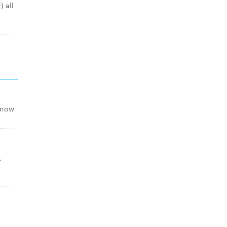
 all
snow
,