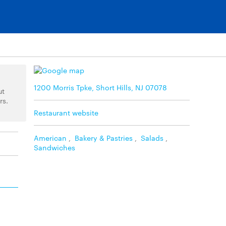
1200 Morris Tpke, Short Hills, NJ 07078
ut
rs.
Restaurant website
American
,
Bakery & Pastries
,
Salads
,
Sandwiches