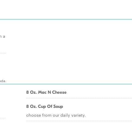
h a
oda.
8 Oz. Mac N Cheese
8 Oz. Cup Of Soup
choose from our daily variety.