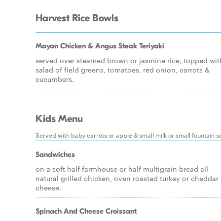
Harvest Rice Bowls
Mayan Chicken & Angus Steak Teriyaki
served over steamed brown or jasmine rice, topped wit
salad of field greens, tomatoes, red onion, carrots &
cucumbers.
Kids Menu
Served with baby carrots or apple & small milk or small fountain s
Sandwiches
on a soft half farmhouse or half multigrain bread all
natural grilled chicken, oven roasted turkey or cheddar
cheese.
Spinach And Cheese Croissant