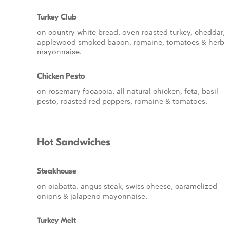
Turkey Club
on country white bread. oven roasted turkey, cheddar,
applewood smoked bacon, romaine, tomatoes & herb
mayonnaise.
Chicken Pesto
on rosemary focaccia. all natural chicken, feta, basil
pesto, roasted red peppers, romaine & tomatoes.
Hot Sandwiches
Steakhouse
on ciabatta. angus steak, swiss cheese, caramelized
onions & jalapeno mayonnaise.
Turkey Melt