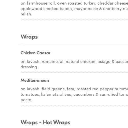
on farmhouse roll. oven roasted turkey, cheddar cheese
applewood smoked bacon, mayonnaise & cranberry nu
relish.
Wraps
Chicken Caesar
on lavash. romaine, all natural chicken, asiago & caesa
dressing.
Mediterranean
on lavash. field greens, feta, roasted red pepper humm
tomatoes, kalamata olives, cucumbers & sun-dried tom
pesto.
Wraps - Hot Wraps