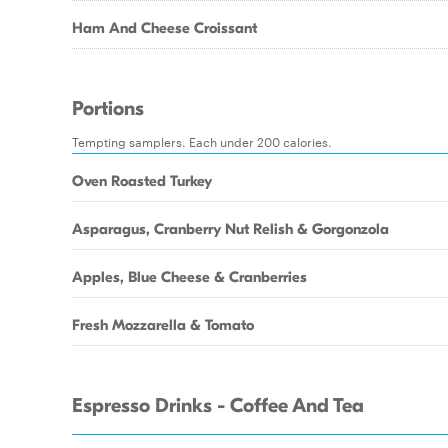
Ham And Cheese Croissant
Portions
Tempting samplers. Each under 200 calories.
Oven Roasted Turkey
Asparagus, Cranberry Nut Relish & Gorgonzola
Apples, Blue Cheese & Cranberries
Fresh Mozzarella & Tomato
Espresso Drinks - Coffee And Tea