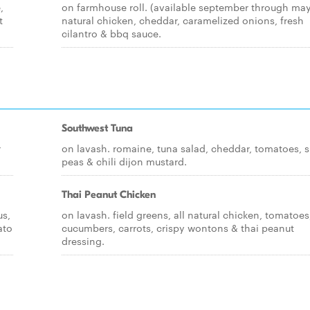
,
on farmhouse roll. (available september through may)
t
natural chicken, cheddar, caramelized onions, fresh
cilantro & bbq sauce.
Southwest Tuna
r
on lavash. romaine, tuna salad, cheddar, tomatoes, 
peas & chili dijon mustard.
Thai Peanut Chicken
us,
on lavash. field greens, all natural chicken, tomatoes
ato
cucumbers, carrots, crispy wontons & thai peanut
dressing.