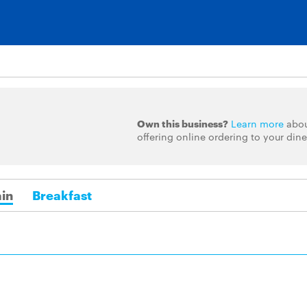
Own this business?
Learn more
abo
offering online ordering to your dine
in
Breakfast