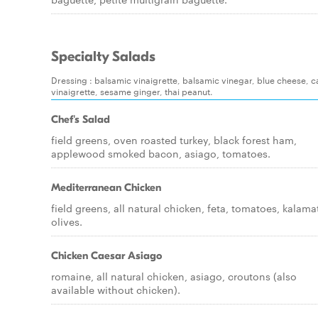
Specialty Salads
Dressing : balsamic vinaigrette, balsamic vinegar, blue cheese, caesa
vinaigrette, sesame ginger, thai peanut.
Chef's Salad
field greens, oven roasted turkey, black forest ham,
applewood smoked bacon, asiago, tomatoes.
Mediterranean Chicken
field greens, all natural chicken, feta, tomatoes, kalama
olives.
Chicken Caesar Asiago
romaine, all natural chicken, asiago, croutons (also
available without chicken).