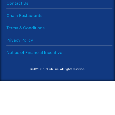
Contact Us
Chain Restaurants
Terms & Conditions
Privacy Policy
Notice of Financial Incentive
©2023 GrubHub, Inc. All rights reserved.