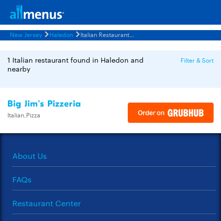
New Jersey
Haledon
Italian Restaurants Menus
1 Italian restaurant found in Haledon and
Filter & Sort
nearby
Big Jim's Pizzeria
Italian,Pizza
About Us
FAQs
Restaurant Center