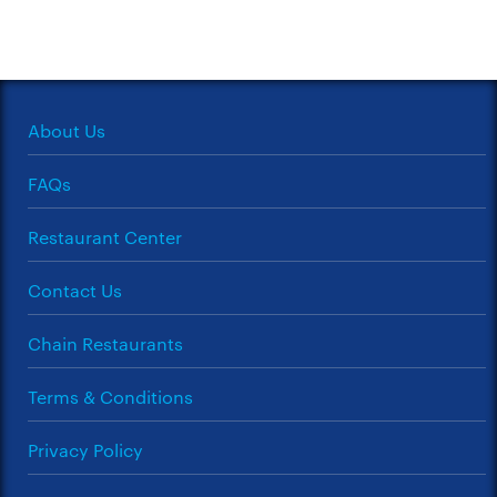
About Us
FAQs
Restaurant Center
Contact Us
Chain Restaurants
Terms & Conditions
Privacy Policy