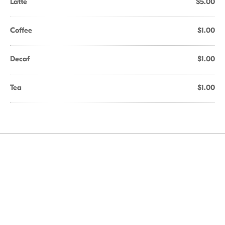
Latte
$5.00
Coffee
$1.00
Decaf
$1.00
Tea
$1.00