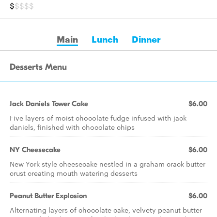
$
$$$$
Main
Lunch
Dinner
Desserts Menu
Jack Daniels Tower Cake
$6.00
Five layers of moist chocolate fudge infused with jack
daniels, finished with chocolate chips
NY Cheesecake
$6.00
New York style cheesecake nestled in a graham crack butter
crust creating mouth watering desserts
Peanut Butter Explosion
$6.00
Alternating layers of chocolate cake, velvety peanut butter