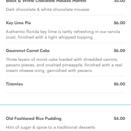
Black & White Chocolate Mousse Martini
$5.00
Dark chocolate & white chocolate mousse
Key Lime Pie
$6.00
Authentic florida key lime is tartly refreshing in our ranola
crust, finished with a light whipped topping
Gournmet Carrot Cake
$6.00
Three layers of moist cake loaded with shredded carrots,
pecans pieces, and crushed pineapple, finished with a real
cream cheese icing, garnished with pecans
Tiramisu
$6.00
Old Fashioned Rice Pudding
$4.00
Hint of sugar & spice to a traditional desserts