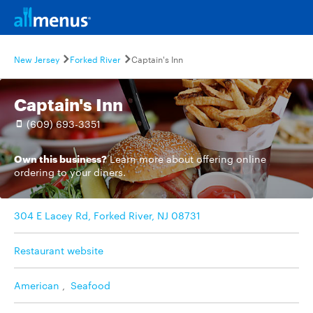
New Jersey
Forked River
Captain's Inn
Captain's Inn
(609) 693-3351
Own this business?
Learn more
about offering online
ordering to your diners.
304 E Lacey Rd, Forked River, NJ 08731
Restaurant website
American
,
Seafood