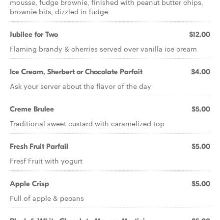
mousse, fudge brownie, finished with peanut butter chips,
brownie bits, dizzled in fudge
Jubilee for Two
$12.00
Flaming brandy & cherries served over vanilla ice cream
Ice Cream, Sherbert or Chocolate Parfait
$4.00
Ask your server about the flavor of the day
Creme Brulee
$5.00
Traditional sweet custard with caramelized top
Fresh Fruit Parfail
$5.00
Fresf Fruit with yogurt
Apple Crisp
$5.00
Full of apple & pecans