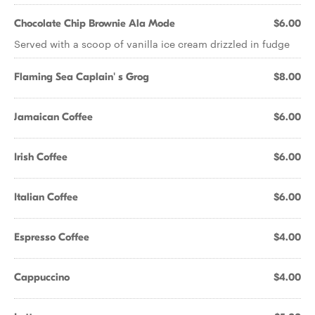
Chocolate Chip Brownie Ala Mode
$6.00
Served with a scoop of vanilla ice cream drizzled in fudge
Flaming Sea Caplain' s Grog
$8.00
Jamaican Coffee
$6.00
Irish Coffee
$6.00
Italian Coffee
$6.00
Espresso Coffee
$4.00
Cappuccino
$4.00