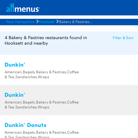
New Hampshire
Hooksett
Bakery & Pastries Restaurants Menus
4 Bakery & Pastries restaurants found in
Filter & Sort
Hooksett and nearby
Dunkin'
American,Bagels,Bakery & Pastries,Coffee
& Tea,Sandwiches,Wraps
Dunkin'
American,Bagels,Bakery & Pastries,Coffee
& Tea,Sandwiches,Wraps
Dunkin' Donuts
American,Bagels,Bakery & Pastries,Coffee
& Tea,Sandwiches,Wraps