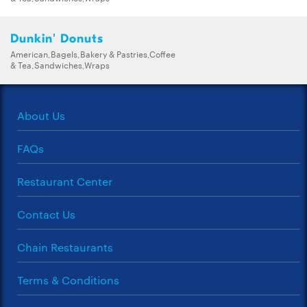
Dunkin' Donuts
American,Bagels,Bakery & Pastries,Coffee
& Tea,Sandwiches,Wraps
About Us
FAQs
Restaurant Center
Contact Us
Chain Restaurants
Terms & Conditions