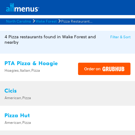
North Carolina
Wake Forest
Pizza Restaurants Menus
4 Pizza restaurants found in Wake Forest and
Filter & Sort
nearby
PTA Pizza & Hoagie
Hoagies,Italian,Pizza
Cicis
American,Pizza
Pizza Hut
American,Pizza