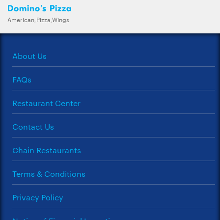
Domino's Pizza
American,Pizza,Wings
About Us
FAQs
Restaurant Center
Contact Us
Chain Restaurants
Terms & Conditions
Privacy Policy