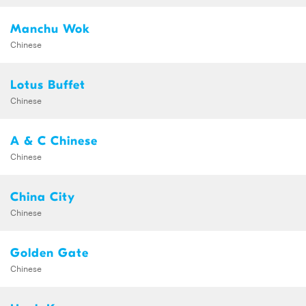
Manchu Wok
Chinese
Lotus Buffet
Chinese
A & C Chinese
Chinese
China City
Chinese
Golden Gate
Chinese