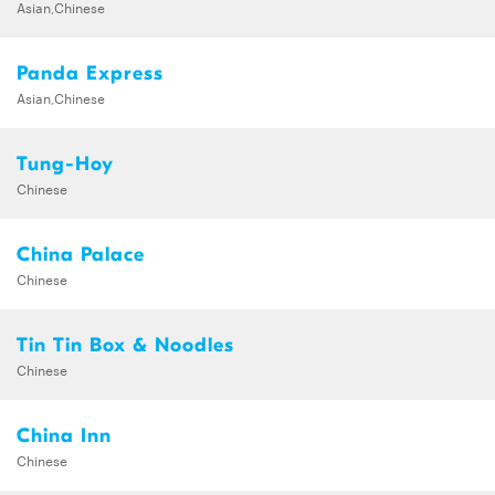
Asian,Chinese
Panda Express
Asian,Chinese
Tung-Hoy
Chinese
China Palace
Chinese
Tin Tin Box & Noodles
Chinese
China Inn
Chinese