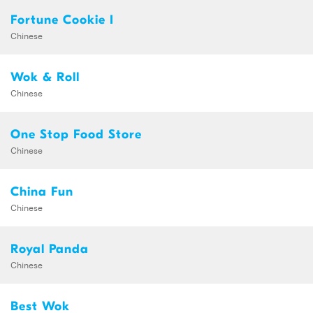
Fortune Cookie I
Chinese
Wok & Roll
Chinese
One Stop Food Store
Chinese
China Fun
Chinese
Royal Panda
Chinese
Best Wok