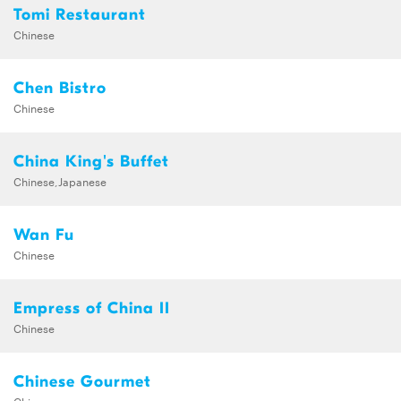
Tomi Restaurant
Chinese
Chen Bistro
Chinese
China King's Buffet
Chinese,Japanese
Wan Fu
Chinese
Empress of China II
Chinese
Chinese Gourmet
Chinese