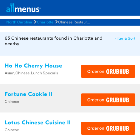
North Carolina
Charlotte
Chinese Restaurants Menus
65 Chinese restaurants found in Charlotte and
Filter & Sort
nearby
Ho Ho Cherry House
Asian,Chinese,Lunch Specials
Fortune Cookie II
Chinese
Lotus Chinese Cuisine II
Chinese