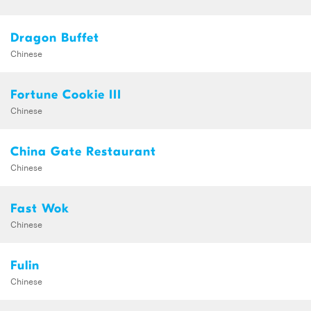
Dragon Buffet
Chinese
Fortune Cookie III
Chinese
China Gate Restaurant
Chinese
Fast Wok
Chinese
Fulin
Chinese