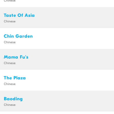
Taste Of Asia
Chinese
Chin Garden
Chinese
Mama Fu's
Chinese
The Plaza
Chinese
Baoding
Chinese