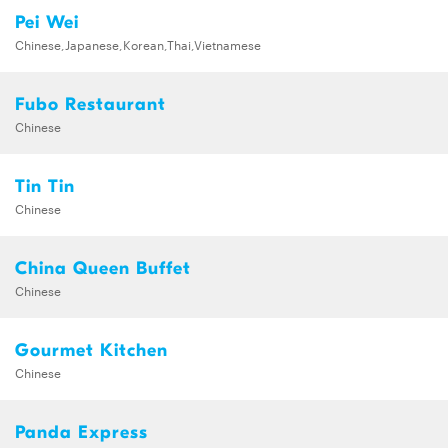
Pei Wei
Chinese,Japanese,Korean,Thai,Vietnamese
Fubo Restaurant
Chinese
Tin Tin
Chinese
China Queen Buffet
Chinese
Gourmet Kitchen
Chinese
Panda Express