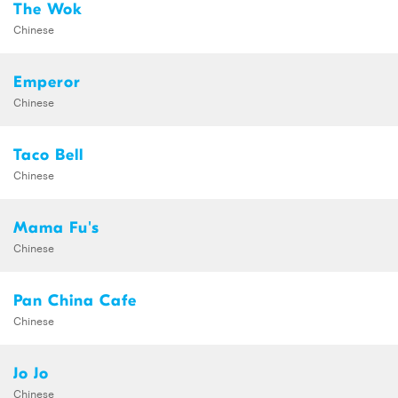
The Wok
Chinese
Emperor
Chinese
Taco Bell
Chinese
Mama Fu's
Chinese
Pan China Cafe
Chinese
Jo Jo
Chinese