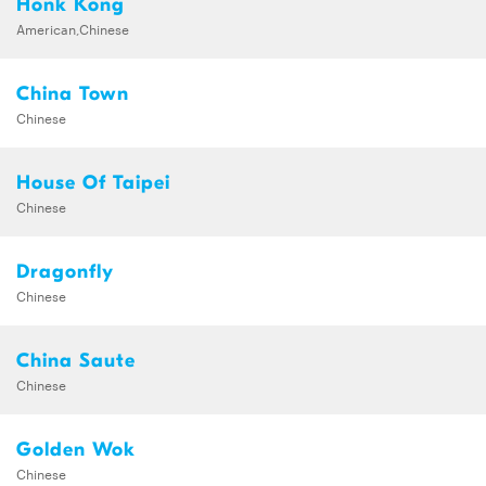
Honk Kong
American,Chinese
China Town
Chinese
House Of Taipei
Chinese
Dragonfly
Chinese
China Saute
Chinese
Golden Wok
Chinese