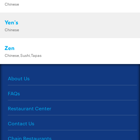
Chinese
Yen's
Chinese
Zen
Chinese,Sushi,Tapas
About Us
FAQs
Restaurant Center
Contact Us
Chain Restaurants