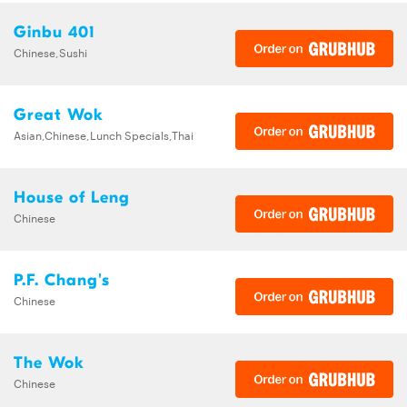
Ginbu 401
Chinese,Sushi
Great Wok
Asian,Chinese,Lunch Specials,Thai
House of Leng
Chinese
P.F. Chang's
Chinese
The Wok
Chinese