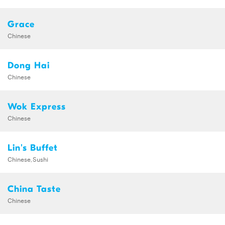
Grace
Chinese
Dong Hai
Chinese
Wok Express
Chinese
Lin's Buffet
Chinese,Sushi
China Taste
Chinese