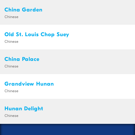
China Garden
Chinese
Old St. Louis Chop Suey
Chinese
China Palace
Chinese
Grandview Hunan
Chinese
Hunan Delight
Chinese