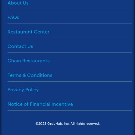
About Us
FAQs
Restaurant Center
Contact Us
Chain Restaurants
Terms & Conditions
Privacy Policy
Notice of Financial Incentive
©2023 GrubHub, Inc. All rights reserved.