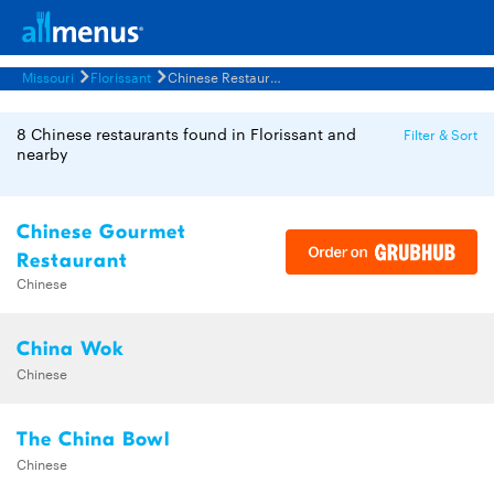
Missouri
Florissant
Chinese Restaurants Menus
8 Chinese restaurants found in Florissant and
Filter & Sort
nearby
Chinese Gourmet
Restaurant
Chinese
China Wok
Chinese
The China Bowl
Chinese