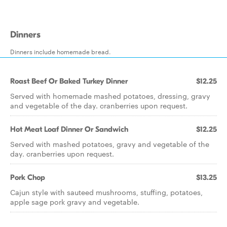
Dinners
Dinners include homemade bread.
Roast Beef Or Baked Turkey Dinner
$12.25
Served with homemade mashed potatoes, dressing, gravy
and vegetable of the day. cranberries upon request.
Hot Meat Loaf Dinner Or Sandwich
$12.25
Served with mashed potatoes, gravy and vegetable of the
day. cranberries upon request.
Pork Chop
$13.25
Cajun style with sauteed mushrooms, stuffing, potatoes,
apple sage pork gravy and vegetable.