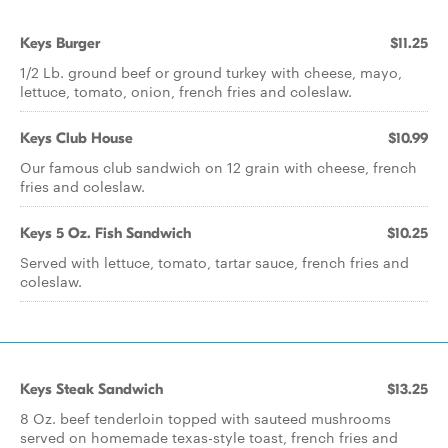
Keys Burger
$11.25
1/2 Lb. ground beef or ground turkey with cheese, mayo,
lettuce, tomato, onion, french fries and coleslaw.
Keys Club House
$10.99
Our famous club sandwich on 12 grain with cheese, french
fries and coleslaw.
Keys 5 Oz. Fish Sandwich
$10.25
Served with lettuce, tomato, tartar sauce, french fries and
coleslaw.
Keys Steak Sandwich
$13.25
8 Oz. beef tenderloin topped with sauteed mushrooms
served on homemade texas-style toast, french fries and