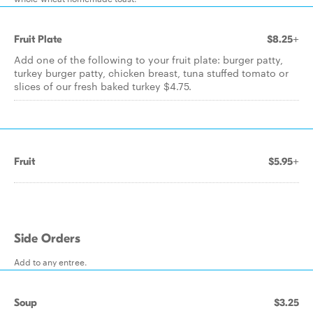
Fruit Plate
$8.25+
Add one of the following to your fruit plate: burger patty,
turkey burger patty, chicken breast, tuna stuffed tomato or
slices of our fresh baked turkey $4.75.
Fruit
$5.95+
Side Orders
Add to any entree.
Soup
$3.25