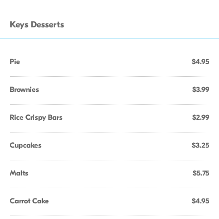
Keys Desserts
Pie
$4.95
Brownies
$3.99
Rice Crispy Bars
$2.99
Cupcakes
$3.25
Malts
$5.75
Carrot Cake
$4.95