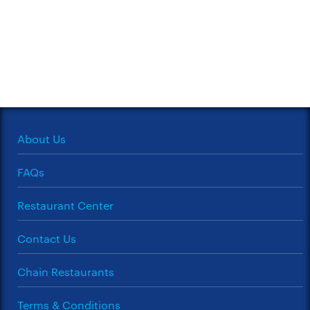
About Us
FAQs
Restaurant Center
Contact Us
Chain Restaurants
Terms & Conditions