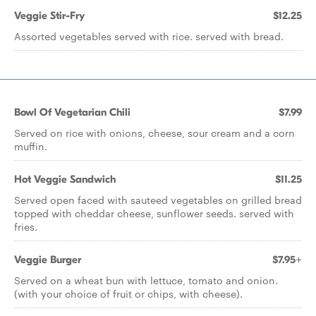
Veggie Stir-Fry
$12.25
Assorted vegetables served with rice. served with bread.
Bowl Of Vegetarian Chili
$7.99
Served on rice with onions, cheese, sour cream and a corn
muffin.
Hot Veggie Sandwich
$11.25
Served open faced with sauteed vegetables on grilled bread
topped with cheddar cheese, sunflower seeds. served with
fries.
Veggie Burger
$7.95+
Served on a wheat bun with lettuce, tomato and onion.
(with your choice of fruit or chips, with cheese).