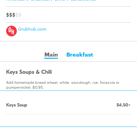
$$$
$$
Grubhub.com
Main
Breakfast
Keys Soups & Chili
Add homemade bread wheat, white, sourdough, rye, focaccia or
pumpernickel. $0.95.
Keys Soup
$4.50+