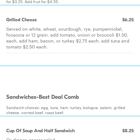
for $3.25. Add fruit for $4.55.
Grilled Cheese
$6.25
Served on white, wheat, sourdough, rye, pumpernickel,
focaccia or 12 grain. add tomato, onion or broccoli $1.50,
each. add ham, bacon, or turkey $2.75 each. add tuna and
tomato $2.50 each.
Sandwiches-Best Deal Comb
Sandwich choices: egg, tuna, ham, turkey, bologna, salami, grilled
cheese, corned beef, roast beef.
Cup Of Soup And Half Sandwich
$8.25
Or dinner, caesar salad.