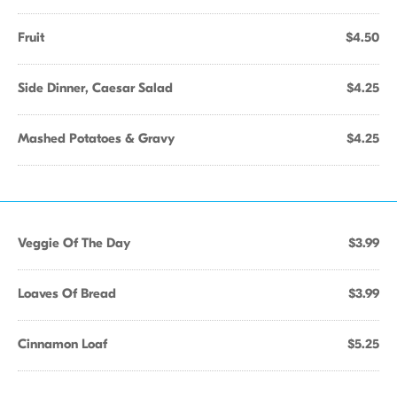
Fruit
$4.50
Side Dinner, Caesar Salad
$4.25
Mashed Potatoes & Gravy
$4.25
Veggie Of The Day
$3.99
Loaves Of Bread
$3.99
Cinnamon Loaf
$5.25