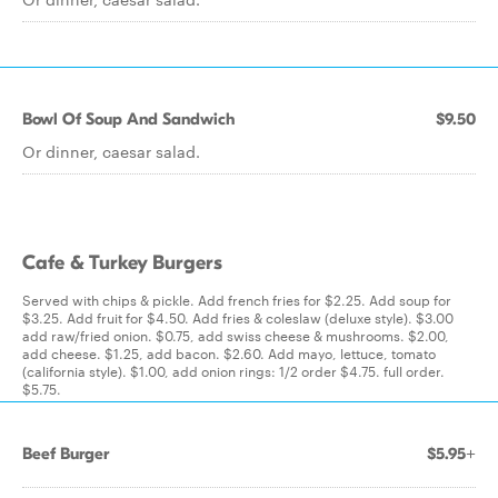
Bowl Of Soup And Sandwich
$9.50
Or dinner, caesar salad.
Cafe & Turkey Burgers
Served with chips & pickle. Add french fries for $2.25. Add soup for
$3.25. Add fruit for $4.50. Add fries & coleslaw (deluxe style). $3.00
add raw/fried onion. $0.75, add swiss cheese & mushrooms. $2.00,
add cheese. $1.25, add bacon. $2.60. Add mayo, lettuce, tomato
(california style). $1.00, add onion rings: 1/2 order $4.75. full order.
$5.75.
Beef Burger
$5.95+