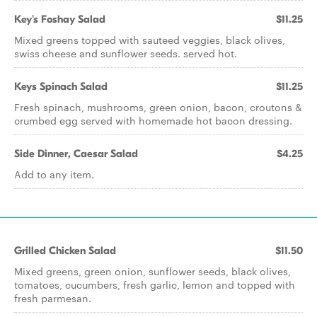
Key's Foshay Salad
$11.25
Mixed greens topped with sauteed veggies, black olives,
swiss cheese and sunflower seeds. served hot.
Keys Spinach Salad
$11.25
Fresh spinach, mushrooms, green onion, bacon, croutons &
crumbed egg served with homemade hot bacon dressing.
Side Dinner, Caesar Salad
$4.25
Add to any item.
Grilled Chicken Salad
$11.50
Mixed greens, green onion, sunflower seeds, black olives,
tomatoes, cucumbers, fresh garlic, lemon and topped with
fresh parmesan.