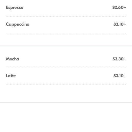
Espresso
$2.60+
Cappuccino
$3.10+
Mocha
$3.30+
Latte
$3.10+