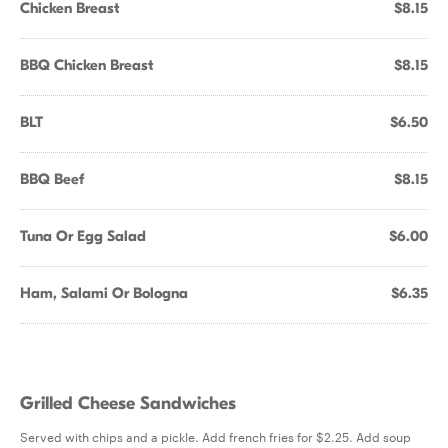
Chicken Breast
$8.15
BBQ Chicken Breast
$8.15
BLT
$6.50
BBQ Beef
$8.15
Tuna Or Egg Salad
$6.00
Ham, Salami Or Bologna
$6.35
Grilled Cheese Sandwiches
Served with chips and a pickle. Add french fries for $2.25. Add soup