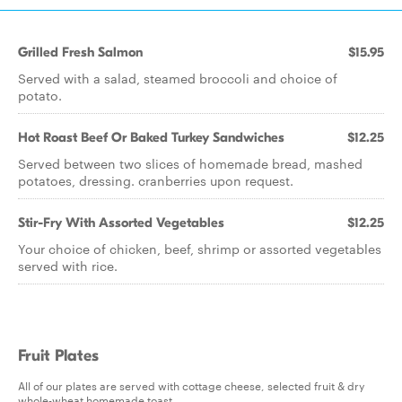
Grilled Fresh Salmon
$15.95
Served with a salad, steamed broccoli and choice of
potato.
Hot Roast Beef Or Baked Turkey Sandwiches
$12.25
Served between two slices of homemade bread, mashed
potatoes, dressing. cranberries upon request.
Stir-Fry With Assorted Vegetables
$12.25
Your choice of chicken, beef, shrimp or assorted vegetables
served with rice.
Fruit Plates
All of our plates are served with cottage cheese, selected fruit & dry
whole-wheat homemade toast.