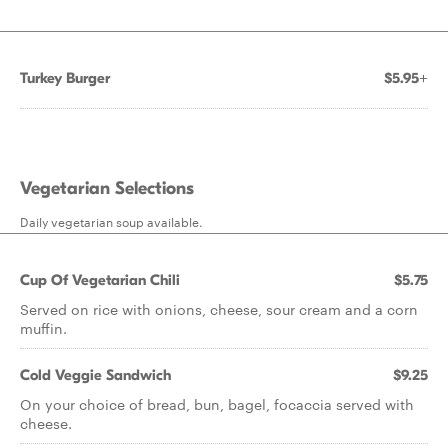
Turkey Burger
$5.95+
Vegetarian Selections
Daily vegetarian soup available.
Cup Of Vegetarian Chili
$5.75
Served on rice with onions, cheese, sour cream and a corn
muffin.
Cold Veggie Sandwich
$9.25
On your choice of bread, bun, bagel, focaccia served with
cheese.