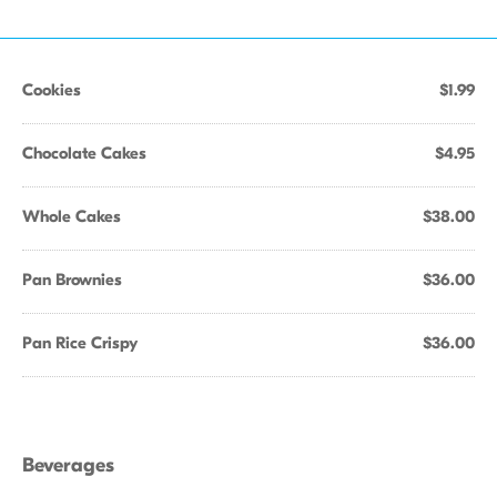
Cookies
$1.99
Chocolate Cakes
$4.95
Whole Cakes
$38.00
Pan Brownies
$36.00
Pan Rice Crispy
$36.00
Beverages