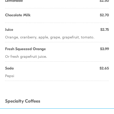
Lemonade
$2.50
Chocolate Milk
$2.70
Juice
$2.75
Orange, cranberry, apple, grape, grapefruit, tomato.
Fresh Squeezed Orange
$3.99
Or fresh grapefruit juice.
Soda
$2.65
Pepsi
Specialty Coffees