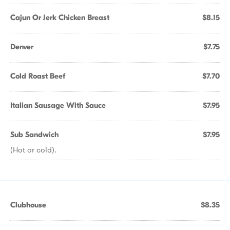
Cajun Or Jerk Chicken Breast
$8.15
Denver
$7.75
Cold Roast Beef
$7.70
Italian Sausage With Sauce
$7.95
Sub Sandwich
$7.95
(Hot or cold).
Clubhouse
$8.35