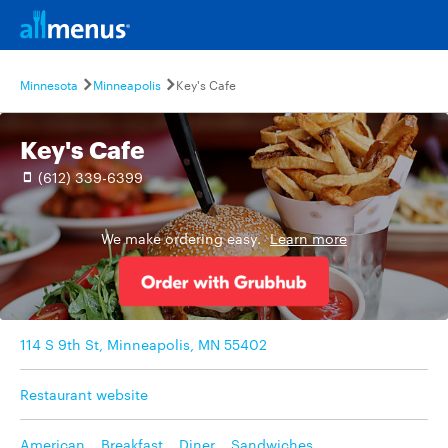
Minnesota
Minneapolis
Key's Cafe
Key's Cafe
(612) 339-6399
We make ordering easy.
Learn more
114 S 9th St, Minneapolis, MN 55402
Restaurant website
American
,
Breakfast
,
Diner
,
Sandwiches