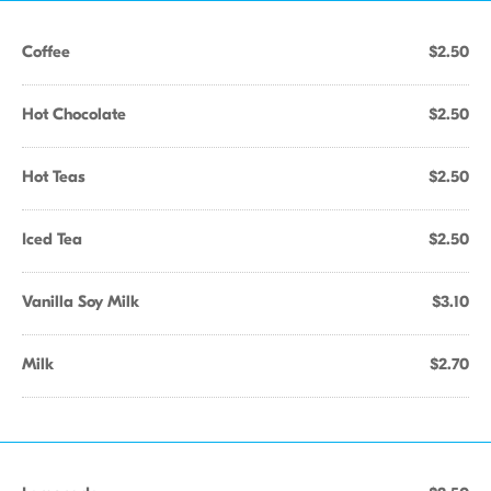
Coffee
$2.50
Hot Chocolate
$2.50
Hot Teas
$2.50
Iced Tea
$2.50
Vanilla Soy Milk
$3.10
Milk
$2.70