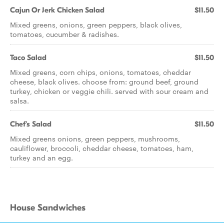
Cajun Or Jerk Chicken Salad
$11.50
Mixed greens, onions, green peppers, black olives,
tomatoes, cucumber & radishes.
Taco Salad
$11.50
Mixed greens, corn chips, onions, tomatoes, cheddar
cheese, black olives. choose from: ground beef, ground
turkey, chicken or veggie chili. served with sour cream and
salsa.
Chef's Salad
$11.50
Mixed greens onions, green peppers, mushrooms,
cauliflower, broccoli, cheddar cheese, tomatoes, ham,
turkey and an egg.
House Sandwiches