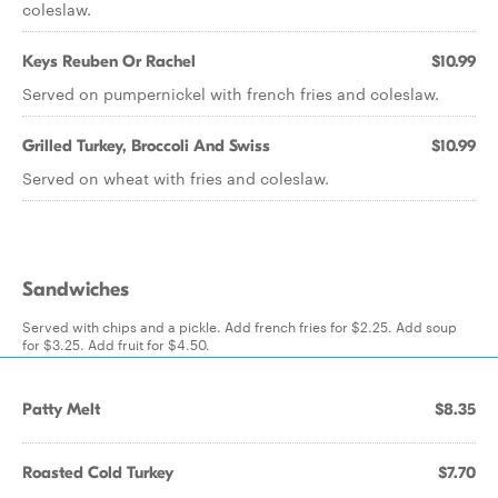
coleslaw.
Keys Reuben Or Rachel
$10.99
Served on pumpernickel with french fries and coleslaw.
Grilled Turkey, Broccoli And Swiss
$10.99
Served on wheat with fries and coleslaw.
Sandwiches
Served with chips and a pickle. Add french fries for $2.25. Add soup
for $3.25. Add fruit for $4.50.
Patty Melt
$8.35
Roasted Cold Turkey
$7.70