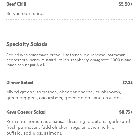
Beef Chili
$5.50+
Served corn chips.
Specialty Salads
Served with homemade bread. Lite french, bleu cheese, parmesan
peppercorn, honey mustard, italian, raspberry vinaigrette, 1000 island,
ranch or vinegar & oil.
Dinner Salad
$7.25
Mixed greens, tomatoes, cheddar cheese, mushrooms,
green peppers, cucumbers, green onions and croutons.
Keys Caesar Salad
$8.75+
Romaine, homemade caesar dressing, croutons, garlic and
fresh parmesan. (add chicken: regular, cajun, jerk, or
buffalo, add 6 oz. salmon).