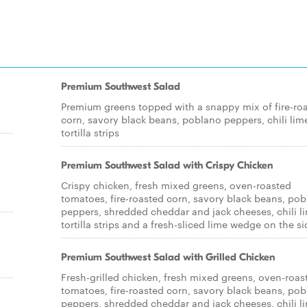
Premium Southwest Salad
Premium greens topped with a snappy mix of fire-ro
corn, savory black beans, poblano peppers, chili lim
tortilla strips
Premium Southwest Salad with Crispy Chicken
Crispy chicken, fresh mixed greens, oven-roasted
tomatoes, fire-roasted corn, savory black beans, po
peppers, shredded cheddar and jack cheeses, chili l
tortilla strips and a fresh-sliced lime wedge on the si
Premium Southwest Salad with Grilled Chicken
Fresh-grilled chicken, fresh mixed greens, oven-roas
tomatoes, fire-roasted corn, savory black beans, po
peppers, shredded cheddar and jack cheeses, chili l