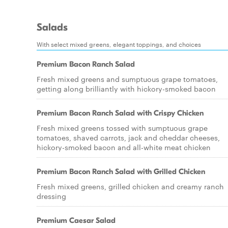
Salads
With select mixed greens, elegant toppings, and choices
Premium Bacon Ranch Salad
Fresh mixed greens and sumptuous grape tomatoes,
getting along brilliantly with hickory-smoked bacon
Premium Bacon Ranch Salad with Crispy Chicken
Fresh mixed greens tossed with sumptuous grape
tomatoes, shaved carrots, jack and cheddar cheeses,
hickory-smoked bacon and all-white meat chicken
Premium Bacon Ranch Salad with Grilled Chicken
Fresh mixed greens, grilled chicken and creamy ranch
dressing
Premium Caesar Salad