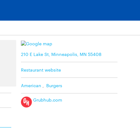
210 E Lake St, Minneapolis, MN 55408
Restaurant website
American
,
Burgers
Grubhub.com