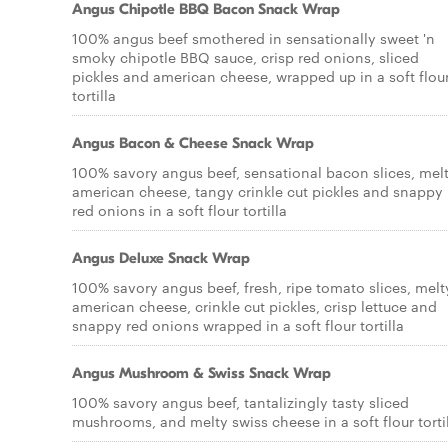
Angus Chipotle BBQ Bacon Snack Wrap
100% angus beef smothered in sensationally sweet 'n
smoky chipotle BBQ sauce, crisp red onions, sliced
pickles and american cheese, wrapped up in a soft flou
tortilla
Angus Bacon & Cheese Snack Wrap
100% savory angus beef, sensational bacon slices, mel
american cheese, tangy crinkle cut pickles and snappy
red onions in a soft flour tortilla
Angus Deluxe Snack Wrap
100% savory angus beef, fresh, ripe tomato slices, melt
american cheese, crinkle cut pickles, crisp lettuce and
snappy red onions wrapped in a soft flour tortilla
Angus Mushroom & Swiss Snack Wrap
100% savory angus beef, tantalizingly tasty sliced
mushrooms, and melty swiss cheese in a soft flour torti