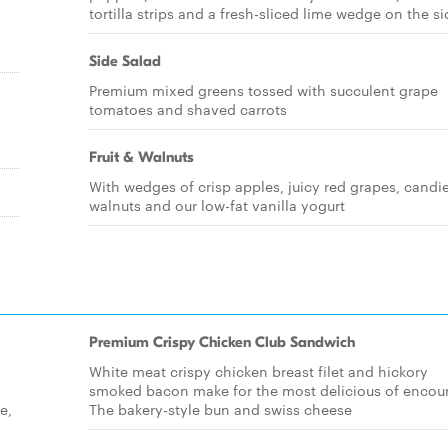
tortilla strips and a fresh-sliced lime wedge on the si
Side Salad
Premium mixed greens tossed with succulent grape
tomatoes and shaved carrots
Fruit & Walnuts
With wedges of crisp apples, juicy red grapes, candi
walnuts and our low-fat vanilla yogurt
Premium Crispy Chicken Club Sandwich
White meat crispy chicken breast filet and hickory
smoked bacon make for the most delicious of encoun
e,
The bakery-style bun and swiss cheese