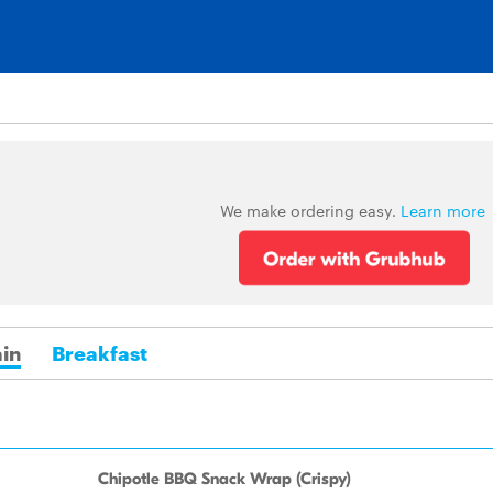
We make ordering easy.
Learn more
in
Breakfast
Chipotle BBQ Snack Wrap (Crispy)