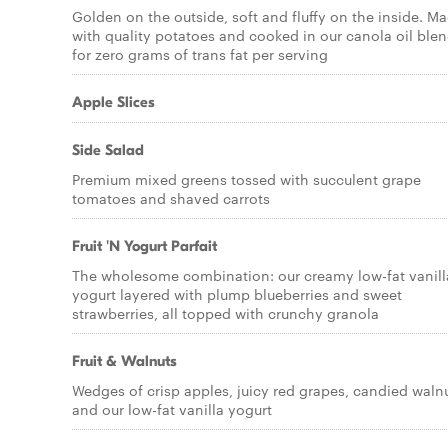
Golden on the outside, soft and fluffy on the inside. M
with quality potatoes and cooked in our canola oil ble
for zero grams of trans fat per serving
Apple Slices
Side Salad
Premium mixed greens tossed with succulent grape
tomatoes and shaved carrots
Fruit 'N Yogurt Parfait
The wholesome combination: our creamy low-fat vanill
yogurt layered with plump blueberries and sweet
strawberries, all topped with crunchy granola
Fruit & Walnuts
Wedges of crisp apples, juicy red grapes, candied waln
and our low-fat vanilla yogurt