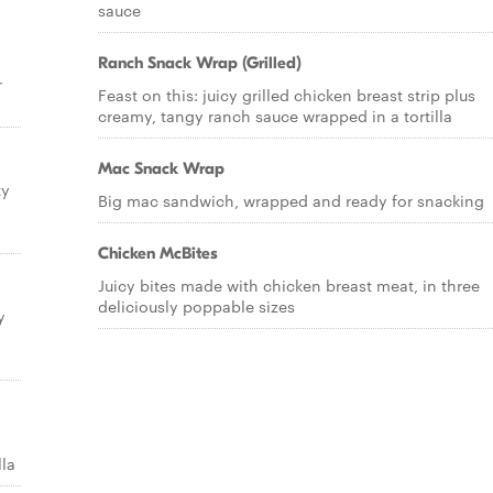
sauce
Ranch Snack Wrap (Grilled)
r
Feast on this: juicy grilled chicken breast strip plus
creamy, tangy ranch sauce wrapped in a tortilla
Mac Snack Wrap
ty
Big mac sandwich, wrapped and ready for snacking
Chicken McBites
Juicy bites made with chicken breast meat, in three
deliciously poppable sizes
y
lla