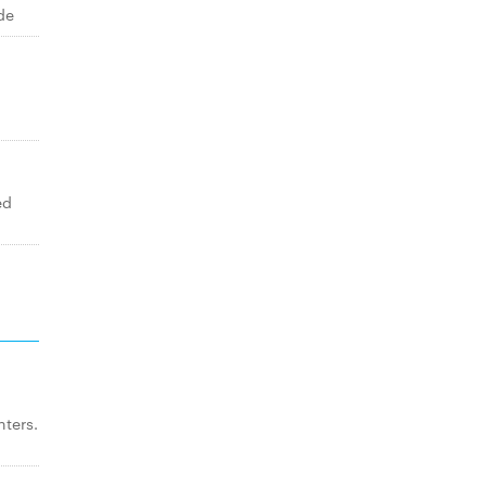
de
ed
ters.