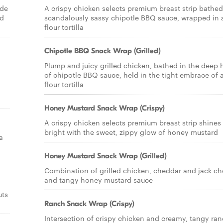
ade
A crispy chicken selects premium breast strip bathed
nd
scandalously sassy chipotle BBQ sauce, wrapped in 
flour tortilla
Chipotle BBQ Snack Wrap (Grilled)
Plump and juicy grilled chicken, bathed in the deep 
of chipotle BBQ sauce, held in the tight embrace of 
flour tortilla
Honey Mustard Snack Wrap (Crispy)
A crispy chicken selects premium breast strip shines
bright with the sweet, zippy glow of honey mustard
a
Honey Mustard Snack Wrap (Grilled)
Combination of grilled chicken, cheddar and jack c
and tangy honey mustard sauce
uts
Ranch Snack Wrap (Crispy)
Intersection of crispy chicken and creamy, tangy ra