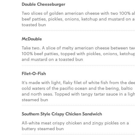
Double Cheeseburger
Two slices of golden american cheese with two 100% al
beef patties, pickles, onions, ketchup and mustard on a
toasted bun
McDouble
Take two. A slice of melty american cheese between tw
100% beef patties, topped with pickles, onions, ketchu
and mustard on a toasted bun
Filet-O-Fish
It's made with light, flaky filet of white fish from the de
cold waters of the pacific ocean and the bering, baltic
and north seas. Topped with tangy tartar sauce in a ligh
steamed bun
Southern Style Crispy Chicken Sandwich
All-white meat crispy chicken and zingy pickles on a
buttery steamed bun