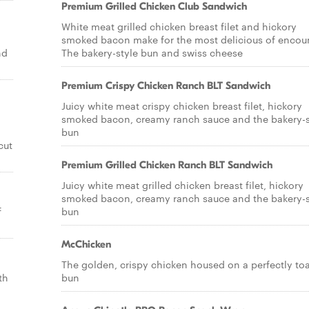
Premium Grilled Chicken Club Sandwich
White meat grilled chicken breast filet and hickory
smoked bacon make for the most delicious of encoun
nd
The bakery-style bun and swiss cheese
Premium Crispy Chicken Ranch BLT Sandwich
Juicy white meat crispy chicken breast filet, hickory
smoked bacon, creamy ranch sauce and the bakery-s
bun
cut
Premium Grilled Chicken Ranch BLT Sandwich
Juicy white meat grilled chicken breast filet, hickory
smoked bacon, creamy ranch sauce and the bakery-s
f
bun
McChicken
The golden, crispy chicken housed on a perfectly to
th
bun