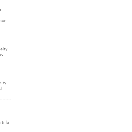
n
our
elty
py
elty
d
tilla