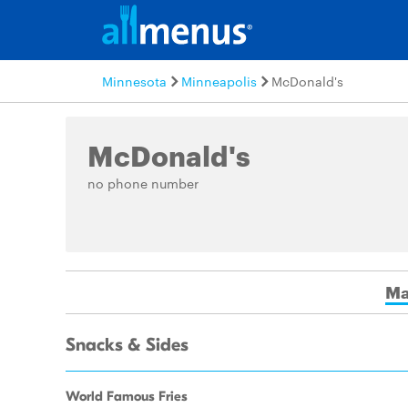
Minnesota
Minneapolis
McDonald's
McDonald's
no phone number
Ma
Snacks & Sides
World Famous Fries