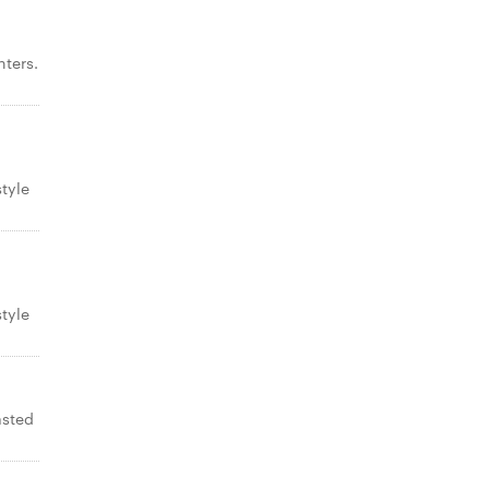
ters.
tyle
tyle
asted