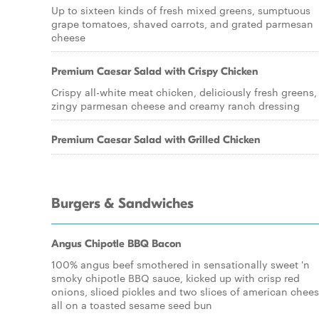
Up to sixteen kinds of fresh mixed greens, sumptuous
grape tomatoes, shaved carrots, and grated parmesan
cheese
Premium Caesar Salad with Crispy Chicken
Crispy all-white meat chicken, deliciously fresh greens,
zingy parmesan cheese and creamy ranch dressing
Premium Caesar Salad with Grilled Chicken
Burgers & Sandwiches
Angus Chipotle BBQ Bacon
100% angus beef smothered in sensationally sweet 'n
smoky chipotle BBQ sauce, kicked up with crisp red
onions, sliced pickles and two slices of american chees
all on a toasted sesame seed bun