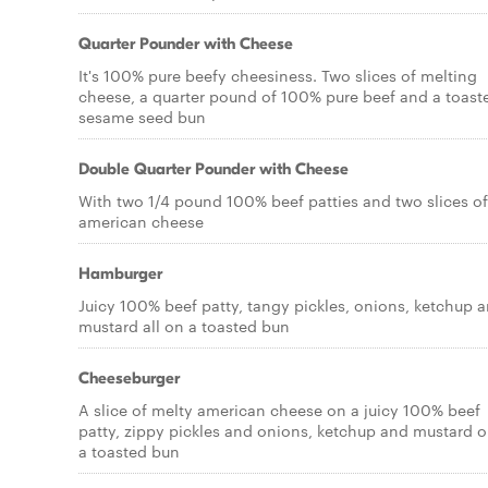
Quarter Pounder with Cheese
It's 100% pure beefy cheesiness. Two slices of melting
cheese, a quarter pound of 100% pure beef and a toast
sesame seed bun
Double Quarter Pounder with Cheese
With two 1/4 pound 100% beef patties and two slices of
american cheese
Hamburger
Juicy 100% beef patty, tangy pickles, onions, ketchup 
mustard all on a toasted bun
Cheeseburger
A slice of melty american cheese on a juicy 100% beef
patty, zippy pickles and onions, ketchup and mustard 
a toasted bun