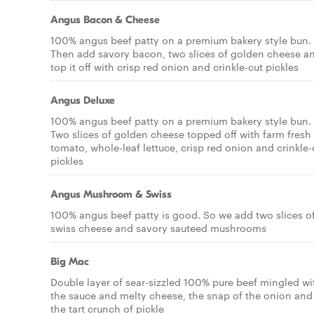
Angus Bacon & Cheese
100% angus beef patty on a premium bakery style bun.
Then add savory bacon, two slices of golden cheese a
top it off with crisp red onion and crinkle-cut pickles
Angus Deluxe
100% angus beef patty on a premium bakery style bun.
Two slices of golden cheese topped off with farm fresh
tomato, whole-leaf lettuce, crisp red onion and crinkle-
pickles
Angus Mushroom & Swiss
100% angus beef patty is good. So we add two slices o
swiss cheese and savory sauteed mushrooms
Big Mac
Double layer of sear-sizzled 100% pure beef mingled wi
the sauce and melty cheese, the snap of the onion and
the tart crunch of pickle