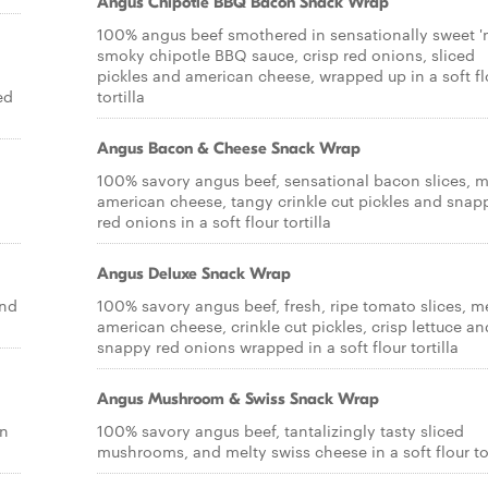
Angus Chipotle BBQ Bacon Snack Wrap
100% angus beef smothered in sensationally sweet '
smoky chipotle BBQ sauce, crisp red onions, sliced
pickles and american cheese, wrapped up in a soft fl
ed
tortilla
Angus Bacon & Cheese Snack Wrap
100% savory angus beef, sensational bacon slices, m
american cheese, tangy crinkle cut pickles and snap
red onions in a soft flour tortilla
Angus Deluxe Snack Wrap
and
100% savory angus beef, fresh, ripe tomato slices, m
american cheese, crinkle cut pickles, crisp lettuce an
snappy red onions wrapped in a soft flour tortilla
Angus Mushroom & Swiss Snack Wrap
on
100% savory angus beef, tantalizingly tasty sliced
mushrooms, and melty swiss cheese in a soft flour tor