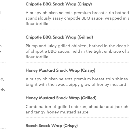
Chipotle BBQ Snack Wrap (Crispy)
l-
A crispy chicken selects premium breast strip bathed
scandalously sassy chipotle BBQ sauce, wrapped in 
flour tortilla
Chipotle BBQ Snack Wrap (Grilled)
o
Plump and juicy grilled chicken, bathed in the deep 
p
of chipotle BBQ sauce, held in the tight embrace of 
flour tortilla
Honey Mustard Snack Wrap (Crispy)
ep,
A crispy chicken selects premium breast strip shines
bright with the sweet, zippy glow of honey mustard
tly
Honey Mustard Snack Wrap (Grilled)
Combination of grilled chicken, cheddar and jack c
and tangy honey mustard sauce
Ranch Snack Wrap (Crispy)