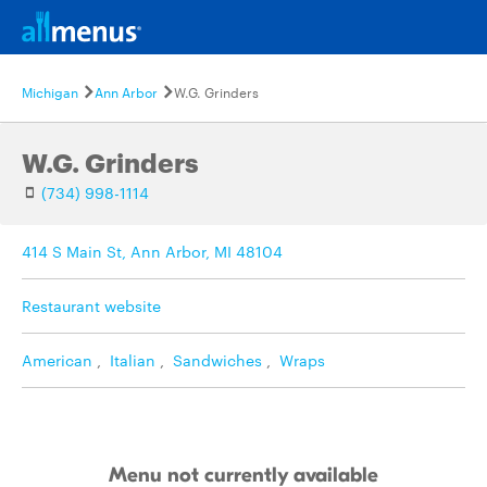
Michigan
Ann Arbor
W.G. Grinders
W.G. Grinders
(734) 998-1114
414 S Main St, Ann Arbor, MI 48104
Restaurant website
American
,
Italian
,
Sandwiches
,
Wraps
Menu not currently available