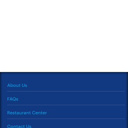
About Us
FAQs
Restaurant Center
Contact Us