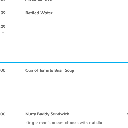
.09
Bottled Water
.09
.00
Cup of Tomato Basil Soup
.00
Nutty Buddy Sandwich
Zinger man's cream cheese with nutella.