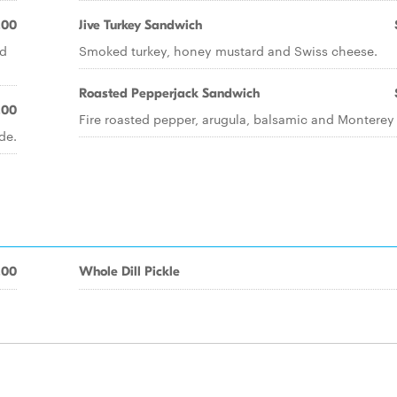
.00
Jive Turkey Sandwich
nd
Smoked turkey, honey mustard and Swiss cheese.
Roasted Pepperjack Sandwich
.00
Fire roasted pepper, arugula, balsamic and Monterey 
de.
.00
Whole Dill Pickle