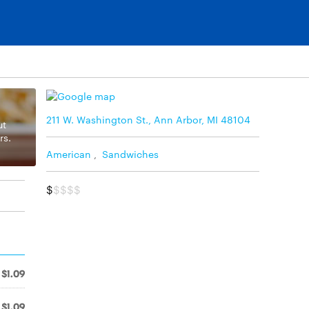
211 W. Washington St., Ann Arbor, MI 48104
ut
rs.
American
,
Sandwiches
$
$$$$
$1.09
$1.09