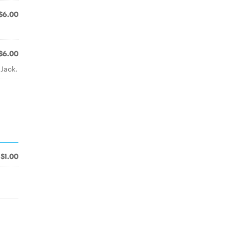
$6.00
$6.00
Jack.
$1.00