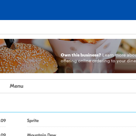
Own this business?
Learn more
abo
offering online ordering to your dine
Menu
.09
Sprite
.09
Mountain Dew