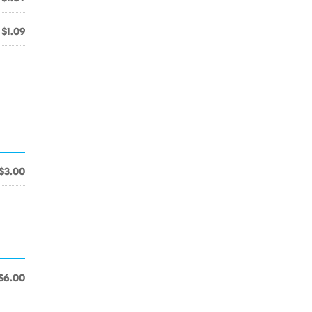
$1.09
$3.00
$6.00