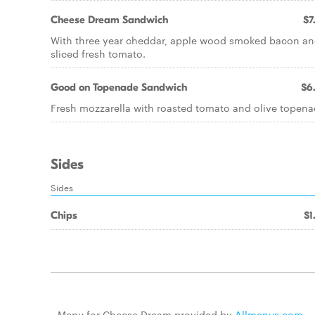
Cheese Dream Sandwich
$7
With three year cheddar, apple wood smoked bacon a
sliced fresh tomato.
Good on Topenade Sandwich
$6
Fresh mozzarella with roasted tomato and olive topena
Sides
Sides
Chips
$1
Menu for Cheese Dream provided by
Allmenus.com