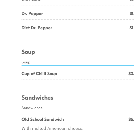
Dr. Pepper
$1
Diet Dr. Pepper
$1
Soup
Soup
Cup of Chilli Soup
$3
Sandwiches
Sandwiches
Old School Sandwich
$5
With melted American cheese.