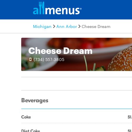
Michigan
Ann Arbor
Cheese Dream
Cheese Dream
(734) 557-3805
Beverages
Coke
$1
Diet Coke
$1