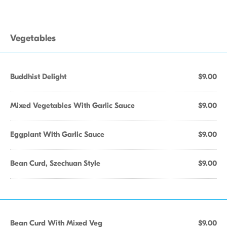
Vegetables
Buddhist Delight
$9.00
Mixed Vegetables With Garlic Sauce
$9.00
Eggplant With Garlic Sauce
$9.00
Bean Curd, Szechuan Style
$9.00
Bean Curd With Mixed Veg
$9.00