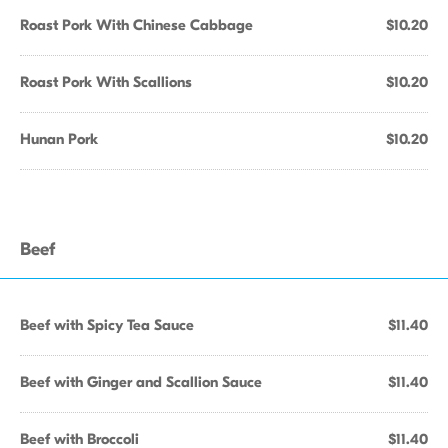
Roast Pork With Chinese Cabbage
$10.20
Roast Pork With Scallions
$10.20
Hunan Pork
$10.20
Beef
Beef with Spicy Tea Sauce
$11.40
Beef with Ginger and Scallion Sauce
$11.40
Beef with Broccoli
$11.40