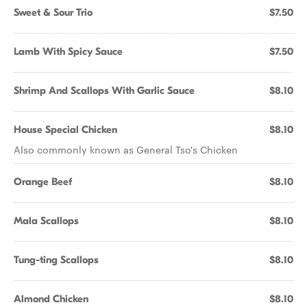
Sweet & Sour Trio
$7.50
Lamb With Spicy Sauce
$7.50
Shrimp And Scallops With Garlic Sauce
$8.10
House Special Chicken
$8.10
Also commonly known as General Tso's Chicken
Orange Beef
$8.10
Mala Scallops
$8.10
Tung-ting Scallops
$8.10
Almond Chicken
$8.10