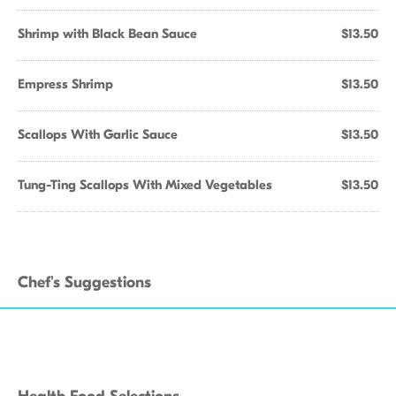
Shrimp with Black Bean Sauce
$13.50
Empress Shrimp
$13.50
Scallops With Garlic Sauce
$13.50
Tung-Ting Scallops With Mixed Vegetables
$13.50
Chef's Suggestions