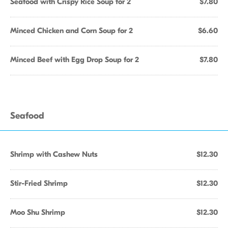
Seafood with Crispy Rice Soup for 2
$7.80
Minced Chicken and Corn Soup for 2
$6.60
Minced Beef with Egg Drop Soup for 2
$7.80
Seafood
Shrimp with Cashew Nuts
$12.30
Stir-Fried Shrimp
$12.30
Moo Shu Shrimp
$12.30