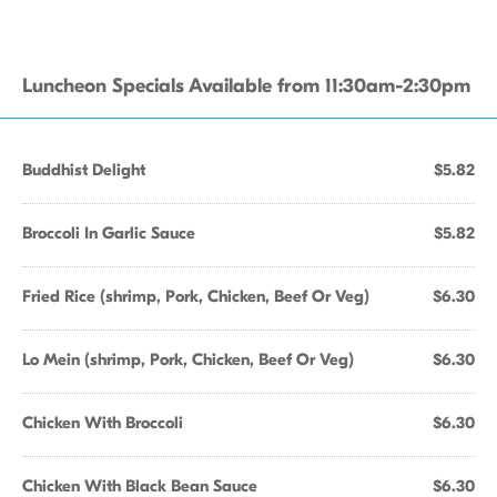
Luncheon Specials Available from 11:30am-2:30pm
Buddhist Delight
$5.82
Broccoli In Garlic Sauce
$5.82
Fried Rice (shrimp, Pork, Chicken, Beef Or Veg)
$6.30
Lo Mein (shrimp, Pork, Chicken, Beef Or Veg)
$6.30
Chicken With Broccoli
$6.30
Chicken With Black Bean Sauce
$6.30