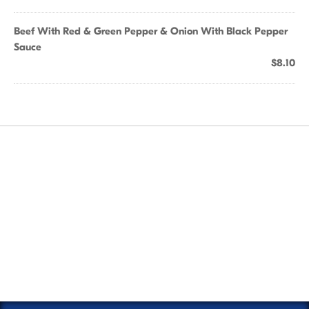
Beef With Red & Green Pepper & Onion With Black Pepper
Sauce
$8.10