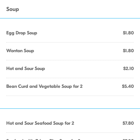
Soup
Egg Drop Soup
$1.80
Wonton Soup
$1.80
Hot and Sour Soup
$2.10
Bean Curd and Vegetable Soup for 2
$5.40
Hot and Sour Seafood Soup for 2
$7.80