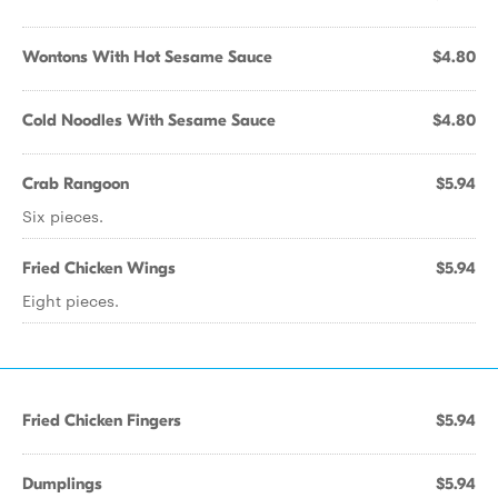
Wontons With Hot Sesame Sauce
$4.80
Cold Noodles With Sesame Sauce
$4.80
Crab Rangoon
$5.94
Six pieces.
Fried Chicken Wings
$5.94
Eight pieces.
Fried Chicken Fingers
$5.94
Dumplings
$5.94