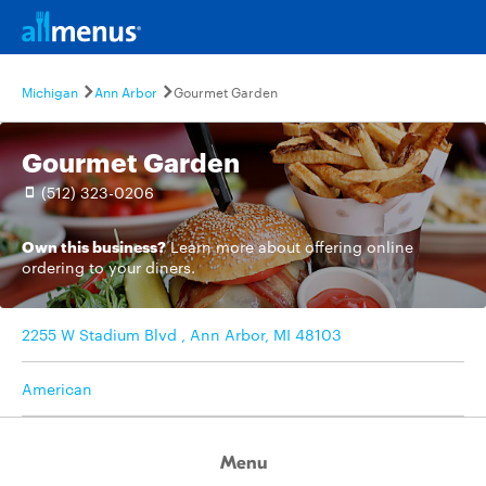
Michigan
Ann Arbor
Gourmet Garden
Gourmet Garden
(512) 323-0206
Own this business?
Learn more
about offering online
ordering to your diners.
2255 W Stadium Blvd , Ann Arbor, MI 48103
American
Menu