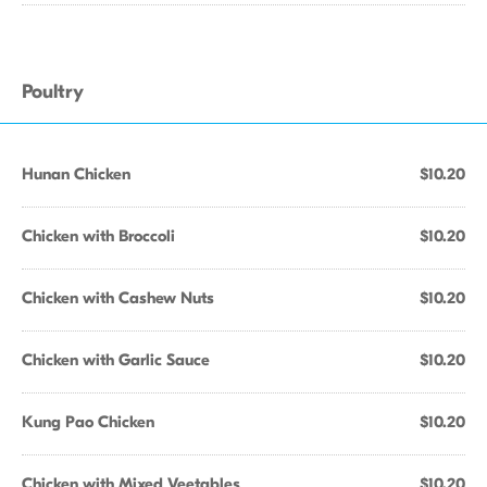
Poultry
Hunan Chicken
$10.20
Chicken with Broccoli
$10.20
Chicken with Cashew Nuts
$10.20
Chicken with Garlic Sauce
$10.20
Kung Pao Chicken
$10.20
Chicken with Mixed Veetables
$10.20