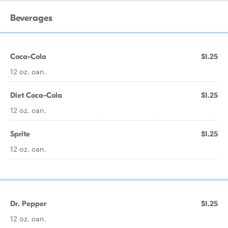
Beverages
Coca-Cola
$1.25
12 oz. can.
Diet Coca-Cola
$1.25
12 oz. can.
Sprite
$1.25
12 oz. can.
Dr. Pepper
$1.25
12 oz. can.