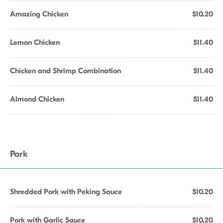
Amazing Chicken
$10.20
Lemon Chicken
$11.40
Chicken and Shrimp Combination
$11.40
Almond Chicken
$11.40
Pork
Shredded Pork with Peking Sauce
$10.20
Pork with Garlic Sauce
$10.20