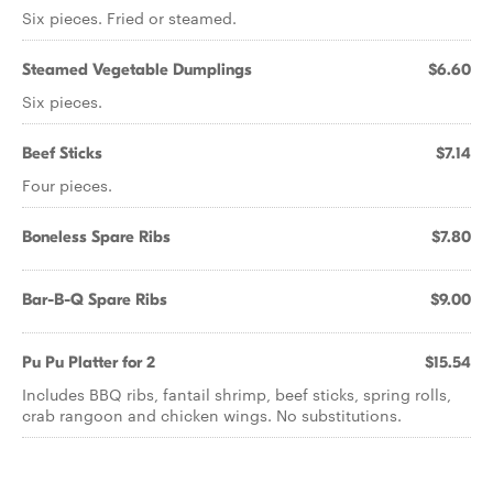
Six pieces. Fried or steamed.
Steamed Vegetable Dumplings
$6.60
Six pieces.
Beef Sticks
$7.14
Four pieces.
Boneless Spare Ribs
$7.80
Bar-B-Q Spare Ribs
$9.00
Pu Pu Platter for 2
$15.54
Includes BBQ ribs, fantail shrimp, beef sticks, spring rolls,
crab rangoon and chicken wings. No substitutions.