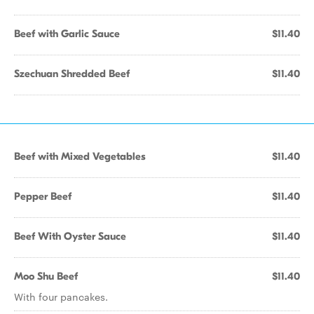
Beef with Garlic Sauce
$11.40
Szechuan Shredded Beef
$11.40
Beef with Mixed Vegetables
$11.40
Pepper Beef
$11.40
Beef With Oyster Sauce
$11.40
Moo Shu Beef
$11.40
With four pancakes.