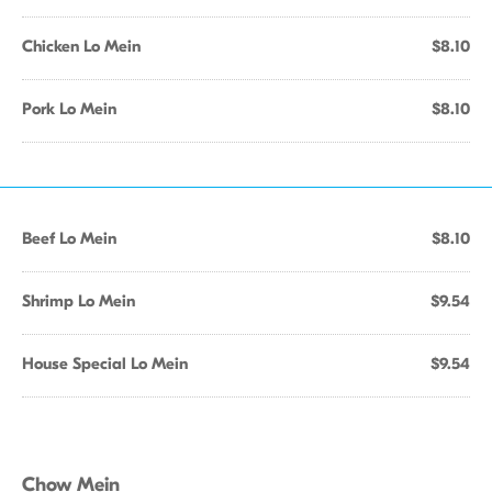
Chicken Lo Mein
$8.10
Pork Lo Mein
$8.10
Beef Lo Mein
$8.10
Shrimp Lo Mein
$9.54
House Special Lo Mein
$9.54
Chow Mein