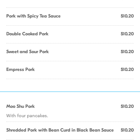
Pork with Spicy Tea Sauce
$10.20
Double Cooked Pork
$10.20
Sweet and Sour Pork
$10.20
Empress Pork
$10.20
Moo Shu Pork
$10.20
With four pancakes.
Shredded Pork with Bean Curd in Black Bean Sauce
$10.20