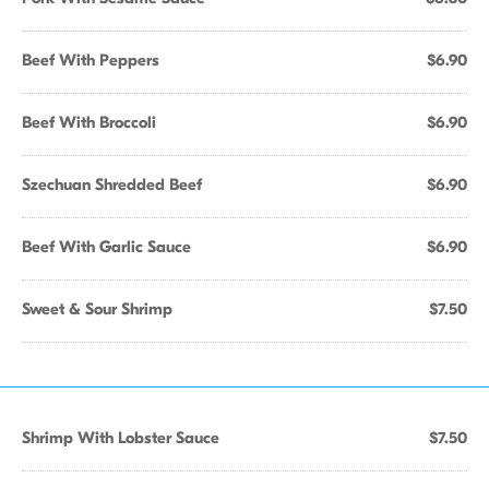
Beef With Peppers
$6.90
Beef With Broccoli
$6.90
Szechuan Shredded Beef
$6.90
Beef With Garlic Sauce
$6.90
Sweet & Sour Shrimp
$7.50
Shrimp With Lobster Sauce
$7.50