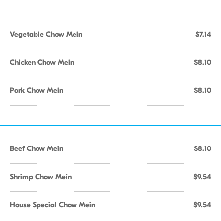
Vegetable Chow Mein
$7.14
Chicken Chow Mein
$8.10
Pork Chow Mein
$8.10
Beef Chow Mein
$8.10
Shrimp Chow Mein
$9.54
House Special Chow Mein
$9.54