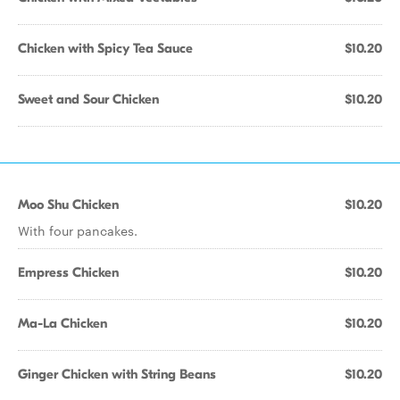
Chicken with Spicy Tea Sauce
$10.20
Sweet and Sour Chicken
$10.20
Moo Shu Chicken
$10.20
With four pancakes.
Empress Chicken
$10.20
Ma-La Chicken
$10.20
Ginger Chicken with String Beans
$10.20