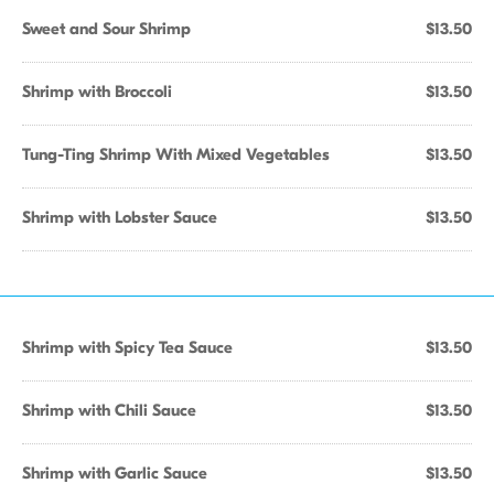
Sweet and Sour Shrimp
$13.50
Shrimp with Broccoli
$13.50
Tung-Ting Shrimp With Mixed Vegetables
$13.50
Shrimp with Lobster Sauce
$13.50
Shrimp with Spicy Tea Sauce
$13.50
Shrimp with Chili Sauce
$13.50
Shrimp with Garlic Sauce
$13.50