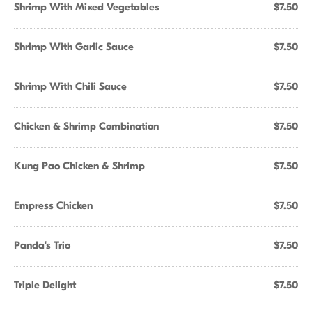
Shrimp With Mixed Vegetables
$7.50
Shrimp With Garlic Sauce
$7.50
Shrimp With Chili Sauce
$7.50
Chicken & Shrimp Combination
$7.50
Kung Pao Chicken & Shrimp
$7.50
Empress Chicken
$7.50
Panda's Trio
$7.50
Triple Delight
$7.50