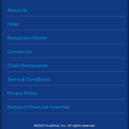
About Us
FAQs
Restaurant Center
Contact Us
Chain Restaurants
Terms & Conditions
Privacy Policy
Notice of Financial Incentive
©2023 GrubHub, Inc. All rights reserved.