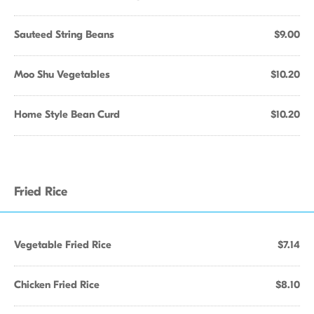
Sauteed String Beans
$9.00
Moo Shu Vegetables
$10.20
Home Style Bean Curd
$10.20
Fried Rice
Vegetable Fried Rice
$7.14
Chicken Fried Rice
$8.10