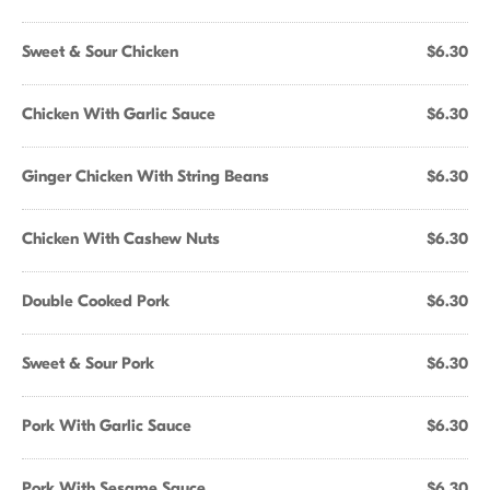
Sweet & Sour Chicken
$6.30
Chicken With Garlic Sauce
$6.30
Ginger Chicken With String Beans
$6.30
Chicken With Cashew Nuts
$6.30
Double Cooked Pork
$6.30
Sweet & Sour Pork
$6.30
Pork With Garlic Sauce
$6.30
Pork With Sesame Sauce
$6.30