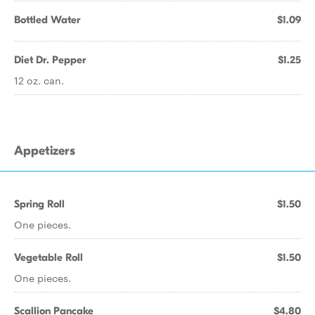
Bottled Water
$1.09
Diet Dr. Pepper
$1.25
12 oz. can.
Appetizers
Spring Roll
$1.50
One pieces.
Vegetable Roll
$1.50
One pieces.
Scallion Pancake
$4.80