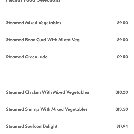
Health Food Selections
Steamed Mixed Vegetables
$9.00
Steamed Bean Curd With Mixed Veg.
$9.00
Steamed Green Jade
$9.00
Steamed Chicken With Mixed Vegetables
$10.20
Steamed Shrimp With Mixed Vegetables
$13.50
Steamed Seafood Delight
$17.94