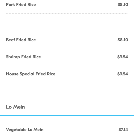
Pork Fried Rice
$8.10
Beef Fried Rice
$8.10
Shrimp Fried Rice
$9.54
House Special Fried Rice
$9.54
Lo Mein
Vegetable Lo Mein
$7.14