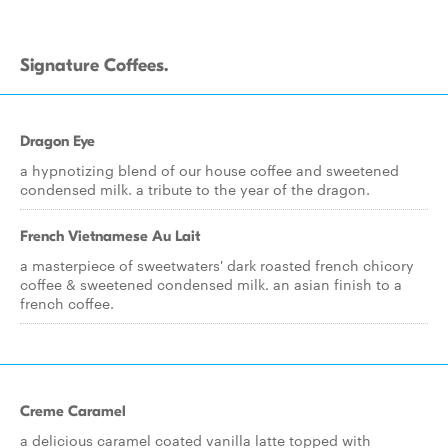
Signature Coffees.
Dragon Eye
a hypnotizing blend of our house coffee and sweetened
condensed milk. a tribute to the year of the dragon.
French Vietnamese Au Lait
a masterpiece of sweetwaters' dark roasted french chicory
coffee & sweetened condensed milk. an asian finish to a
french coffee.
Creme Caramel
a delicious caramel coated vanilla latte topped with