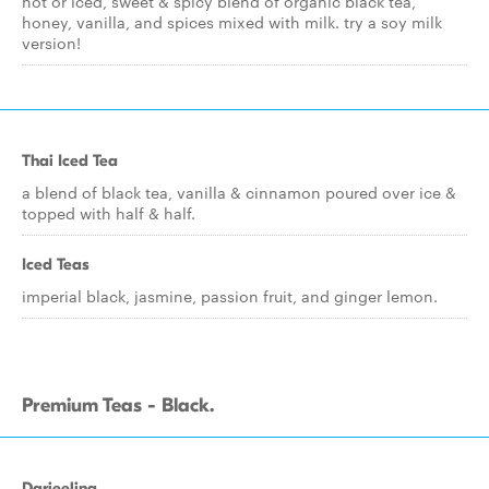
hot or iced, sweet & spicy blend of organic black tea,
honey, vanilla, and spices mixed with milk. try a soy milk
version!
Thai Iced Tea
a blend of black tea, vanilla & cinnamon poured over ice &
topped with half & half.
Iced Teas
imperial black, jasmine, passion fruit, and ginger lemon.
Premium Teas - Black.
Darjeeling