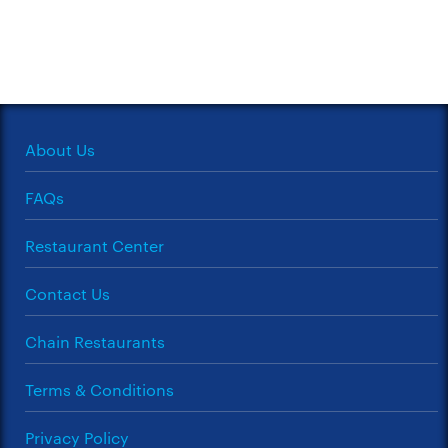
About Us
FAQs
Restaurant Center
Contact Us
Chain Restaurants
Terms & Conditions
Privacy Policy