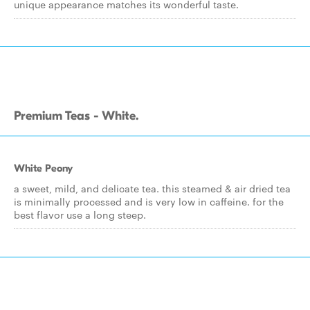
unique appearance matches its wonderful taste.
Premium Teas - White.
White Peony
a sweet, mild, and delicate tea. this steamed & air dried tea
is minimally processed and is very low in caffeine. for the
best flavor use a long steep.