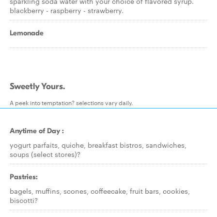
sparkling soda water with your choice of flavored syrup.
blackberry - raspberry - strawberry.
Lemonade
Sweetly Yours.
A peek into temptation? selections vary daily.
Anytime of Day :
yogurt parfaits, quiche, breakfast bistros, sandwiches,
soups (select stores)?
Pastries:
bagels, muffins, scones, coffeecake, fruit bars, cookies,
biscotti?