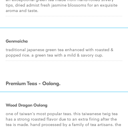
tips, dried admist fresh jasmine blossoms for an exquisite
aroma and taste.
Genmaicha
traditional japanese green tea enhanced with roasted &
popped rice. a green tea with a mild & savory cup.
Premium Teas - Oolong.
Wood Dragon Oolong
one of taiwan's most popular teas. this taiwanese twig tea
has a strong roasted flavor due to an extra firing after the
tea is made. hand processed by a family of tea artisans. the