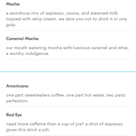
Mocha
a wondrous mix of espresso, cocoa, and steamed milk
topped with whip cream. we dare you not to drink it in one
gulp.
Caramel Mocha
our mouth watering mocha with luscious caramel and whip.
a worthy indulgence.
Americano
one part sweetwaters coffee. one part hot water. two parts
perfection.
Red Eye
need more caffeine than a cup of joe? a shot of espresso
gives this drink a jolt.