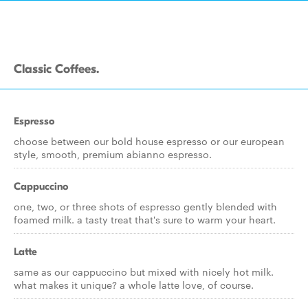
Classic Coffees.
Espresso
choose between our bold house espresso or our european
style, smooth, premium abianno espresso.
Cappuccino
one, two, or three shots of espresso gently blended with
foamed milk. a tasty treat that's sure to warm your heart.
Latte
same as our cappuccino but mixed with nicely hot milk.
what makes it unique? a whole latte love, of course.