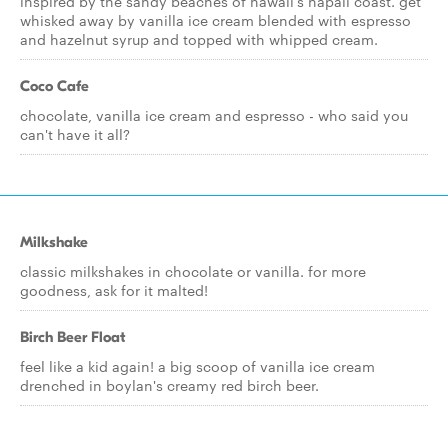
inspired by the sandy beaches of hawaii's napali coast. get
whisked away by vanilla ice cream blended with espresso
and hazelnut syrup and topped with whipped cream.
Coco Cafe
chocolate, vanilla ice cream and espresso - who said you
can't have it all?
Milkshake
classic milkshakes in chocolate or vanilla. for more
goodness, ask for it malted!
Birch Beer Float
feel like a kid again! a big scoop of vanilla ice cream
drenched in boylan's creamy red birch beer.