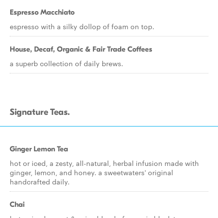
Espresso Macchiato
espresso with a silky dollop of foam on top.
House, Decaf, Organic & Fair Trade Coffees
a superb collection of daily brews.
Signature Teas.
Ginger Lemon Tea
hot or iced, a zesty, all-natural, herbal infusion made with
ginger, lemon, and honey. a sweetwaters' original
handcrafted daily.
Chai