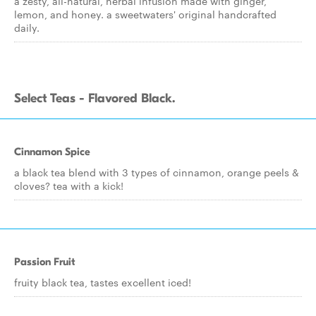
a zesty, all-natural, herbal infusion made with ginger,
lemon, and honey. a sweetwaters' original handcrafted
daily.
Select Teas - Flavored Black.
Cinnamon Spice
a black tea blend with 3 types of cinnamon, orange peels &
cloves? tea with a kick!
Passion Fruit
fruity black tea, tastes excellent iced!