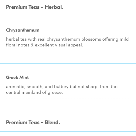
Premium Teas - Herbal.
Chrysanthemum
herbal tea with real chrysanthemum blossoms offering mild
floral notes & excellent visual appeal.
Greek Mint
aromatic, smooth, and buttery but not sharp. from the
central mainland of greece.
Premium Teas - Blend.