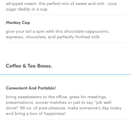
whipped cream. the perfect mix of sweet and rich - your
sugar daddy in a cup.
Monkey Cap
give your tail a spin with this chocolate cappuccino.
espresso, chocolate, and perfectly frothed milk.
Coffee & Tea Boxes.
Convenient And Portable!
bring sweetwaters to the office. great for meetings,
presentations, soccer matches or just to say "job well
done!" 96 oz. of pure pleasure. make someone's day today
and bring a box of happiness!