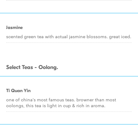
Jasmine
scented green tea with actual jasmine blossoms. great iced.
Select Teas - Oolong.
Ti Quan Yin
one of china's most famous teas. browner than most
oolongs, this tea is light in cup & rich in aroma.