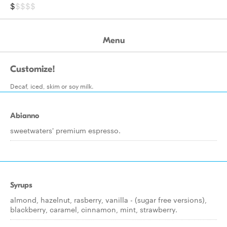
$
$$$$
Menu
Customize!
Decaf, iced, skim or soy milk.
Abianno
sweetwaters' premium espresso.
Syrups
almond, hazelnut, rasberry, vanilla - (sugar free versions),
blackberry, caramel, cinnamon, mint, strawberry.