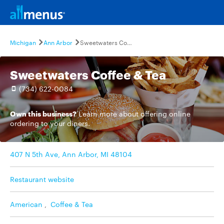
Michigan
Ann Arbor
Sweetwaters Coffee & Tea
Sweetwaters Coffee & Tea
(734) 622-0084
Own this business?
Learn more
about offering online
ordering to your diners.
407 N 5th Ave, Ann Arbor, MI 48104
Restaurant website
American
,
Coffee & Tea