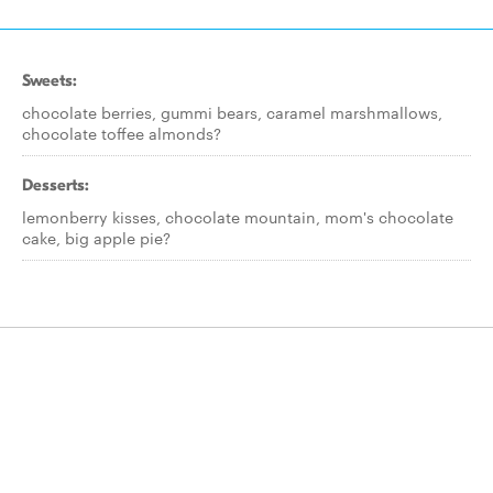
Sweets:
chocolate berries, gummi bears, caramel marshmallows,
chocolate toffee almonds?
Desserts:
lemonberry kisses, chocolate mountain, mom's chocolate
cake, big apple pie?