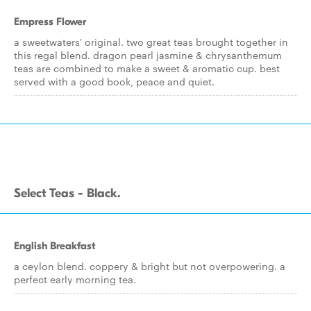
Empress Flower
a sweetwaters' original. two great teas brought together in
this regal blend. dragon pearl jasmine & chrysanthemum
teas are combined to make a sweet & aromatic cup. best
served with a good book, peace and quiet.
Select Teas - Black.
English Breakfast
a ceylon blend. coppery & bright but not overpowering. a
perfect early morning tea.