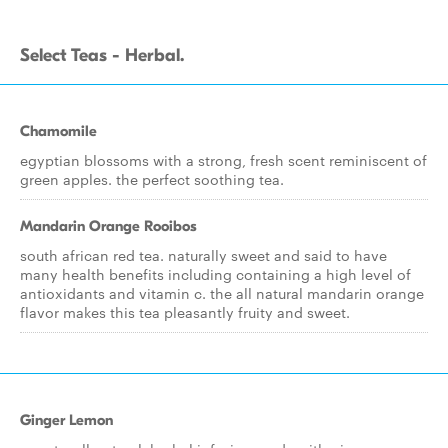
Select Teas - Herbal.
Chamomile
egyptian blossoms with a strong, fresh scent reminiscent of
green apples. the perfect soothing tea.
Mandarin Orange Rooibos
south african red tea. naturally sweet and said to have
many health benefits including containing a high level of
antioxidants and vitamin c. the all natural mandarin orange
flavor makes this tea pleasantly fruity and sweet.
Ginger Lemon