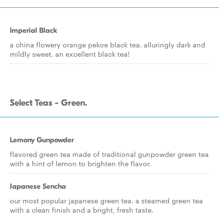
Imperial Black
a china flowery orange pekoe black tea. alluringly dark and
mildly sweet. an excellent black tea!
Select Teas - Green.
Lemony Gunpowder
flavored green tea made of traditional gunpowder green tea
with a hint of lemon to brighten the flavor.
Japanese Sencha
our most popular japanese green tea. a steamed green tea
with a clean finish and a bright, fresh taste.