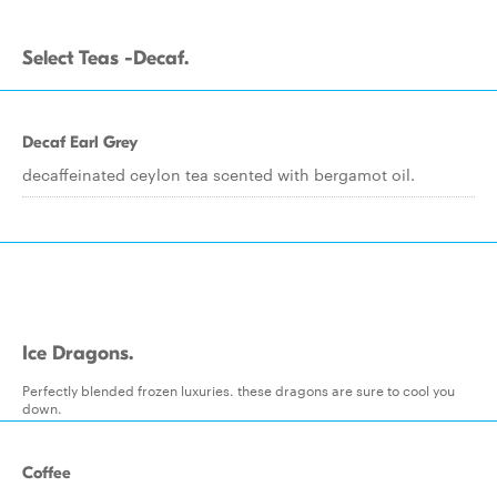
Select Teas -Decaf.
Decaf Earl Grey
decaffeinated ceylon tea scented with bergamot oil.
Ice Dragons.
Perfectly blended frozen luxuries. these dragons are sure to cool you
down.
Coffee