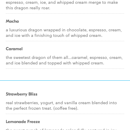
espresso, cream, ice, and whipped cream merge to make
this dragon really roar.
Mocha
a luxurious dragon wrapped in chocolate, espresso, cream,
and ice with a finishing touch of whipped cream.
Caramel
the sweetest dragon of them all...caramel, espresso, cream,
and ice blended and topped with whipped cream.
Strawberry Bliss
real strawberries, yogurt, and vanilla cream blended into
the perfect frozen treat. (coffee free).
Lemonade Freeze