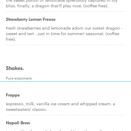
the sweet punch of lemonade splendidly captured in icy
bliss. finally, a dragon that'll play nice. (coffee free).
Strawberry Lemon Freeze
fresh strawberries and lemonade adorn our cutest dragon -
sweet and tart - just in time for summer! seasonal. (coffee
free).
Shakes.
Pure enjoyment.
Frappe
espresso, milk, vanilla ice cream and whipped cream. a
sweetwaters' classic.
Napali Brew