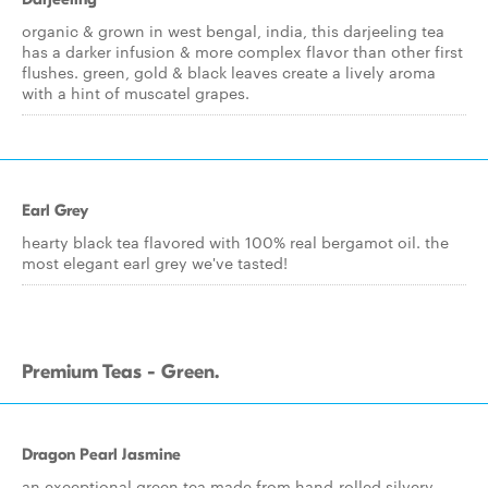
organic & grown in west bengal, india, this darjeeling tea
has a darker infusion & more complex flavor than other first
flushes. green, gold & black leaves create a lively aroma
with a hint of muscatel grapes.
Earl Grey
hearty black tea flavored with 100% real bergamot oil. the
most elegant earl grey we've tasted!
Premium Teas - Green.
Dragon Pearl Jasmine
an exceptional green tea made from hand-rolled silvery