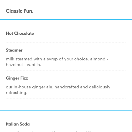
Classic Fun.
Hot Chocolate
Steamer
milk steamed with a syrup of your choice. almond -
hazelnut - vanilla.
Ginger Fizz
our in-house ginger ale. handcrafted and deliciously
refreshing.
Italian Soda