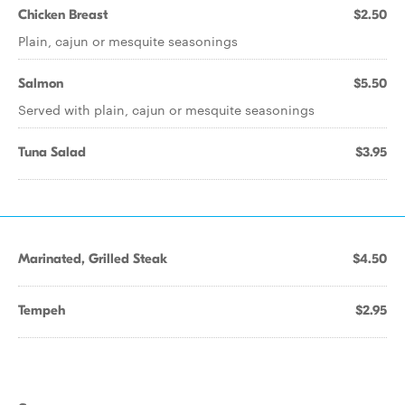
Chicken Breast
$2.50
Plain, cajun or mesquite seasonings
Salmon
$5.50
Served with plain, cajun or mesquite seasonings
Tuna Salad
$3.95
Marinated, Grilled Steak
$4.50
Tempeh
$2.95