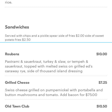
rice.
Sandwiches
Served with chips and a pickle spear side of fries $2.00 side of sweet
potato fries $2.50
Reubens
$10.00
Pastrami & sauerkraut, turkey & slaw, or tempeh &
sauerkraut, topped with melted swiss on grilled ed's
caraway rye, side of thousand island dressing
Grilled Cheese
$7.25
Swiss cheese grilled on pumpernickel with portabella and
button mushrooms and tomato. Add bacon for $75.00
Old Town Club
$10.50