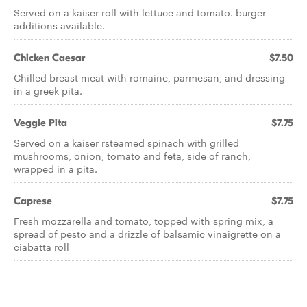
Served on a kaiser roll with lettuce and tomato. burger
additions available.
Chicken Caesar
$7.50
Chilled breast meat with romaine, parmesan, and dressing
in a greek pita.
Veggie Pita
$7.75
Served on a kaiser rsteamed spinach with grilled
mushrooms, onion, tomato and feta, side of ranch,
wrapped in a pita.
Caprese
$7.75
Fresh mozzarella and tomato, topped with spring mix, a
spread of pesto and a drizzle of balsamic vinaigrette on a
ciabatta roll