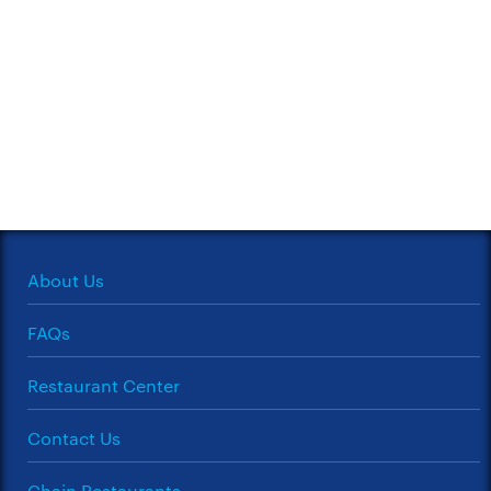
About Us
FAQs
Restaurant Center
Contact Us
Chain Restaurants