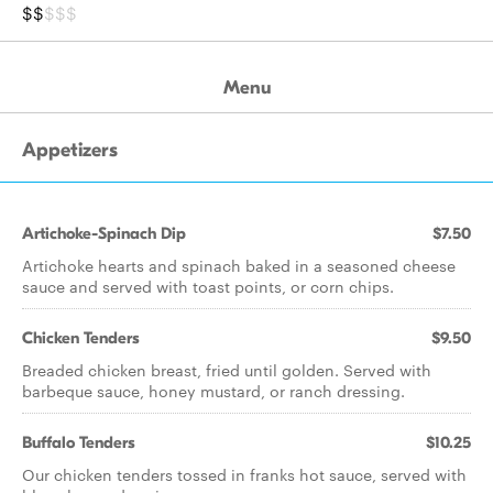
$$
$$$
Menu
Appetizers
Artichoke-Spinach Dip
$7.50
Artichoke hearts and spinach baked in a seasoned cheese
sauce and served with toast points, or corn chips.
Chicken Tenders
$9.50
Breaded chicken breast, fried until golden. Served with
barbeque sauce, honey mustard, or ranch dressing.
Buffalo Tenders
$10.25
Our chicken tenders tossed in franks hot sauce, served with