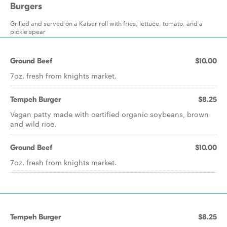
Burgers
Grilled and served on a Kaiser roll with fries, lettuce, tomato, and a
pickle spear
Ground Beef
$10.00
7oz. fresh from knights market.
Tempeh Burger
$8.25
Vegan patty made with certified organic soybeans, brown
and wild rice.
Ground Beef
$10.00
7oz. fresh from knights market.
Tempeh Burger
$8.25