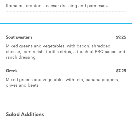
Romaine, croutons, caesar dressing and parmesan.
Southwestern
$9.25
Mixed greens and vegetables, with bacon, shredded
cheese, corn relish, tortilla strips, a touch of BBQ sauce and
ranch dressing
Greek
$7.25
Mixed greens and vegetables with feta, banana peppers,
olives and beets
Salad Additions