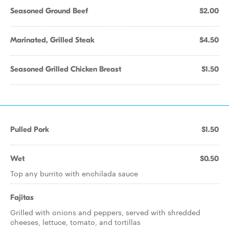
Seasoned Ground Beef
$2.00
Marinated, Grilled Steak
$4.50
Seasoned Grilled Chicken Breast
$1.50
Pulled Pork
$1.50
Wet
$0.50
Top any burrito with enchilada sauce
Fajitas
Grilled with onions and peppers, served with shredded
cheeses, lettuce, tomato, and tortillas