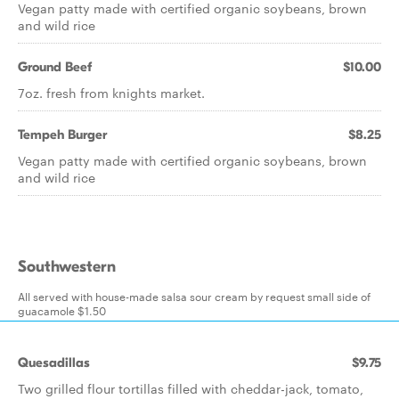
Vegan patty made with certified organic soybeans, brown
and wild rice
Ground Beef
$10.00
7oz. fresh from knights market.
Tempeh Burger
$8.25
Vegan patty made with certified organic soybeans, brown
and wild rice
Southwestern
All served with house-made salsa sour cream by request small side of
guacamole $1.50
Quesadillas
$9.75
Two grilled flour tortillas filled with cheddar-jack, tomato,