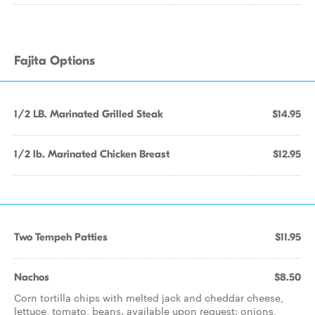
Fajita Options
1/2 LB. Marinated Grilled Steak
$14.95
1/2 lb. Marinated Chicken Breast
$12.95
Two Tempeh Patties
$11.95
Nachos
$8.50
Corn tortilla chips with melted jack and cheddar cheese,
lettuce, tomato, beans. available upon request: onions,