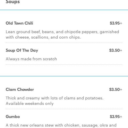
Soups
Old Town Chili
$3.95+
Lean ground beef, beans, and chipotle peppers, garnished
with cheese, scallions, and corn chips.
Soup Of The Day
$3.50+
Always made from scratch
Clam Chowder
$3.50+
Thick and creamy with lots of clams and potatoes.
Available weekends only
Gumbo
$3.95+
A thick new orleans stew with chicken, sausage, okra and