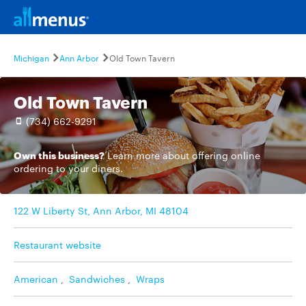
Michigan
Ann Arbor
Old Town Tavern
Old Town Tavern
(734) 662-9291
Own this business?
Learn more
about offering online
ordering to your diners.
122 W Liberty St, Ann Arbor, MI 48104
Restaurant website
American
,
Sandwiches
,
Wraps