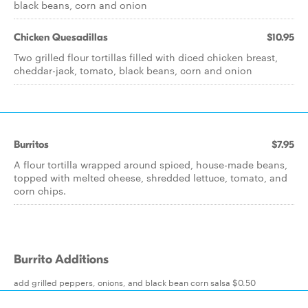
black beans, corn and onion
Chicken Quesadillas
$10.95
Two grilled flour tortillas filled with diced chicken breast,
cheddar-jack, tomato, black beans, corn and onion
Burritos
$7.95
A flour tortilla wrapped around spiced, house-made beans,
topped with melted cheese, shredded lettuce, tomato, and
corn chips.
Burrito Additions
add grilled peppers, onions, and black bean corn salsa $0.50