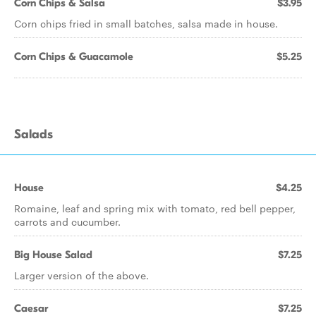
Corn Chips & Salsa
$3.95
Corn chips fried in small batches, salsa made in house.
Corn Chips & Guacamole
$5.25
Salads
House
$4.25
Romaine, leaf and spring mix with tomato, red bell pepper,
carrots and cucumber.
Big House Salad
$7.25
Larger version of the above.
Caesar
$7.25