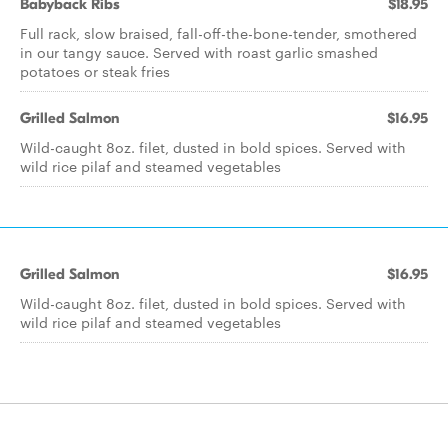
Babyback Ribs
$18.95
Full rack, slow braised, fall-off-the-bone-tender, smothered
in our tangy sauce. Served with roast garlic smashed
potatoes or steak fries
Grilled Salmon
$16.95
Wild-caught 8oz. filet, dusted in bold spices. Served with
wild rice pilaf and steamed vegetables
Grilled Salmon
$16.95
Wild-caught 8oz. filet, dusted in bold spices. Served with
wild rice pilaf and steamed vegetables