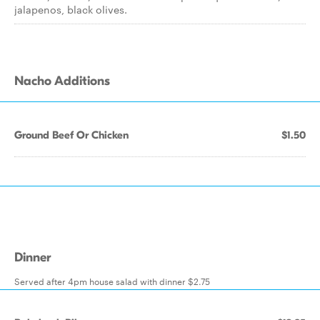
jalapenos, black olives.
Nacho Additions
Ground Beef Or Chicken
$1.50
Dinner
Served after 4pm house salad with dinner $2.75