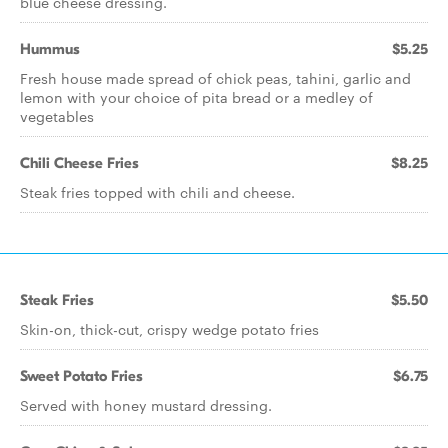
blue cheese dressing.
Hummus
$5.25
Fresh house made spread of chick peas, tahini, garlic and
lemon with your choice of pita bread or a medley of
vegetables
Chili Cheese Fries
$8.25
Steak fries topped with chili and cheese.
Steak Fries
$5.50
Skin-on, thick-cut, crispy wedge potato fries
Sweet Potato Fries
$6.75
Served with honey mustard dressing.