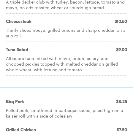
A triple decker club with turkey, bacon, lettuce, tomato and
mayo, on eds toasted wheat or sourdough bread.
Cheesesteak
$10.50
Thinly sliced ribeye, grilled onions and sharp cheddar, on a
sub roll.
Tuna Salad
$9.00
Albacore tuna mixed with mayo, onion, celery, and
chopped pickles topped with melted cheddar on grilled
whole wheat, with lettuce and tomato.
Bbq Pork
$8.25
Pulled pork, smothered in barbeque sauce, piled high on a
kaiser roll with a side of coleslaw
Grilled Chicken
$7.50