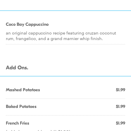
Coco Bay Cappuccino
an original cappuccino recipe featuring cruzan coconut
rum, frangelico, and a grand marnier whip finish.
Add Ons.
Mashed Potatoes
$1.99
Baked Potatoes
$1.99
French Fries
$1.99