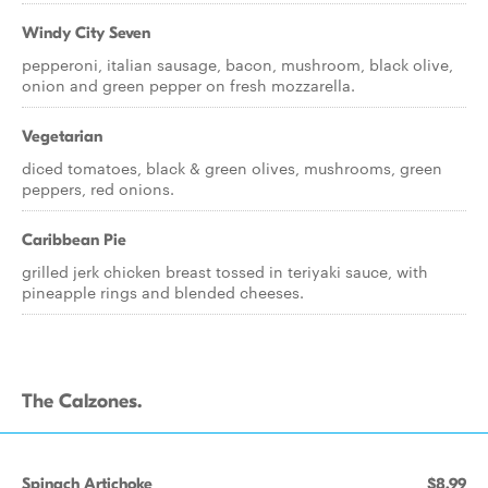
Windy City Seven
pepperoni, italian sausage, bacon, mushroom, black olive,
onion and green pepper on fresh mozzarella.
Vegetarian
diced tomatoes, black & green olives, mushrooms, green
peppers, red onions.
Caribbean Pie
grilled jerk chicken breast tossed in teriyaki sauce, with
pineapple rings and blended cheeses.
The Calzones.
Spinach Artichoke
$8.99