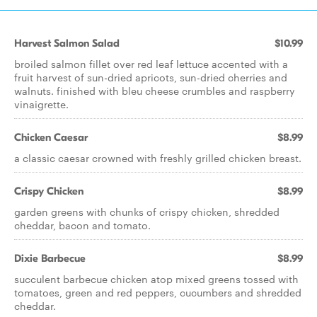
Harvest Salmon Salad
$10.99
broiled salmon fillet over red leaf lettuce accented with a
fruit harvest of sun-dried apricots, sun-dried cherries and
walnuts. finished with bleu cheese crumbles and raspberry
vinaigrette.
Chicken Caesar
$8.99
a classic caesar crowned with freshly grilled chicken breast.
Crispy Chicken
$8.99
garden greens with chunks of crispy chicken, shredded
cheddar, bacon and tomato.
Dixie Barbecue
$8.99
succulent barbecue chicken atop mixed greens tossed with
tomatoes, green and red peppers, cucumbers and shredded
cheddar.