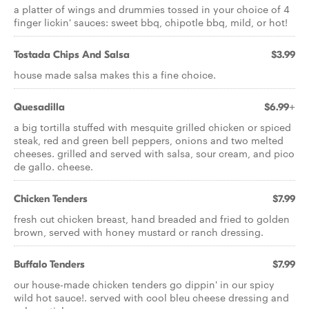
a platter of wings and drummies tossed in your choice of 4
finger lickin' sauces: sweet bbq, chipotle bbq, mild, or hot!
Tostada Chips And Salsa
$3.99
house made salsa makes this a fine choice.
Quesadilla
$6.99+
a big tortilla stuffed with mesquite grilled chicken or spiced
steak, red and green bell peppers, onions and two melted
cheeses. grilled and served with salsa, sour cream, and pico
de gallo. cheese.
Chicken Tenders
$7.99
fresh cut chicken breast, hand breaded and fried to golden
brown, served with honey mustard or ranch dressing.
Buffalo Tenders
$7.99
our house-made chicken tenders go dippin' in our spicy
wild hot sauce!. served with cool bleu cheese dressing and