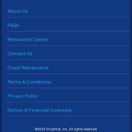
About Us
FAQs
Restaurant Center
Contact Us
Chain Restaurants
Terms & Conditions
Privacy Policy
Notice of Financial Incentive
©2023 GrubHub, Inc. All rights reserved.