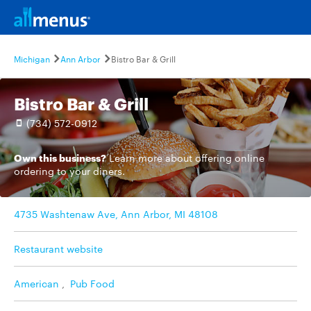
Michigan
Ann Arbor
Bistro Bar & Grill
Bistro Bar & Grill
(734) 572-0912
Own this business?
Learn more
about offering online
ordering to your diners.
4735 Washtenaw Ave, Ann Arbor, MI 48108
Restaurant website
American
,
Pub Food