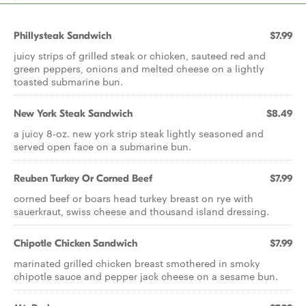
Phillysteak Sandwich
$7.99
juicy strips of grilled steak or chicken, sauteed red and
green peppers, onions and melted cheese on a lightly
toasted submarine bun.
New York Steak Sandwich
$8.49
a juicy 8-oz. new york strip steak lightly seasoned and
served open face on a submarine bun.
Reuben Turkey Or Corned Beef
$7.99
corned beef or boars head turkey breast on rye with
sauerkraut, swiss cheese and thousand island dressing.
Chipotle Chicken Sandwich
$7.99
marinated grilled chicken breast smothered in smoky
chipotle sauce and pepper jack cheese on a sesame bun.