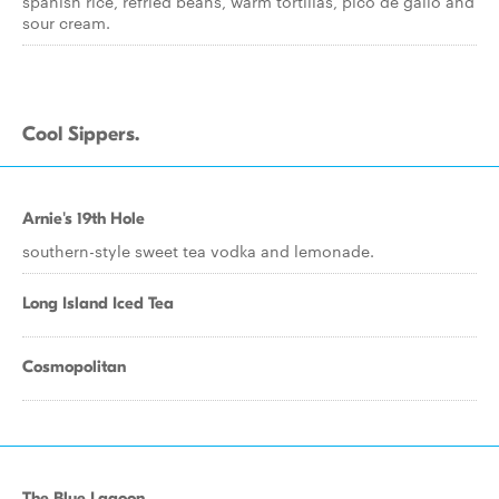
spanish rice, refried beans, warm tortillas, pico de gallo and
sour cream.
Cool Sippers.
Arnie's 19th Hole
southern-style sweet tea vodka and lemonade.
Long Island Iced Tea
Cosmopolitan
The Blue Lagoon