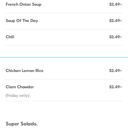
French Onion Soup
$2.49+
Soup Of The Day
$2.49+
Chili
$2.49+
Chicken Lemon Rice
$2.49+
Clam Chowder
$2.49+
(friday only).
Super Salads.