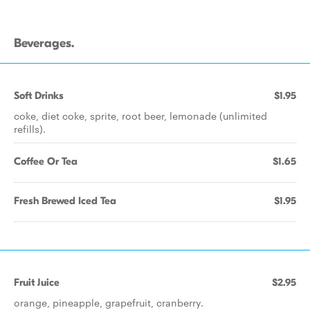
Beverages.
Soft Drinks
$1.95
coke, diet coke, sprite, root beer, lemonade (unlimited
refills).
Coffee Or Tea
$1.65
Fresh Brewed Iced Tea
$1.95
Fruit Juice
$2.95
orange, pineapple, grapefruit, cranberry.