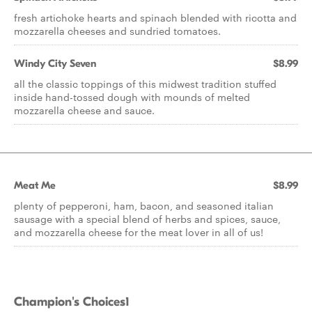
fresh artichoke hearts and spinach blended with ricotta and
mozzarella cheeses and sundried tomatoes.
Windy City Seven
$8.99
all the classic toppings of this midwest tradition stuffed
inside hand-tossed dough with mounds of melted
mozzarella cheese and sauce.
Meat Me
$8.99
plenty of pepperoni, ham, bacon, and seasoned italian
sausage with a special blend of herbs and spices, sauce,
and mozzarella cheese for the meat lover in all of us!
Champion's Choices1