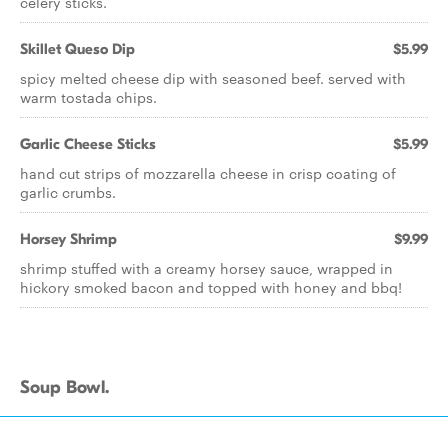
celery sticks.
Skillet Queso Dip
$5.99
spicy melted cheese dip with seasoned beef. served with
warm tostada chips.
Garlic Cheese Sticks
$5.99
hand cut strips of mozzarella cheese in crisp coating of
garlic crumbs.
Horsey Shrimp
$9.99
shrimp stuffed with a creamy horsey sauce, wrapped in
hickory smoked bacon and topped with honey and bbq!
Soup Bowl.