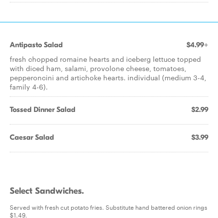
Antipasto Salad
$4.99+
fresh chopped romaine hearts and iceberg lettuce topped
with diced ham, salami, provolone cheese, tomatoes,
pepperoncini and artichoke hearts. individual (medium 3-4,
family 4-6).
Tossed Dinner Salad
$2.99
Caesar Salad
$3.99
Select Sandwiches.
Served with fresh cut potato fries. Substitute hand battered onion rings
$1.49.