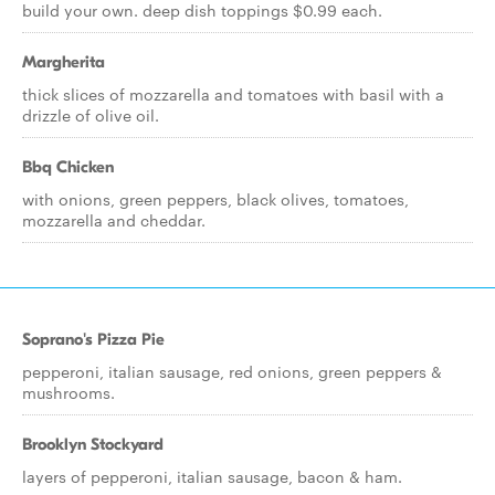
build your own. deep dish toppings $0.99 each.
Margherita
thick slices of mozzarella and tomatoes with basil with a
drizzle of olive oil.
Bbq Chicken
with onions, green peppers, black olives, tomatoes,
mozzarella and cheddar.
Soprano's Pizza Pie
pepperoni, italian sausage, red onions, green peppers &
mushrooms.
Brooklyn Stockyard
layers of pepperoni, italian sausage, bacon & ham.