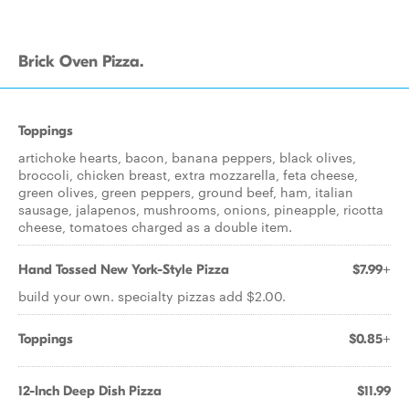
Brick Oven Pizza.
Toppings
artichoke hearts, bacon, banana peppers, black olives,
broccoli, chicken breast, extra mozzarella, feta cheese,
green olives, green peppers, ground beef, ham, italian
sausage, jalapenos, mushrooms, onions, pineapple, ricotta
cheese, tomatoes charged as a double item.
Hand Tossed New York-Style Pizza
$7.99+
build your own. specialty pizzas add $2.00.
Toppings
$0.85+
12-Inch Deep Dish Pizza
$11.99