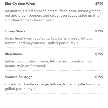
Bbq Chicken Wrap
$7.99
marinated grilled chicken breast, fresh corn, mixed greens,
red and green peppers and sweet bbq sauce spice up this
sun-dried tomato lavash wrap.
Turkey Shack
$7.99
boars head oven roasted turkey, swiss cheese, lettuce,
tomato, and mayonnaise, grilled panini-style.
Bleu Moon
$7.99
turkey, bacon, bleu cheese, lettuce and tomato grilled
panini-style on flatbread.
Smoked Sausage
$7.99
smoked andouille sausage, lettuce, tomato, grilled onions,
grilled panini-style.