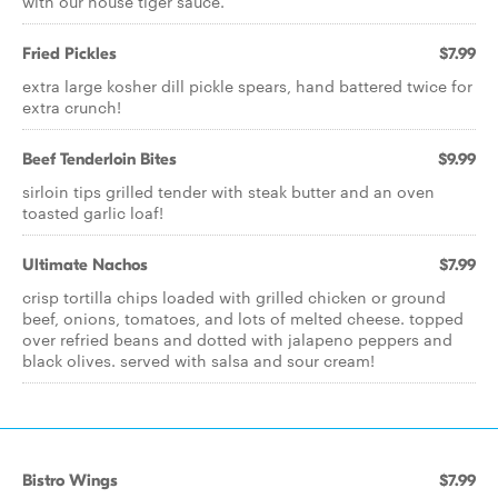
with our house tiger sauce.
Fried Pickles
$7.99
extra large kosher dill pickle spears, hand battered twice for
extra crunch!
Beef Tenderloin Bites
$9.99
sirloin tips grilled tender with steak butter and an oven
toasted garlic loaf!
Ultimate Nachos
$7.99
crisp tortilla chips loaded with grilled chicken or ground
beef, onions, tomatoes, and lots of melted cheese. topped
over refried beans and dotted with jalapeno peppers and
black olives. served with salsa and sour cream!
Bistro Wings
$7.99