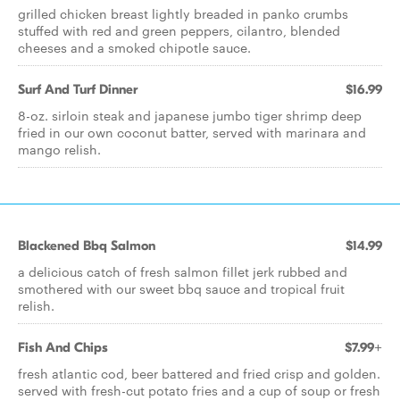
grilled chicken breast lightly breaded in panko crumbs
stuffed with red and green peppers, cilantro, blended
cheeses and a smoked chipotle sauce.
Surf And Turf Dinner
$16.99
8-oz. sirloin steak and japanese jumbo tiger shrimp deep
fried in our own coconut batter, served with marinara and
mango relish.
Blackened Bbq Salmon
$14.99
a delicious catch of fresh salmon fillet jerk rubbed and
smothered with our sweet bbq sauce and tropical fruit
relish.
Fish And Chips
$7.99+
fresh atlantic cod, beer battered and fried crisp and golden.
served with fresh-cut potato fries and a cup of soup or fresh