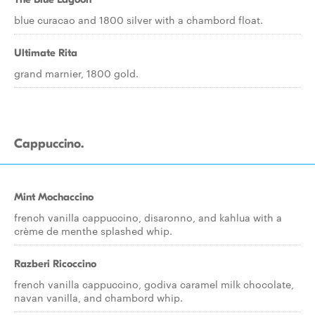
blue curacao and 1800 silver with a chambord float.
Ultimate Rita
grand marnier, 1800 gold.
Cappuccino.
Mint Mochaccino
french vanilla cappuccino, disaronno, and kahlua with a
crème de menthe splashed whip.
Razberi Ricoccino
french vanilla cappuccino, godiva caramel milk chocolate,
navan vanilla, and chambord whip.