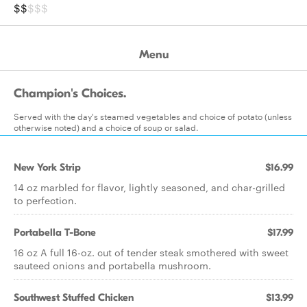
$$
$$$
Menu
Champion's Choices.
Served with the day's steamed vegetables and choice of potato (unless
otherwise noted) and a choice of soup or salad.
New York Strip
$16.99
14 oz marbled for flavor, lightly seasoned, and char-grilled
to perfection.
Portabella T-Bone
$17.99
16 oz A full 16-oz. cut of tender steak smothered with sweet
sauteed onions and portabella mushroom.
Southwest Stuffed Chicken
$13.99