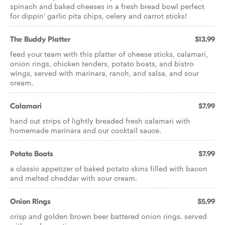
spinach and baked cheeses in a fresh bread bowl perfect
for dippin' garlic pita chips, celery and carrot sticks!
The Buddy Platter
$13.99
feed your team with this platter of cheese sticks, calamari,
onion rings, chicken tenders, potato boats, and bistro
wings, served with marinara, ranch, and salsa, and sour
cream.
Calamari
$7.99
hand cut strips of lightly breaded fresh calamari with
homemade marinara and our cocktail sauce.
Potato Boats
$7.99
a classic appetizer of baked potato skins filled with bacon
and melted cheddar with sour cream.
Onion Rings
$5.99
crisp and golden brown beer battered onion rings. served