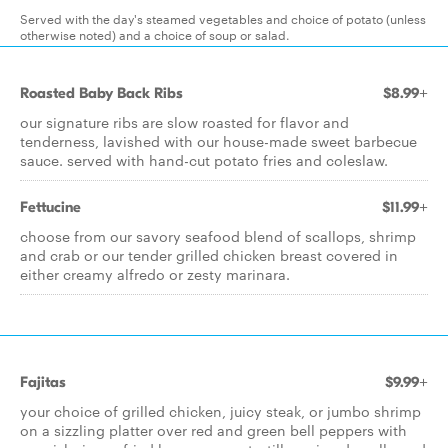
Served with the day's steamed vegetables and choice of potato (unless
otherwise noted) and a choice of soup or salad.
Roasted Baby Back Ribs
$8.99+
our signature ribs are slow roasted for flavor and
tenderness, lavished with our house-made sweet barbecue
sauce. served with hand-cut potato fries and coleslaw.
Fettucine
$11.99+
choose from our savory seafood blend of scallops, shrimp
and crab or our tender grilled chicken breast covered in
either creamy alfredo or zesty marinara.
Fajitas
$9.99+
your choice of grilled chicken, juicy steak, or jumbo shrimp
on a sizzling platter over red and green bell peppers with