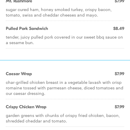
Mt. Rushmore
$7.99
sugar cured ham, honey smoked turkey, crispy bacon,
tomato, swiss and cheddar cheeses and mayo.
Pulled Pork Sandwich
$8.49
tender, juicy pulled pork covered in our sweet bbq sauce on
a sesame bun.
Caesar Wrap
$7.99
char-grilled chicken breast in a vegetable lavash with crisp
romaine tossed with parmesan cheese, diced tomatoes and
our caesar dressing.
Crispy Chicken Wrap
$7.99
garden greens with chunks of crispy fried chicken, bacon,
shredded cheddar and tomato.