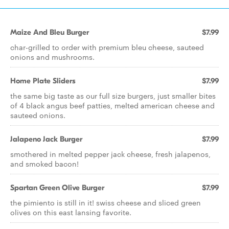
Maize And Bleu Burger
$7.99
char-grilled to order with premium bleu cheese, sauteed
onions and mushrooms.
Home Plate Sliders
$7.99
the same big taste as our full size burgers, just smaller bites
of 4 black angus beef patties, melted american cheese and
sauteed onions.
Jalapeno Jack Burger
$7.99
smothered in melted pepper jack cheese, fresh jalapenos,
and smoked bacon!
Spartan Green Olive Burger
$7.99
the pimiento is still in it! swiss cheese and sliced green
olives on this east lansing favorite.