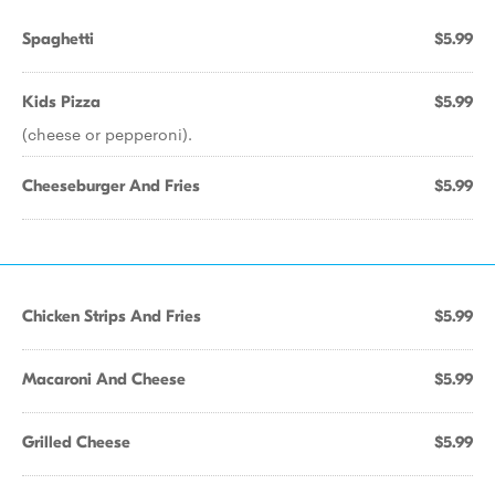
Spaghetti
$5.99
Kids Pizza
$5.99
(cheese or pepperoni).
Cheeseburger And Fries
$5.99
Chicken Strips And Fries
$5.99
Macaroni And Cheese
$5.99
Grilled Cheese
$5.99