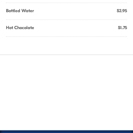
Bottled Water
$2.95
Hot Chocolate
$1.75