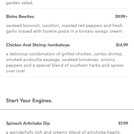
garden salad.
Bistro Bowties
$9.99+
sauteed broccoli, zucchini, roasted red peppers and fresh
garlic tossed with bowtie pasta in a tomato asiago cream.
Chicken And Shrimp Jambalaya
$14.99
a delicious combination of grilled chicken, jumbo shrimp,
smoked andouille sausage, sauteed tomatoes, onions,
peppers and a special blend of southern herbs and spices
over rice!
Start Your Engines.
Spinach Artichoke Dip
$7.99
a wonderfully rich and creamy blend of artichoke hearts,