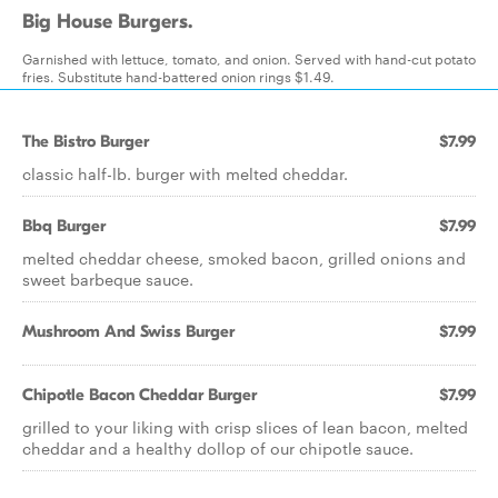
Big House Burgers.
Garnished with lettuce, tomato, and onion. Served with hand-cut potato
fries. Substitute hand-battered onion rings $1.49.
The Bistro Burger
$7.99
classic half-lb. burger with melted cheddar.
Bbq Burger
$7.99
melted cheddar cheese, smoked bacon, grilled onions and
sweet barbeque sauce.
Mushroom And Swiss Burger
$7.99
Chipotle Bacon Cheddar Burger
$7.99
grilled to your liking with crisp slices of lean bacon, melted
cheddar and a healthy dollop of our chipotle sauce.