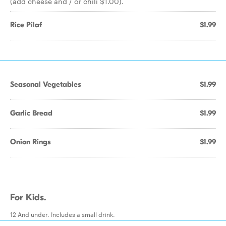
(add cheese and / or chili $1.00).
Rice Pilaf
$1.99
Seasonal Vegetables
$1.99
Garlic Bread
$1.99
Onion Rings
$1.99
For Kids.
12 And under. Includes a small drink.