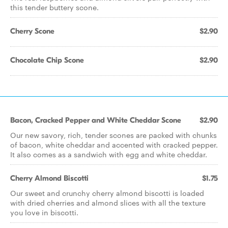
this tender buttery scone.
Cherry Scone
$2.90
Chocolate Chip Scone
$2.90
Bacon, Cracked Pepper and White Cheddar Scone
$2.90
Our new savory, rich, tender scones are packed with chunks
of bacon, white cheddar and accented with cracked pepper.
It also comes as a sandwich with egg and white cheddar.
Cherry Almond Biscotti
$1.75
Our sweet and crunchy cherry almond biscotti is loaded
with dried cherries and almond slices with all the texture
you love in biscotti.