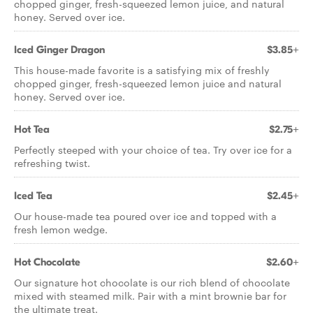
chopped ginger, fresh-squeezed lemon juice, and natural
honey. Served over ice.
Iced Ginger Dragon
$3.85+
This house-made favorite is a satisfying mix of freshly
chopped ginger, fresh-squeezed lemon juice and natural
honey. Served over ice.
Hot Tea
$2.75+
Perfectly steeped with your choice of tea. Try over ice for a
refreshing twist.
Iced Tea
$2.45+
Our house-made tea poured over ice and topped with a
fresh lemon wedge.
Hot Chocolate
$2.60+
Our signature hot chocolate is our rich blend of chocolate
mixed with steamed milk. Pair with a mint brownie bar for
the ultimate treat.