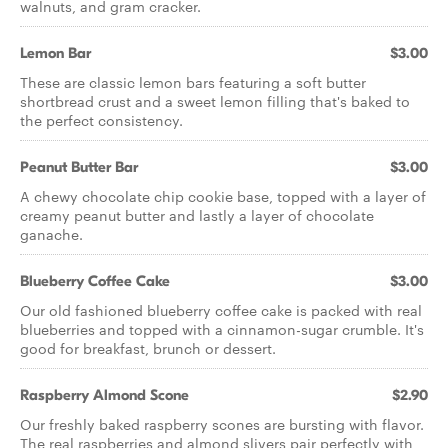
walnuts, and gram cracker.
Lemon Bar
$3.00
These are classic lemon bars featuring a soft butter
shortbread crust and a sweet lemon filling that's baked to
the perfect consistency.
Peanut Butter Bar
$3.00
A chewy chocolate chip cookie base, topped with a layer of
creamy peanut butter and lastly a layer of chocolate
ganache.
Blueberry Coffee Cake
$3.00
Our old fashioned blueberry coffee cake is packed with real
blueberries and topped with a cinnamon-sugar crumble. It's
good for breakfast, brunch or dessert.
Raspberry Almond Scone
$2.90
Our freshly baked raspberry scones are bursting with flavor.
The real raspberries and almond slivers pair perfectly with