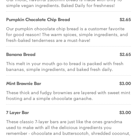
simple vegan ingredients. Baked Daily for freshness!
Pumpkin Chocolate Chip Bread
$2.65
Our pumpkin chocolate chip bread is a customer favorite
for good reason! The warm spices, simple ingredients, and
fresh-baked tenderness are a must-have!
Banana Bread
$2.65
This melt in your mouth go-to bread is packed with fresh
bananas, simple ingredients, and baked fresh daily.
Mint Brownie Bar
$3.00
These thick and fudgy brownies are layered with sweet mint
frosting and a simple chocolate ganache.
7 Layer Bar
$3.00
These classic 7-layer bars are just like the ones grandma
used to make with all the delicious ingredients you
remember - chocolate and butterscotch, shredded coconut,