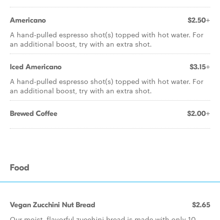
Americano
$2.50+
A hand-pulled espresso shot(s) topped with hot water. For
an additional boost, try with an extra shot.
Iced Americano
$3.15+
A hand-pulled espresso shot(s) topped with hot water. For
an additional boost, try with an extra shot.
Brewed Coffee
$2.00+
Food
Vegan Zucchini Nut Bread
$2.65
Our moist, flavorful zucchini bread is made with only 10