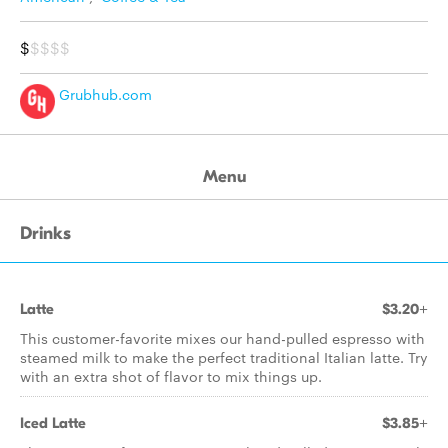
$
$$$$
Grubhub.com
Menu
Drinks
Latte
$3.20+
This customer-favorite mixes our hand-pulled espresso with
steamed milk to make the perfect traditional Italian latte. Try
with an extra shot of flavor to mix things up.
Iced Latte
$3.85+