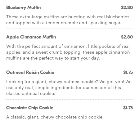
Blueberry Muffin
$2.80
These extra-large muffins are bursting with real blueberries
and topped with a tender crumble and sparkling sugar.
Apple Cinnamon Muffin
$2.80
With the perfect amount of cinnamon, little pockets of real
apples, and a sweet crumb topping, these apple cinnamon
muffins are the perfect way to start your day.
Oatmeal Raisin Cookie
$1.75
Looking for a giant, chewy oatmeal cookie? We got you! We
use only real, simple ingredients for our version of this
classic oatmeal cookie.
Chocolate Chip Cookie
$1.75
A classic, giant, chewy chocolate chip cookie.