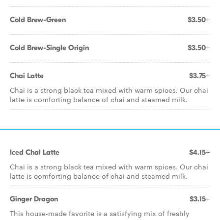
Cold Brew-Green
$3.50+
Cold Brew-Single Origin
$3.50+
Chai Latte
$3.75+
Chai is a strong black tea mixed with warm spices. Our chai
latte is comforting balance of chai and steamed milk.
Iced Chai Latte
$4.15+
Chai is a strong black tea mixed with warm spices. Our chai
latte is comforting balance of chai and steamed milk.
Ginger Dragon
$3.15+
This house-made favorite is a satisfying mix of freshly