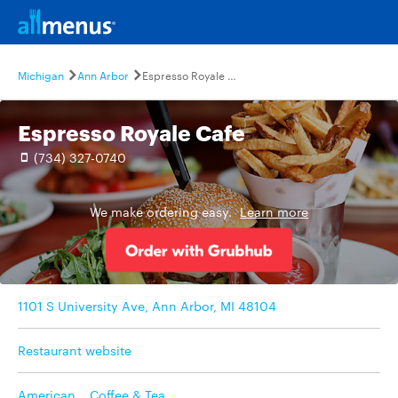
Michigan
Ann Arbor
Espresso Royale Cafe
Espresso Royale Cafe
(734) 327-0740
We make ordering easy.
Learn more
1101 S University Ave, Ann Arbor, MI 48104
Restaurant website
American
,
Coffee & Tea