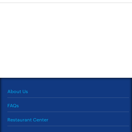
About Us
FAQs
Restaurant Center