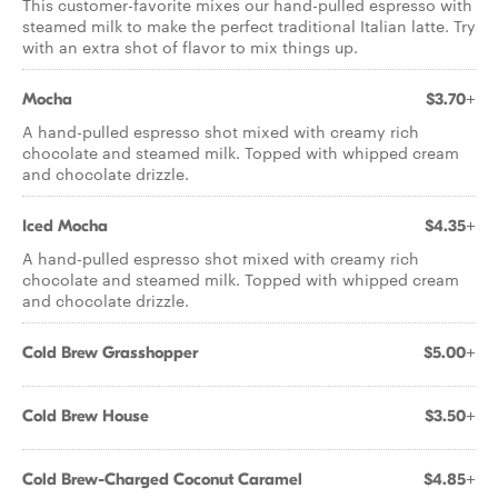
This customer-favorite mixes our hand-pulled espresso with
steamed milk to make the perfect traditional Italian latte. Try
with an extra shot of flavor to mix things up.
Mocha
$3.70+
A hand-pulled espresso shot mixed with creamy rich
chocolate and steamed milk. Topped with whipped cream
and chocolate drizzle.
Iced Mocha
$4.35+
A hand-pulled espresso shot mixed with creamy rich
chocolate and steamed milk. Topped with whipped cream
and chocolate drizzle.
Cold Brew Grasshopper
$5.00+
Cold Brew House
$3.50+
Cold Brew-Charged Coconut Caramel
$4.85+