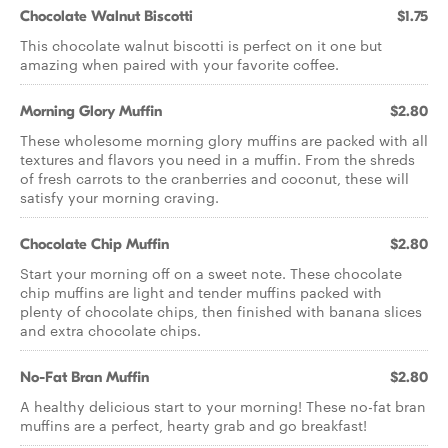
Chocolate Walnut Biscotti
$1.75
This chocolate walnut biscotti is perfect on it one but
amazing when paired with your favorite coffee.
Morning Glory Muffin
$2.80
These wholesome morning glory muffins are packed with all
textures and flavors you need in a muffin. From the shreds
of fresh carrots to the cranberries and coconut, these will
satisfy your morning craving.
Chocolate Chip Muffin
$2.80
Start your morning off on a sweet note. These chocolate
chip muffins are light and tender muffins packed with
plenty of chocolate chips, then finished with banana slices
and extra chocolate chips.
No-Fat Bran Muffin
$2.80
A healthy delicious start to your morning! These no-fat bran
muffins are a perfect, hearty grab and go breakfast!