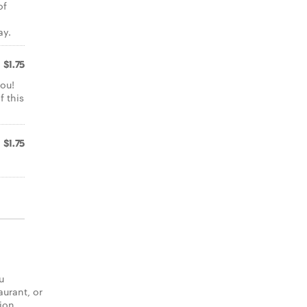
of
ay.
$1.75
ou!
f this
$1.75
u
aurant, or
tion