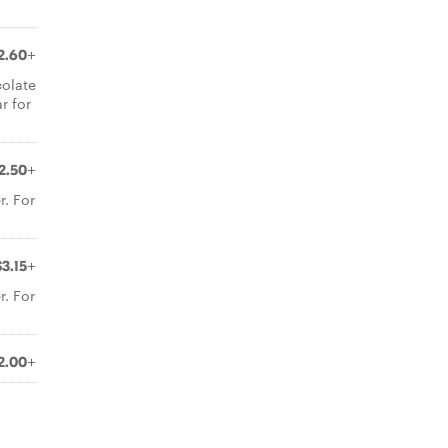
2.60+
colate
r for
2.50+
r. For
$3.15+
r. For
2.00+