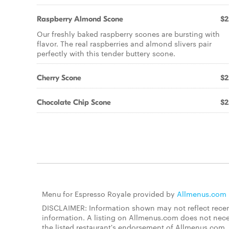
Raspberry Almond Scone
$2
Our freshly baked raspberry scones are bursting with
flavor. The real raspberries and almond slivers pair
perfectly with this tender buttery scone.
Cherry Scone
$2
Chocolate Chip Scone
$2
Menu for Espresso Royale provided by
Allmenus.com
DISCLAIMER: Information shown may not reflect recent
information. A listing on Allmenus.com does not necessa
the listed restaurant's endorsement of Allmenus.com. 