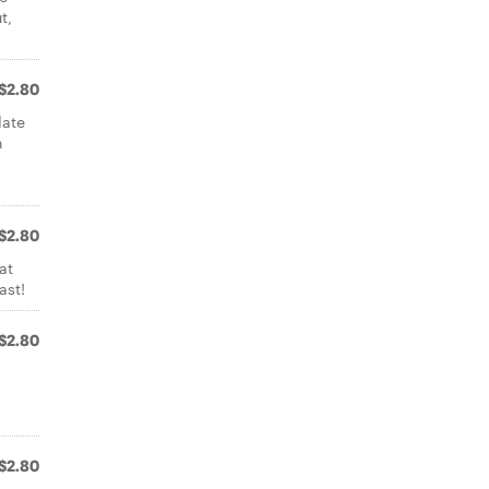
t,
$2.80
late
h
a
$2.80
at
ast!
$2.80
$2.80