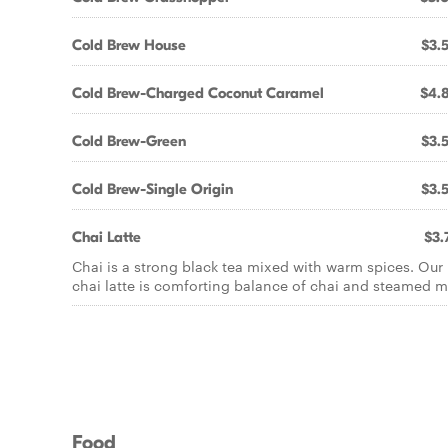
Cold Brew House
$3.
Cold Brew-Charged Coconut Caramel
$4.
Cold Brew-Green
$3.
Cold Brew-Single Origin
$3.
Chai Latte
$3.
Chai is a strong black tea mixed with warm spices. Our
chai latte is comforting balance of chai and steamed mi
Food