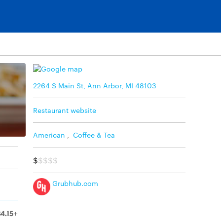
2264 S Main St, Ann Arbor, MI 48103
Restaurant website
American
,
Coffee & Tea
$
$$$$
Grubhub.com
$4.15+