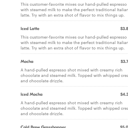
This customer-favorite mixes our hand-pulled espresso
with steamed milk to make the perfect traditional Italia
latte. Try with an extra shot of flavor to mix things up.
Iced Latte
$3.
This customer-favorite mixes our hand-pulled espresso
with steamed milk to make the perfect traditional Italia
latte. Try with an extra shot of flavor to mix things up.
Mocha
$3.
A hand-pulled espresso shot mixed with creamy rich
chocolate and steamed milk. Topped with whipped cr
and chocolate drizzle.
Iced Mocha
$4.
A hand-pulled espresso shot mixed with creamy rich
chocolate and steamed milk. Topped with whipped cr
and chocolate drizzle.
Cold Brew Grasshopper
$5.