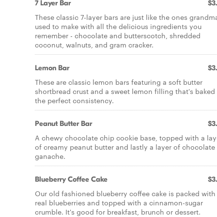
7 Layer Bar
$3
These classic 7-layer bars are just like the ones grandm
used to make with all the delicious ingredients you
remember - chocolate and butterscotch, shredded
coconut, walnuts, and gram cracker.
Lemon Bar
$3
These are classic lemon bars featuring a soft butter
shortbread crust and a sweet lemon filling that's baked
the perfect consistency.
Peanut Butter Bar
$3
A chewy chocolate chip cookie base, topped with a lay
of creamy peanut butter and lastly a layer of chocolate
ganache.
Blueberry Coffee Cake
$3
Our old fashioned blueberry coffee cake is packed with
real blueberries and topped with a cinnamon-sugar
crumble. It's good for breakfast, brunch or dessert.