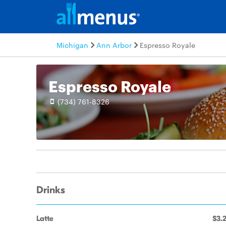
Michigan
Ann Arbor
Espresso Royale
Espresso Royale
(734) 761-8326
Drinks
Latte
$3.