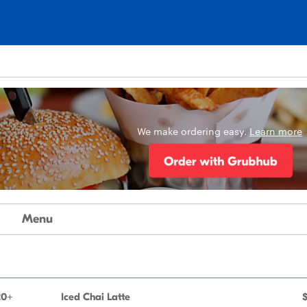
We make ordering easy.
Learn more
Menu
20+
Iced Chai Latte