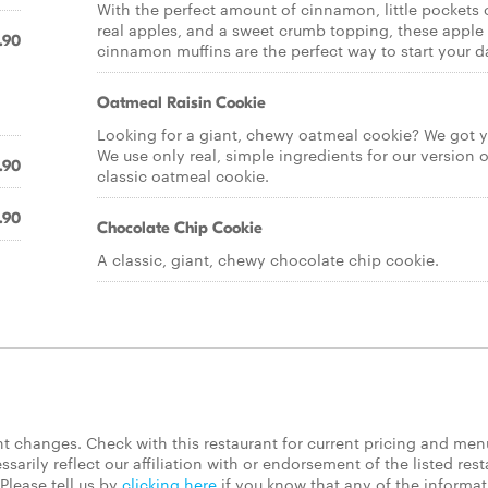
With the perfect amount of cinnamon, little pockets 
real apples, and a sweet crumb topping, these apple
.90
cinnamon muffins are the perfect way to start your d
Oatmeal Raisin Cookie
Looking for a giant, chewy oatmeal cookie? We got y
We use only real, simple ingredients for our version o
.90
classic oatmeal cookie.
.90
Chocolate Chip Cookie
A classic, giant, chewy chocolate chip cookie.
 changes. Check with this restaurant for current pricing and men
rily reflect our affiliation with or endorsement of the listed rest
Please tell us by
clicking here
if you know that any of the informa