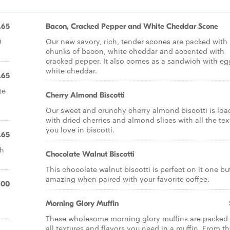
.65
Bacon, Cracked Pepper and White Cheddar Scone
0
Our new savory, rich, tender scones are packed with
chunks of bacon, white cheddar and accented with
cracked pepper. It also comes as a sandwich with e
white cheddar.
.65
te
Cherry Almond Biscotti
Our sweet and crunchy cherry almond biscotti is lo
with dried cherries and almond slices with all the tex
you love in biscotti.
.65
sh
Chocolate Walnut Biscotti
This chocolate walnut biscotti is perfect on it one bu
amazing when paired with your favorite coffee.
.00
Morning Glory Muffin
These wholesome morning glory muffins are packed 
all textures and flavors you need in a muffin. From t