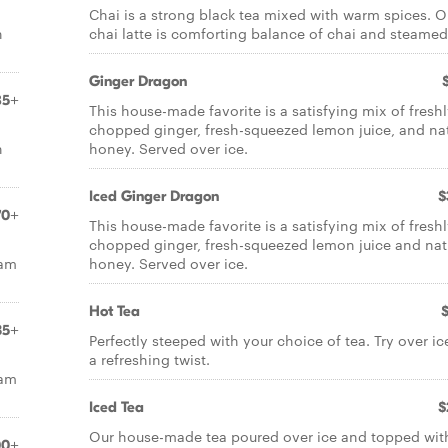
Chai is a strong black tea mixed with warm spices. O
n
chai latte is comforting balance of chai and steamed
Ginger Dragon
85+
This house-made favorite is a satisfying mix of fresh
chopped ginger, fresh-squeezed lemon juice, and nat
n
honey. Served over ice.
Iced Ginger Dragon
$
70+
This house-made favorite is a satisfying mix of fresh
chopped ginger, fresh-squeezed lemon juice and nat
eam
honey. Served over ice.
Hot Tea
35+
Perfectly steeped with your choice of tea. Try over ic
a refreshing twist.
eam
Iced Tea
$
Our house-made tea poured over ice and topped wit
00+