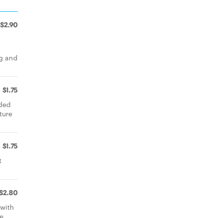
$2.90
gg and
$1.75
aded
ture
$1.75
t
$2.80
with
he