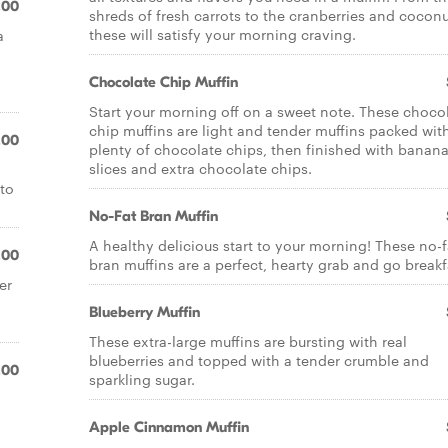
.00
shreds of fresh carrots to the cranberries and coconu
these will satisfy your morning craving.
a
Chocolate Chip Muffin
Start your morning off on a sweet note. These choco
chip muffins are light and tender muffins packed wit
.00
plenty of chocolate chips, then finished with banan
slices and extra chocolate chips.
 to
No-Fat Bran Muffin
A healthy delicious start to your morning! These no-f
.00
bran muffins are a perfect, hearty grab and go breakf
er
Blueberry Muffin
These extra-large muffins are bursting with real
blueberries and topped with a tender crumble and
.00
sparkling sugar.
Apple Cinnamon Muffin