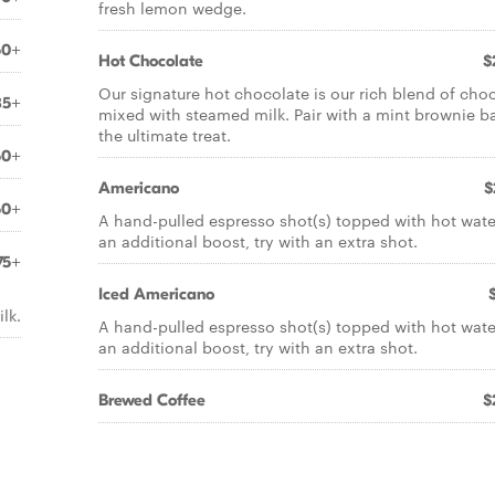
fresh lemon wedge.
50+
Hot Chocolate
$
Our signature hot chocolate is our rich blend of cho
85+
mixed with steamed milk. Pair with a mint brownie ba
the ultimate treat.
50+
Americano
$
50+
A hand-pulled espresso shot(s) topped with hot wate
an additional boost, try with an extra shot.
75+
Iced Americano
lk.
A hand-pulled espresso shot(s) topped with hot wate
an additional boost, try with an extra shot.
Brewed Coffee
$