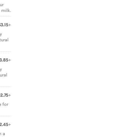
ur
 milk.
$3.15+
ly
ural
3.85+
ly
ural
$2.75+
e for
2.45+
h a