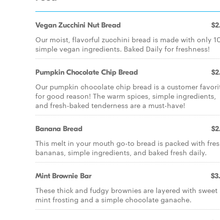
Vegan Zucchini Nut Bread
$2
Our moist, flavorful zucchini bread is made with only 1
simple vegan ingredients. Baked Daily for freshness!
Pumpkin Chocolate Chip Bread
$2
Our pumpkin chocolate chip bread is a customer favori
for good reason! The warm spices, simple ingredients,
and fresh-baked tenderness are a must-have!
Banana Bread
$2
This melt in your mouth go-to bread is packed with fre
bananas, simple ingredients, and baked fresh daily.
Mint Brownie Bar
$3
These thick and fudgy brownies are layered with sweet
mint frosting and a simple chocolate ganache.