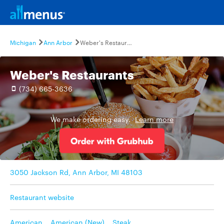
Michigan
Ann Arbor
Weber's Restaurants
Weber's Restaurants
(734) 665-3636
We make ordering easy.
Learn more
3050 Jackson Rd, Ann Arbor, MI 48103
Restaurant website
American
,
American (New)
,
Steak