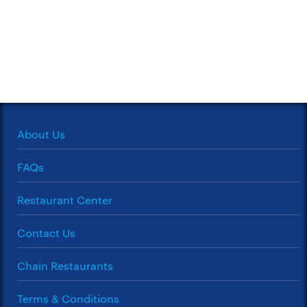
About Us
FAQs
Restaurant Center
Contact Us
Chain Restaurants
Terms & Conditions