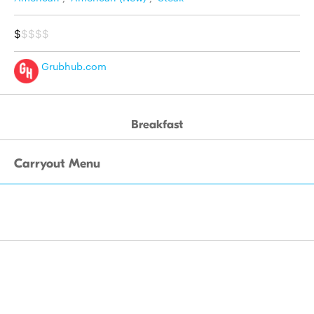
$
$$$$
Grubhub.com
Breakfast
Carryout Menu