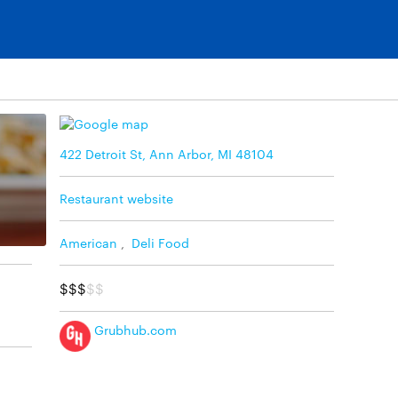
422 Detroit St, Ann Arbor, MI 48104
Restaurant website
American
,
Deli Food
$$$
$$
Grubhub.com