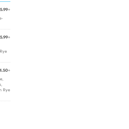
15.99+
e-
15.99+
 Rye
4.50+
e,
s,
h Rye