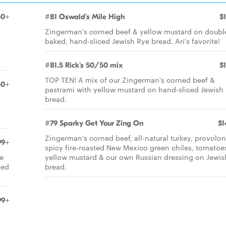
50+
#81 Oswald's Mile High
$
Zingerman's corned beef & yellow mustard on doubl
baked, hand-sliced Jewish Rye bread. Ari's favorite!
#81.5 Rick's 50/50 mix
$
TOP TEN! A mix of our Zingerman's corned beef &
50+
pastrami with yellow mustard on hand-sliced Jewish
bread.
h
#79 Sparky Get Your Zing On
$1
Zingerman's corned beef, all-natural turkey, provolon
99+
spicy fire-roasted New Mexico green chiles, tomatoe
ce
yellow mustard & our own Russian dressing on Jewis
ced
bread.
99+