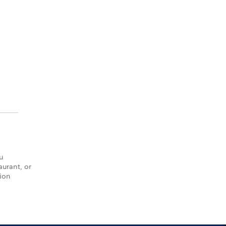
u
aurant, or
tion