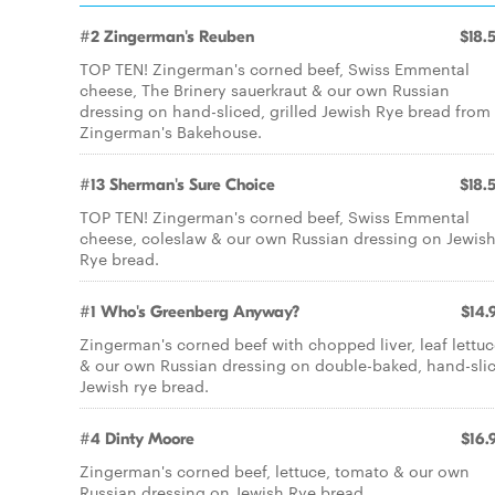
#2 Zingerman's Reuben
$18.
TOP TEN! Zingerman's corned beef, Swiss Emmental
cheese, The Brinery sauerkraut & our own Russian
dressing on hand-sliced, grilled Jewish Rye bread from
Zingerman's Bakehouse.
#13 Sherman's Sure Choice
$18.
TOP TEN! Zingerman's corned beef, Swiss Emmental
cheese, coleslaw & our own Russian dressing on Jewis
Rye bread.
#1 Who's Greenberg Anyway?
$14.
Zingerman's corned beef with chopped liver, leaf lettu
& our own Russian dressing on double-baked, hand-sli
Jewish rye bread.
#4 Dinty Moore
$16.
Zingerman's corned beef, lettuce, tomato & our own
Russian dressing on Jewish Rye bread.