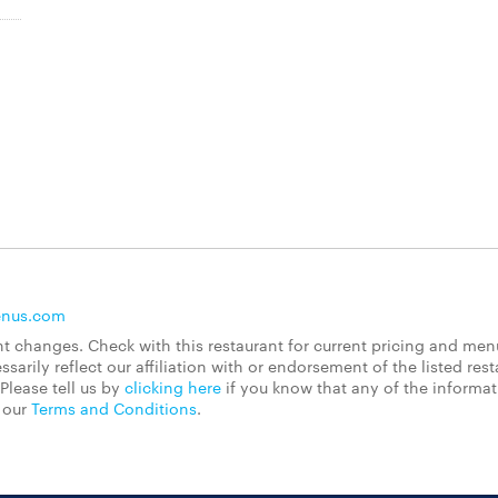
enus.com
 changes. Check with this restaurant for current pricing and men
rily reflect our affiliation with or endorsement of the listed rest
Please tell us by
clicking here
if you know that any of the informa
d our
Terms and Conditions
.