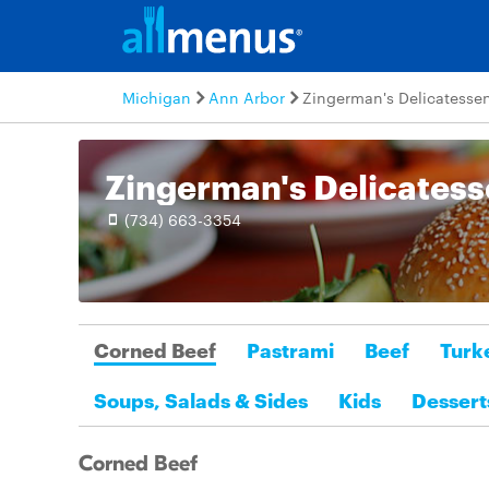
Michigan
Ann Arbor
Zingerman's Delicatesse
Zingerman's Delicates
(734) 663-3354
Corned Beef
Pastrami
Beef
Turk
Soups, Salads & Sides
Kids
Dessert
Corned Beef