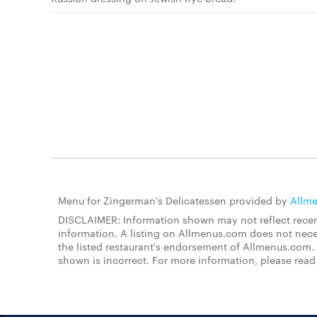
Menu for Zingerman's Delicatessen provided by
Allm
DISCLAIMER: Information shown may not reflect recent
information. A listing on Allmenus.com does not necessa
the listed restaurant's endorsement of Allmenus.com. 
shown is incorrect. For more information, please rea