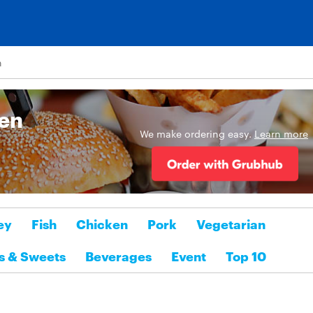
n
sen
We make ordering easy.
Learn more
ey
Fish
Chicken
Pork
Vegetarian
s & Sweets
Beverages
Event
Top 10