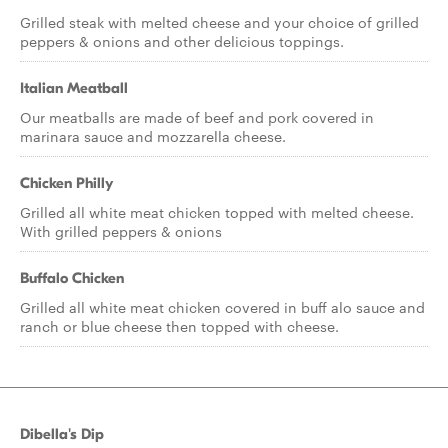
Grilled steak with melted cheese and your choice of grilled
peppers & onions and other delicious toppings.
Italian Meatball
Our meatballs are made of beef and pork covered in
marinara sauce and mozzarella cheese.
Chicken Philly
Grilled all white meat chicken topped with melted cheese.
With grilled peppers & onions
Buffalo Chicken
Grilled all white meat chicken covered in buff alo sauce and
ranch or blue cheese then topped with cheese.
Dibella's Dip