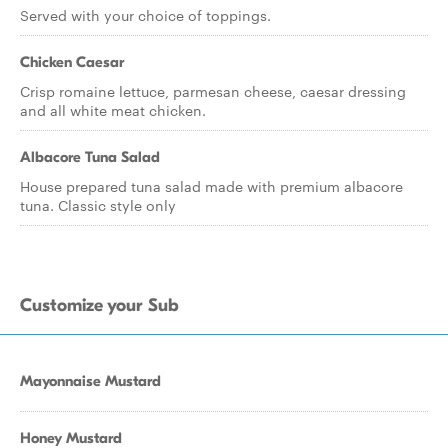
Served with your choice of toppings.
Chicken Caesar
Crisp romaine lettuce, parmesan cheese, caesar dressing
and all white meat chicken.
Albacore Tuna Salad
House prepared tuna salad made with premium albacore
tuna. Classic style only
Customize your Sub
Mayonnaise Mustard
Honey Mustard