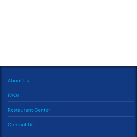
About Us
FAQs
Restaurant Center
Contact Us