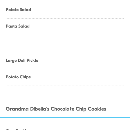
Potato Salad
Pasta Salad
Large Deli Pickle
Potato Chips
Grandma Dibella's Chocolate Chip Cookies