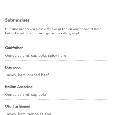
Submarines
Our subs are served classic style or grilled on your choice of fresh
baked bread: sesame, multigrain, everything or plain
Godfather
Genoa salami, capicola, spicy ham
Dagwood
Turkey, ham, corned beef
Italian Assorted
Genoa salami, capicola
Old Fashioned
Turkey, ham, genoa salami