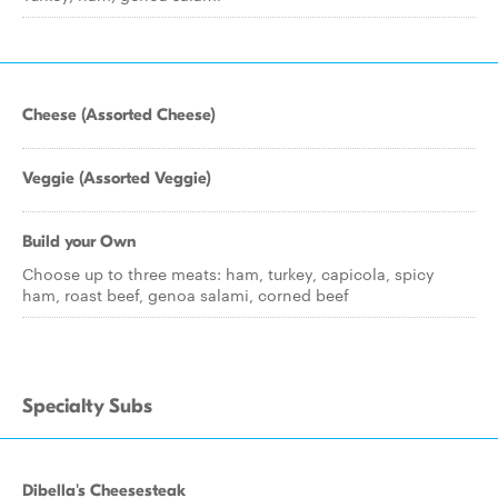
Cheese (Assorted Cheese)
Veggie (Assorted Veggie)
Build your Own
Choose up to three meats: ham, turkey, capicola, spicy
ham, roast beef, genoa salami, corned beef
Specialty Subs
Dibella's Cheesesteak