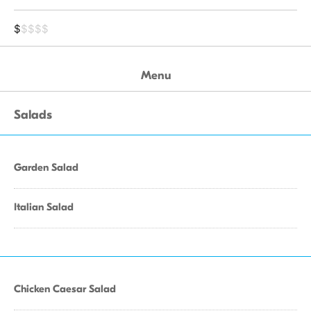
$
$$$$
Menu
Salads
Garden Salad
Italian Salad
Chicken Caesar Salad