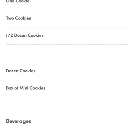
One Cookie
Two Cookies
1/2 Dozen Cookies
Dozen Cookies
Box of Mini Cookies
Beverages