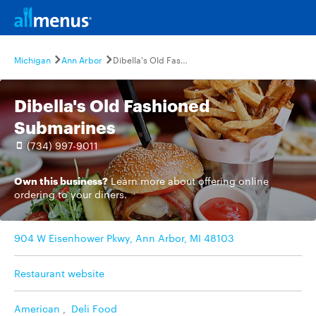
Michigan
Ann Arbor
Dibella's Old Fashioned Submarines
Dibella's Old Fashioned
Submarines
(734) 997-9011
Own this business?
Learn more
about offering online
ordering to your diners.
904 W Eisenhower Pkwy, Ann Arbor, MI 48103
Restaurant website
American
,
Deli Food