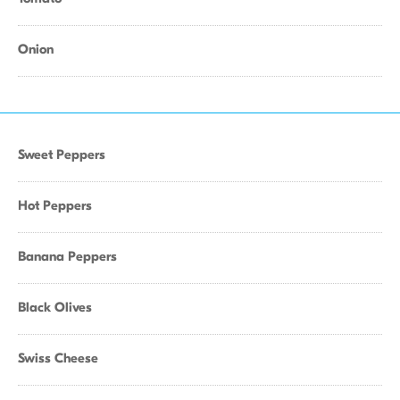
Onion
Sweet Peppers
Hot Peppers
Banana Peppers
Black Olives
Swiss Cheese