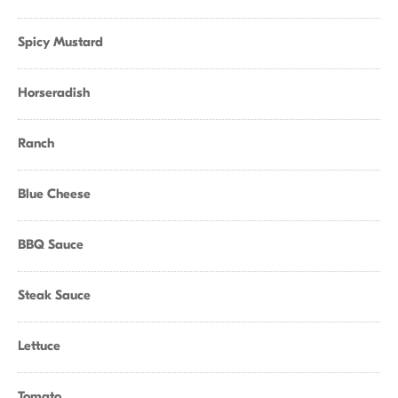
Spicy Mustard
Horseradish
Ranch
Blue Cheese
BBQ Sauce
Steak Sauce
Lettuce
Tomato