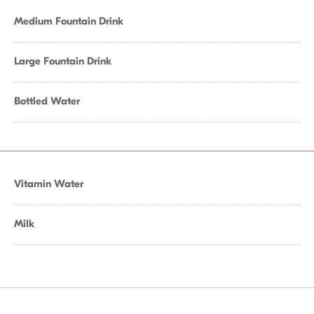
Medium Fountain Drink
Large Fountain Drink
Bottled Water
Vitamin Water
Milk