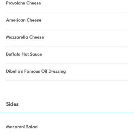
Provolone Cheese
American Cheese
Mozzarella Cheese
Buffalo Hot Sauce
Dibella's Famous Oil Dressing
Sides
Macaroni Salad