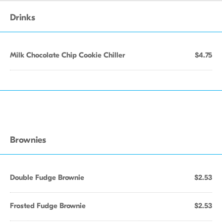
Drinks
Milk Chocolate Chip Cookie Chiller
$4.75
Brownies
Double Fudge Brownie
$2.53
Frosted Fudge Brownie
$2.53