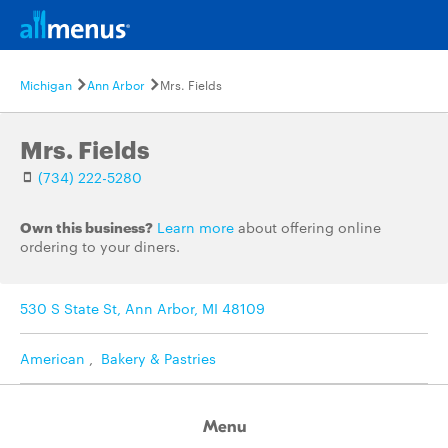
Michigan
Ann Arbor
Mrs. Fields
Mrs. Fields
(734) 222-5280
Own this business?
Learn more
about offering online
ordering to your diners.
530 S State St, Ann Arbor, MI 48109
American
,
Bakery & Pastries
Menu