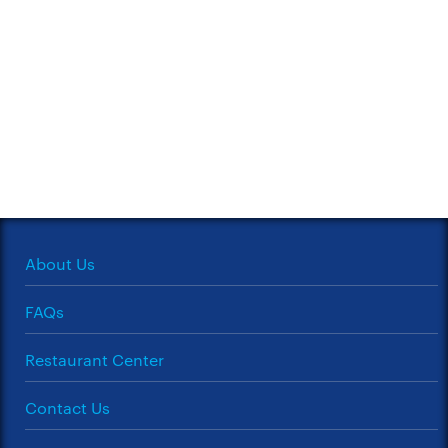
About Us
FAQs
Restaurant Center
Contact Us