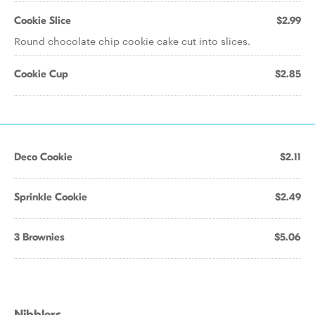
Cookie Slice
$2.99
Round chocolate chip cookie cake cut into slices.
Cookie Cup
$2.85
Deco Cookie
$2.11
Sprinkle Cookie
$2.49
3 Brownies
$5.06
Nibblers