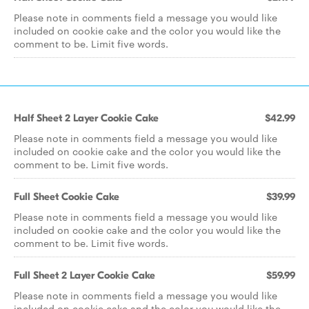
Please note in comments field a message you would like
included on cookie cake and the color you would like the
comment to be. Limit five words.
Half Sheet 2 Layer Cookie Cake
$42.99
Please note in comments field a message you would like
included on cookie cake and the color you would like the
comment to be. Limit five words.
Full Sheet Cookie Cake
$39.99
Please note in comments field a message you would like
included on cookie cake and the color you would like the
comment to be. Limit five words.
Full Sheet 2 Layer Cookie Cake
$59.99
Please note in comments field a message you would like
included on cookie cake and the color you would like the