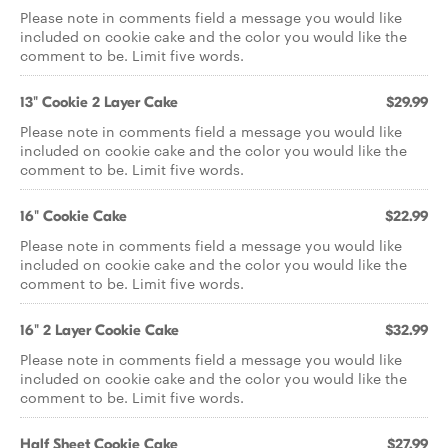
Please note in comments field a message you would like
included on cookie cake and the color you would like the
comment to be. Limit five words.
13" Cookie 2 Layer Cake
$29.99
Please note in comments field a message you would like
included on cookie cake and the color you would like the
comment to be. Limit five words.
16" Cookie Cake
$22.99
Please note in comments field a message you would like
included on cookie cake and the color you would like the
comment to be. Limit five words.
16" 2 Layer Cookie Cake
$32.99
Please note in comments field a message you would like
included on cookie cake and the color you would like the
comment to be. Limit five words.
Half Sheet Cookie Cake
$27.99