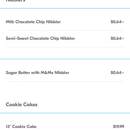
Milk Chocolate Chip Nibbler
$0.64+
Semi-Sweet Chocolate Chip Nibbler
$0.64+
Sugar Butter with M&Ms Nibbler
$0.64+
Cookie Cakes
13" Cookie Cake
$19.99