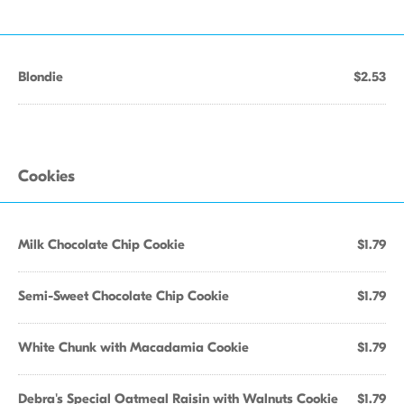
Blondie
$2.53
Cookies
Milk Chocolate Chip Cookie
$1.79
Semi-Sweet Chocolate Chip Cookie
$1.79
White Chunk with Macadamia Cookie
$1.79
Debra's Special Oatmeal Raisin with Walnuts Cookie
$1.79