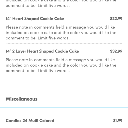
comment to be. Limit five words.
14" Heart Shaped Cookie Cake
$22.99
Please note in comments field a message you would like
included on cookie cake and the color you would like the
comment to be. Limit five words.
14" 2 Layer Heart Shaped Cookie Cake
$32.99
Please note in comments field a message you would like
included on cookie cake and the color you would like the
comment to be. Limit five words.
Miscellaneous
Candles 24 Mutli Colored
$1.99