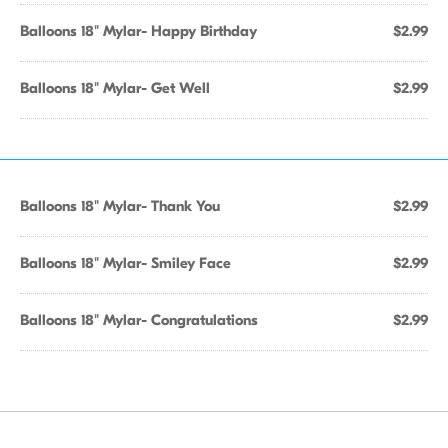
Balloons 18" Mylar- Happy Birthday
$2.99
Balloons 18" Mylar- Get Well
$2.99
Balloons 18" Mylar- Thank You
$2.99
Balloons 18" Mylar- Smiley Face
$2.99
Balloons 18" Mylar- Congratulations
$2.99