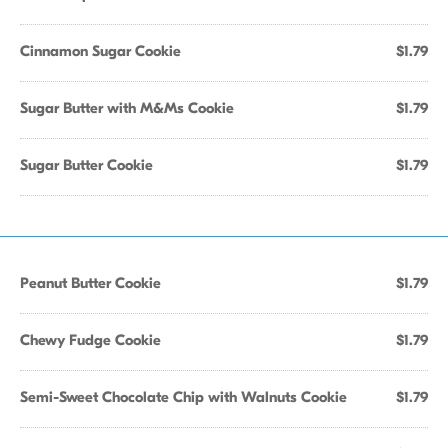
Cinnamon Sugar Cookie
$1.79
Sugar Butter with M&Ms Cookie
$1.79
Sugar Butter Cookie
$1.79
Peanut Butter Cookie
$1.79
Chewy Fudge Cookie
$1.79
Semi-Sweet Chocolate Chip with Walnuts Cookie
$1.79