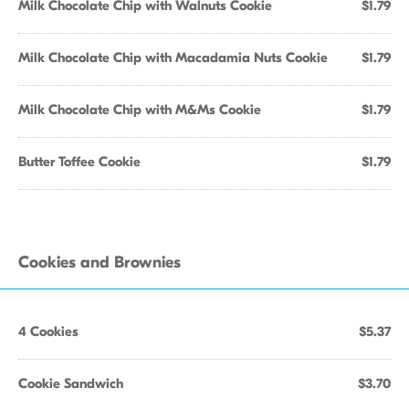
Milk Chocolate Chip with Walnuts Cookie
$1.79
Milk Chocolate Chip with Macadamia Nuts Cookie
$1.79
Milk Chocolate Chip with M&Ms Cookie
$1.79
Butter Toffee Cookie
$1.79
Cookies and Brownies
4 Cookies
$5.37
Cookie Sandwich
$3.70