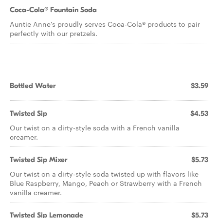
Coca-Cola® Fountain Soda
Auntie Anne's proudly serves Coca-Cola® products to pair
perfectly with our pretzels.
Bottled Water
$3.59
Twisted Sip
$4.53
Our twist on a dirty-style soda with a French vanilla
creamer.
Twisted Sip Mixer
$5.73
Our twist on a dirty-style soda twisted up with flavors like
Blue Raspberry, Mango, Peach or Strawberry with a French
vanilla creamer.
Twisted Sip Lemonade
$5.73