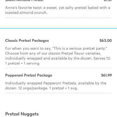
Anne's favorite twist: a sweet, yet salty pretzel baked with a
toasted almond crunch.
Classic Pretzel Packages
$63.00
For when you want to say, "This is a serious pretzel party."
Choose from any of our classic Pretzel flavor varieties,
individually wrapped and available by the dozen. Serves 12.
1 pretzel = 1 serving
Pepperoni Pretzel Package
$61.99
Individually wrapped Pepperoni Pretzels, available by the
dozen. 12 svgs/package. 1 pretzel = 1 svg.
Pretzel Nuggets