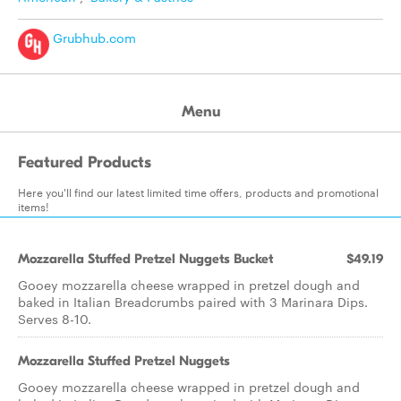
Grubhub.com
Menu
Featured Products
Here you'll find our latest limited time offers, products and promotional
items!
Mozzarella Stuffed Pretzel Nuggets Bucket
$49.19
Gooey mozzarella cheese wrapped in pretzel dough and
baked in Italian Breadcrumbs paired with 3 Marinara Dips.
Serves 8-10.
Mozzarella Stuffed Pretzel Nuggets
Gooey mozzarella cheese wrapped in pretzel dough and