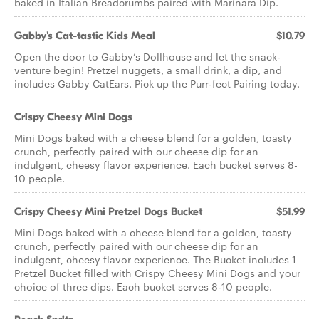
baked in Italian Breadcrumbs paired with Marinara Dip.
Gabby's Cat-tastic Kids Meal
$10.79
Open the door to Gabby’s Dollhouse and let the snack-
venture begin! Pretzel nuggets, a small drink, a dip, and
includes Gabby CatEars. Pick up the Purr-fect Pairing today.
Crispy Cheesy Mini Dogs
Mini Dogs baked with a cheese blend for a golden, toasty
crunch, perfectly paired with our cheese dip for an
indulgent, cheesy flavor experience. Each bucket serves 8-
10 people.
Crispy Cheesy Mini Pretzel Dogs Bucket
$51.99
Mini Dogs baked with a cheese blend for a golden, toasty
crunch, perfectly paired with our cheese dip for an
indulgent, cheesy flavor experience. The Bucket includes 1
Pretzel Bucket filled with Crispy Cheesy Mini Dogs and your
choice of three dips. Each bucket serves 8-10 people.