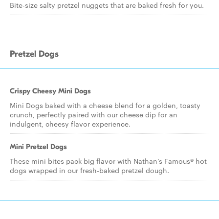
Bite-size salty pretzel nuggets that are baked fresh for you.
Pretzel Dogs
Crispy Cheesy Mini Dogs
Mini Dogs baked with a cheese blend for a golden, toasty
crunch, perfectly paired with our cheese dip for an
indulgent, cheesy flavor experience.
Mini Pretzel Dogs
These mini bites pack big flavor with Nathan’s Famous® hot
dogs wrapped in our fresh-baked pretzel dough.