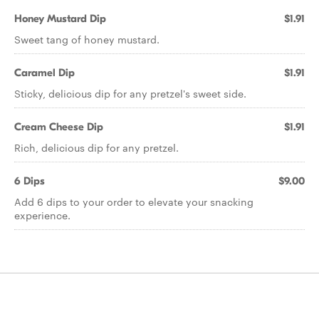
Honey Mustard Dip
$1.91
Sweet tang of honey mustard.
Caramel Dip
$1.91
Sticky, delicious dip for any pretzel's sweet side.
Cream Cheese Dip
$1.91
Rich, delicious dip for any pretzel.
6 Dips
$9.00
Add 6 dips to your order to elevate your snacking
experience.