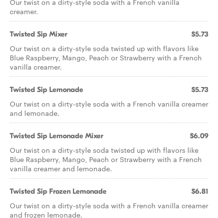
Our twist on a dirty-style soda with a French vanilla
creamer.
Twisted Sip Mixer
$5.73
Our twist on a dirty-style soda twisted up with flavors like
Blue Raspberry, Mango, Peach or Strawberry with a French
vanilla creamer.
Twisted Sip Lemonade
$5.73
Our twist on a dirty-style soda with a French vanilla creamer
and lemonade.
Twisted Sip Lemonade Mixer
$6.09
Our twist on a dirty-style soda twisted up with flavors like
Blue Raspberry, Mango, Peach or Strawberry with a French
vanilla creamer and lemonade.
Twisted Sip Frozen Lemonade
$6.81
Our twist on a dirty-style soda with a French vanilla creamer
and frozen lemonade.