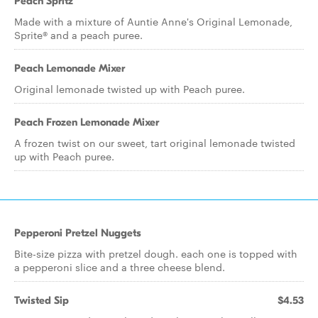
Peach Spritz
Made with a mixture of Auntie Anne's Original Lemonade,
Sprite® and a peach puree.
Peach Lemonade Mixer
Original lemonade twisted up with Peach puree.
Peach Frozen Lemonade Mixer
A frozen twist on our sweet, tart original lemonade twisted
up with Peach puree.
Pepperoni Pretzel Nuggets
Bite-size pizza with pretzel dough. each one is topped with
a pepperoni slice and a three cheese blend.
Twisted Sip
$4.53