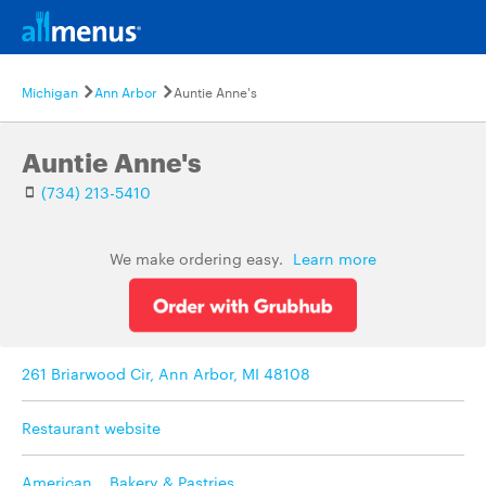
Michigan
Ann Arbor
Auntie Anne's
Auntie Anne's
(734) 213-5410
We make ordering easy.
Learn more
261 Briarwood Cir, Ann Arbor, MI 48108
Restaurant website
American
,
Bakery & Pastries