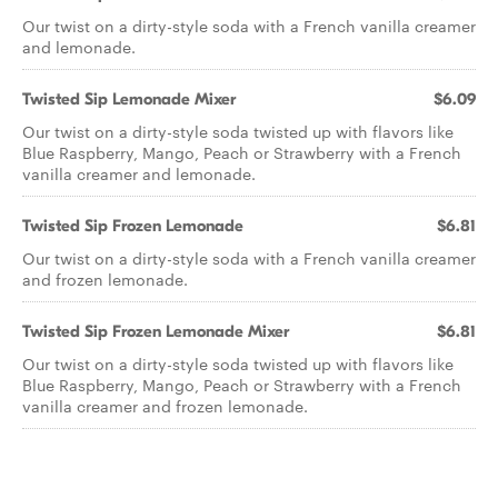
Our twist on a dirty-style soda with a French vanilla creamer
and lemonade.
Twisted Sip Lemonade Mixer
$6.09
Our twist on a dirty-style soda twisted up with flavors like
Blue Raspberry, Mango, Peach or Strawberry with a French
vanilla creamer and lemonade.
Twisted Sip Frozen Lemonade
$6.81
Our twist on a dirty-style soda with a French vanilla creamer
and frozen lemonade.
Twisted Sip Frozen Lemonade Mixer
$6.81
Our twist on a dirty-style soda twisted up with flavors like
Blue Raspberry, Mango, Peach or Strawberry with a French
vanilla creamer and frozen lemonade.