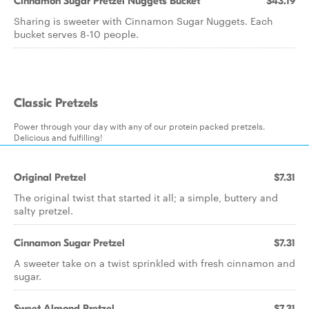
Cinnamon Sugar Pretzel Nuggets Bucket
$43.19
Sharing is sweeter with Cinnamon Sugar Nuggets. Each
bucket serves 8-10 people.
Classic Pretzels
Power through your day with any of our protein packed pretzels.
Delicious and fulfilling!
Original Pretzel
$7.31
The original twist that started it all; a simple, buttery and
salty pretzel.
Cinnamon Sugar Pretzel
$7.31
A sweeter take on a twist sprinkled with fresh cinnamon and
sugar.
Sweet Almond Pretzel
$7.31