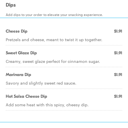
Dips
Add dips to your order to elevate your snacking experience.
Cheese Dip
$1.91
Pretzels and cheese, meant to twist it up together.
Sweet Glaze Dip
$1.91
Creamy, sweet glaze perfect for cinnamon sugar.
Marinara Dip
$1.91
Savory and slightly sweet red sauce.
Hot Salsa Cheese Dip
$1.91
Add some heat with this spicy, cheesy dip.