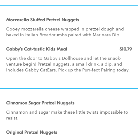
Mozzarella Stuffed Pretzel Nuggets
Gooey mozzarella cheese wrapped in pretzel dough and
baked in Italian Breadcrumbs paired with Marinara Dip.
Gabby's Cat-tastic Kids Meal
$10.79
Open the door to Gabby’s Dollhouse and let the snack-
venture begin! Pretzel nuggets, a small drink, a dip, and
includes Gabby CatEars. Pick up the Purr-fect Pairing today.
Cinnamon Sugar Pretzel Nuggets
Cinnamon and sugar make these little twists impossible to
resist.
Original Pretzel Nuggets