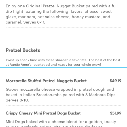
Enjoy one Original Pretzel Nugget Bucket paired with a full
dip flight featuring the following flavors: cheese, sweet
glaze, marinara, hot salsa cheese, honey mustard, and
caramel. Serves 8-10.
Pretzel Buckets
Twist up snack time with these shareable favorites. The best of the best
at Auntie Anne's, packaged and ready for your whole crew!
Mozzarella Stuffed Pretzel Nuggets Bucket
$49.19
Gooey mozzarella cheese wrapped in pretzel dough and
baked in Italian Breadcrumbs paired with 3 Marinara Dips.
Serves 8-10.
Crispy Cheesy Mini Pretzel Dogs Bucket
$51.99
Mini Dogs baked with a cheese blend for a golden, toasty
crunch, perfectly paired with our cheese dip for an