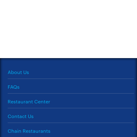
About Us
FAQs
Restaurant Center
Contact Us
Chain Restaurants