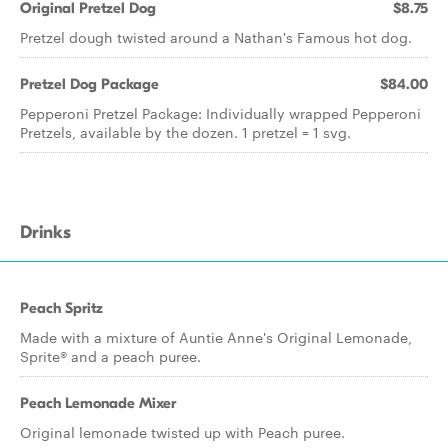
Original Pretzel Dog
$8.75
Pretzel dough twisted around a Nathan's Famous hot dog.
Pretzel Dog Package
$84.00
Pepperoni Pretzel Package: Individually wrapped Pepperoni
Pretzels, available by the dozen. 1 pretzel = 1 svg.
Drinks
Peach Spritz
Made with a mixture of Auntie Anne's Original Lemonade,
Sprite® and a peach puree.
Peach Lemonade Mixer
Original lemonade twisted up with Peach puree.