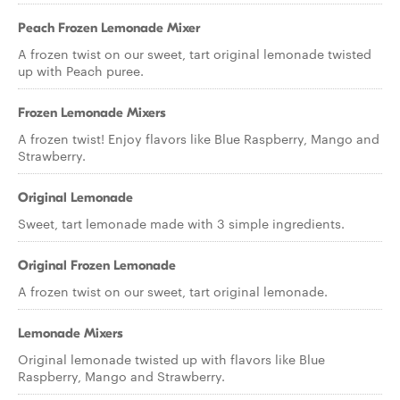
Peach Frozen Lemonade Mixer
A frozen twist on our sweet, tart original lemonade twisted
up with Peach puree.
Frozen Lemonade Mixers
A frozen twist! Enjoy flavors like Blue Raspberry, Mango and
Strawberry.
Original Lemonade
Sweet, tart lemonade made with 3 simple ingredients.
Original Frozen Lemonade
A frozen twist on our sweet, tart original lemonade.
Lemonade Mixers
Original lemonade twisted up with flavors like Blue
Raspberry, Mango and Strawberry.