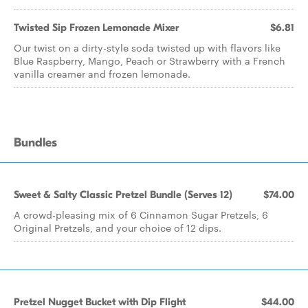
Twisted Sip Frozen Lemonade Mixer
$6.81
Our twist on a dirty-style soda twisted up with flavors like
Blue Raspberry, Mango, Peach or Strawberry with a French
vanilla creamer and frozen lemonade.
Bundles
Sweet & Salty Classic Pretzel Bundle (Serves 12)
$74.00
A crowd-pleasing mix of 6 Cinnamon Sugar Pretzels, 6
Original Pretzels, and your choice of 12 dips.
Pretzel Nugget Bucket with Dip Flight
$44.00