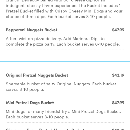
indulgent, cheesy flavor experience. The Bucket includes 1
Pretzel Bucket filled with Crispy Cheesy Mini Dogs and your
choice of three dips. Each bucket serves 8-10 people.
Pepperoni Nuggets Bucket
$47.99
A fun twist on pizza delivery. Add Marinara Dips to
complete the pizza party. Each bucket serves 8-10 people.
Original Pretzel Nuggets Bucket
$43.19
Shareable bucket of salty Original Nuggets. Each bucket
serves 8-10 people.
Mini Pretzel Dogs Bucket
$47.99
Mini dogs for many friends! Try a Mini Pretzel Dogs Bucket.
Each bucket serves 8-10 people.