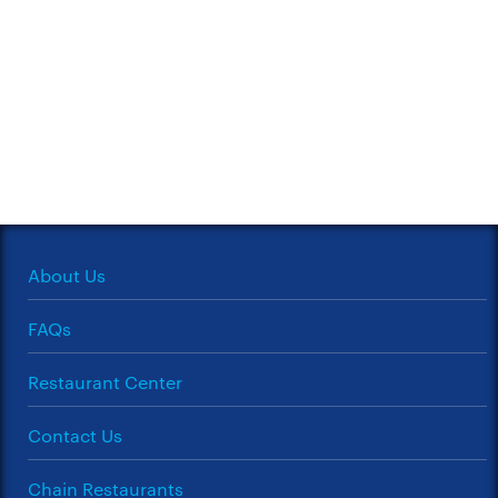
About Us
FAQs
Restaurant Center
Contact Us
Chain Restaurants