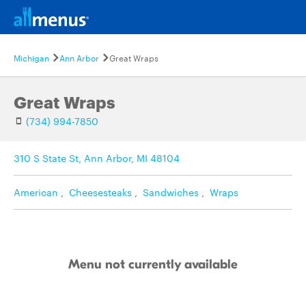
Michigan
Ann Arbor
Great Wraps
Great Wraps
(734) 994-7850
310 S State St, Ann Arbor, MI 48104
American
,
Cheesesteaks
,
Sandwiches
,
Wraps
Menu not currently available