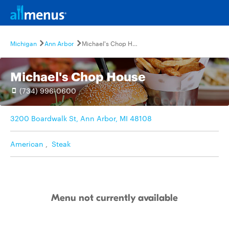
Michigan
Ann Arbor
Michael's Chop House
Michael's Chop House
(734) 996-0600
3200 Boardwalk St, Ann Arbor, MI 48108
American
,
Steak
Menu not currently available