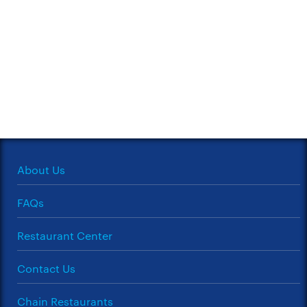
About Us
FAQs
Restaurant Center
Contact Us
Chain Restaurants