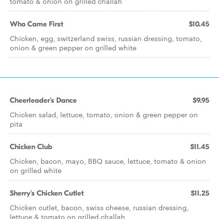
tomato & onion on grilled challah
Who Came First
$10.45
Chicken, egg, switzerland swiss, russian dressing, tomato,
onion & green pepper on grilled white
Cheerleader's Dance
$9.95
Chicken salad, lettuce, tomato, onion & green pepper on
pita
Chicken Club
$11.45
Chicken, bacon, mayo, BBQ sauce, lettuce, tomato & onion
on grilled white
Sherry's Chicken Cutlet
$11.25
Chicken cutlet, bacon, swiss cheese, russian dressing,
lettuce & tomato on grilled challah