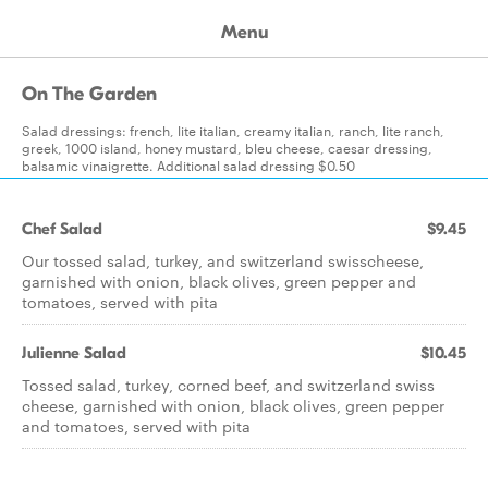
Menu
On The Garden
Salad dressings: french, lite italian, creamy italian, ranch, lite ranch,
greek, 1000 island, honey mustard, bleu cheese, caesar dressing,
balsamic vinaigrette. Additional salad dressing $0.50
Chef Salad
$9.45
Our tossed salad, turkey, and switzerland swisscheese,
garnished with onion, black olives, green pepper and
tomatoes, served with pita
Julienne Salad
$10.45
Tossed salad, turkey, corned beef, and switzerland swiss
cheese, garnished with onion, black olives, green pepper
and tomatoes, served with pita