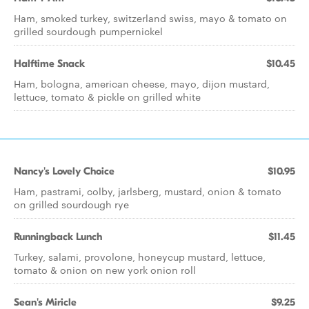
Ham, smoked turkey, switzerland swiss, mayo & tomato on
grilled sourdough pumpernickel
Halftime Snack
$10.45
Ham, bologna, american cheese, mayo, dijon mustard,
lettuce, tomato & pickle on grilled white
Nancy's Lovely Choice
$10.95
Ham, pastrami, colby, jarlsberg, mustard, onion & tomato
on grilled sourdough rye
Runningback Lunch
$11.45
Turkey, salami, provolone, honeycup mustard, lettuce,
tomato & onion on new york onion roll
Sean's Miricle
$9.25