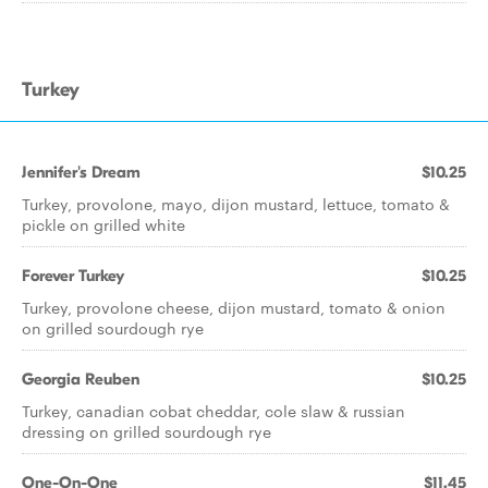
Turkey
Jennifer's Dream
$10.25
Turkey, provolone, mayo, dijon mustard, lettuce, tomato &
pickle on grilled white
Forever Turkey
$10.25
Turkey, provolone cheese, dijon mustard, tomato & onion
on grilled sourdough rye
Georgia Reuben
$10.25
Turkey, canadian cobat cheddar, cole slaw & russian
dressing on grilled sourdough rye
One-On-One
$11.45