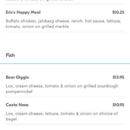
Eric's Happy Meal
$10.25
Buffalo chicken, jalsberg cheese, ranch, hot sauce, lettuce,
tomato, onion on grilled marble
Fish
Bear Giggle
$13.95
Lox, cream cheese, tomato & onion on grilled sourdough
pumpernickel
Casta Nova
$10.95
Lox, cream cheese, lettuce, tomato & onion on choice of
bagel