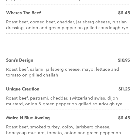
Wheres The Beef
$11.45
Roast beef, corned beef, cheddar, jarlsberg cheese, russian
dressing, onion and green pepper on grilled sourdough rye
Sam's Design
$10.95
Roast beef, salami, jarlsberg cheese, mayo, lettuce and
tomato on grilled challah
Unique Creation
$11.25
Roast beef, pastrami, cheddar, switzerland swiss, dijon
mustard, onion & green pepper on grilled sourdough rye
Maize N Blue Awning
$11.45
Roast beef, smoked turkey, colby, jarlsberg cheese,
honeycup mustard, tomato, onion and green pepper on