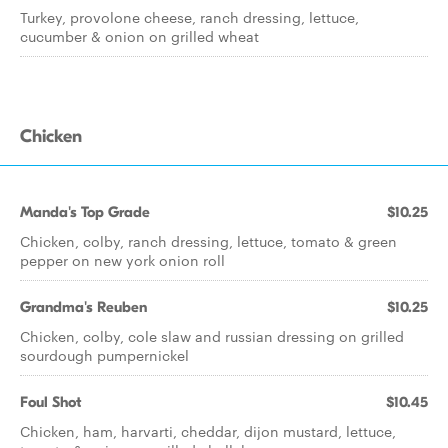
Turkey, provolone cheese, ranch dressing, lettuce,
cucumber & onion on grilled wheat
Chicken
Manda's Top Grade
$10.25
Chicken, colby, ranch dressing, lettuce, tomato & green
pepper on new york onion roll
Grandma's Reuben
$10.25
Chicken, colby, cole slaw and russian dressing on grilled
sourdough pumpernickel
Foul Shot
$10.45
Chicken, ham, harvarti, cheddar, dijon mustard, lettuce,