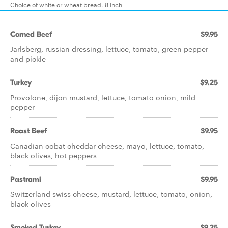
Choice of white or wheat bread. 8 Inch
Corned Beef
$9.95
Jarlsberg, russian dressing, lettuce, tomato, green pepper
and pickle
Turkey
$9.25
Provolone, dijon mustard, lettuce, tomato onion, mild
pepper
Roast Beef
$9.95
Canadian cobat cheddar cheese, mayo, lettuce, tomato,
black olives, hot peppers
Pastrami
$9.95
Switzerland swiss cheese, mustard, lettuce, tomato, onion,
black olives
Smoked Turkey
$9.25