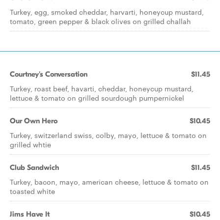
Turkey, egg, smoked cheddar, harvarti, honeycup mustard,
tomato, green pepper & black olives on grilled challah
Courtney's Conversation
$11.45
Turkey, roast beef, havarti, cheddar, honeycup mustard,
lettuce & tomato on grilled sourdough pumpernickel
Our Own Hero
$10.45
Turkey, switzerland swiss, colby, mayo, lettuce & tomato on
grilled whtie
Club Sandwich
$11.45
Turkey, bacon, mayo, american cheese, lettuce & tomato on
toasted white
Jims Have It
$10.45