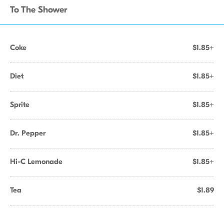
To The Shower
Coke
$1.85+
Diet
$1.85+
Sprite
$1.85+
Dr. Pepper
$1.85+
Hi-C Lemonade
$1.85+
Tea
$1.89