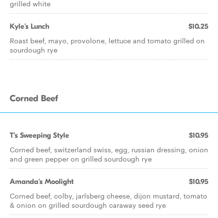
grilled white
Kyle's Lunch
$10.25
Roast beef, mayo, provolone, lettuce and tomato grilled on
sourdough rye
Corned Beef
T's Sweeping Style
$10.95
Corned beef, switzerland swiss, egg, russian dressing, onion
and green pepper on grilled sourdough rye
Amanda's Moolight
$10.95
Corned beef, colby, jarlsberg cheese, dijon mustard, tomato
& onion on grilled sourdough caraway seed rye