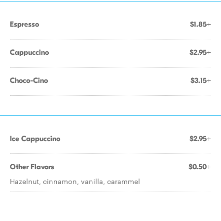
Espresso
$1.85+
Cappuccino
$2.95+
Choco-Cino
$3.15+
Ice Cappuccino
$2.95+
Other Flavors
$0.50+
Hazelnut, cinnamon, vanilla, carammel