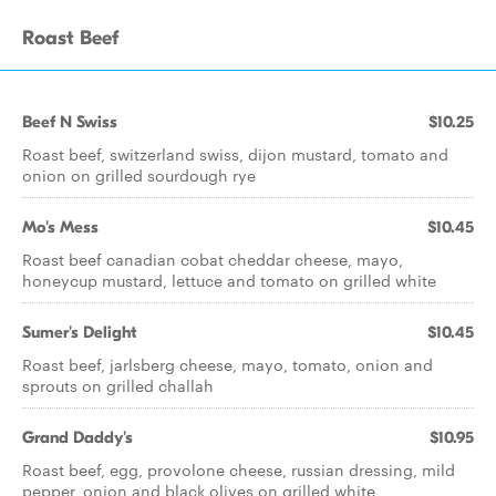
Roast Beef
Beef N Swiss
$10.25
Roast beef, switzerland swiss, dijon mustard, tomato and
onion on grilled sourdough rye
Mo's Mess
$10.45
Roast beef canadian cobat cheddar cheese, mayo,
honeycup mustard, lettuce and tomato on grilled white
Sumer's Delight
$10.45
Roast beef, jarlsberg cheese, mayo, tomato, onion and
sprouts on grilled challah
Grand Daddy's
$10.95
Roast beef, egg, provolone cheese, russian dressing, mild
pepper, onion and black olives on grilled white