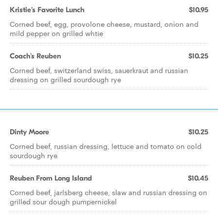
Kristie's Favorite Lunch
$10.95
Corned beef, egg, provolone cheese, mustard, onion and
mild pepper on grilled whtie
Coach's Reuben
$10.25
Corned beef, switzerland swiss, sauerkraut and russian
dressing on grilled sourdough rye
Dinty Moore
$10.25
Corned beef, russian dressing, lettuce and tomato on cold
sourdough rye
Reuben From Long Island
$10.45
Corned beef, jarlsberg cheese, slaw and russian dressing on
grilled sour dough pumpernickel