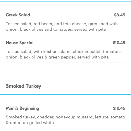
Greek Salad
$8.45
Tossed salad, red beets, and feta cheese, garnished with
onion, black olives and tomatoes, served with pita
House Special
$10.45
Tossed salad, with kosher salami, chicken cutlet, tomatoes,
onion, black olives & green pepper, served with pita
Smoked Turkey
Mimi's Beginning
$10.45
Smoked turkey, cheddar, honeycup mustard, lettuce, tomato
& onion on grilled white