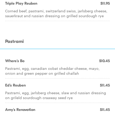
Triple Play Reuben
$11.95
Corned beef, pastrami, switzerland swiss, jarlsberg cheese,
sauerkraut and russian dressing on grilled sourdough rye
Pastrami
Where's Bo
$10.45
Pastrami, egg, canadian cobat cheddar cheese, mayo,
onion and green pepper on grilled challah
Ed's Reuben
$11.45
Pastrami, egg, jarlsberg cheese, slaw and russian dressing
on grileld sourdough craaway seed rye
Amy's Renovation
$11.45