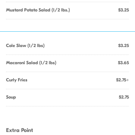
Mustard Potato Salad (1/2 lbs.)
$3.25
Cole Slaw (1/2 lbs)
$3.25
Macaroni Salad (1/2 lbs)
$3.65
Curly Fries
$2.75+
Soup
$2.75
Extra Point