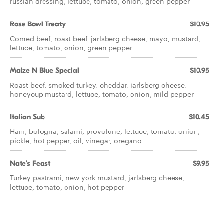
russian dressing, lettuce, tomato, onion, green pepper
Rose Bowl Treaty
$10.95
Corned beef, roast beef, jarlsberg cheese, mayo, mustard,
lettuce, tomato, onion, green pepper
Maize N Blue Special
$10.95
Roast beef, smoked turkey, cheddar, jarlsberg cheese,
honeycup mustard, lettuce, tomato, onion, mild pepper
Italian Sub
$10.45
Ham, bologna, salami, provolone, lettuce, tomato, onion,
pickle, hot pepper, oil, vinegar, oregano
Nate's Feast
$9.95
Turkey pastrami, new york mustard, jarlsberg cheese,
lettuce, tomato, onion, hot pepper