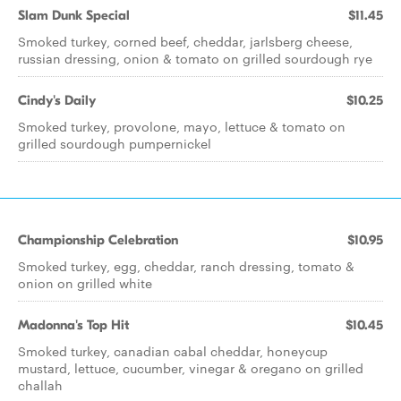
Slam Dunk Special
$11.45
Smoked turkey, corned beef, cheddar, jarlsberg cheese,
russian dressing, onion & tomato on grilled sourdough rye
Cindy's Daily
$10.25
Smoked turkey, provolone, mayo, lettuce & tomato on
grilled sourdough pumpernickel
Championship Celebration
$10.95
Smoked turkey, egg, cheddar, ranch dressing, tomato &
onion on grilled white
Madonna's Top Hit
$10.45
Smoked turkey, canadian cabal cheddar, honeycup
mustard, lettuce, cucumber, vinegar & oregano on grilled
challah