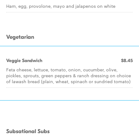
Ham, egg, provolone, mayo and jalapenos on white
Vegetarian
Veggie Sandwich
$8.45
Feta cheese, lettuce, tomato, onion, cucumber, olive,
pickles, sprouts, green peppers & ranch dressing on choice
of lawash bread (plain, wheat, spinach or sundried tomato)
Subsational Subs