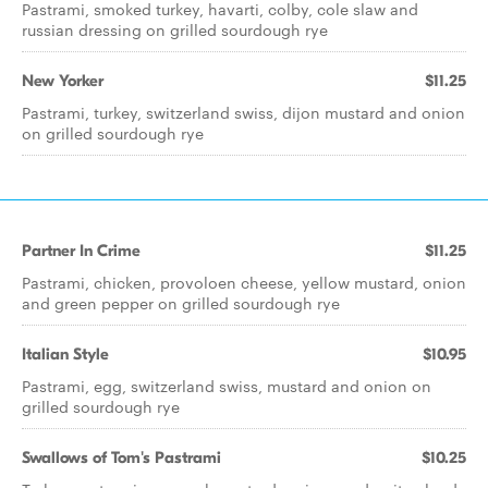
Pastrami, smoked turkey, havarti, colby, cole slaw and
russian dressing on grilled sourdough rye
New Yorker
$11.25
Pastrami, turkey, switzerland swiss, dijon mustard and onion
on grilled sourdough rye
Partner In Crime
$11.25
Pastrami, chicken, provoloen cheese, yellow mustard, onion
and green pepper on grilled sourdough rye
Italian Style
$10.95
Pastrami, egg, switzerland swiss, mustard and onion on
grilled sourdough rye
Swallows of Tom's Pastrami
$10.25