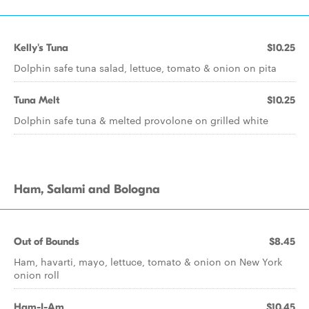
Kelly's Tuna
$10.25
Dolphin safe tuna salad, lettuce, tomato & onion on pita
Tuna Melt
$10.25
Dolphin safe tuna & melted provolone on grilled white
Ham, Salami and Bologna
Out of Bounds
$8.45
Ham, havarti, mayo, lettuce, tomato & onion on New York
onion roll
Ham-I-Am
$10.45