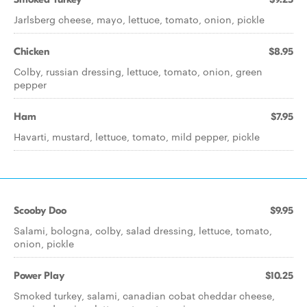
Jarlsberg cheese, mayo, lettuce, tomato, onion, pickle
Chicken
$8.95
Colby, russian dressing, lettuce, tomato, onion, green
pepper
Ham
$7.95
Havarti, mustard, lettuce, tomato, mild pepper, pickle
Scooby Doo
$9.95
Salami, bologna, colby, salad dressing, lettuce, tomato,
onion, pickle
Power Play
$10.25
Smoked turkey, salami, canadian cobat cheddar cheese,