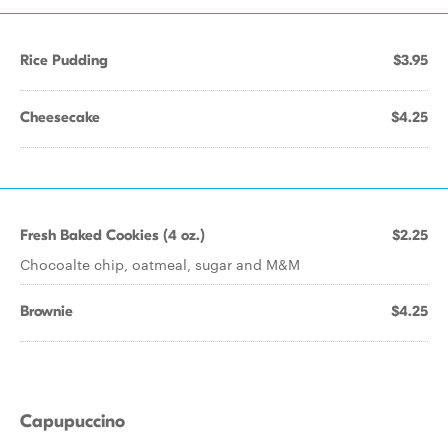
Rice Pudding
$3.95
Cheesecake
$4.25
Fresh Baked Cookies (4 oz.)
$2.25
Chocoalte chip, oatmeal, sugar and M&M
Brownie
$4.25
Capupuccino