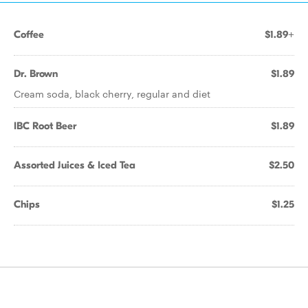
Coffee
$1.89+
Dr. Brown
$1.89
Cream soda, black cherry, regular and diet
IBC Root Beer
$1.89
Assorted Juices & Iced Tea
$2.50
Chips
$1.25