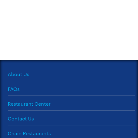
About Us
FAQs
Restaurant Center
Contact Us
Chain Restaurants