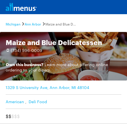
Michigan
Ann Arbor
Maize and Blue Delicatessen
Maize and Blue Delicatessen
(734) 996-0009
Own this business?
Learn more
about offering online
ordering to your diners.
1329 S University Ave, Ann Arbor, MI 48104
American
,
Deli Food
$$
$$$