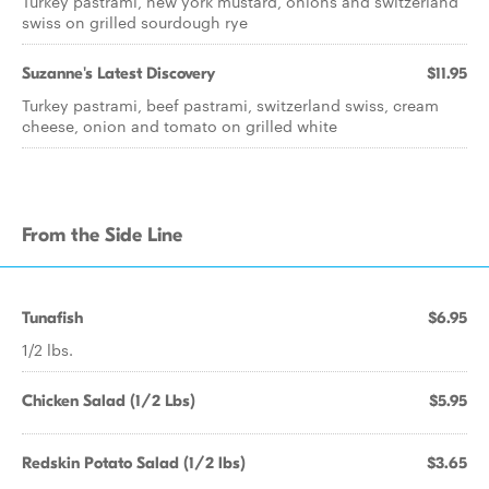
Turkey pastrami, new york mustard, onions and switzerland
swiss on grilled sourdough rye
Suzanne's Latest Discovery
$11.95
Turkey pastrami, beef pastrami, switzerland swiss, cream
cheese, onion and tomato on grilled white
From the Side Line
Tunafish
$6.95
1/2 lbs.
Chicken Salad (1/2 Lbs)
$5.95
Redskin Potato Salad (1/2 lbs)
$3.65