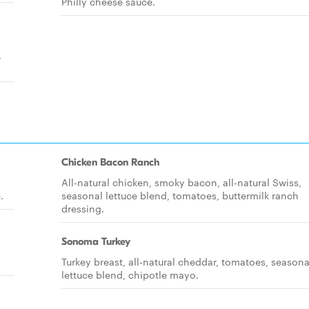
Philly cheese sauce.
,
Chicken Bacon Ranch
All-natural chicken, smoky bacon, all-natural Swiss,
.
seasonal lettuce blend, tomatoes, buttermilk ranch
dressing.
Sonoma Turkey
Turkey breast, all-natural cheddar, tomatoes, seasona
lettuce blend, chipotle mayo.