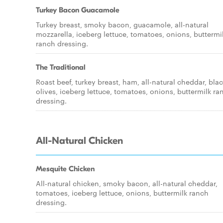
Turkey Bacon Guacamole
Turkey breast, smoky bacon, guacamole, all-natural
mozzarella, iceberg lettuce, tomatoes, onions, buttermi
ranch dressing.
The Traditional
Roast beef, turkey breast, ham, all-natural cheddar, bla
olives, iceberg lettuce, tomatoes, onions, buttermilk ra
dressing.
All-Natural Chicken
Mesquite Chicken
All-natural chicken, smoky bacon, all-natural cheddar,
tomatoes, iceberg lettuce, onions, buttermilk ranch
dressing.