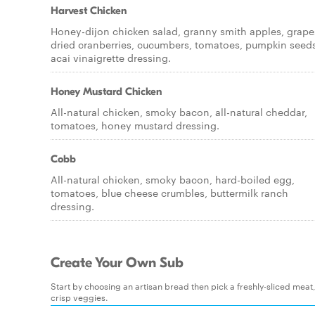
Harvest Chicken
Honey-dijon chicken salad, granny smith apples, grape
dried cranberries, cucumbers, tomatoes, pumpkin seeds
acai vinaigrette dressing.
Honey Mustard Chicken
All-natural chicken, smoky bacon, all-natural cheddar,
tomatoes, honey mustard dressing.
Cobb
All-natural chicken, smoky bacon, hard-boiled egg,
tomatoes, blue cheese crumbles, buttermilk ranch
dressing.
Create Your Own Sub
Start by choosing an artisan bread then pick a freshly-sliced mea
crisp veggies.