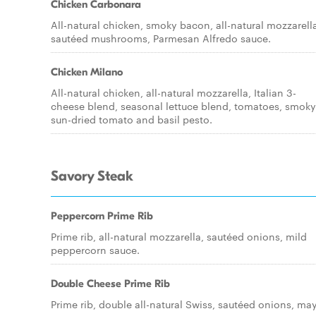
Chicken Carbonara
All-natural chicken, smoky bacon, all-natural mozzarell
sautéed mushrooms, Parmesan Alfredo sauce.
Chicken Milano
All-natural chicken, all-natural mozzarella, Italian 3-
cheese blend, seasonal lettuce blend, tomatoes, smoky
sun-dried tomato and basil pesto.
Savory Steak
Peppercorn Prime Rib
Prime rib, all-natural mozzarella, sautéed onions, mild
peppercorn sauce.
Double Cheese Prime Rib
Prime rib, double all-natural Swiss, sautéed onions, ma