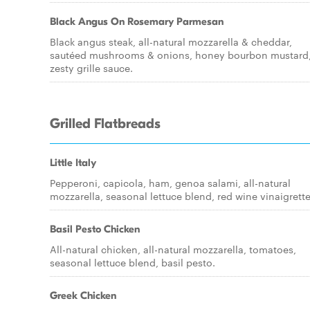
Black Angus On Rosemary Parmesan
Black angus steak, all-natural mozzarella & cheddar,
sautéed mushrooms & onions, honey bourbon mustard
zesty grille sauce.
Grilled Flatbreads
Little Italy
Pepperoni, capicola, ham, genoa salami, all-natural
mozzarella, seasonal lettuce blend, red wine vinaigrette
Basil Pesto Chicken
All-natural chicken, all-natural mozzarella, tomatoes,
seasonal lettuce blend, basil pesto.
Greek Chicken