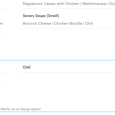
Peppercorn Caesar with Chicken | Mediterranean Ch
Savory Soups (Small)
en
Broccoli Cheese | Chicken Noodle | Chili
Chili
illa for an on-the-go option!