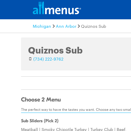
Michigan
Ann Arbor
Quiznos Sub
Quiznos Sub
(734) 222-9762
Choose 2 Menu
The perfect way to have the tastes you want. Choose any two small:
Sub Sliders (Pick 2)
Meatball | Smoky Chipotle Turkey | Turkey Club | Beef,