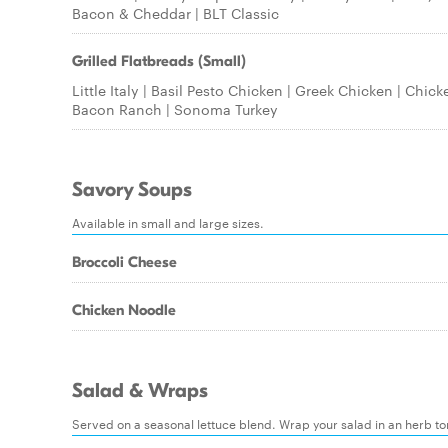
Bacon & Cheddar | BLT Classic
Grilled Flatbreads (Small)
Little Italy | Basil Pesto Chicken | Greek Chicken | Chick
Bacon Ranch | Sonoma Turkey
Savory Soups
Available in small and large sizes.
Broccoli Cheese
Chicken Noodle
Salad & Wraps
Served on a seasonal lettuce blend. Wrap your salad in an herb tort