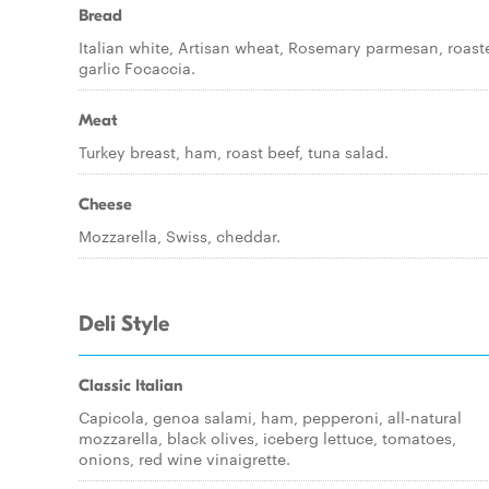
Bread
Italian white, Artisan wheat, Rosemary parmesan, roast
garlic Focaccia.
Meat
Turkey breast, ham, roast beef, tuna salad.
Cheese
Mozzarella, Swiss, cheddar.
Deli Style
Classic Italian
Capicola, genoa salami, ham, pepperoni, all-natural
mozzarella, black olives, iceberg lettuce, tomatoes,
onions, red wine vinaigrette.