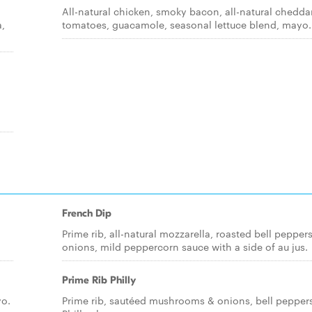
All-natural chicken, smoky bacon, all-natural cheddar
a,
tomatoes, guacamole, seasonal lettuce blend, mayo.
French Dip
Prime rib, all-natural mozzarella, roasted bell pepper
onions, mild peppercorn sauce with a side of au jus.
Prime Rib Philly
yo.
Prime rib, sautéed mushrooms & onions, bell peppers