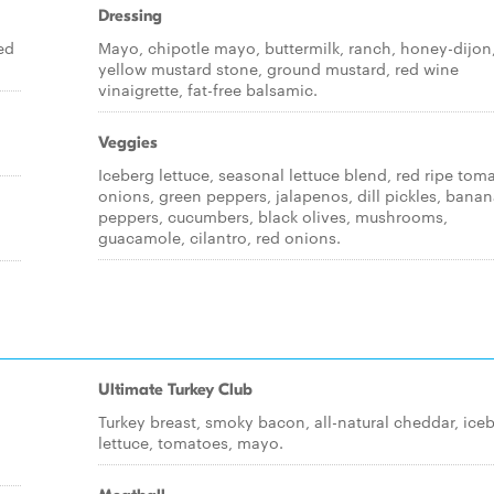
Dressing
ed
Mayo, chipotle mayo, buttermilk, ranch, honey-dijon
yellow mustard stone, ground mustard, red wine
vinaigrette, fat-free balsamic.
Veggies
Iceberg lettuce, seasonal lettuce blend, red ripe tom
onions, green peppers, jalapenos, dill pickles, bana
peppers, cucumbers, black olives, mushrooms,
guacamole, cilantro, red onions.
Ultimate Turkey Club
Turkey breast, smoky bacon, all-natural cheddar, ice
lettuce, tomatoes, mayo.