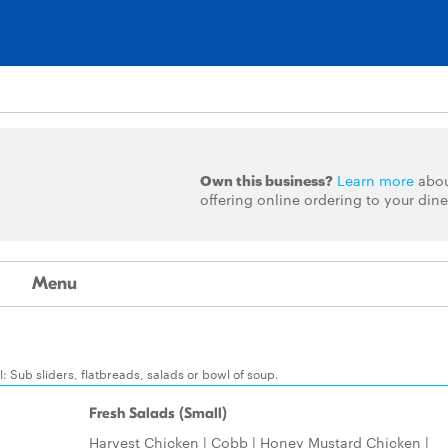
Own this business?
Learn more
abo
offering online ordering to your dine
Menu
 Sub sliders, flatbreads, salads or bowl of soup.
Fresh Salads (Small)
Harvest Chicken | Cobb | Honey Mustard Chicken |