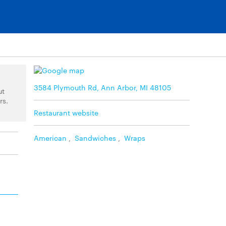
3584 Plymouth Rd, Ann Arbor, MI 48105
ut
rs.
Restaurant website
American
,
Sandwiches
,
Wraps