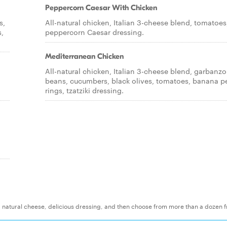
Peppercorn Caesar With Chicken
s,
All-natural chicken, Italian 3-cheese blend, tomatoes
,
peppercorn Caesar dressing.
Mediterranean Chicken
All-natural chicken, Italian 3-cheese blend, garbanzo
beans, cucumbers, black olives, tomatoes, banana p
rings, tzatziki dressing.
t, natural cheese, delicious dressing, and then choose from more than a dozen f