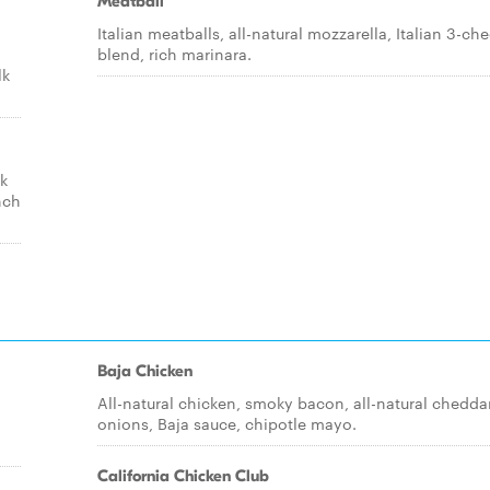
Meatball
Italian meatballs, all-natural mozzarella, Italian 3-ch
blend, rich marinara.
lk
ck
nch
Baja Chicken
All-natural chicken, smoky bacon, all-natural cheddar
onions, Baja sauce, chipotle mayo.
California Chicken Club