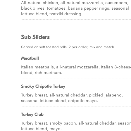
All-natural chicken, all-natural mozzarella, cucumbers,
black olives, tomatoes, banana pepper rings, seasonal
lettuce blend, tzatziki dressing.
Sub Sliders
Served on soft toasted rolls. 2 per order, mix and match.
Meatball
Italian meatballs, all-natural mozzarella, Italian 3-chees
blend, rich marinara.
Smoky Chipotle Turkey
Turkey breast, all-natural cheddar, pickled jalapeno,
seasonal lettuce blend, chipotle mayo.
Turkey Club
Turkey breast, smoky bacon, all-natural cheddar, seaso
lettuce blend, mayo.