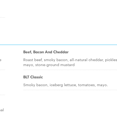
Beef, Bacon And Cheddar
e
Roast beef, smoky bacon, all-natural cheddar, pickles
mayo, stone-ground mustard
BLT Classic
Smoky bacon, iceberg lettuce, tomatoes, mayo.
nal