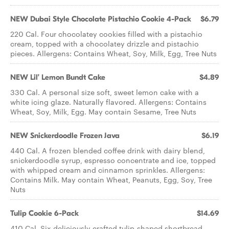
NEW Dubai Style Chocolate Pistachio Cookie 4-Pack
$6.79
220 Cal. Four chocolatey cookies filled with a pistachio
cream, topped with a chocolatey drizzle and pistachio
pieces. Allergens: Contains Wheat, Soy, Milk, Egg, Tree Nuts
NEW Lil’ Lemon Bundt Cake
$4.89
330 Cal. A personal size soft, sweet lemon cake with a
white icing glaze. Naturally flavored. Allergens: Contains
Wheat, Soy, Milk, Egg. May contain Sesame, Tree Nuts
NEW Snickerdoodle Frozen Java
$6.19
440 Cal. A frozen blended coffee drink with dairy blend,
snickerdoodle syrup, espresso concentrate and ice, topped
with whipped cream and cinnamon sprinkles. Allergens:
Contains Milk. May contain Wheat, Peanuts, Egg, Soy, Tree
Nuts
Tulip Cookie 6-Pack
$14.69
410 Cal. Six deliciously crafted tulip-shaped shortbread