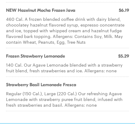
NEW Hazelnut Mocha Frozen Java
$6.19
460 Cal. A frozen blended coffee drink with dairy blend,
chocolatey hazelnut flavored syrup, espresso concentrate
and ice, topped with whipped cream and hazelnut fudge
flavored bark topping. Allergens: Contains Soy, Milk. May
contain Wheat, Peanuts, Egg, Tree Nuts
Frozen Strawberry Lemonade
$5.29
140 Cal. Our Agave Lemonade blended with a strawberry
fruit blend, fresh strawberries and ice. Allergens: none
Strawberry Basil Lemonade Fresca
Regular (150 Cal.), Large (220 Cal.) Our refreshing Agave
Lemonade with strawberry puree fruit blend, infused with
fresh strawberries and basil. Allergens: none