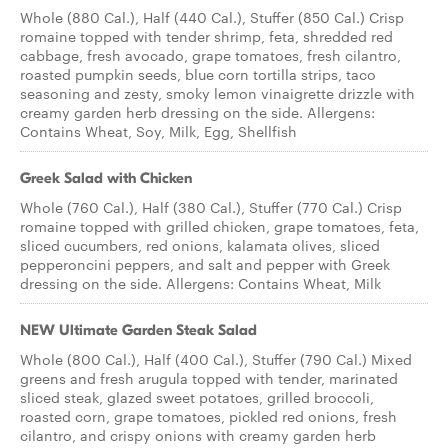
Whole (880 Cal.), Half (440 Cal.), Stuffer (850 Cal.) Crisp
romaine topped with tender shrimp, feta, shredded red
cabbage, fresh avocado, grape tomatoes, fresh cilantro,
roasted pumpkin seeds, blue corn tortilla strips, taco
seasoning and zesty, smoky lemon vinaigrette drizzle with
creamy garden herb dressing on the side. Allergens:
Contains Wheat, Soy, Milk, Egg, Shellfish
Greek Salad with Chicken
Whole (760 Cal.), Half (380 Cal.), Stuffer (770 Cal.) Crisp
romaine topped with grilled chicken, grape tomatoes, feta,
sliced cucumbers, red onions, kalamata olives, sliced
pepperoncini peppers, and salt and pepper with Greek
dressing on the side. Allergens: Contains Wheat, Milk
NEW Ultimate Garden Steak Salad
Whole (800 Cal.), Half (400 Cal.), Stuffer (790 Cal.) Mixed
greens and fresh arugula topped with tender, marinated
sliced steak, glazed sweet potatoes, grilled broccoli,
roasted corn, grape tomatoes, pickled red onions, fresh
cilantro, and crispy onions with creamy garden herb