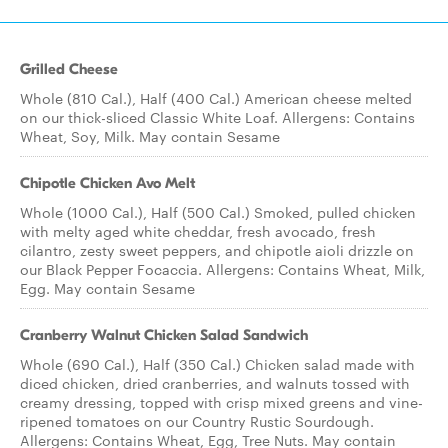
Grilled Cheese
Whole (810 Cal.), Half (400 Cal.) American cheese melted
on our thick-sliced Classic White Loaf. Allergens: Contains
Wheat, Soy, Milk. May contain Sesame
Chipotle Chicken Avo Melt
Whole (1000 Cal.), Half (500 Cal.) Smoked, pulled chicken
with melty aged white cheddar, fresh avocado, fresh
cilantro, zesty sweet peppers, and chipotle aioli drizzle on
our Black Pepper Focaccia. Allergens: Contains Wheat, Milk,
Egg. May contain Sesame
Cranberry Walnut Chicken Salad Sandwich
Whole (690 Cal.), Half (350 Cal.) Chicken salad made with
diced chicken, dried cranberries, and walnuts tossed with
creamy dressing, topped with crisp mixed greens and vine-
ripened tomatoes on our Country Rustic Sourdough.
Allergens: Contains Wheat, Egg, Tree Nuts. May contain