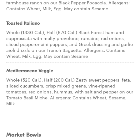
farmhouse ranch on our Black Pepper Focaccia. Allergens:
Contains Wheat, Milk, Egg. May contain Sesame
Toasted Italiano
Whole (1330 Cal.), Half (670 Cal.) Black Forest ham and
soppressata with melty provolone, romaine, red onions,
sliced pepperoncini peppers, and Greek dressing and garlic
aioli drizzle on our French Baguette. Allergens: Contains
Wheat, Milk, Egg. May contain Sesame
Mediterranean Veggie
Whole (520 Cal.), Half (260 Cal.) Zesty sweet peppers, feta,
sliced cucumbers, crisp mixed greens, vine-ripened
tomatoes, red onions, hummus, with salt and pepper on our
Tomato Basil Miche. Allergens: Contains Wheat, Sesame,
Milk
Market Bowls