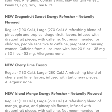
sprinkles. Allergens: Contains Milk. May contain Wheat,
Peanuts, Egg, Soy, Tree Nuts
NEW Dragonfruit Sunset Energy Refresher - Naturally
Flavored
Regular (190 Cal.), Large (270 Cal.) A refreshing blend of
pineapple and tropical dragonfruit flavors, infused with
dragonfruit pieces, with caffeine. Not recommended for
children, people sensitive to caffeine, pregnant or nursing
women. Caffeine from all sources with ice: 20 fl oz ~ 35 mg
/ 30 fl oz ~ 53 mg. Allergens: none
NEW Cherry Lime Fresca
Regular (180 Cal.), Large (280 Cal.) A refreshing blend of
cherry and lime flavors, infused with tart cherry pieces.
Allergens: none
NEW Island Mango Energy Refresher - Naturally Flavored
Regular (190 Cal.), Large (270 Cal.) A refreshing blend of
mango, guava, and pineapple flavors, infused with
dragonfruit pieces, with caffeine. Not recommended for