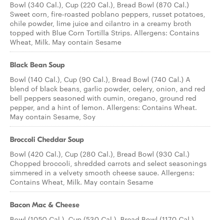
Bowl (340 Cal.), Cup (220 Cal.), Bread Bowl (870 Cal.)
Sweet corn, fire-roasted poblano peppers, russet potatoes,
chile powder, lime juice and cilantro in a creamy broth
topped with Blue Corn Tortilla Strips. Allergens: Contains
Wheat, Milk. May contain Sesame
Black Bean Soup
Bowl (140 Cal.), Cup (90 Cal.), Bread Bowl (740 Cal.) A
blend of black beans, garlic powder, celery, onion, and red
bell peppers seasoned with cumin, oregano, ground red
pepper, and a hint of lemon. Allergens: Contains Wheat.
May contain Sesame, Soy
Broccoli Cheddar Soup
Bowl (420 Cal.), Cup (280 Cal.), Bread Bowl (930 Cal.)
Chopped broccoli, shredded carrots and select seasonings
simmered in a velvety smooth cheese sauce. Allergens:
Contains Wheat, Milk. May contain Sesame
Bacon Mac & Cheese
Bowl (1050 Cal.), Cup (530 Cal.), Bread Bowl (1170 Cal.)