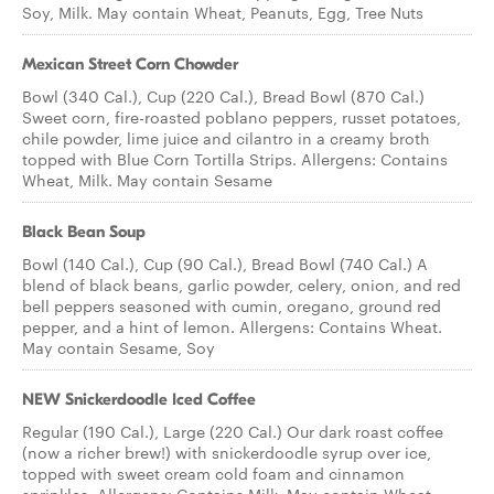
Soy, Milk. May contain Wheat, Peanuts, Egg, Tree Nuts
Mexican Street Corn Chowder
Bowl (340 Cal.), Cup (220 Cal.), Bread Bowl (870 Cal.)
Sweet corn, fire-roasted poblano peppers, russet potatoes,
chile powder, lime juice and cilantro in a creamy broth
topped with Blue Corn Tortilla Strips. Allergens: Contains
Wheat, Milk. May contain Sesame
Black Bean Soup
Bowl (140 Cal.), Cup (90 Cal.), Bread Bowl (740 Cal.) A
blend of black beans, garlic powder, celery, onion, and red
bell peppers seasoned with cumin, oregano, ground red
pepper, and a hint of lemon. Allergens: Contains Wheat.
May contain Sesame, Soy
NEW Snickerdoodle Iced Coffee
Regular (190 Cal.), Large (220 Cal.) Our dark roast coffee
(now a richer brew!) with snickerdoodle syrup over ice,
topped with sweet cream cold foam and cinnamon