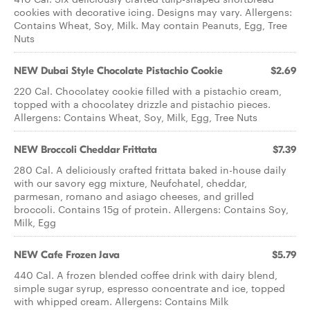
cookies with decorative icing. Designs may vary. Allergens:
Contains Wheat, Soy, Milk. May contain Peanuts, Egg, Tree
Nuts
NEW Dubai Style Chocolate Pistachio Cookie
$2.69
220 Cal. Chocolatey cookie filled with a pistachio cream,
topped with a chocolatey drizzle and pistachio pieces.
Allergens: Contains Wheat, Soy, Milk, Egg, Tree Nuts
NEW Broccoli Cheddar Frittata
$7.39
280 Cal. A deliciously crafted frittata baked in-house daily
with our savory egg mixture, Neufchatel, cheddar,
parmesan, romano and asiago cheeses, and grilled
broccoli. Contains 15g of protein. Allergens: Contains Soy,
Milk, Egg
NEW Cafe Frozen Java
$5.79
440 Cal. A frozen blended coffee drink with dairy blend,
simple sugar syrup, espresso concentrate and ice, topped
with whipped cream. Allergens: Contains Milk