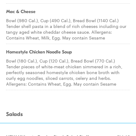
Mac & Cheese
Bowl (980 Cal.), Cup (490 Cal.), Bread Bowl (1140 Cal.)
Tender shell pasta in a blend of rich cheeses including our
tangy aged white cheddar cheese sauce. Allergens:
Contains Wheat, Milk, Egg. May contain Sesame
Homestyle Chicken Noodle Soup
Bowl (180 Cal.), Cup (120 Cal.), Bread Bowl (770 Cal.)
Tender pieces of white-meat chicken simmered in a rich,
perfectly seasoned homestyle chicken bone broth with
curly egg noodles, sliced carrots, celery and herbs.
Allergens: Contains Wheat, Egg. May contain Sesame
Salads