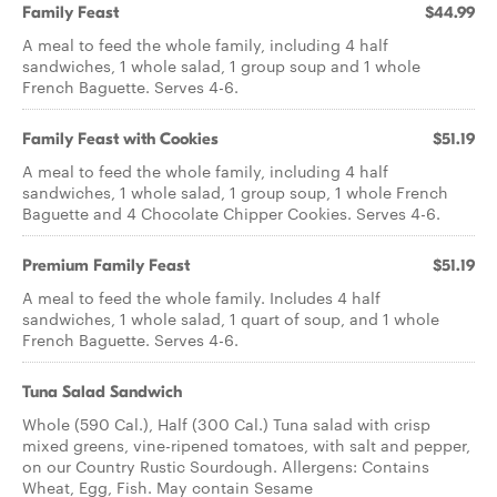
Family Feast
$44.99
A meal to feed the whole family, including 4 half
sandwiches, 1 whole salad, 1 group soup and 1 whole
French Baguette. Serves 4-6.
Family Feast with Cookies
$51.19
A meal to feed the whole family, including 4 half
sandwiches, 1 whole salad, 1 group soup, 1 whole French
Baguette and 4 Chocolate Chipper Cookies. Serves 4-6.
Premium Family Feast
$51.19
A meal to feed the whole family. Includes 4 half
sandwiches, 1 whole salad, 1 quart of soup, and 1 whole
French Baguette. Serves 4-6.
Tuna Salad Sandwich
Whole (590 Cal.), Half (300 Cal.) Tuna salad with crisp
mixed greens, vine-ripened tomatoes, with salt and pepper,
on our Country Rustic Sourdough. Allergens: Contains
Wheat, Egg, Fish. May contain Sesame