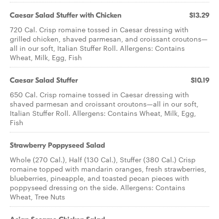
Caesar Salad Stuffer with Chicken
$13.29
720 Cal. Crisp romaine tossed in Caesar dressing with
grilled chicken, shaved parmesan, and croissant croutons—
all in our soft, Italian Stuffer Roll. Allergens: Contains
Wheat, Milk, Egg, Fish
Caesar​ ​Salad Stuffer
$10.19
650 Cal. Crisp romaine tossed in Caesar dressing with
shaved parmesan and croissant croutons—all in our soft,
Italian Stuffer Roll. Allergens: Contains Wheat, Milk, Egg,
Fish
Strawberry Poppyseed Salad
Whole (270 Cal.), Half (130 Cal.), Stuffer (380 Cal.) Crisp
romaine topped with mandarin oranges, fresh strawberries,
blueberries, pineapple, and toasted pecan pieces with
poppyseed dressing on the side. Allergens: Contains
Wheat, Tree Nuts