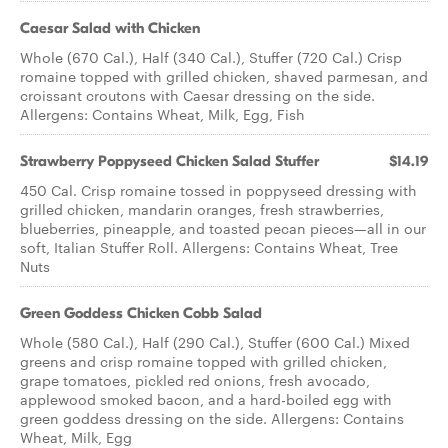
Caesar Salad with Chicken
Whole (670 Cal.), Half (340 Cal.), Stuffer (720 Cal.) Crisp
romaine topped with grilled chicken, shaved parmesan, and
croissant croutons with Caesar dressing on the side.
Allergens: Contains Wheat, Milk, Egg, Fish
Strawberry Poppyseed Chicken​ Salad Stuffer
$14.19
450 Cal. Crisp romaine tossed in poppyseed dressing with
grilled chicken, mandarin oranges, fresh strawberries,
blueberries, pineapple, and toasted pecan pieces—all in our
soft, Italian Stuffer Roll. Allergens: Contains Wheat, Tree
Nuts
Green Goddess Chicken Cobb Salad
Whole (580 Cal.), Half (290 Cal.), Stuffer (600 Cal.) Mixed
greens and crisp romaine topped with grilled chicken,
grape tomatoes, pickled red onions, fresh avocado,
applewood smoked bacon, and a hard-boiled egg with
green goddess dressing on the side. Allergens: Contains
Wheat, Milk, Egg