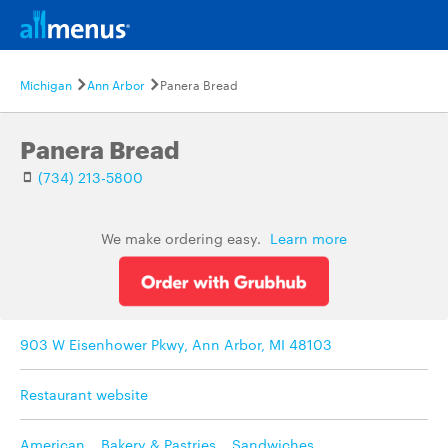
Michigan
Ann Arbor
Panera Bread
Panera Bread
(734) 213-5800
We make ordering easy.
Learn more
903 W Eisenhower Pkwy, Ann Arbor, MI 48103
Restaurant website
American
,
Bakery & Pastries
,
Sandwiches