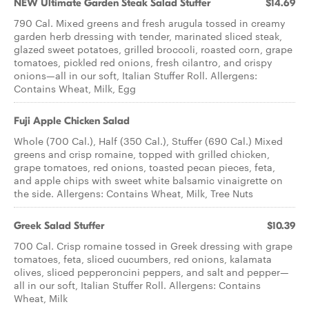
NEW Ultimate Garden Steak Salad Stuffer
$14.69
790 Cal. Mixed greens and fresh arugula tossed in creamy
garden herb dressing with tender, marinated sliced steak,
glazed sweet potatoes, grilled broccoli, roasted corn, grape
tomatoes, pickled red onions, fresh cilantro, and crispy
onions—all in our soft, Italian Stuffer Roll. Allergens:
Contains Wheat, Milk, Egg
Fuji Apple Chicken Salad
Whole (700 Cal.), Half (350 Cal.), Stuffer (690 Cal.) Mixed
greens and crisp romaine, topped with grilled chicken,
grape tomatoes, red onions, toasted pecan pieces, feta,
and apple chips with sweet white balsamic vinaigrette on
the side. Allergens: Contains Wheat, Milk, Tree Nuts
Greek Salad Stuffer
$10.39
700 Cal. Crisp romaine tossed in Greek dressing with grape
tomatoes, feta, sliced cucumbers, red onions, kalamata
olives, sliced pepperoncini peppers, and salt and pepper—
all in our soft, Italian Stuffer Roll. Allergens: Contains
Wheat, Milk