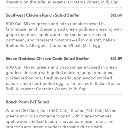
dressing on the side. Allergens: Contains Wheat, Milk, Egg
Southwest Chicken Ranch ​Salad Stuffer
$13.69
800 Cal. Mixed greens and crisp romaine tossed in
farmhouse ranch dressing and green goddess dressing with
grape tomatoes, applewood smoked bacon, shaved
parmesan, and croissant croutons—all in our soft, Italian
Stuffer Roll. Allergens: Contains Wheat, Milk, Egg
Green Goddess Chicken Cobb ​Salad Stuffer
$14.59
600 Cal. Mixed greens and crisp romaine tossed in green
goddess dressing with grilled chicken, grape tomatoes,
pickled red onions, fresh avocado, applewood smoked
bacon, and a hard-boiled egg—all in our soft, Italian Stuffer
Roll. Allergens: Contains Wheat, Milk, Egg
Ranch Parm BLT Salad
Whole (750 Cal.), Half (380 Cal.), Stuffer (780 Cal.) Mixed
greens and crisp romaine topped with grape tomatoes,
applewood smoked bacon, shaved parmesan, croissant
croutons and green goddess dressing drizzle with