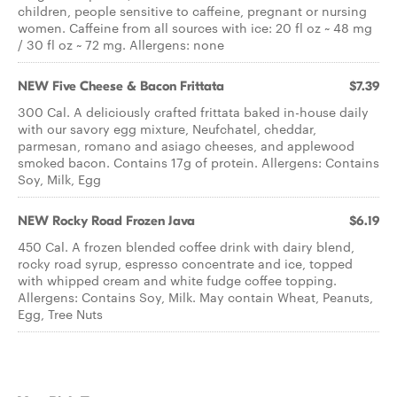
children, people sensitive to caffeine, pregnant or nursing
women. Caffeine from all sources with ice: 20 fl oz ~ 48 mg
/ 30 fl oz ~ 72 mg. Allergens: none
NEW Five Cheese & Bacon Frittata
$7.39
300 Cal. A deliciously crafted frittata baked in-house daily
with our savory egg mixture, Neufchatel, cheddar,
parmesan, romano and asiago cheeses, and applewood
smoked bacon. Contains 17g of protein. Allergens: Contains
Soy, Milk, Egg
NEW Rocky Road Frozen Java
$6.19
450 Cal. A frozen blended coffee drink with dairy blend,
rocky road syrup, espresso concentrate and ice, topped
with whipped cream and white fudge coffee topping.
Allergens: Contains Soy, Milk. May contain Wheat, Peanuts,
Egg, Tree Nuts