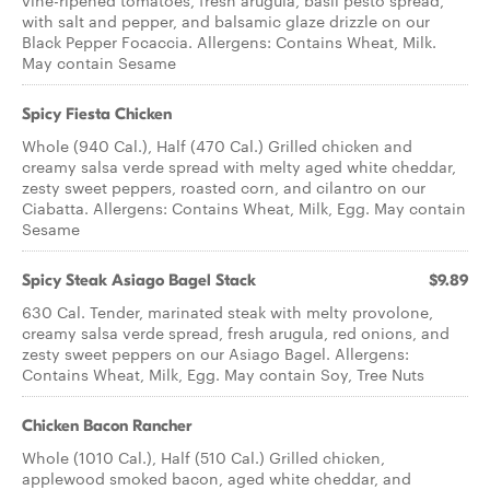
vine-ripened tomatoes, fresh arugula, basil pesto spread,
with salt and pepper, and balsamic glaze drizzle on our
Black Pepper Focaccia. Allergens: Contains Wheat, Milk.
May contain Sesame
Spicy Fiesta Chicken
Whole (940 Cal.), Half (470 Cal.) Grilled chicken and
creamy salsa verde spread with melty aged white cheddar,
zesty sweet peppers, roasted corn, and cilantro on our
Ciabatta. Allergens: Contains Wheat, Milk, Egg. May contain
Sesame
Spicy Steak Asiago Bagel Stack
$9.89
630 Cal. Tender, marinated steak with melty provolone,
creamy salsa verde spread, fresh arugula, red onions, and
zesty sweet peppers on our Asiago Bagel. Allergens:
Contains Wheat, Milk, Egg. May contain Soy, Tree Nuts
Chicken Bacon Rancher
Whole (1010 Cal.), Half (510 Cal.) Grilled chicken,
applewood smoked bacon, aged white cheddar, and