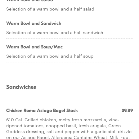
Selection of a warm bowl and a half salad
Warm Bowl and Sandwich
Selection of a warm bowl and a half sandwich
Warm Bowl and Soup/Mac
Selection of a warm bowl and a half soup
Sandwiches
Chicken Roma Asiago Bagel Stack
$9.89
610 Cal. Grilled chicken, melty fresh mozzarella, vine-
ripened tomatoes, chopped basil, fresh arugula, Green
Goddess dressing, salt and pepper with a garlic aioli drizzle
on our Asiago Bagel. Allergens: Contains Wheat, Milk, Egg.