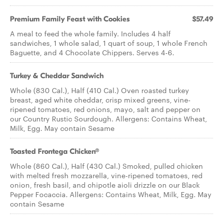
Premium Family Feast with Cookies
$57.49
A meal to feed the whole family. Includes 4 half
sandwiches, 1 whole salad, 1 quart of soup, 1 whole French
Baguette, and 4 Chocolate Chippers. Serves 4-6.
Turkey & Cheddar Sandwich
Whole (830 Cal.), Half (410 Cal.) Oven roasted turkey
breast, aged white cheddar, crisp mixed greens, vine-
ripened tomatoes, red onions, mayo, salt and pepper on
our Country Rustic Sourdough. Allergens: Contains Wheat,
Milk, Egg. May contain Sesame
Toasted Frontega Chicken®
Whole (860 Cal.), Half (430 Cal.) Smoked, pulled chicken
with melted fresh mozzarella, vine-ripened tomatoes, red
onion, fresh basil, and chipotle aioli drizzle on our Black
Pepper Focaccia. Allergens: Contains Wheat, Milk, Egg. May
contain Sesame