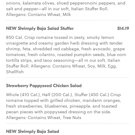
onions, kalamata olives, sliced pepperoncini peppers, and
salt and pepper—all in our soft, Italian Stuffer Roll.
Allergens: Contains Wheat, Milk
NEW Shrimply Baja Salad Stuffer
$14.19
850 Cal. Crisp romaine tossed in zesty, smoky lemon
vinaigrette and creamy garden herb dressing with tender
shrimp, feta, shredded red cabbage, fresh avocado, grape
tomatoes, fresh cilantro, roasted pumpkin seeds, blue corn
tortilla strips, and taco seasoning—all in our soft, Italian
Stuffer Roll. Allergens: Contains Wheat, Soy, Milk, Egg,
Shellfish
Strawberry Poppyseed Chicken Salad
Whole (410 Cal.), Half (200 Cal.), Stuffer (450 Cal.) Crisp
romaine topped with grilled chicken, mandarin oranges,
fresh strawberries, blueberries, pineapple, and toasted
pecan pieces with poppyseed dressing on the side.
Allergens: Contains Wheat, Tree Nuts
NEW Shrimply Baja Salad