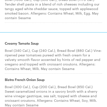
Tender shell pasta in a blend of rich cheeses including our
tangy aged white cheddar sauce, topped with applewood
smoked bacon. Allergens: Contains Wheat, Milk, Egg. May
contain Sesame
Creamy Tomato Soup
Bowl (340 Cal.), Cup (240 Cal.), Bread Bowl (880 Cal.) Vine-
ripened pear tomatoes pureed with fresh cream for a
velvety smooth flavor accented by hints of red pepper and
oregano and topped with croissant croutons. Allergens:
Contains Wheat, Milk. May contain Sesame
Bistro French Onion Soup
Bowl (300 Cal.), Cup (200 Cal.), Bread Bowl (850 Cal.)
Sweet caramelized onions in a savory broth with a sherry
wine vinegar gastrique, sea salt, topped with cheese and
croissant croutons. Allergens: Contains Wheat, Soy, Milk.
May contain Sesame