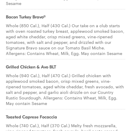
Sesame
Bacon Turkey Bravo®
Whole (850 Cal.), Half (430 Cal.) Our take on a club starts
with oven roasted turkey breast, applewood smoked bacon,
aged white cheddar, crisp mixed greens, vine-ripened
tomatoes, with salt and pepper, and drizzled with our
Signature Bravo sauce on our Tomato Basil Miche.
Allergens: Contains Wheat, Milk, Egg. May contain Sesame
Grilled Chicken & Avo BLT
Whole (940 Cal.), Half (470 Cal.) Grilled chicken with
applewood smoked bacon, crisp mixed greens, vine-
ripened tomatoes, aged white cheddar, fresh avocado, with
salt and pepper, and garlic aioli drizzle on our Country
Rustic Sourdough. Allergens: Contains Wheat, Milk, Egg.
May contain Sesame
Toasted Caprese Focaccia
Whole (740 Cal.), Half (370 Cal.) Melty fresh mozzarella,