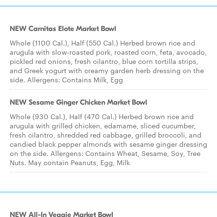
NEW Carnitas Elote Market Bowl
Whole (1100 Cal.), Half (550 Cal.) Herbed brown rice and
arugula with slow-roasted pork, roasted corn, feta, avocado,
pickled red onions, fresh cilantro, blue corn tortilla strips,
and Greek yogurt with creamy garden herb dressing on the
side. Allergens: Contains Milk, Egg
NEW Sesame Ginger Chicken Market Bowl
Whole (930 Cal.), Half (470 Cal.) Herbed brown rice and
arugula with grilled chicken, edamame, sliced cucumber,
fresh cilantro, shredded red cabbage, grilled broccoli, and
candied black pepper almonds with sesame ginger dressing
on the side. Allergens: Contains Wheat, Sesame, Soy, Tree
Nuts. May contain Peanuts, Egg, Milk
NEW All-In Veggie Market Bowl