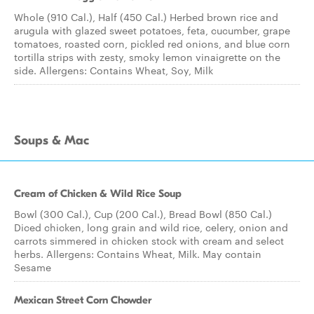
Whole (910 Cal.), Half (450 Cal.) Herbed brown rice and
arugula with glazed sweet potatoes, feta, cucumber, grape
tomatoes, roasted corn, pickled red onions, and blue corn
tortilla strips with zesty, smoky lemon vinaigrette on the
side. Allergens: Contains Wheat, Soy, Milk
Soups & Mac
Cream of Chicken & Wild Rice Soup
Bowl (300 Cal.), Cup (200 Cal.), Bread Bowl (850 Cal.)
Diced chicken, long grain and wild rice, celery, onion and
carrots simmered in chicken stock with cream and select
herbs. Allergens: Contains Wheat, Milk. May contain
Sesame
Mexican Street Corn Chowder