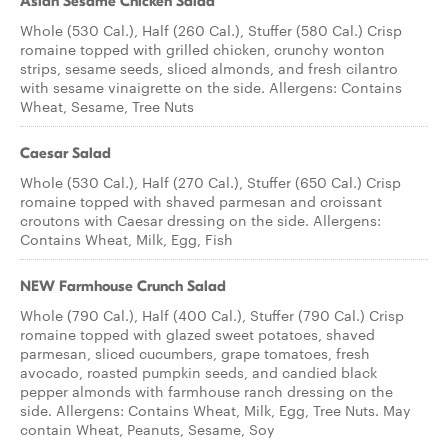
Asian Sesame Chicken Salad
Whole (530 Cal.), Half (260 Cal.), Stuffer (580 Cal.) Crisp
romaine topped with grilled chicken, crunchy wonton
strips, sesame seeds, sliced almonds, and fresh cilantro
with sesame vinaigrette on the side. Allergens: Contains
Wheat, Sesame, Tree Nuts
Caesar Salad
Whole (530 Cal.), Half (270 Cal.), Stuffer (650 Cal.) Crisp
romaine topped with shaved parmesan and croissant
croutons with Caesar dressing on the side. Allergens:
Contains Wheat, Milk, Egg, Fish
NEW Farmhouse Crunch Salad
Whole (790 Cal.), Half (400 Cal.), Stuffer (790 Cal.) Crisp
romaine topped with glazed sweet potatoes, shaved
parmesan, sliced cucumbers, grape tomatoes, fresh
avocado, roasted pumpkin seeds, and candied black
pepper almonds with farmhouse ranch dressing on the
side. Allergens: Contains Wheat, Milk, Egg, Tree Nuts. May
contain Wheat, Peanuts, Sesame, Soy