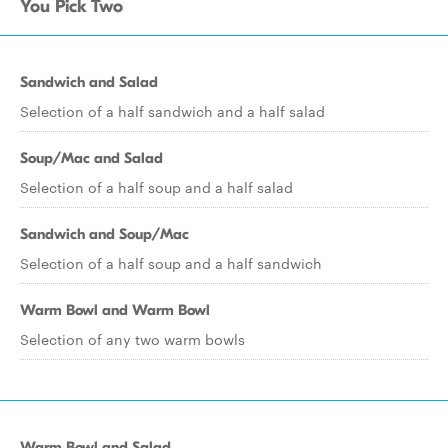
You Pick Two
Sandwich and Salad
Selection of a half sandwich and a half salad
Soup/Mac and Salad
Selection of a half soup and a half salad
Sandwich and Soup/Mac
Selection of a half soup and a half sandwich
Warm Bowl and Warm Bowl
Selection of any two warm bowls
Warm Bowl and Salad