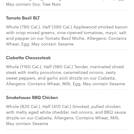
May contain Soy, Tree Nuts
Tomato Basil BLT
Whole (780 Cal.), Half (390 Cal.) Applewood smoked bacon
with crisp mixed greens, vine-ripened tomatoes, mayo, salt
and pepper on our Tomato Basil Miche. Allergens: Contains
Wheat, Egg. May contain Sesame
Ciabatta Cheesesteak
Whole (1160 Cal.), Half (580 Cal.) Tender, marinated sliced
steak with melty provolone, caramelized onions, zesty
sweet peppers, and garlic aioli drizzle on our Ciabatta.
Allergens: Contains Wheat, Milk, Egg. May contain Sesame
Smokehouse BBQ Chicken
Whole (820 Cal.), Half (410 Cal.) Smoked, pulled chicken
with melty aged white cheddar, red onions, and BBQ sauce
drizzle on our Ciabatta. Allergens: Contains Wheat, Milk.
May contain Sesame