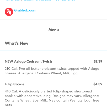
Grubhub.com
Menu
What's New
NEW Asiago Croissant Twists
$2.39
210 Cal. Two all-butter croissant twists topped with Asiago
cheese. Allergens: Contains Wheat, Milk, Egg
Tulip Cookie
$4.39
410 Cal. A deliciously crafted tulip-shaped shortbread
cookie with decorative icing. Designs may vary. Allergens:
Contains Wheat, Soy, Milk. May contain Peanuts, Egg, Tree
Nuts