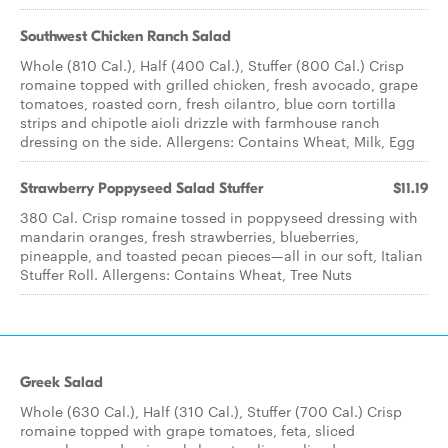
Southwest Chicken Ranch Salad
Whole (810 Cal.), Half (400 Cal.), Stuffer (800 Cal.) Crisp
romaine topped with grilled chicken, fresh avocado, grape
tomatoes, roasted corn, fresh cilantro, blue corn tortilla
strips and chipotle aioli drizzle with farmhouse ranch
dressing on the side. Allergens: Contains Wheat, Milk, Egg
Strawberry Poppyseed​ Salad Stuffer
$11.19
380 Cal. Crisp romaine tossed in poppyseed dressing with
mandarin oranges, fresh strawberries, blueberries,
pineapple, and toasted pecan pieces—all in our soft, Italian
Stuffer Roll. Allergens: Contains Wheat, Tree Nuts
Greek Salad
Whole (630 Cal.), Half (310 Cal.), Stuffer (700 Cal.) Crisp
romaine topped with grape tomatoes, feta, sliced