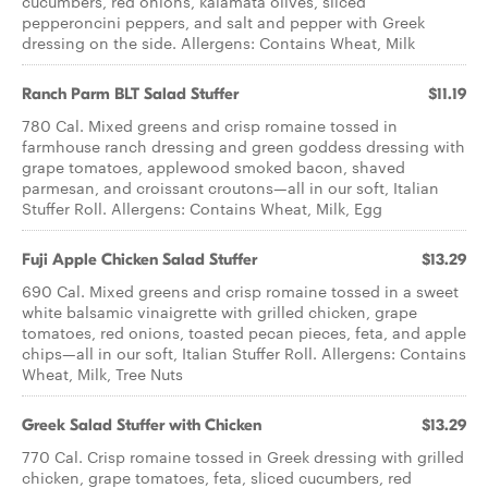
cucumbers, red onions, kalamata olives, sliced
pepperoncini peppers, and salt and pepper with Greek
dressing on the side. Allergens: Contains Wheat, Milk
Ranch Parm BLT ​Salad Stuffer
$11.19
780 Cal. Mixed greens and crisp romaine tossed in
farmhouse ranch dressing and green goddess dressing with
grape tomatoes, applewood smoked bacon, shaved
parmesan, and croissant croutons—all in our soft, Italian
Stuffer Roll. Allergens: Contains Wheat, Milk, Egg
Fuji Apple Chicken ​Salad Stuffer
$13.29
690 Cal. Mixed greens and crisp romaine tossed in a sweet
white balsamic vinaigrette with grilled chicken, grape
tomatoes, red onions, toasted pecan pieces, feta, and apple
chips—all in our soft, Italian Stuffer Roll. Allergens: Contains
Wheat, Milk, Tree Nuts
Greek Salad ​Stuffer with Chicken
$13.29
770 Cal. Crisp romaine tossed in Greek dressing with grilled
chicken, grape tomatoes, feta, sliced cucumbers, red