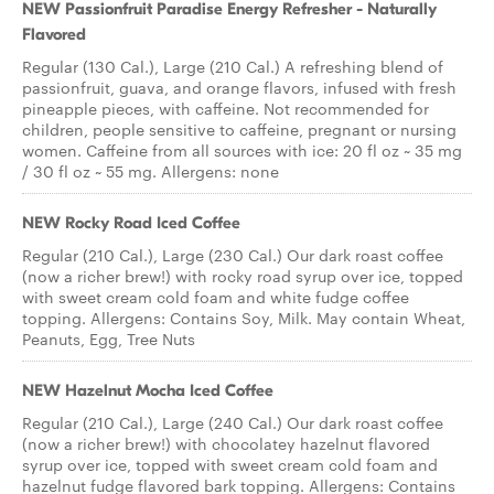
NEW Passionfruit Paradise Energy Refresher - Naturally
Flavored
Regular (130 Cal.), Large (210 Cal.) A refreshing blend of
passionfruit, guava, and orange flavors, infused with fresh
pineapple pieces, with caffeine. Not recommended for
children, people sensitive to caffeine, pregnant or nursing
women. Caffeine from all sources with ice: 20 fl oz ~ 35 mg
/ 30 fl oz ~ 55 mg. Allergens: none
NEW Rocky Road Iced Coffee
Regular (210 Cal.), Large (230 Cal.) Our dark roast coffee
(now a richer brew!) with rocky road syrup over ice, topped
with sweet cream cold foam and white fudge coffee
topping. Allergens: Contains Soy, Milk. May contain Wheat,
Peanuts, Egg, Tree Nuts
NEW Hazelnut Mocha Iced Coffee
Regular (210 Cal.), Large (240 Cal.) Our dark roast coffee
(now a richer brew!) with chocolatey hazelnut flavored
syrup over ice, topped with sweet cream cold foam and
hazelnut fudge flavored bark topping. Allergens: Contains