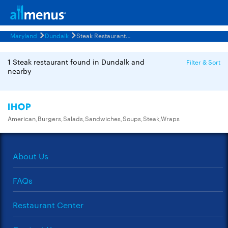
Maryland
Dundalk
Steak Restaurants Menus
1 Steak restaurant found in Dundalk and
Filter & Sort
nearby
IHOP
American,Burgers,Salads,Sandwiches,Soups,Steak,Wraps
About Us
FAQs
Restaurant Center