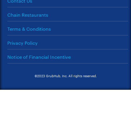
Contact Us
Chain Restaurants
Terms & Conditions
Privacy Policy
Notice of Financial Incentive
©2023 GrubHub, Inc. All rights reserved.