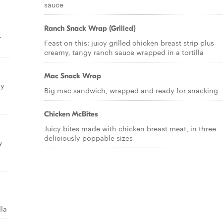
sauce
Ranch Snack Wrap (Grilled)
r
Feast on this: juicy grilled chicken breast strip plus
creamy, tangy ranch sauce wrapped in a tortilla
Mac Snack Wrap
ty
Big mac sandwich, wrapped and ready for snacking
Chicken McBites
Juicy bites made with chicken breast meat, in three
deliciously poppable sizes
y
lla