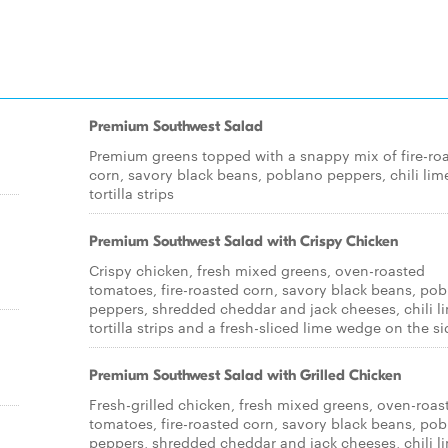
Premium Southwest Salad
Premium greens topped with a snappy mix of fire-ro
corn, savory black beans, poblano peppers, chili lim
tortilla strips
Premium Southwest Salad with Crispy Chicken
Crispy chicken, fresh mixed greens, oven-roasted
tomatoes, fire-roasted corn, savory black beans, po
peppers, shredded cheddar and jack cheeses, chili l
tortilla strips and a fresh-sliced lime wedge on the si
Premium Southwest Salad with Grilled Chicken
Fresh-grilled chicken, fresh mixed greens, oven-roas
tomatoes, fire-roasted corn, savory black beans, po
peppers, shredded cheddar and jack cheeses, chili l