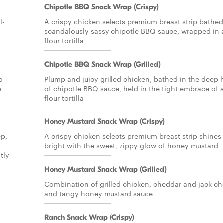
Chipotle BBQ Snack Wrap (Crispy)
l-
A crispy chicken selects premium breast strip bathed
scandalously sassy chipotle BBQ sauce, wrapped in 
flour tortilla
Chipotle BBQ Snack Wrap (Grilled)
o
Plump and juicy grilled chicken, bathed in the deep 
p
of chipotle BBQ sauce, held in the tight embrace of 
flour tortilla
Honey Mustard Snack Wrap (Crispy)
ep,
A crispy chicken selects premium breast strip shines
bright with the sweet, zippy glow of honey mustard
tly
Honey Mustard Snack Wrap (Grilled)
Combination of grilled chicken, cheddar and jack c
and tangy honey mustard sauce
Ranch Snack Wrap (Crispy)