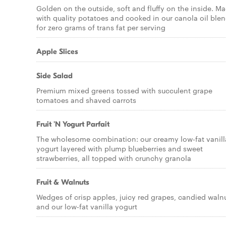
Golden on the outside, soft and fluffy on the inside. M
with quality potatoes and cooked in our canola oil ble
for zero grams of trans fat per serving
Apple Slices
Side Salad
Premium mixed greens tossed with succulent grape
tomatoes and shaved carrots
Fruit 'N Yogurt Parfait
The wholesome combination: our creamy low-fat vanill
yogurt layered with plump blueberries and sweet
strawberries, all topped with crunchy granola
Fruit & Walnuts
Wedges of crisp apples, juicy red grapes, candied waln
and our low-fat vanilla yogurt