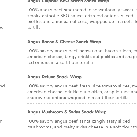
Angus Chipotle BBQ Bacon Snack Wrap
100% angus beef smothered in sensationally sweet '
smoky chipotle BBQ sauce, crisp red onions, sliced
pickles and american cheese, wrapped up in a soft fl
ed
tortilla
Angus Bacon & Cheese Snack Wrap
100% savory angus beef, sensational bacon slices, m
american cheese, tangy crinkle cut pickles and snap
red onions in a soft flour tortilla
Angus Deluxe Snack Wrap
and
100% savory angus beef, fresh, ripe tomato slices, m
american cheese, crinkle cut pickles, crisp lettuce an
snappy red onions wrapped in a soft flour tortilla
Angus Mushroom & Swiss Snack Wrap
on
100% savory angus beef, tantalizingly tasty sliced
mushrooms, and melty swiss cheese in a soft flour tor