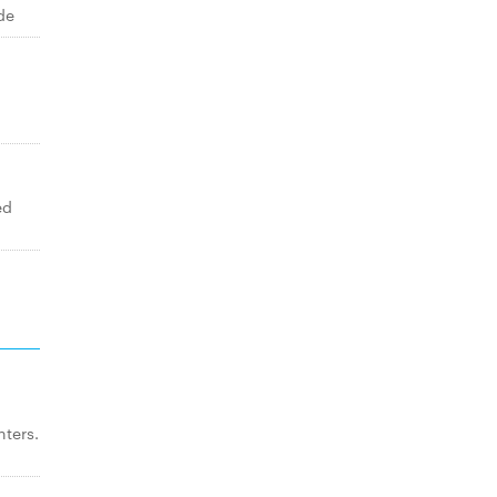
de
ed
ters.