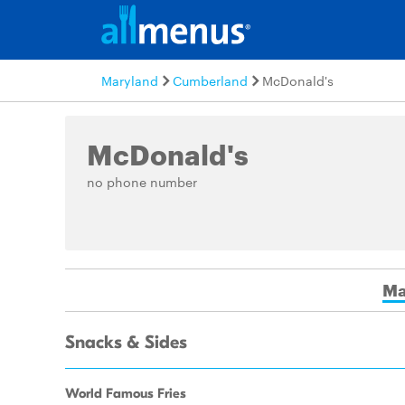
Maryland
Cumberland
McDonald's
McDonald's
no phone number
Ma
Snacks & Sides
World Famous Fries