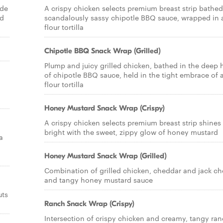
ade
A crispy chicken selects premium breast strip bathed
nd
scandalously sassy chipotle BBQ sauce, wrapped in 
flour tortilla
Chipotle BBQ Snack Wrap (Grilled)
Plump and juicy grilled chicken, bathed in the deep 
of chipotle BBQ sauce, held in the tight embrace of 
flour tortilla
Honey Mustard Snack Wrap (Crispy)
A crispy chicken selects premium breast strip shines
bright with the sweet, zippy glow of honey mustard
a
Honey Mustard Snack Wrap (Grilled)
Combination of grilled chicken, cheddar and jack c
and tangy honey mustard sauce
uts
Ranch Snack Wrap (Crispy)
Intersection of crispy chicken and creamy, tangy ra