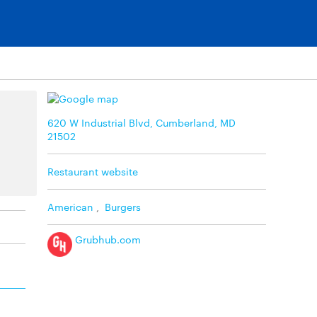
620 W Industrial Blvd, Cumberland, MD
21502
Restaurant website
American
,
Burgers
Grubhub.com