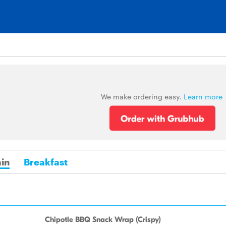
We make ordering easy.
Learn more
in
Breakfast
Chipotle BBQ Snack Wrap (Crispy)