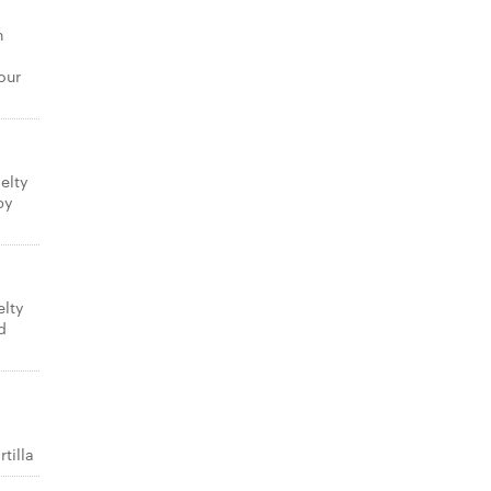
n
our
elty
py
elty
d
tilla