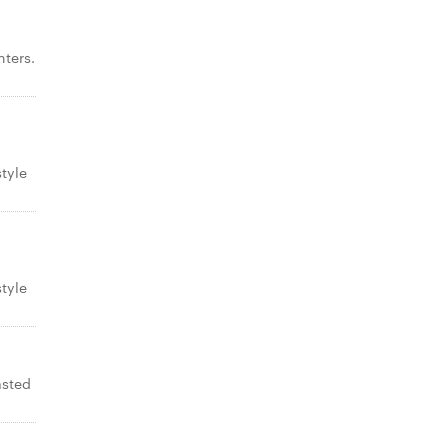
ters.
tyle
tyle
asted