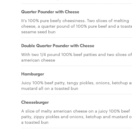
Quarter Pounder with Cheese
It's 100% pure beefy cheesiness. Two slices of melting
cheese, a quarter pound of 100% pure beef and a toast
sesame seed bun
Double Quarter Pounder with Cheese
With two 1/4 pound 100% beef patties and two slices of
american cheese
Hamburger
Juicy 100% beef patty, tangy pickles, onions, ketchup 
mustard all on a toasted bun
Cheeseburger
A slice of melty american cheese on a juicy 100% beef
patty, zippy pickles and onions, ketchup and mustard 
a toasted bun