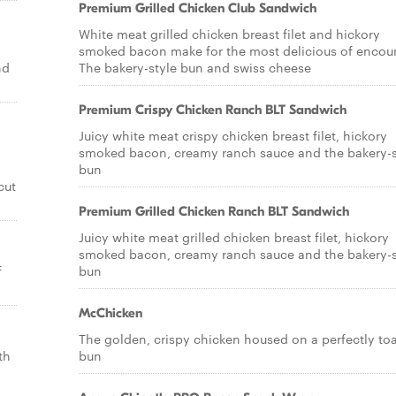
Premium Grilled Chicken Club Sandwich
White meat grilled chicken breast filet and hickory
smoked bacon make for the most delicious of encoun
nd
The bakery-style bun and swiss cheese
Premium Crispy Chicken Ranch BLT Sandwich
Juicy white meat crispy chicken breast filet, hickory
smoked bacon, creamy ranch sauce and the bakery-s
bun
cut
Premium Grilled Chicken Ranch BLT Sandwich
Juicy white meat grilled chicken breast filet, hickory
smoked bacon, creamy ranch sauce and the bakery-s
f
bun
McChicken
The golden, crispy chicken housed on a perfectly to
th
bun