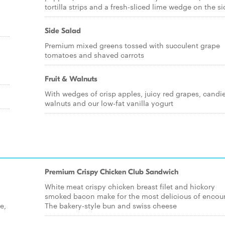
tortilla strips and a fresh-sliced lime wedge on the si
Side Salad
Premium mixed greens tossed with succulent grape
tomatoes and shaved carrots
Fruit & Walnuts
With wedges of crisp apples, juicy red grapes, candi
walnuts and our low-fat vanilla yogurt
Premium Crispy Chicken Club Sandwich
White meat crispy chicken breast filet and hickory
smoked bacon make for the most delicious of encoun
e,
The bakery-style bun and swiss cheese