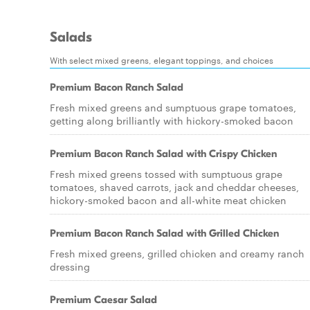
Salads
With select mixed greens, elegant toppings, and choices
Premium Bacon Ranch Salad
Fresh mixed greens and sumptuous grape tomatoes,
getting along brilliantly with hickory-smoked bacon
Premium Bacon Ranch Salad with Crispy Chicken
Fresh mixed greens tossed with sumptuous grape
tomatoes, shaved carrots, jack and cheddar cheeses,
hickory-smoked bacon and all-white meat chicken
Premium Bacon Ranch Salad with Grilled Chicken
Fresh mixed greens, grilled chicken and creamy ranch
dressing
Premium Caesar Salad