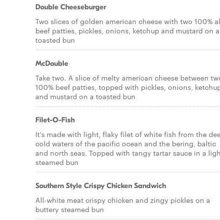
Double Cheeseburger
Two slices of golden american cheese with two 100% al
beef patties, pickles, onions, ketchup and mustard on a
toasted bun
McDouble
Take two. A slice of melty american cheese between tw
100% beef patties, topped with pickles, onions, ketchu
and mustard on a toasted bun
Filet-O-Fish
It's made with light, flaky filet of white fish from the de
cold waters of the pacific ocean and the bering, baltic
and north seas. Topped with tangy tartar sauce in a ligh
steamed bun
Southern Style Crispy Chicken Sandwich
All-white meat crispy chicken and zingy pickles on a
buttery steamed bun