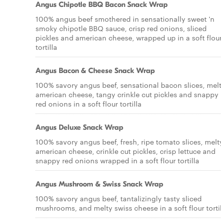
Angus Chipotle BBQ Bacon Snack Wrap
100% angus beef smothered in sensationally sweet 'n
smoky chipotle BBQ sauce, crisp red onions, sliced
pickles and american cheese, wrapped up in a soft flou
tortilla
Angus Bacon & Cheese Snack Wrap
100% savory angus beef, sensational bacon slices, mel
american cheese, tangy crinkle cut pickles and snappy
red onions in a soft flour tortilla
Angus Deluxe Snack Wrap
100% savory angus beef, fresh, ripe tomato slices, melt
american cheese, crinkle cut pickles, crisp lettuce and
snappy red onions wrapped in a soft flour tortilla
Angus Mushroom & Swiss Snack Wrap
100% savory angus beef, tantalizingly tasty sliced
mushrooms, and melty swiss cheese in a soft flour torti