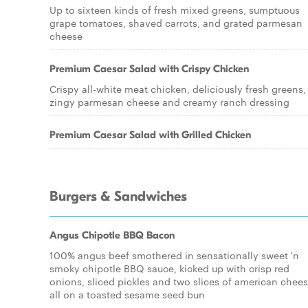
Up to sixteen kinds of fresh mixed greens, sumptuous
grape tomatoes, shaved carrots, and grated parmesan
cheese
Premium Caesar Salad with Crispy Chicken
Crispy all-white meat chicken, deliciously fresh greens,
zingy parmesan cheese and creamy ranch dressing
Premium Caesar Salad with Grilled Chicken
Burgers & Sandwiches
Angus Chipotle BBQ Bacon
100% angus beef smothered in sensationally sweet 'n
smoky chipotle BBQ sauce, kicked up with crisp red
onions, sliced pickles and two slices of american chees
all on a toasted sesame seed bun