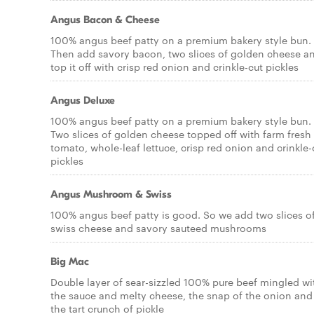
Angus Bacon & Cheese
100% angus beef patty on a premium bakery style bun.
Then add savory bacon, two slices of golden cheese a
top it off with crisp red onion and crinkle-cut pickles
Angus Deluxe
100% angus beef patty on a premium bakery style bun.
Two slices of golden cheese topped off with farm fresh
tomato, whole-leaf lettuce, crisp red onion and crinkle-
pickles
Angus Mushroom & Swiss
100% angus beef patty is good. So we add two slices o
swiss cheese and savory sauteed mushrooms
Big Mac
Double layer of sear-sizzled 100% pure beef mingled wi
the sauce and melty cheese, the snap of the onion and
the tart crunch of pickle