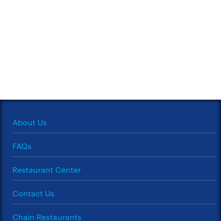
About Us
FAQs
Restaurant Center
Contact Us
Chain Restaurants