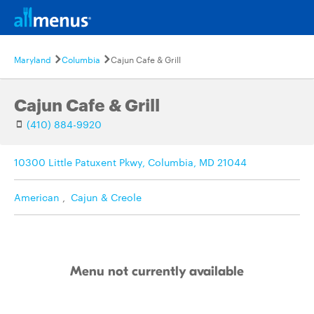
Maryland
Columbia
Cajun Cafe & Grill
Cajun Cafe & Grill
(410) 884-9920
10300 Little Patuxent Pkwy, Columbia, MD 21044
American
,
Cajun & Creole
Menu not currently available