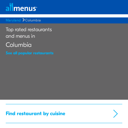
Maryland
Columbia
Top rated restaurants
and menus in
Columbia
See all popular restaurants
Find restaurant by cuisine