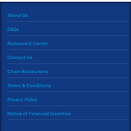
About Us
FAQs
Restaurant Center
Contact Us
Chain Restaurants
Terms & Conditions
Privacy Policy
Notice of Financial Incentive