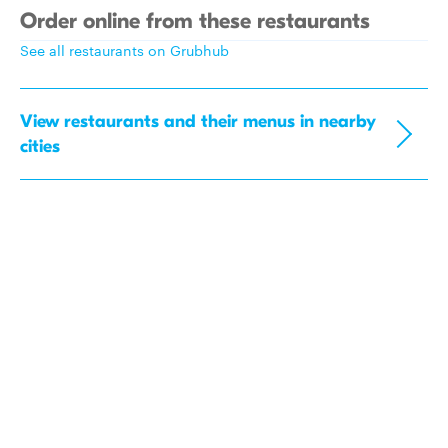
Order online from these restaurants
See all restaurants on Grubhub
View restaurants and their menus in nearby
cities