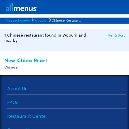
Massachusetts
Woburn
Chinese Restaurants Menus
1 Chinese restaurant found in Woburn and
Filter & Sort
nearby
New China Pearl
Chinese
About Us
FAQs
Restaurant Center