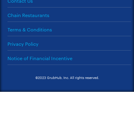
Contact Us
Chain Restaurants
Terms & Conditions
Privacy Policy
Notice of Financial Incentive
©2023 GrubHub, Inc. All rights reserved.