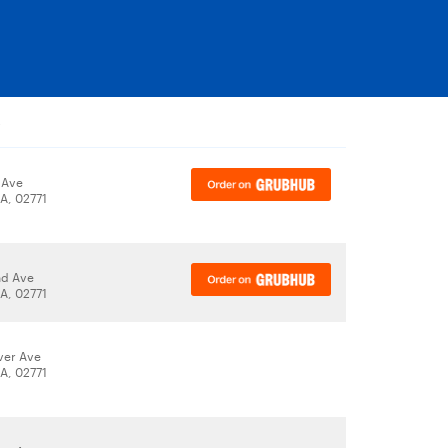
y
 Ave
A, 02771
nd Ave
A, 02771
iver Ave
A, 02771