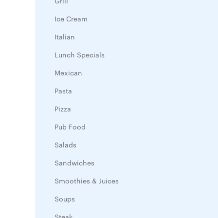
Grill
Ice Cream
Italian
Lunch Specials
Mexican
Pasta
Pizza
Pub Food
Salads
Sandwiches
Smoothies & Juices
Soups
Steak