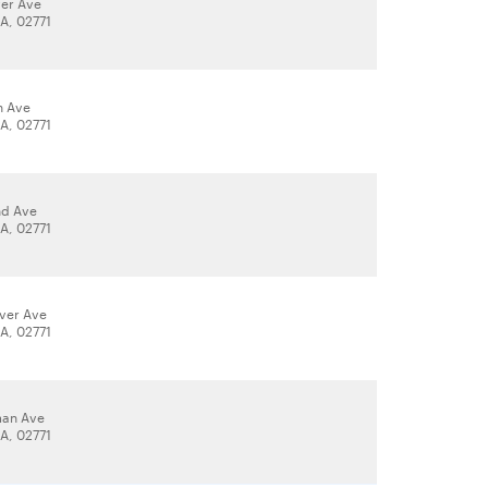
ver Ave
A, 02771
n Ave
A, 02771
nd Ave
A, 02771
iver Ave
A, 02771
an Ave
A, 02771