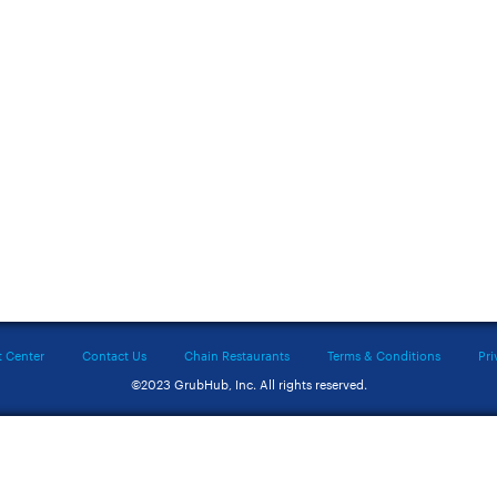
t Center
Contact Us
Chain Restaurants
Terms & Conditions
Pri
©2023 GrubHub, Inc. All rights reserved.