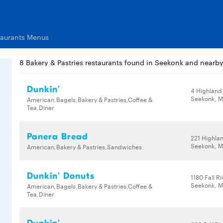
taurants Menus
8 Bakery & Pastries restaurants found in Seekonk and nearb
Dunkin'
4 Highland
Seekonk, M
American,Bagels,Bakery & Pastries,Coffee &
Tea,Diner
Panera Bread
221 Highla
Seekonk, M
American,Bakery & Pastries,Sandwiches
Dunkin' Donuts
1180 Fall R
Seekonk, M
American,Bagels,Bakery & Pastries,Coffee &
Tea,Diner