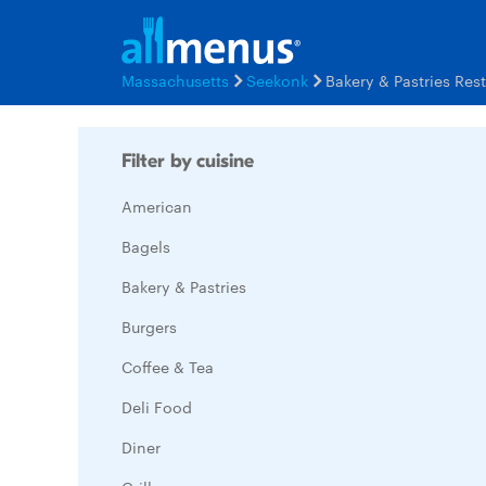
Massachusetts
Seekonk
Bakery & Pastries Res
Filter by cuisine
American
Bagels
Bakery & Pastries
Burgers
Coffee & Tea
Deli Food
Diner