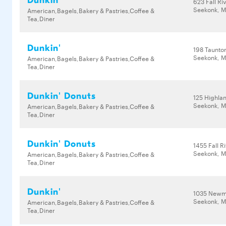
Dunkin'
623 Fall Ri
Seekonk, M
American,Bagels,Bakery & Pastries,Coffee &
Tea,Diner
Dunkin'
198 Taunto
Seekonk, M
American,Bagels,Bakery & Pastries,Coffee &
Tea,Diner
Dunkin' Donuts
125 Highla
Seekonk, M
American,Bagels,Bakery & Pastries,Coffee &
Tea,Diner
Dunkin' Donuts
1455 Fall R
Seekonk, M
American,Bagels,Bakery & Pastries,Coffee &
Tea,Diner
Dunkin'
1035 Newm
Seekonk, M
American,Bagels,Bakery & Pastries,Coffee &
Tea,Diner