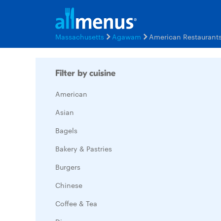
Massachusetts
Agawam
American Restaurant
Filter by cuisine
American
Asian
Bagels
Bakery & Pastries
Burgers
Chinese
Coffee & Tea