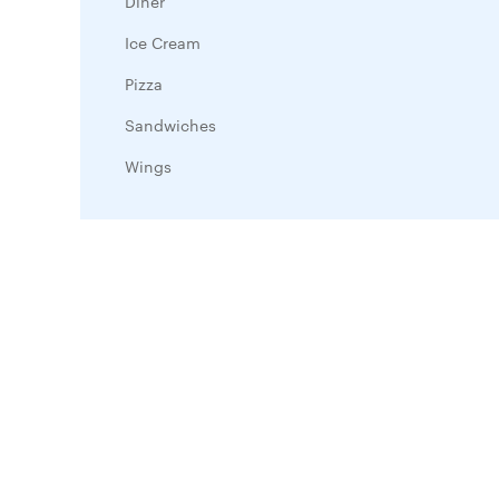
Diner
Ice Cream
Pizza
Sandwiches
Wings