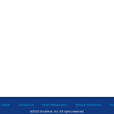
t Center
Contact Us
Chain Restaurants
Terms & Conditions
Pri
©2023 GrubHub, Inc. All rights reserved.