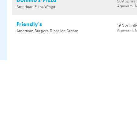
Domino's Pizza
289 Springf
Agawam, M
American,Pizza,Wings
Friendly's
19 Springfi
Agawam, M
American,Burgers,Diner,Ice Cream