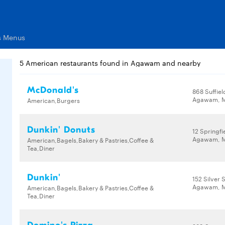
s Menus
5 American restaurants found in Agawam and nearby
McDonald's
868 Suffiel
Agawam, M
American,Burgers
Dunkin' Donuts
12 Springfi
Agawam, M
American,Bagels,Bakery & Pastries,Coffee &
Tea,Diner
Dunkin'
152 Silver 
Agawam, M
American,Bagels,Bakery & Pastries,Coffee &
Tea,Diner