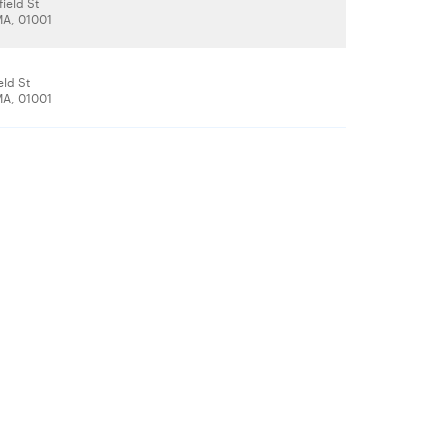
ield St
A, 01001
eld St
A, 01001