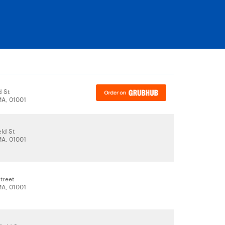
d St
A, 01001
eld St
A, 01001
Street
A, 01001