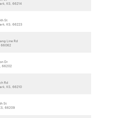
ark, KS, 66214
th St
ark, KS, 66223
rang Line Rd
, 66062
on Dr
S, 66202
och Rd
ark, KS, 66210
th St
KS, 66209