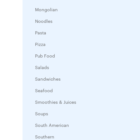
Mongolian
Noodles
Pasta
Pizza
Pub Food
Salads
Sandwiches
Seafood
Smoothies & Juices
Soups
South American
Southern