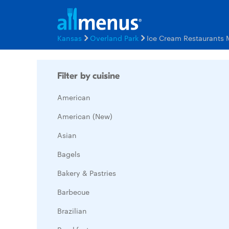
Kansas
Overland Park
Ice Cream Restaurants
Filter by cuisine
American
American (New)
Asian
Bagels
Bakery & Pastries
Barbecue
Brazilian