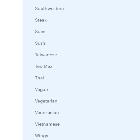
Southwestern
Steak
Subs
Sushi
Taiwanese
Tex-Mex
Thai
Vegan
Vegetarian
Venezuelan
Vietnamese
Wings