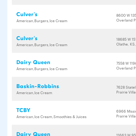
Culver's
8600 W 135
Overland P
American,Burgers,Ice Cream
Culver's
18685 W 151
Olathe, KS
American,Burgers,Ice Cream
Dairy Queen
7558 W 119t
Overland P
American,Burgers,Ice Cream
Baskin-Robbins
7628 Statel
Prairie Vil
American,Ice Cream
TCBY
6966 Missi
Prairie Vil
American,Ice Cream,Smoothies & Juices
Dairy Queen
11663 W 95