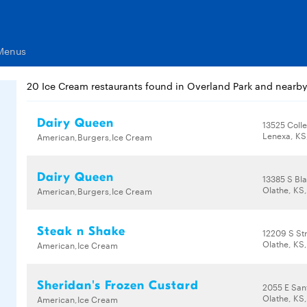
 Menus
20 Ice Cream restaurants found in Overland Park and nearb
Dairy Queen
13525 Coll
Lenexa, KS
American,Burgers,Ice Cream
Dairy Queen
13385 S Bl
Olathe, KS
American,Burgers,Ice Cream
Steak n Shake
12209 S St
Olathe, KS
American,Ice Cream
Sheridan's Frozen Custard
2055 E San
Olathe, KS
American,Ice Cream