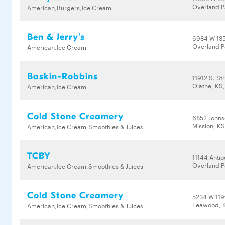
Overland P
American,Burgers,Ice Cream
Ben & Jerry's
6984 W 135
Overland P
American,Ice Cream
Baskin-Robbins
11912 S. St
Olathe, KS
American,Ice Cream
Cold Stone Creamery
6852 Johns
Mission, K
American,Ice Cream,Smoothies & Juices
TCBY
11144 Anti
Overland P
American,Ice Cream,Smoothies & Juices
Cold Stone Creamery
5234 W 119
Leawood, 
American,Ice Cream,Smoothies & Juices