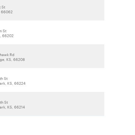
t St
, 66062
n St
S, 66202
hawk Rd
lage, KS, 66208
th St
ark, KS, 66224
th St
ark, KS, 66214