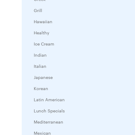
Grill
Hawaiian
Healthy
Ice Cream
Indian
Italian
Japanese
Korean
Latin American
Lunch Specials
Mediterranean
Mexican