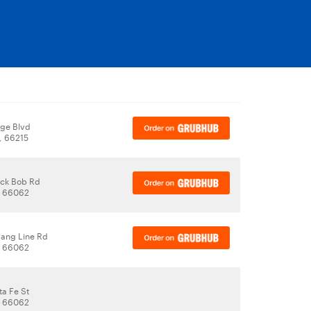
y
ege Blvd
, 66215
ack Bob Rd
, 66062
rang Line Rd
, 66062
ta Fe St
, 66062