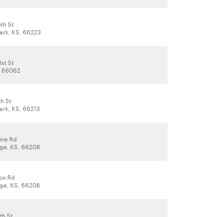
th St
ark, KS, 66223
st St
, 66062
h St
ark, KS, 66213
ine Rd
lage, KS, 66208
on Rd
lage, KS, 66208
th St