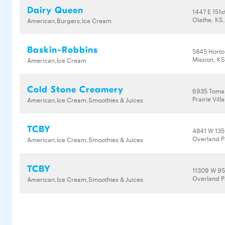
Dairy Queen
1447 E 151s
Olathe, KS
American,Burgers,Ice Cream
Baskin-Robbins
5845 Horto
Mission, K
American,Ice Cream
Cold Stone Creamery
6935 Toma
Prairie Vil
American,Ice Cream,Smoothies & Juices
TCBY
4841 W 135
Overland P
American,Ice Cream,Smoothies & Juices
TCBY
11309 W 95
Overland P
American,Ice Cream,Smoothies & Juices