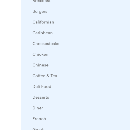
Breakfast
Burgers
Californian
Caribbean
Cheesesteaks
Chicken
Chinese
Coffee & Tea
Deli Food
Desserts
Diner
French
Greek