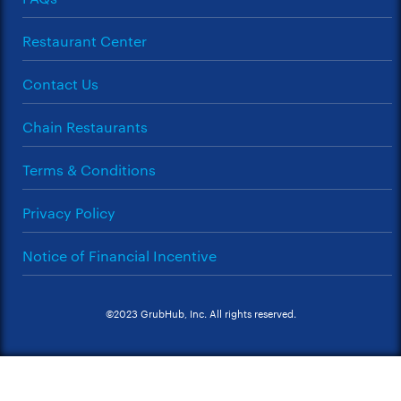
Restaurant Center
Contact Us
Chain Restaurants
Terms & Conditions
Privacy Policy
Notice of Financial Incentive
©2023 GrubHub, Inc. All rights reserved.