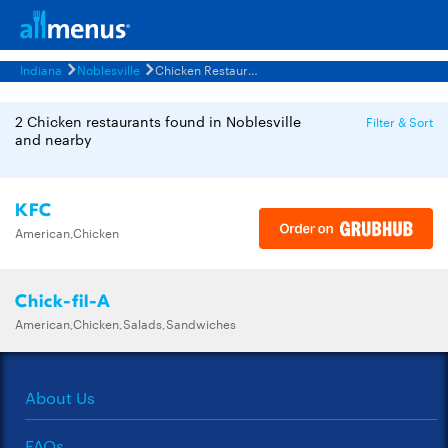
Indiana
Noblesville
Chicken Restaurants Menus
2 Chicken restaurants found in Noblesville
Filter & Sort
and nearby
KFC
American,Chicken
Chick-fil-A
American,Chicken,Salads,Sandwiches
About Us
FAQs