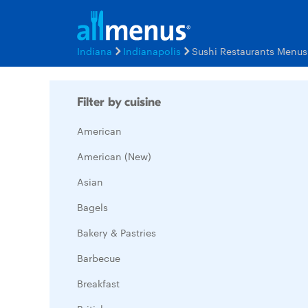
Indiana
Indianapolis
Sushi Restaurants Menus
Filter by cuisine
American
American (New)
Asian
Bagels
Bakery & Pastries
Barbecue
Breakfast