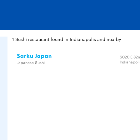
1 Sushi restaurant found in Indianapolis and nearby
Sarku Japan
6020 E 82n
Indianapoli
Japanese,Sushi