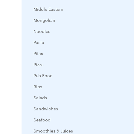
Middle Eastern
Mongolian
Noodles
Pasta
Pitas
Pizza
Pub Food
Ribs
Salads
Sandwiches
Seafood
Smoothies & Juices