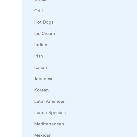
Grill
Hot Dogs
Ice Cream
Indian
Irish
Italian
Japanese
Korean
Latin American
Lunch Specials
Mediterranean
Mexican