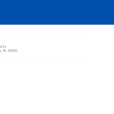
d St
s, IN, 46250