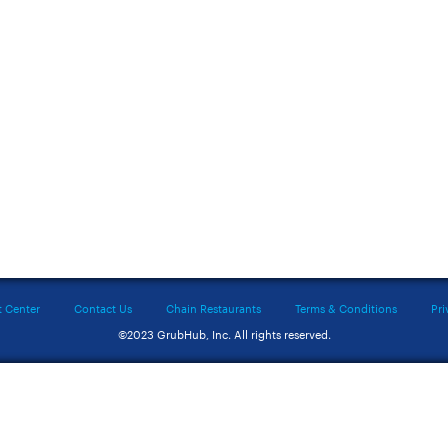
t Center
Contact Us
Chain Restaurants
Terms & Conditions
Pri
©2023 GrubHub, Inc. All rights reserved.