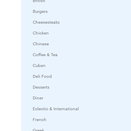
British
Burgers
Cheesesteaks
Chicken
Chinese
Coffee & Tea
Cuban
Deli Food
Desserts
Diner
Eclectic & International
French
Greek