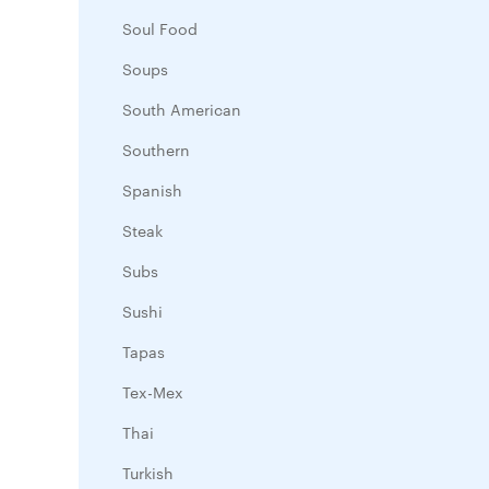
Soul Food
Soups
South American
Southern
Spanish
Steak
Subs
Sushi
Tapas
Tex-Mex
Thai
Turkish