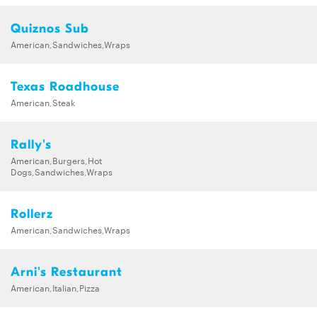
Quiznos Sub
American,Sandwiches,Wraps
Texas Roadhouse
American,Steak
Rally's
American,Burgers,Hot
Dogs,Sandwiches,Wraps
Rollerz
American,Sandwiches,Wraps
Arni's Restaurant
American,Italian,Pizza