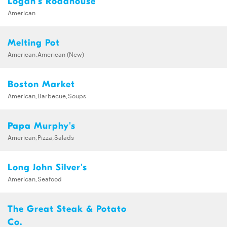
Logan's Roadhouse
American
Melting Pot
American,American (New)
Boston Market
American,Barbecue,Soups
Papa Murphy's
American,Pizza,Salads
Long John Silver's
American,Seafood
The Great Steak & Potato
Co.