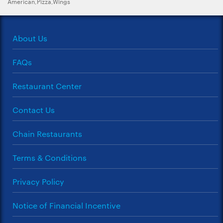
American,Pizza,Wings
About Us
FAQs
Restaurant Center
Contact Us
Chain Restaurants
Terms & Conditions
Privacy Policy
Notice of Financial Incentive