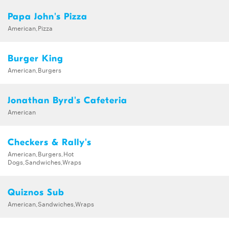
Papa John's Pizza
American,Pizza
Burger King
American,Burgers
Jonathan Byrd's Cafeteria
American
Checkers & Rally's
American,Burgers,Hot
Dogs,Sandwiches,Wraps
Quiznos Sub
American,Sandwiches,Wraps