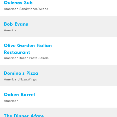
Quiznos Sub
American,Sandwiches,Wraps
Bob Evans
American
Olive Garden Italian
Restaurant
American,Italian,Pasta,Salads
Domino's Pizza
American,Pizza,Wings
Oaken Barrel
American
The Dinner Afare