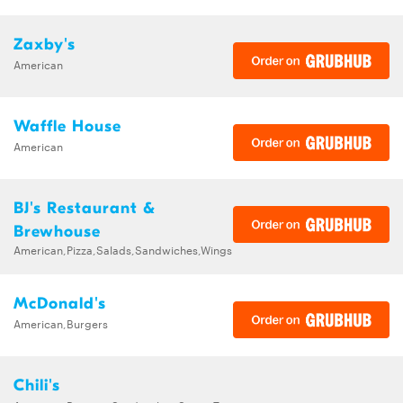
Zaxby's
American
Waffle House
American
BJ's Restaurant &
Brewhouse
American,Pizza,Salads,Sandwiches,Wings
McDonald's
American,Burgers
Chili's