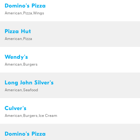
Domino's Pizza
American,Pizza,Wings
Pizza Hut
American,Pizza
Wendy's
American,Burgers
Long John Silver's
American,Seafood
Culver's
American,Burgers,Ice Cream
Domino's Pizza