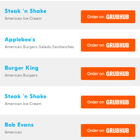
Steak 'n Shake
American,Ice Cream
Applebee's
American,Burgers,Salads,Sandwiches
Burger King
American,Burgers
Steak 'n Shake
American,Ice Cream
Bob Evans
American