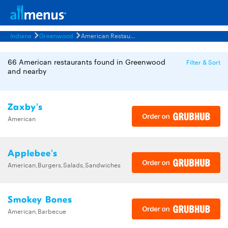
Indiana
Greenwood
American Restaurants Menus
66 American restaurants found in Greenwood
Filter & Sort
and nearby
Zaxby's
American
Applebee's
American,Burgers,Salads,Sandwiches
Smokey Bones
American,Barbecue