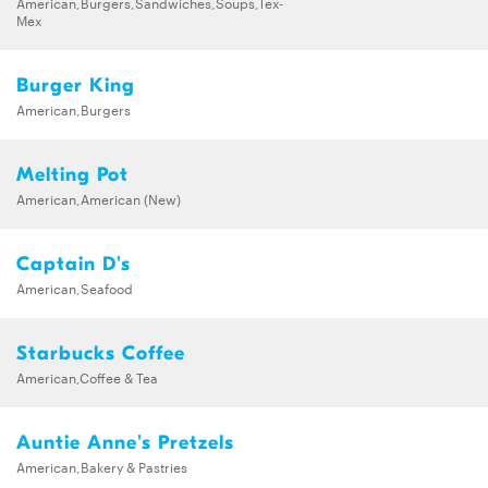
American,Burgers,Sandwiches,Soups,Tex-
Mex
Burger King
American,Burgers
Melting Pot
American,American (New)
Captain D's
American,Seafood
Starbucks Coffee
American,Coffee & Tea
Auntie Anne's Pretzels
American,Bakery & Pastries