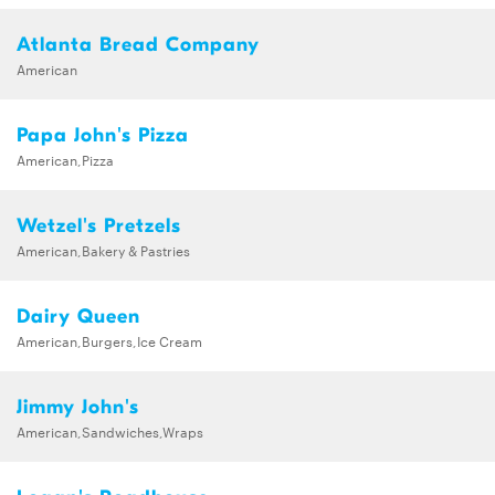
Atlanta Bread Company
American
Papa John's Pizza
American,Pizza
Wetzel's Pretzels
American,Bakery & Pastries
Dairy Queen
American,Burgers,Ice Cream
Jimmy John's
American,Sandwiches,Wraps