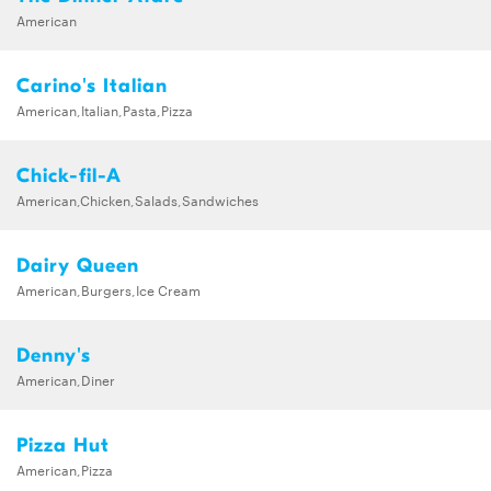
American
Carino's Italian
American,Italian,Pasta,Pizza
Chick-fil-A
American,Chicken,Salads,Sandwiches
Dairy Queen
American,Burgers,Ice Cream
Denny's
American,Diner
Pizza Hut
American,Pizza