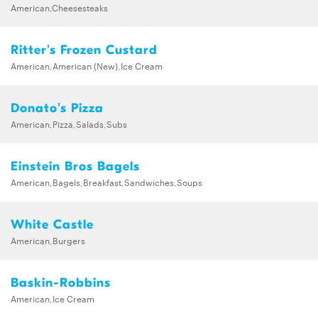
American,Cheesesteaks
Ritter's Frozen Custard
American,American (New),Ice Cream
Donato's Pizza
American,Pizza,Salads,Subs
Einstein Bros Bagels
American,Bagels,Breakfast,Sandwiches,Soups
White Castle
American,Burgers
Baskin-Robbins
American,Ice Cream