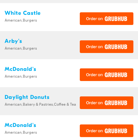
White Castle
American,Burgers
Arby's
American,Burgers
McDonald's
American,Burgers
Daylight Donuts
American,Bakery & Pastries,Coffee & Tea
McDonald's
American,Burgers