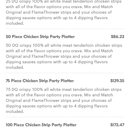
25 DQ crispy 100% all white meat tenderloin chicken strips
with all of the flavor options you crave. Mix and Match
Original and FlameThrower strips and your choices of
dipping sauces options with up to 4 dipping flavors
included.
50 Piece Chicken Strip Party Platter
$86.23
50 DQ crispy 100% all white meat tenderloin chicken strips
with all of the flavor options you crave. Mix and Match
Original and FlameThrower strips and your choices of
dipping sauces options with up to 4 dipping flavors
included.
75 Piece Chicken Strip Party Platter
$129.35
75 DQ crispy 100% all white meat tenderloin chicken strips
with all of the flavor options you crave. Mix and Match
Original and FlameThrower strips and your choices of
dipping sauces options with up to 4 dipping flavors
included.
100 Piece Chicken Strip Party Platter
$172.47