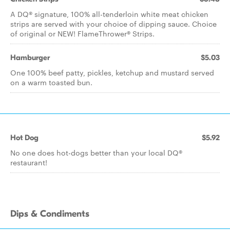
A DQ® signature, 100% all-tenderloin white meat chicken
strips are served with your choice of dipping sauce. Choice
of original or NEW! FlameThrower® Strips.
Hamburger
$5.03
One 100% beef patty, pickles, ketchup and mustard served
on a warm toasted bun.
Hot Dog
$5.92
No one does hot-dogs better than your local DQ®
restaurant!
Dips & Condiments