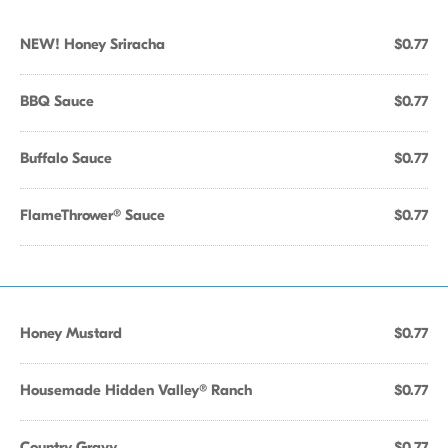
NEW! Honey Sriracha
$0.77
BBQ Sauce
$0.77
Buffalo Sauce
$0.77
FlameThrower® Sauce
$0.77
Honey Mustard
$0.77
Housemade Hidden Valley® Ranch
$0.77
Country Gravy
$0.77