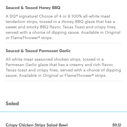
Sauced & Tossed Honey BBQ
A DQ® signature! Choice of 4 or 6 100% all-white meat
tenderloin strips, tossed in a Honey BBQ glaze that has a
sweet and smoky BBQ flavor, Texas Toast and crispy fries,
served with a choice of dipping sauce. Available in Original
or FlameThrower® strips.
Sauced & Tossed Parmesan Garlic
All white meat seasoned chicken strips, tossed in a
Parmesan Garlic glaze that has a creamy and rich flavor,
Texas toast and crispy fries, served with a choice of dipping
sauce. Available in Original or FlameThrower® strips.
Salad
Crispy Chicken Strips Salad Bowl
$9.51