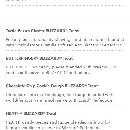
Turtle Pecan Cluster BLIZZARD® Treat
Pecan pieces, chocolaty shavings and rich caramel blended
with world-famous vanilla soft serve to Blizzard® Perfection.
BUTTERFINGER® BLIZZARD® Treat
BUTTERFINGER® candy pieces blended with creamy DQ®
vanilla soft serve to BLIZZARD® perfection.
Chocolate Chip Cookie Dough BLIZZARD® Treat
Chocolate chip cookie dough, rich fudge blended with
world-famous vanilla soft serve to Blizzard® Perfection.
HEATH® BLIZZARD® Treat
HEATH® candy pieces and fudge blended with world-
famous vanilla soft serve to Blizzard® Perfection.