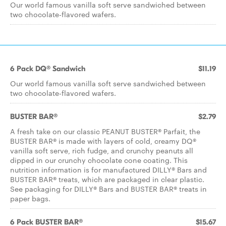
Our world famous vanilla soft serve sandwiched between
two chocolate-flavored wafers.
6 Pack DQ® Sandwich
$11.19
Our world famous vanilla soft serve sandwiched between
two chocolate-flavored wafers.
BUSTER BAR®
$2.79
A fresh take on our classic PEANUT BUSTER® Parfait, the
BUSTER BAR® is made with layers of cold, creamy DQ®
vanilla soft serve, rich fudge, and crunchy peanuts all
dipped in our crunchy chocolate cone coating. This
nutrition information is for manufactured DILLY® Bars and
BUSTER BAR® treats, which are packaged in clear plastic.
See packaging for DILLY® Bars and BUSTER BAR® treats in
paper bags.
6 Pack BUSTER BAR®
$15.67