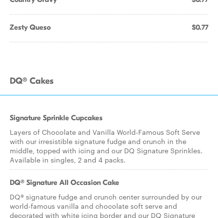
Zesty Queso
$0.77
DQ® Cakes
Signature Sprinkle Cupcakes
Layers of Chocolate and Vanilla World-Famous Soft Serve
with our irresistible signature fudge and crunch in the
middle, topped with icing and our DQ Signature Sprinkles.
Available in singles, 2 and 4 packs.
DQ® Signature All Occasion Cake
DQ® signature fudge and crunch center surrounded by our
world-famous vanilla and chocolate soft serve and
decorated with white icing border and our DQ Signature