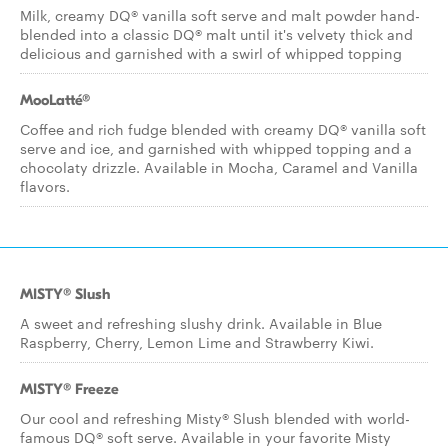
Milk, creamy DQ® vanilla soft serve and malt powder hand-
blended into a classic DQ® malt until it's velvety thick and
delicious and garnished with a swirl of whipped topping
MooLatté®
Coffee and rich fudge blended with creamy DQ® vanilla soft
serve and ice, and garnished with whipped topping and a
chocolaty drizzle. Available in Mocha, Caramel and Vanilla
flavors.
MISTY® Slush
A sweet and refreshing slushy drink. Available in Blue
Raspberry, Cherry, Lemon Lime and Strawberry Kiwi.
MISTY® Freeze
Our cool and refreshing Misty® Slush blended with world-
famous DQ® soft serve. Available in your favorite Misty