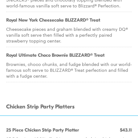
world-famous vanilla soft serve to Blizzard® Perfection.
Royal New York Cheesecake BLIZZARD® Treat
Cheesecake pieces and graham blended with creamy DQ®
vanilla soft serve then filled with a perfectly paired
strawberry topping center.
Royal Ultimate Choco Brownie BLIZZARD® Treat
Brownies, choco chunks, and fudge blended with our world-
famous soft serve to BLIZZARD® Treat perfection and filled
with a fudge center.
Chicken Strip Party Platters
25 Piece Chicken Strip Party Platter
$43.11