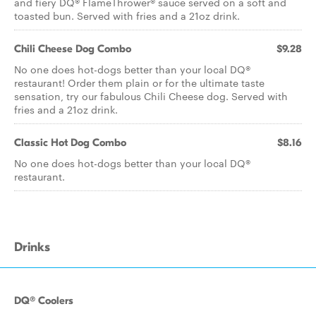
and fiery DQ® FlameThrower® sauce served on a soft and
toasted bun. Served with fries and a 21oz drink.
Chili Cheese Dog Combo
$9.28
No one does hot-dogs better than your local DQ®
restaurant! Order them plain or for the ultimate taste
sensation, try our fabulous Chili Cheese dog. Served with
fries and a 21oz drink.
Classic Hot Dog Combo
$8.16
No one does hot-dogs better than your local DQ®
restaurant.
Drinks
DQ® Coolers