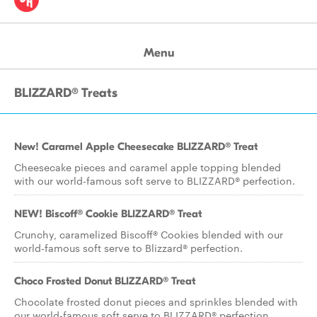
Menu
BLIZZARD® Treats
New! Caramel Apple Cheesecake BLIZZARD® Treat
Cheesecake pieces and caramel apple topping blended
with our world-famous soft serve to BLIZZARD® perfection.
NEW! Biscoff® Cookie BLIZZARD® Treat
Crunchy, caramelized Biscoff® Cookies blended with our
world-famous soft serve to Blizzard® perfection.
Choco Frosted Donut BLIZZARD® Treat
Chocolate frosted donut pieces and sprinkles blended with
our world-famous soft serve to BLIZZARD® perfection.