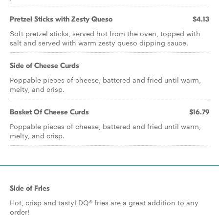
Pretzel Sticks with Zesty Queso
$4.13
Soft pretzel sticks, served hot from the oven, topped with
salt and served with warm zesty queso dipping sauce.
Side of Cheese Curds
Poppable pieces of cheese, battered and fried until warm,
melty, and crisp.
Basket Of Cheese Curds
$16.79
Poppable pieces of cheese, battered and fried until warm,
melty, and crisp.
Side of Fries
Hot, crisp and tasty! DQ® fries are a great addition to any
order!