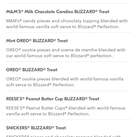
M&M’S® Milk Chocolate Candies BLIZZARD® Treat
M&M's® candy pieces and chocolaty topping blended with
world-famous vanilla soft serve to Blizzard® Perfection.
Mint OREO® BLIZZARD® Treat
OREO® cookie pieces and creme de menthe blended with
our world-famous soft serve to Blizzard® perfection.
OREO® BLIZZARD® Treat
OREO® cookie pieces blended with world-famous vanilla
soft serve to Blizzard® Perfection.
REESE'S® Peanut Butter Cup BLIZZARD® Treat
REESE'S® Peanut Butter Cups® blended with world-famous
vanilla soft serve to Blizzard® Perfection.
SNICKERS® BLIZZARD® Treat
SNICKERS® pieces and chocolaty topping blended with