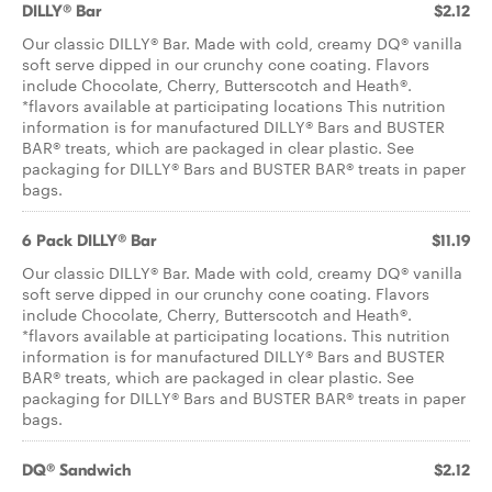
DILLY® Bar
$2.12
Our classic DILLY® Bar. Made with cold, creamy DQ® vanilla
soft serve dipped in our crunchy cone coating. Flavors
include Chocolate, Cherry, Butterscotch and Heath®.
*flavors available at participating locations This nutrition
information is for manufactured DILLY® Bars and BUSTER
BAR® treats, which are packaged in clear plastic. See
packaging for DILLY® Bars and BUSTER BAR® treats in paper
bags.
6 Pack DILLY® Bar
$11.19
Our classic DILLY® Bar. Made with cold, creamy DQ® vanilla
soft serve dipped in our crunchy cone coating. Flavors
include Chocolate, Cherry, Butterscotch and Heath®.
*flavors available at participating locations. This nutrition
information is for manufactured DILLY® Bars and BUSTER
BAR® treats, which are packaged in clear plastic. See
packaging for DILLY® Bars and BUSTER BAR® treats in paper
bags.
DQ® Sandwich
$2.12