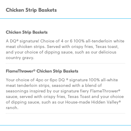
Chicken Strip Baskets
Chicken Strip Baskets
A DQ® signature! Choice of 4 or 6 100% all-tenderloin white
meat chicken strips. Served with crispy fries, Texas toast,
and your choice of dipping sauce, such as our delicious
country gravy.
FlameThrower® Chicken Strip Baskets
Your choice of 4pc or 6pc DQ ® signature 100% all-white
meat tenderloin strips, seasoned with a blend of
seasonings inspired by our signature fiery FlameThrower®
sauce, served with crispy fries, Texas Toast and your choice
of dipping sauce, such as our House-made Hidden Valley®
ranch.