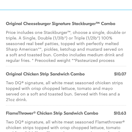
Original Cheeseburger Signature Stackburger™ Combo
Price includes one Stackburger™, choose a single, double or
triple. A Single, Double (1/3lb*) or Triple (1/2lb*) 100%
seasoned real beef patties, topped with perfectly melted
Sharp American**, pickles, ketchup and mustard served on
a soft and toasted bun. Combo includes medium drink and
regular fries. * Precooked weight **Pasteurized process
Original Chicken Strip Sandwich Combo
$10.07
Two DQ® signature, all white meat seasoned chicken strips
topped with crisp chopped lettuce, tomato and mayo
served on a soft and toasted bun. Served with fries and a
21oz drink.
FlameThrower® Chicken Strip Sandwich Combo
$10.63
Two DQ® signature, all white meat seasoned Flamethrower®
chicken strips topped with crisp chopped lettuce, tomato