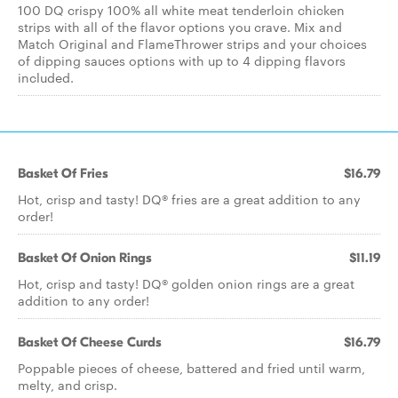
100 DQ crispy 100% all white meat tenderloin chicken
strips with all of the flavor options you crave. Mix and
Match Original and FlameThrower strips and your choices
of dipping sauces options with up to 4 dipping flavors
included.
Basket Of Fries
$16.79
Hot, crisp and tasty! DQ® fries are a great addition to any
order!
Basket Of Onion Rings
$11.19
Hot, crisp and tasty! DQ® golden onion rings are a great
addition to any order!
Basket Of Cheese Curds
$16.79
Poppable pieces of cheese, battered and fried until warm,
melty, and crisp.