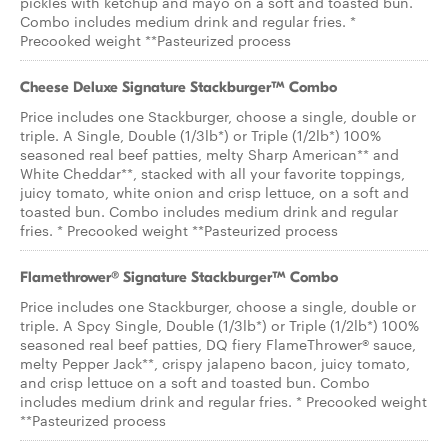
pickles with ketchup and mayo on a soft and toasted bun.
Combo includes medium drink and regular fries. *
Precooked weight **Pasteurized process
Cheese Deluxe Signature Stackburger™ Combo
Price includes one Stackburger, choose a single, double or
triple. A Single, Double (1/3lb*) or Triple (1/2lb*) 100%
seasoned real beef patties, melty Sharp American** and
White Cheddar**, stacked with all your favorite toppings,
juicy tomato, white onion and crisp lettuce, on a soft and
toasted bun. Combo includes medium drink and regular
fries. * Precooked weight **Pasteurized process
Flamethrower® Signature Stackburger™ Combo
Price includes one Stackburger, choose a single, double or
triple. A Spcy Single, Double (1/3lb*) or Triple (1/2lb*) 100%
seasoned real beef patties, DQ fiery FlameThrower® sauce,
melty Pepper Jack**, crispy jalapeno bacon, juicy tomato,
and crisp lettuce on a soft and toasted bun. Combo
includes medium drink and regular fries. * Precooked weight
**Pasteurized process