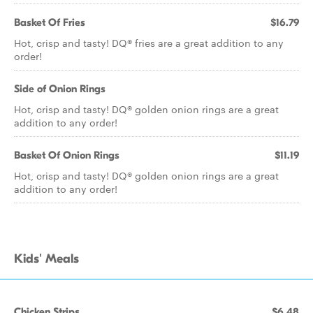
Basket Of Fries
$16.79
Hot, crisp and tasty! DQ® fries are a great addition to any
order!
Side of Onion Rings
Hot, crisp and tasty! DQ® golden onion rings are a great
addition to any order!
Basket Of Onion Rings
$11.19
Hot, crisp and tasty! DQ® golden onion rings are a great
addition to any order!
Kids' Meals
Chicken Strips
$6.48