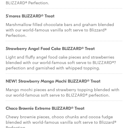
BLIZZARD® Perfection.
S'mores BLIZZARD® Treat
Marshmallow filled chocolate bars and graham blended
with our world-famous vanilla soft serve to Blizzard®
Perfection.
Strawberry Angel Food Cake BLIZZARD® Treat
Light and fluffy angel food cake pieces and strawberries
blended with our world-famous soft serve to BLIZZARD®?
perfection and garnished with whipped topping.
NEW! Strawberry Mango Mochi BLIZZARD® Treat
Mango mochi pieces and strawberry topping blended with
our world-famous soft serve to BLIZZARD® perfection.
Choco Brownie Extreme BLIZZARD® Treat
Chewy brownie pieces, choco chunks and cocoa fudge
blended with world-famous vanilla soft serve to Blizzard®
Perfection.