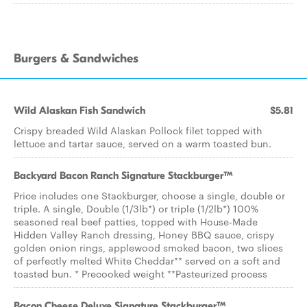
Burgers & Sandwiches
Wild Alaskan Fish Sandwich
$5.81
Crispy breaded Wild Alaskan Pollock filet topped with
lettuce and tartar sauce, served on a warm toasted bun.
Backyard Bacon Ranch Signature Stackburger™
Price includes one Stackburger, choose a single, double or
triple. A single, Double (1/3lb*) or triple (1/2lb*) 100%
seasoned real beef patties, topped with House-Made
Hidden Valley Ranch dressing, Honey BBQ sauce, crispy
golden onion rings, applewood smoked bacon, two slices
of perfectly melted White Cheddar** served on a soft and
toasted bun. * Precooked weight **Pasteurized process
Bacon Cheese Deluxe Signature Stackburger™