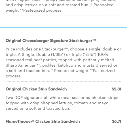
and crisp lettuce on a soft and toasted bun. * Precooked
weight **Pasteurized process
Original Cheeseburger Signature Stackburger™
Price includes one Stackburger™, choose a single, double or
triple. A Single, Double (1/3lb*) or Triple (1/2lb*) 100%
seasoned real beef patties, topped with perfectly melted
Sharp American**, pickles, ketchup and mustard served on
a soft and toasted bun. * Precooked weight **Pasteurized
process
Original Chicken Strip Sandwich
$5.81
Two DQ® signature, all white meat seasoned chicken strips
topped with crisp chopped lettuce, tomato and mayo
served on a soft and toasted bun.
FlameThrower® Chicken Strip Sandwich
$6.71