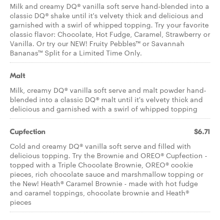
Milk and creamy DQ® vanilla soft serve hand-blended into a
classic DQ® shake until it's velvety thick and delicious and
garnished with a swirl of whipped topping. Try your favorite
classic flavor: Chocolate, Hot Fudge, Caramel, Strawberry or
Vanilla. Or try our NEW! Fruity Pebbles™ or Savannah
Bananas™ Split for a Limited Time Only.
Malt
Milk, creamy DQ® vanilla soft serve and malt powder hand-
blended into a classic DQ® malt until it's velvety thick and
delicious and garnished with a swirl of whipped topping
Cupfection
$6.71
Cold and creamy DQ® vanilla soft serve and filled with
delicious topping. Try the Brownie and OREO® Cupfection -
topped with a Triple Chocolate Brownie, OREO® cookie
pieces, rich chocolate sauce and marshmallow topping or
the New! Heath® Caramel Brownie - made with hot fudge
and caramel toppings, chocolate brownie and Heath®
pieces