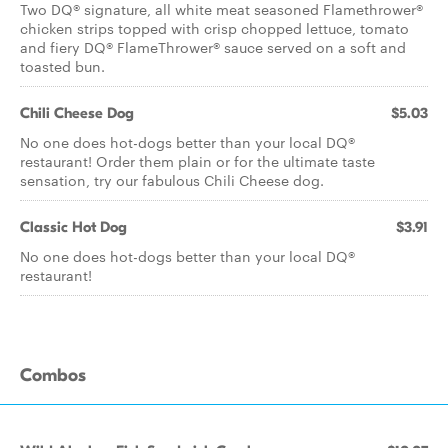
Two DQ® signature, all white meat seasoned Flamethrower®
chicken strips topped with crisp chopped lettuce, tomato
and fiery DQ® FlameThrower® sauce served on a soft and
toasted bun.
Chili Cheese Dog
$5.03
No one does hot-dogs better than your local DQ®
restaurant! Order them plain or for the ultimate taste
sensation, try our fabulous Chili Cheese dog.
Classic Hot Dog
$3.91
No one does hot-dogs better than your local DQ®
restaurant!
Combos