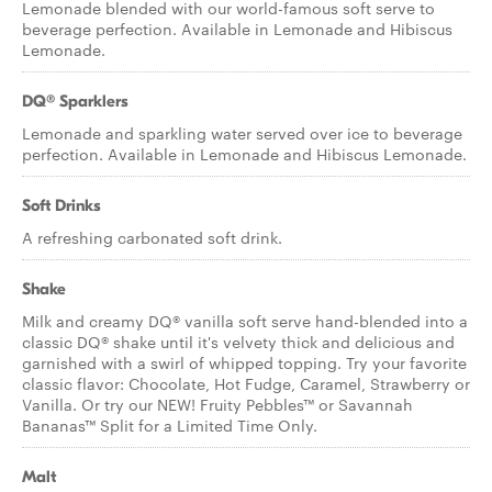
Lemonade blended with our world-famous soft serve to
beverage perfection. Available in Lemonade and Hibiscus
Lemonade.
DQ® Sparklers
Lemonade and sparkling water served over ice to beverage
perfection. Available in Lemonade and Hibiscus Lemonade.
Soft Drinks
A refreshing carbonated soft drink.
Shake
Milk and creamy DQ® vanilla soft serve hand-blended into a
classic DQ® shake until it's velvety thick and delicious and
garnished with a swirl of whipped topping. Try your favorite
classic flavor: Chocolate, Hot Fudge, Caramel, Strawberry or
Vanilla. Or try our NEW! Fruity Pebbles™ or Savannah
Bananas™ Split for a Limited Time Only.
Malt