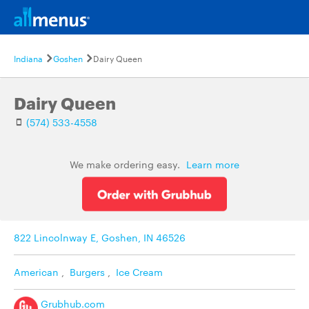
Indiana
Goshen
Dairy Queen
Dairy Queen
(574) 533-4558
We make ordering easy.
Learn more
822 Lincolnway E, Goshen, IN 46526
American
,
Burgers
,
Ice Cream
Grubhub.com