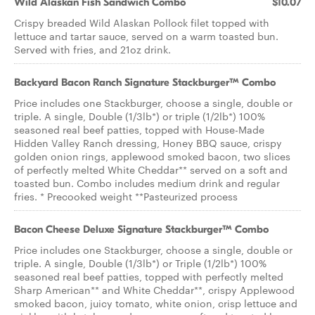
Wild Alaskan Fish Sandwich Combo
$10.07
Crispy breaded Wild Alaskan Pollock filet topped with
lettuce and tartar sauce, served on a warm toasted bun.
Served with fries, and 21oz drink.
Backyard Bacon Ranch Signature Stackburger™ Combo
Price includes one Stackburger, choose a single, double or
triple. A single, Double (1/3lb*) or triple (1/2lb*) 100%
seasoned real beef patties, topped with House-Made
Hidden Valley Ranch dressing, Honey BBQ sauce, crispy
golden onion rings, applewood smoked bacon, two slices
of perfectly melted White Cheddar** served on a soft and
toasted bun. Combo includes medium drink and regular
fries. * Precooked weight **Pasteurized process
Bacon Cheese Deluxe Signature Stackburger™ Combo
Price includes one Stackburger, choose a single, double or
triple. A single, Double (1/3lb*) or Triple (1/2lb*) 100%
seasoned real beef patties, topped with perfectly melted
Sharp American** and White Cheddar**, crispy Applewood
smoked bacon, juicy tomato, white onion, crisp lettuce and