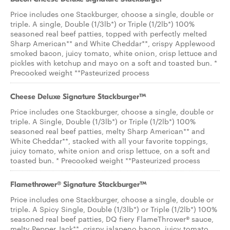
Price includes one Stackburger, choose a single, double or
triple. A single, Double (1/3lb*) or Triple (1/2lb*) 100%
seasoned real beef patties, topped with perfectly melted
Sharp American** and White Cheddar**, crispy Applewood
smoked bacon, juicy tomato, white onion, crisp lettuce and
pickles with ketchup and mayo on a soft and toasted bun. *
Precooked weight **Pasteurized process
Cheese Deluxe Signature Stackburger™
Price includes one Stackburger, choose a single, double or
triple. A Single, Double (1/3lb*) or Triple (1/2lb*) 100%
seasoned real beef patties, melty Sharp American** and
White Cheddar**, stacked with all your favorite toppings,
juicy tomato, white onion and crisp lettuce, on a soft and
toasted bun. * Precooked weight **Pasteurized process
Flamethrower® Signature Stackburger™
Price includes one Stackburger, choose a single, double or
triple. A Spicy Single, Double (1/3lb*) or Triple (1/2lb*) 100%
seasoned real beef patties, DQ fiery FlameThrower® sauce,
melty Pepper Jack**, crispy jalapeno bacon, juicy tomato,