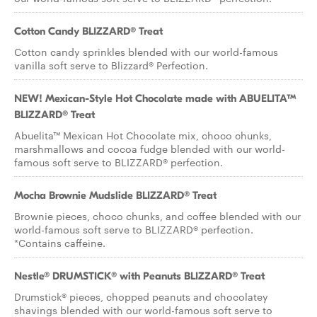
Cotton Candy BLIZZARD® Treat
Cotton candy sprinkles blended with our world-famous
vanilla soft serve to Blizzard® Perfection.
NEW! Mexican-Style Hot Chocolate made with ABUELITA™
BLIZZARD® Treat
Abuelita™ Mexican Hot Chocolate mix, choco chunks,
marshmallows and cocoa fudge blended with our world-
famous soft serve to BLIZZARD® perfection.
Mocha Brownie Mudslide BLIZZARD® Treat
Brownie pieces, choco chunks, and coffee blended with our
world-famous soft serve to BLIZZARD® perfection.
*Contains caffeine.
Nestle® DRUMSTICK® with Peanuts BLIZZARD® Treat
Drumstick® pieces, chopped peanuts and chocolatey
shavings blended with our world-famous soft serve to