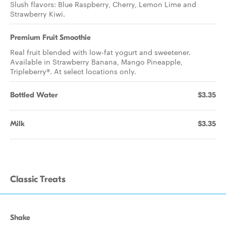
Slush flavors: Blue Raspberry, Cherry, Lemon Lime and
Strawberry Kiwi.
Premium Fruit Smoothie
Real fruit blended with low-fat yogurt and sweetener.
Available in Strawberry Banana, Mango Pineapple,
Tripleberry®. At select locations only.
Bottled Water
$3.35
Milk
$3.35
Classic Treats
Shake