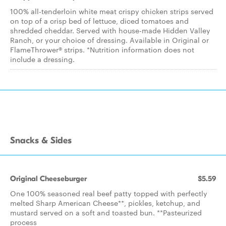
100% all-tenderloin white meat crispy chicken strips served
on top of a crisp bed of lettuce, diced tomatoes and
shredded cheddar. Served with house-made Hidden Valley
Ranch, or your choice of dressing. Available in Original or
FlameThrower® strips. *Nutrition information does not
include a dressing.
Snacks & Sides
Original Cheeseburger
$5.59
One 100% seasoned real beef patty topped with perfectly
melted Sharp American Cheese**, pickles, ketchup, and
mustard served on a soft and toasted bun. **Pasteurized
process