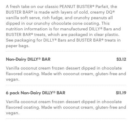
A fresh take on our classic PEANUT BUSTER® Parfait, the
BUSTER BAR® is made with layers of cold, creamy DQ®
vanilla soft serve, rich fudge, and crunchy peanuts all
dipped in our crunchy chocolate cone coating. This
nutrition information is for manufactured DILLY® Bars and
BUSTER BAR® treats, which are packaged in clear plastic.
See packaging for DILLY® Bars and BUSTER BAR® treats in
paper bags.
Non-Dairy DILLY® BAR
$3.12
Vanilla coconut cream frozen dessert dipped in chocolate
flavored coating. Made with coconut cream, gluten-free and
vegan.
6 pack Non-Dairy DILLY® BAR
$11.19
Vanilla coconut cream frozen dessert dipped in chocolate
flavored coating. Made with coconut cream, gluten-free and
vegan.