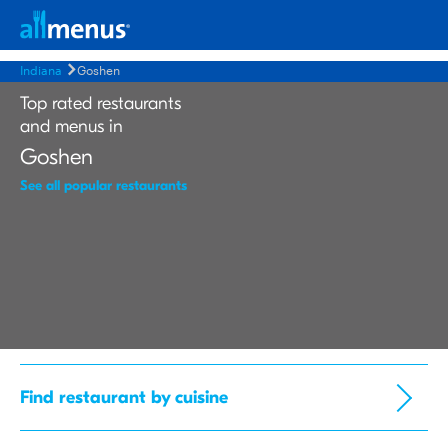
Indiana
Goshen
Top rated restaurants
and menus in
Goshen
See all popular restaurants
Find restaurant by cuisine