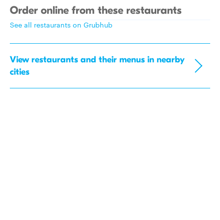
Order online from these restaurants
See all restaurants on Grubhub
View restaurants and their menus in nearby
cities