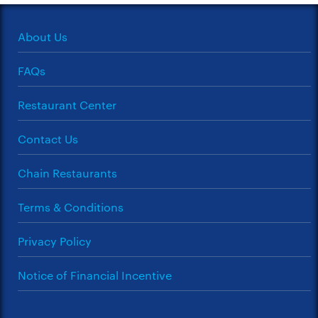
About Us
FAQs
Restaurant Center
Contact Us
Chain Restaurants
Terms & Conditions
Privacy Policy
Notice of Financial Incentive