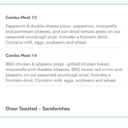
Combo Meal #3
Pepperoni & double cheese pizza - pepperoni, mozzarella
and parmesan cheeses, and sun-dried tomato pesto on our
seasoned sourdough crust. Includes a fountain drink.
Contains milk, eggs, soybeans and wheat
Combo Meal #4
BBQ chicken & jalapeno pizza - grilled chicken breast,
mozzarella and cheddar cheeses, BBQ sauce, red onion and
jalapeno on our seasoned sourdough crust. Includes a
fountain drink. Contains milk, eggs, soybeans and wheat
Oven Toasted - Sandwiches