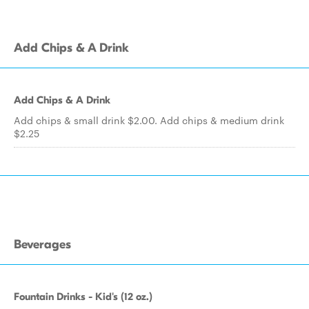
Add Chips & A Drink
Add Chips & A Drink
Add chips & small drink $2.00. Add chips & medium drink
$2.25
Beverages
Fountain Drinks - Kid's (12 oz.)