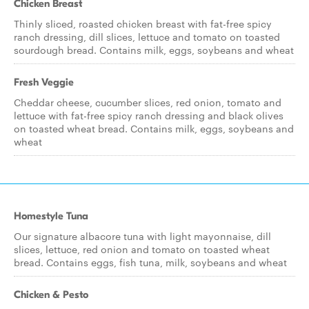
Chicken Breast
Thinly sliced, roasted chicken breast with fat-free spicy
ranch dressing, dill slices, lettuce and tomato on toasted
sourdough bread. Contains milk, eggs, soybeans and wheat
Fresh Veggie
Cheddar cheese, cucumber slices, red onion, tomato and
lettuce with fat-free spicy ranch dressing and black olives
on toasted wheat bread. Contains milk, eggs, soybeans and
wheat
Homestyle Tuna
Our signature albacore tuna with light mayonnaise, dill
slices, lettuce, red onion and tomato on toasted wheat
bread. Contains eggs, fish tuna, milk, soybeans and wheat
Chicken & Pesto