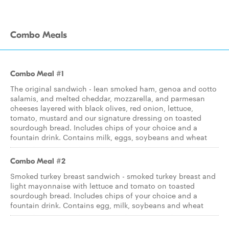
Combo Meals
Combo Meal #1
The original sandwich - lean smoked ham, genoa and cotto
salamis, and melted cheddar, mozzarella, and parmesan
cheeses layered with black olives, red onion, lettuce,
tomato, mustard and our signature dressing on toasted
sourdough bread. Includes chips of your choice and a
fountain drink. Contains milk, eggs, soybeans and wheat
Combo Meal #2
Smoked turkey breast sandwich - smoked turkey breast and
light mayonnaise with lettuce and tomato on toasted
sourdough bread. Includes chips of your choice and a
fountain drink. Contains egg, milk, soybeans and wheat