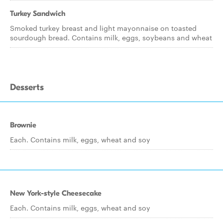
Turkey Sandwich
Smoked turkey breast and light mayonnaise on toasted
sourdough bread. Contains milk, eggs, soybeans and wheat
Desserts
Brownie
Each. Contains milk, eggs, wheat and soy
New York-style Cheesecake
Each. Contains milk, eggs, wheat and soy