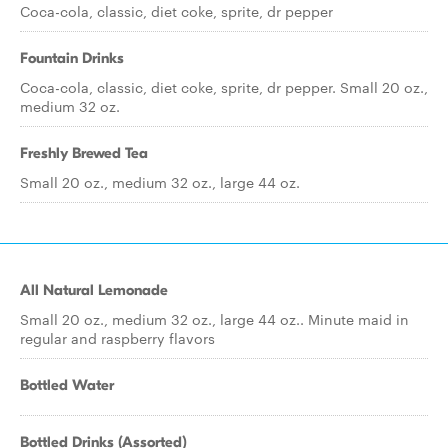
Coca-cola, classic, diet coke, sprite, dr pepper
Fountain Drinks
Coca-cola, classic, diet coke, sprite, dr pepper. Small 20 oz.,
medium 32 oz.
Freshly Brewed Tea
Small 20 oz., medium 32 oz., large 44 oz.
All Natural Lemonade
Small 20 oz., medium 32 oz., large 44 oz.. Minute maid in
regular and raspberry flavors
Bottled Water
Bottled Drinks (Assorted)