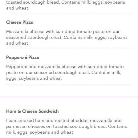
toasted sourdough bread. Contains milk, eggs, soybeans
and wheat
Cheese Pizza
Mozzarella cheese with sun-dried tomato pesto on our
seasoned sourdough crust. Contains milk, eggs, soybeans
and wheat
Pepperoni Pizza
Pepperoni and mozzarella cheese with sun-dried tomato
pesto on our seasoned sourdough crust. Contains milk,
eggs, soybeans and wheat
Ham & Cheese Sandwich
Lean smoked ham and melted cheddar, mozzarella and
parmesan cheeses on toasted sourdough bread. Contains
milk, eggs, soybeans and wheat