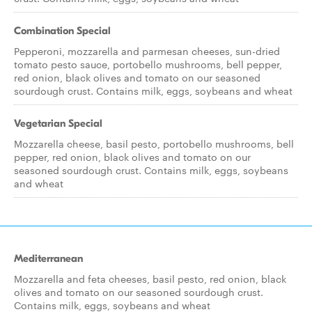
Combination Special
Pepperoni, mozzarella and parmesan cheeses, sun-dried
tomato pesto sauce, portobello mushrooms, bell pepper,
red onion, black olives and tomato on our seasoned
sourdough crust. Contains milk, eggs, soybeans and wheat
Vegetarian Special
Mozzarella cheese, basil pesto, portobello mushrooms, bell
pepper, red onion, black olives and tomato on our
seasoned sourdough crust. Contains milk, eggs, soybeans
and wheat
Mediterranean
Mozzarella and feta cheeses, basil pesto, red onion, black
olives and tomato on our seasoned sourdough crust.
Contains milk, eggs, soybeans and wheat