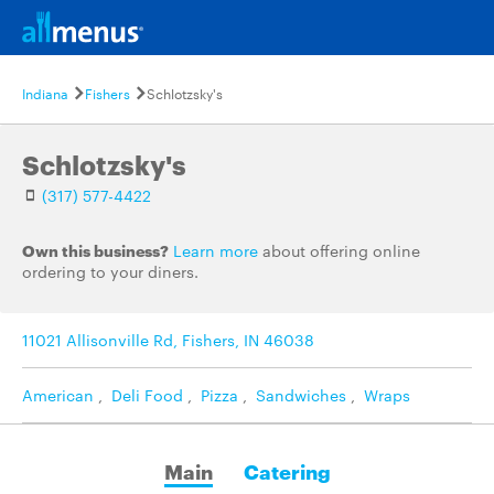
Indiana
Fishers
Schlotzsky's
Schlotzsky's
(317) 577-4422
Own this business?
Learn more
about offering online
ordering to your diners.
11021 Allisonville Rd, Fishers, IN 46038
American
,
Deli Food
,
Pizza
,
Sandwiches
,
Wraps
Main
Catering