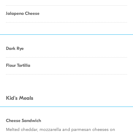
Jalapeno Cheese
Dark Rye
Flour Tortilla
Kid's Meals
Cheese Sandwich
Melted cheddar, mozzarella and parmesan cheeses on