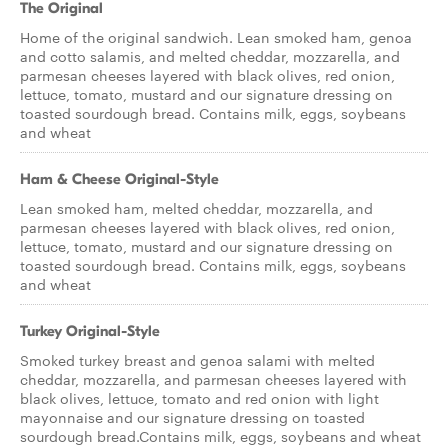
The Original
Home of the original sandwich. Lean smoked ham, genoa
and cotto salamis, and melted cheddar, mozzarella, and
parmesan cheeses layered with black olives, red onion,
lettuce, tomato, mustard and our signature dressing on
toasted sourdough bread. Contains milk, eggs, soybeans
and wheat
Ham & Cheese Original-Style
Lean smoked ham, melted cheddar, mozzarella, and
parmesan cheeses layered with black olives, red onion,
lettuce, tomato, mustard and our signature dressing on
toasted sourdough bread. Contains milk, eggs, soybeans
and wheat
Turkey Original-Style
Smoked turkey breast and genoa salami with melted
cheddar, mozzarella, and parmesan cheeses layered with
black olives, lettuce, tomato and red onion with light
mayonnaise and our signature dressing on toasted
sourdough bread.Contains milk, eggs, soybeans and wheat