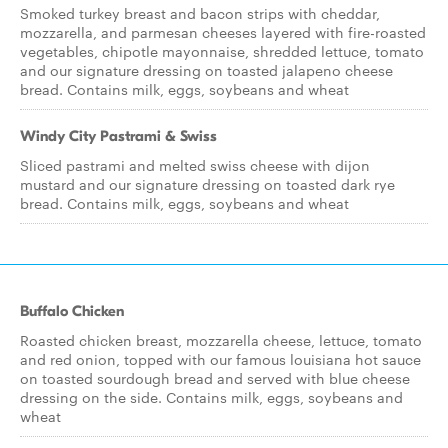
Smoked turkey breast and bacon strips with cheddar,
mozzarella, and parmesan cheeses layered with fire-roasted
vegetables, chipotle mayonnaise, shredded lettuce, tomato
and our signature dressing on toasted jalapeno cheese
bread. Contains milk, eggs, soybeans and wheat
Windy City Pastrami & Swiss
Sliced pastrami and melted swiss cheese with dijon
mustard and our signature dressing on toasted dark rye
bread. Contains milk, eggs, soybeans and wheat
Buffalo Chicken
Roasted chicken breast, mozzarella cheese, lettuce, tomato
and red onion, topped with our famous louisiana hot sauce
on toasted sourdough bread and served with blue cheese
dressing on the side. Contains milk, eggs, soybeans and
wheat