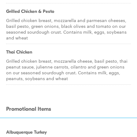
Grilled Chicken & Pesto
Grilled chicken breast, mozzarella and parmesan cheeses,
basil pesto, green onions, black olives and tomato on our
seasoned sourdough crust. Contains milk, eggs, soybeans
and wheat
Thai Chicken
Grilled chicken breast, mozzarella cheese, basil pesto, thai
peanut sauce, julienne carrots, cilantro and green onions
on our seasoned sourdough crust. Contains milk, eggs,
peanuts, soybeans and wheat
Promotional Items
Albuquerque Turkey