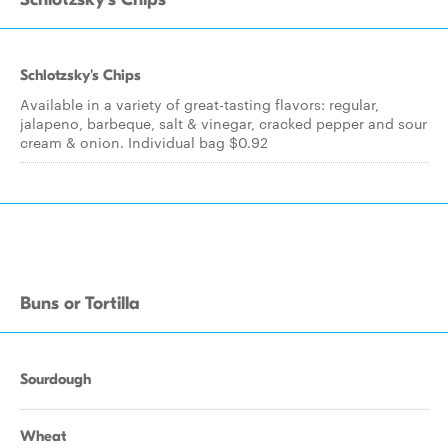
Schlotzsky's Chips
Available in a variety of great-tasting flavors: regular,
jalapeno, barbeque, salt & vinegar, cracked pepper and sour
cream & onion. Individual bag $0.92
Buns or Tortilla
Sourdough
Wheat