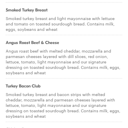
Smoked Turkey Breast
Smoked turkey breast and light mayonnaise with lettuce
and tomato on toasted sourdough bread. Contains milk,
eggs, soybeans and wheat
Angus Roast Beef & Cheese
Angus roast beef with melted cheddar, mozzarella and
parmesan cheeses layered with dill slices, red onion,
lettuce, tomato, light mayonnaise and our signature
dressing on toasted sourdough bread. Contains milk, eggs,
soybeans and wheat
Turkey Bacon Club
Smoked turkey breast and bacon strips with melted
cheddar, mozzarella and parmesan cheeses layered with
lettuce, tomato, light mayonnaise and our signature
dressing on toasted sourdough bread. Contains milk, eggs,
soybeans and wheat