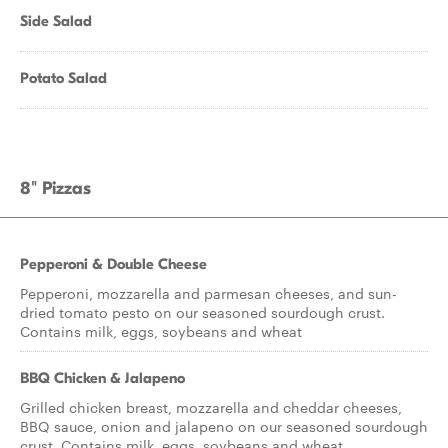
Side Salad
Potato Salad
8" Pizzas
Pepperoni & Double Cheese
Pepperoni, mozzarella and parmesan cheeses, and sun-
dried tomato pesto on our seasoned sourdough crust.
Contains milk, eggs, soybeans and wheat
BBQ Chicken & Jalapeno
Grilled chicken breast, mozzarella and cheddar cheeses,
BBQ sauce, onion and jalapeno on our seasoned sourdough
crust. Contains milk, eggs, soybeans and wheat