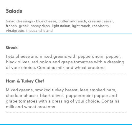
Salads
Salad dressings - blue cheese, buttermilk ranch, creamy caesar,
french, greek, honey dijon, light italian, light ranch, raspberry
vinaigrette, thousand island
Greek
Feta cheese and mixed greens with pepperoncini pepper,
black olives, red onion and grape tomatoes with a dressing
of your choice. Contains milk and wheat croutons
Ham & Turkey Chef
Mixed greens, smoked turkey breast, lean smoked ham,
cheddar cheese, black olives, pepperoncini pepper and
grape tomatoes with a dressing of your choice. Contains
milk and wheat croutons