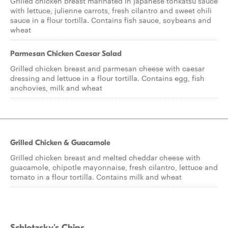
Grilled chicken breast marinated in japanese tonkatsu sauce
with lettuce, julienne carrots, fresh cilantro and sweet chili
sauce in a flour tortilla. Contains fish sauce, soybeans and
wheat
Parmesan Chicken Caesar Salad
Grilled chicken breast and parmesan cheese with caesar
dressing and lettuce in a flour tortilla. Contains egg, fish
anchovies, milk and wheat
Grilled Chicken & Guacamole
Grilled chicken breast and melted cheddar cheese with
guacamole, chipotle mayonnaise, fresh cilantro, lettuce and
tomato in a flour tortilla. Contains milk and wheat
Schlotzsky's Chips