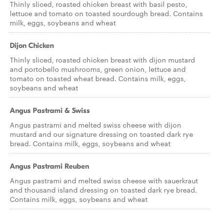
Thinly sliced, roasted chicken breast with basil pesto,
lettuce and tomato on toasted sourdough bread. Contains
milk, eggs, soybeans and wheat
Dijon Chicken
Thinly sliced, roasted chicken breast with dijon mustard
and portobello mushrooms, green onion, lettuce and
tomato on toasted wheat bread. Contains milk, eggs,
soybeans and wheat
Angus Pastrami & Swiss
Angus pastrami and melted swiss cheese with dijon
mustard and our signature dressing on toasted dark rye
bread. Contains milk, eggs, soybeans and wheat
Angus Pastrami Reuben
Angus pastrami and melted swiss cheese with sauerkraut
and thousand island dressing on toasted dark rye bread.
Contains milk, eggs, soybeans and wheat