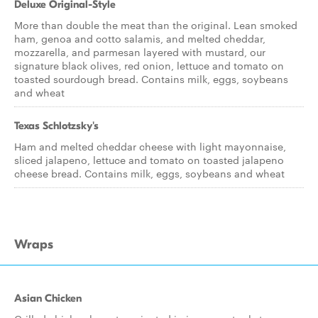
Deluxe Original-Style
More than double the meat than the original. Lean smoked
ham, genoa and cotto salamis, and melted cheddar,
mozzarella, and parmesan layered with mustard, our
signature black olives, red onion, lettuce and tomato on
toasted sourdough bread. Contains milk, eggs, soybeans
and wheat
Texas Schlotzsky's
Ham and melted cheddar cheese with light mayonnaise,
sliced jalapeno, lettuce and tomato on toasted jalapeno
cheese bread. Contains milk, eggs, soybeans and wheat
Wraps
Asian Chicken