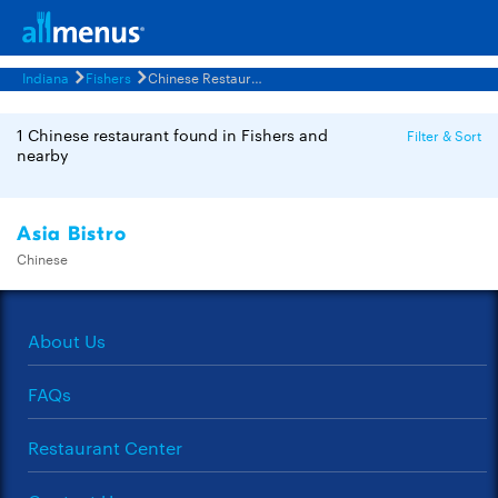
Indiana
Fishers
Chinese Restaurants Menus
1 Chinese restaurant found in Fishers and
Filter & Sort
nearby
Asia Bistro
Chinese
About Us
FAQs
Restaurant Center