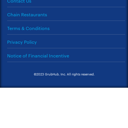
Contact Us
Chain Restaurants
Terms & Conditions
Privacy Policy
Notice of Financial Incentive
©2023 GrubHub, Inc. All rights reserved.