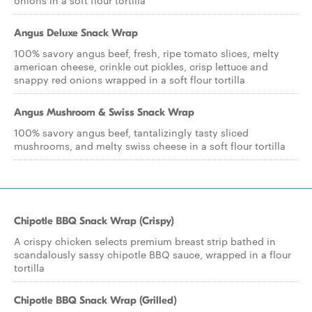
onions in a soft flour tortilla
Angus Deluxe Snack Wrap
100% savory angus beef, fresh, ripe tomato slices, melty
american cheese, crinkle cut pickles, crisp lettuce and
snappy red onions wrapped in a soft flour tortilla
Angus Mushroom & Swiss Snack Wrap
100% savory angus beef, tantalizingly tasty sliced
mushrooms, and melty swiss cheese in a soft flour tortilla
Chipotle BBQ Snack Wrap (Crispy)
A crispy chicken selects premium breast strip bathed in
scandalously sassy chipotle BBQ sauce, wrapped in a flour
tortilla
Chipotle BBQ Snack Wrap (Grilled)