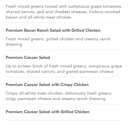
Fresh mixed greens tossed with sumptuous grape tomatoes,
shaved carrots, jack and cheddar cheeses, hickory-smoked
bacon and all-white meat chicken
Premium Bacon Ranch Salad with Grilled Chicken
Fresh mixed greens, grilled chicken and creamy ranch
dressing
Premium Caesar Salad
Up to sixteen kinds of fresh mixed greens, sumptuous grape
tomatoes, shaved carrots, and grated parmesan cheese
Premium Caesar Salad with Crispy Chicken
Crispy all-white meat chicken, deliciously fresh greens,
zingy parmesan cheese and creamy ranch dressing
Premium Caesar Salad with Grilled Chicken