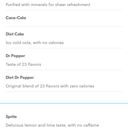
Purified with minerals for sheer refreshment
Coca-Cola
Diet Coke
Icy cold cola, with no calories
Dr Pepper
Taste of 23 flavors
Diet Dr Pepper
Original blend of 23 flavors with zero calories
Sprite
Delicious lemon and lime taste, with no caffeine