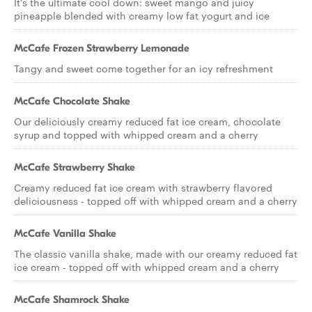
It's the ultimate cool down: sweet mango and juicy
pineapple blended with creamy low fat yogurt and ice
McCafe Frozen Strawberry Lemonade
Tangy and sweet come together for an icy refreshment
McCafe Chocolate Shake
Our deliciously creamy reduced fat ice cream, chocolate
syrup and topped with whipped cream and a cherry
McCafe Strawberry Shake
Creamy reduced fat ice cream with strawberry flavored
deliciousness - topped off with whipped cream and a cherry
McCafe Vanilla Shake
The classic vanilla shake, made with our creamy reduced fat
ice cream - topped off with whipped cream and a cherry
McCafe Shamrock Shake