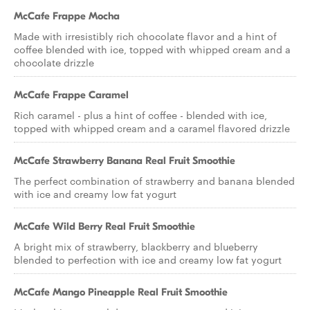
McCafe Frappe Mocha
Made with irresistibly rich chocolate flavor and a hint of
coffee blended with ice, topped with whipped cream and a
chocolate drizzle
McCafe Frappe Caramel
Rich caramel - plus a hint of coffee - blended with ice,
topped with whipped cream and a caramel flavored drizzle
McCafe Strawberry Banana Real Fruit Smoothie
The perfect combination of strawberry and banana blended
with ice and creamy low fat yogurt
McCafe Wild Berry Real Fruit Smoothie
A bright mix of strawberry, blackberry and blueberry
blended to perfection with ice and creamy low fat yogurt
McCafe Mango Pineapple Real Fruit Smoothie