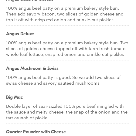
100% angus beef patty on a premium bakery style bun.
Then add savory bacon, two slices of golden cheese and
top it off with crisp red onion and crinkle-cut pickles
Angus Deluxe
100% angus beef patty on a premium bakery style bun. Two
slices of golden cheese topped off with farm fresh tomato,
whole-leaf lettuce, crisp red onion and crinkle-cut pickles
Angus Mushroom & Swiss
100% angus beef patty is good. So we add two slices of
swiss cheese and savory sauteed mushrooms
Big Mac
Double layer of sear-sizzled 100% pure beef mingled with
the sauce and melty cheese, the snap of the onion and the
tart crunch of pickle
Quarter Pounder with Cheese