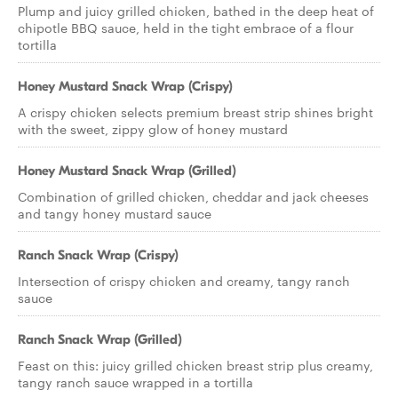
Plump and juicy grilled chicken, bathed in the deep heat of
chipotle BBQ sauce, held in the tight embrace of a flour
tortilla
Honey Mustard Snack Wrap (Crispy)
A crispy chicken selects premium breast strip shines bright
with the sweet, zippy glow of honey mustard
Honey Mustard Snack Wrap (Grilled)
Combination of grilled chicken, cheddar and jack cheeses
and tangy honey mustard sauce
Ranch Snack Wrap (Crispy)
Intersection of crispy chicken and creamy, tangy ranch
sauce
Ranch Snack Wrap (Grilled)
Feast on this: juicy grilled chicken breast strip plus creamy,
tangy ranch sauce wrapped in a tortilla