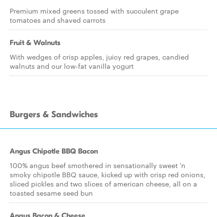
Premium mixed greens tossed with succulent grape
tomatoes and shaved carrots
Fruit & Walnuts
With wedges of crisp apples, juicy red grapes, candied
walnuts and our low-fat vanilla yogurt
Burgers & Sandwiches
Angus Chipotle BBQ Bacon
100% angus beef smothered in sensationally sweet 'n
smoky chipotle BBQ sauce, kicked up with crisp red onions,
sliced pickles and two slices of american cheese, all on a
toasted sesame seed bun
Angus Bacon & Cheese