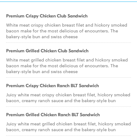
Premium Crispy Chicken Club Sandwich
White meat crispy chicken breast filet and hickory smoked
bacon make for the most delicious of encounters. The
bakery-style bun and swiss cheese
Premium Grilled Chicken Club Sandwich
White meat grilled chicken breast filet and hickory smoked
bacon make for the most delicious of encounters. The
bakery-style bun and swiss cheese
Premium Crispy Chicken Ranch BLT Sandwich
Juicy white meat crispy chicken breast filet, hickory smoked
bacon, creamy ranch sauce and the bakery-style bun
Premium Grilled Chicken Ranch BLT Sandwich
Juicy white meat grilled chicken breast filet, hickory smoked
bacon, creamy ranch sauce and the bakery-style bun