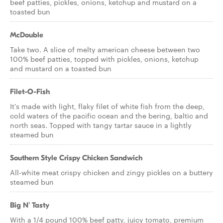
beef patties, pickles, onions, ketchup and mustard on a
toasted bun
McDouble
Take two. A slice of melty american cheese between two
100% beef patties, topped with pickles, onions, ketchup
and mustard on a toasted bun
Filet-O-Fish
It's made with light, flaky filet of white fish from the deep,
cold waters of the pacific ocean and the bering, baltic and
north seas. Topped with tangy tartar sauce in a lightly
steamed bun
Southern Style Crispy Chicken Sandwich
All-white meat crispy chicken and zingy pickles on a buttery
steamed bun
Big N' Tasty
With a 1/4 pound 100% beef patty, juicy tomato, premium