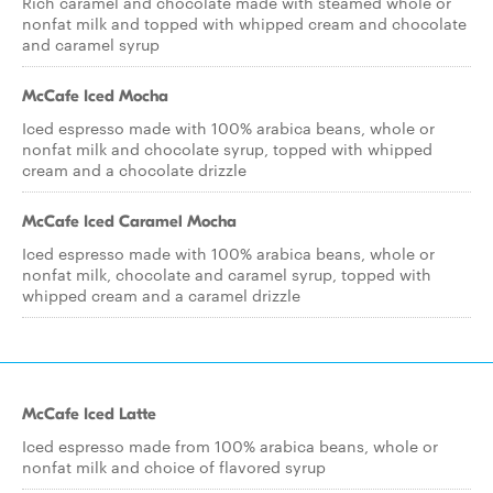
Rich caramel and chocolate made with steamed whole or
nonfat milk and topped with whipped cream and chocolate
and caramel syrup
McCafe Iced Mocha
Iced espresso made with 100% arabica beans, whole or
nonfat milk and chocolate syrup, topped with whipped
cream and a chocolate drizzle
McCafe Iced Caramel Mocha
Iced espresso made with 100% arabica beans, whole or
nonfat milk, chocolate and caramel syrup, topped with
whipped cream and a caramel drizzle
McCafe Iced Latte
Iced espresso made from 100% arabica beans, whole or
nonfat milk and choice of flavored syrup