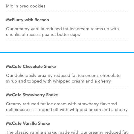
Mix in oreo cookies
McFlurry with Reese's
Our creamy vanilla reduced fat ice cream teams up with
chunks of reese's peanut butter cups
McCafe Chocolate Shake
Our deliciously creamy reduced fat ice cream, chocolate
syrup and topped with whipped cream and a cherry
McCafe Strawberry Shake
Creamy reduced fat ice cream with strawberry flavored
deliciousness - topped off with whipped cream and a cherry
McCafe Vanilla Shake
The classic vanilla shake, made with our creamy reduced fat