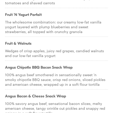
tomatoes and shaved carrots
Fruit 'N Yogurt Parfait
The wholesome combination: our creamy low-fat vanilla
yogurt layered with plump blueberries and sweet
strawberries, all topped with crunchy granola
Fruit & Walnuts
Wedges of crisp apples, juicy red grapes, candied walnuts
and our low-fat vanilla yogurt
Angus Chipotle BBQ Bacon Snack Wrap
100% angus beef smothered in sensationally sweet 'n
smoky chipotle BBQ sauce, crisp red onions, sliced pickles
and american cheese, wrapped up in a soft flour tortilla
Angus Bacon & Cheese Snack Wrap
100% savory angus beef, sensational bacon slices, melty
american cheese, tangy crinkle cut pickles and snappy red