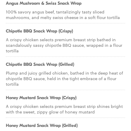
Angus Mushroom & Swiss Snack Wrap
100% savory angus beef, tantalizingly tasty sliced
mushrooms, and melty swiss cheese in a soft flour tortilla
Chipotle BBQ Snack Wrap (Crispy)
A crispy chicken selects premium breast strip bathed in
scandalously sassy chipotle BBQ sauce, wrapped in a flour
tortilla
Chipotle BBQ Snack Wrap (Grilled)
Plump and juicy grilled chicken, bathed in the deep heat of
chipotle BBQ sauce, held in the tight embrace of a flour
tortilla
Honey Mustard Snack Wrap (Crispy)
A crispy chicken selects premium breast strip shines bright
with the sweet, zippy glow of honey mustard
Honey Mustard Snack Wrap (Grilled)