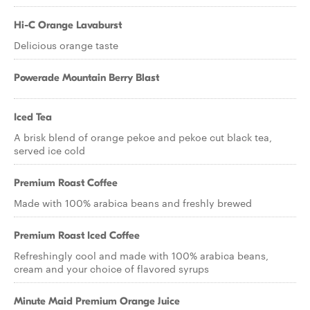
Hi-C Orange Lavaburst
Delicious orange taste
Powerade Mountain Berry Blast
Iced Tea
A brisk blend of orange pekoe and pekoe cut black tea,
served ice cold
Premium Roast Coffee
Made with 100% arabica beans and freshly brewed
Premium Roast Iced Coffee
Refreshingly cool and made with 100% arabica beans,
cream and your choice of flavored syrups
Minute Maid Premium Orange Juice