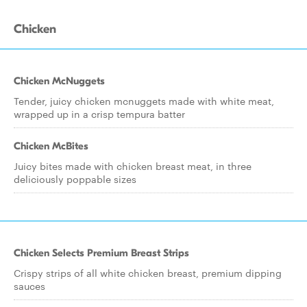
Chicken
Chicken McNuggets
Tender, juicy chicken mcnuggets made with white meat,
wrapped up in a crisp tempura batter
Chicken McBites
Juicy bites made with chicken breast meat, in three
deliciously poppable sizes
Chicken Selects Premium Breast Strips
Crispy strips of all white chicken breast, premium dipping
sauces