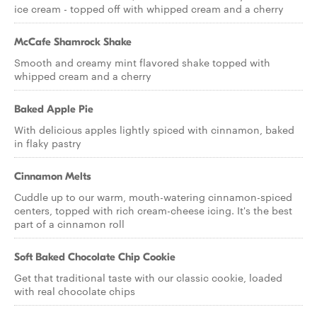
ice cream - topped off with whipped cream and a cherry
McCafe Shamrock Shake
Smooth and creamy mint flavored shake topped with
whipped cream and a cherry
Baked Apple Pie
With delicious apples lightly spiced with cinnamon, baked
in flaky pastry
Cinnamon Melts
Cuddle up to our warm, mouth-watering cinnamon-spiced
centers, topped with rich cream-cheese icing. It's the best
part of a cinnamon roll
Soft Baked Chocolate Chip Cookie
Get that traditional taste with our classic cookie, loaded
with real chocolate chips