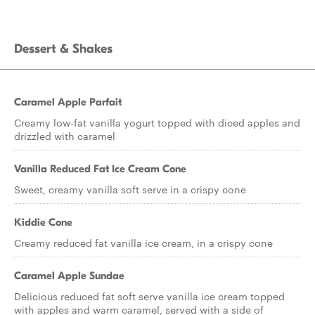
Dessert & Shakes
Caramel Apple Parfait
Creamy low-fat vanilla yogurt topped with diced apples and
drizzled with caramel
Vanilla Reduced Fat Ice Cream Cone
Sweet, creamy vanilla soft serve in a crispy cone
Kiddie Cone
Creamy reduced fat vanilla ice cream, in a crispy cone
Caramel Apple Sundae
Delicious reduced fat soft serve vanilla ice cream topped
with apples and warm caramel, served with a side of