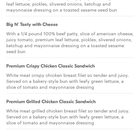
leaf lettuce, pickles, slivered onions, ketchup and
mayonnaise dressing on a toasted sesame seed bun
Big N' Tasty with Cheese
With a 1/4 pound 100% beef patty, slice of american cheese,
juicy tomato, premium leaf lettuce, pickles, slivered onions,
ketchup and mayonnaise dressing on a toasted sesame
seed bun
Premium Crispy Chicken Classic Sandwich
White meat crispy chicken breast filet so tender and juicy.
Served on a bakery-style bun with leafy green lettuce, a
slice of tomato and mayonnaise dressing
Premium Grilled Chicken Classic Sandwich
White meat grilled chicken breast filet so tender and juicy.
Served on a bakery-style bun with leafy green lettuce, a
slice of tomato and mayonnaise dressing