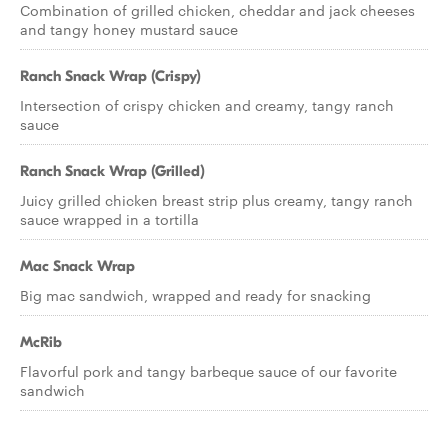
Combination of grilled chicken, cheddar and jack cheeses
and tangy honey mustard sauce
Ranch Snack Wrap (Crispy)
Intersection of crispy chicken and creamy, tangy ranch
sauce
Ranch Snack Wrap (Grilled)
Juicy grilled chicken breast strip plus creamy, tangy ranch
sauce wrapped in a tortilla
Mac Snack Wrap
Big mac sandwich, wrapped and ready for snacking
McRib
Flavorful pork and tangy barbeque sauce of our favorite
sandwich