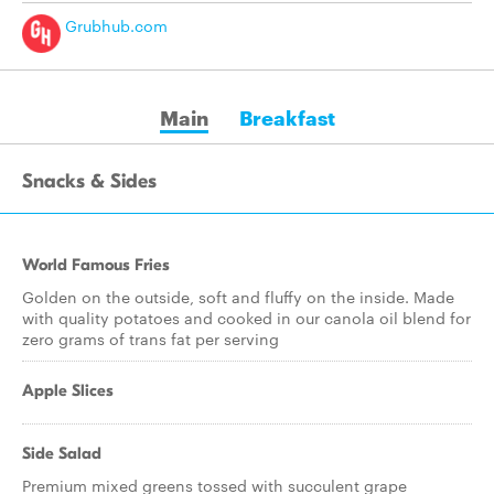
Grubhub.com
Main
Breakfast
Snacks & Sides
World Famous Fries
Golden on the outside, soft and fluffy on the inside. Made
with quality potatoes and cooked in our canola oil blend for
zero grams of trans fat per serving
Apple Slices
Side Salad
Premium mixed greens tossed with succulent grape