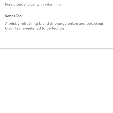
Pure orange juice, with vitamin c
Sweet Tea
A briskly refreshing blend of orange pekoe and pekoe cut
black tea, sweetened to perfection