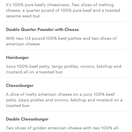
It's 100% pure beefy cheesiness. Two slices of melting
cheese, a quarter pound of 100% pure beef and a toasted
sesame seed bun
Double Quarter Pounder with Cheese
With two 1/4 pound 100% beef patties and two slices of
american cheese
Hamburger
Juicy 100% beef patty, tangy pickles, onions, ketchup and
mustard all on a toasted bun
Cheeseburger
A slice of melty american cheese on a juicy 100% beef
patty, zippy pickles and onions, ketchup and mustard on a
toasted bun
Double Cheeseburger
Two slices of golden american cheese with two 100% all-