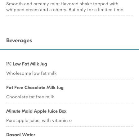
Smooth and creamy mint flavored shake topped with
whipped cream and a cherry. But only for a limited time
Beverages
1% Low Fat Milk Jug
Wholesome low fat milk
Fat Free Chocolate Milk Jug
Chocolate fat free milk
Minute Maid Apple Juice Box
Pure apple juice, with vitamin c
Dasani Water