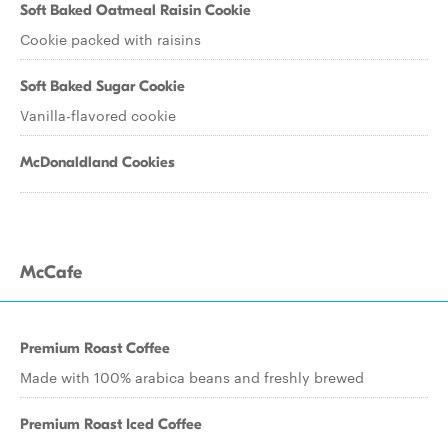
Soft Baked Oatmeal Raisin Cookie
Cookie packed with raisins
Soft Baked Sugar Cookie
Vanilla-flavored cookie
McDonaldland Cookies
McCafe
Premium Roast Coffee
Made with 100% arabica beans and freshly brewed
Premium Roast Iced Coffee