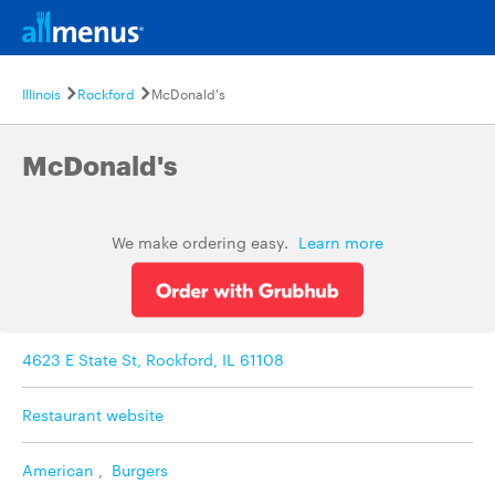
Illinois
Rockford
McDonald's
McDonald's
We make ordering easy.
Learn more
4623 E State St, Rockford, IL 61108
Restaurant website
American
,
Burgers