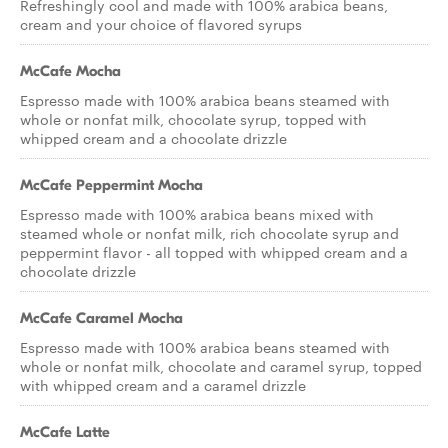
Refreshingly cool and made with 100% arabica beans,
cream and your choice of flavored syrups
McCafe Mocha
Espresso made with 100% arabica beans steamed with
whole or nonfat milk, chocolate syrup, topped with
whipped cream and a chocolate drizzle
McCafe Peppermint Mocha
Espresso made with 100% arabica beans mixed with
steamed whole or nonfat milk, rich chocolate syrup and
peppermint flavor - all topped with whipped cream and a
chocolate drizzle
McCafe Caramel Mocha
Espresso made with 100% arabica beans steamed with
whole or nonfat milk, chocolate and caramel syrup, topped
with whipped cream and a caramel drizzle
McCafe Latte