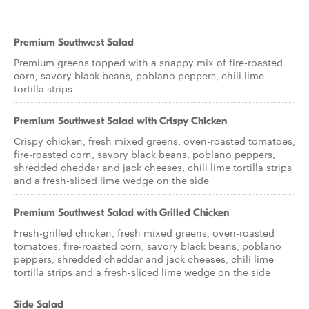
Premium Southwest Salad
Premium greens topped with a snappy mix of fire-roasted
corn, savory black beans, poblano peppers, chili lime
tortilla strips
Premium Southwest Salad with Crispy Chicken
Crispy chicken, fresh mixed greens, oven-roasted tomatoes,
fire-roasted corn, savory black beans, poblano peppers,
shredded cheddar and jack cheeses, chili lime tortilla strips
and a fresh-sliced lime wedge on the side
Premium Southwest Salad with Grilled Chicken
Fresh-grilled chicken, fresh mixed greens, oven-roasted
tomatoes, fire-roasted corn, savory black beans, poblano
peppers, shredded cheddar and jack cheeses, chili lime
tortilla strips and a fresh-sliced lime wedge on the side
Side Salad