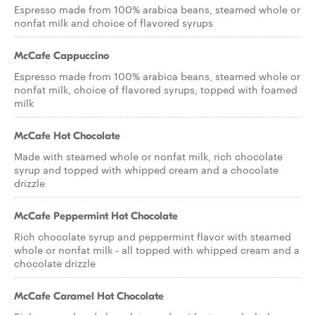
Espresso made from 100% arabica beans, steamed whole or
nonfat milk and choice of flavored syrups
McCafe Cappuccino
Espresso made from 100% arabica beans, steamed whole or
nonfat milk, choice of flavored syrups, topped with foamed
milk
McCafe Hot Chocolate
Made with steamed whole or nonfat milk, rich chocolate
syrup and topped with whipped cream and a chocolate
drizzle
McCafe Peppermint Hot Chocolate
Rich chocolate syrup and peppermint flavor with steamed
whole or nonfat milk - all topped with whipped cream and a
chocolate drizzle
McCafe Caramel Hot Chocolate