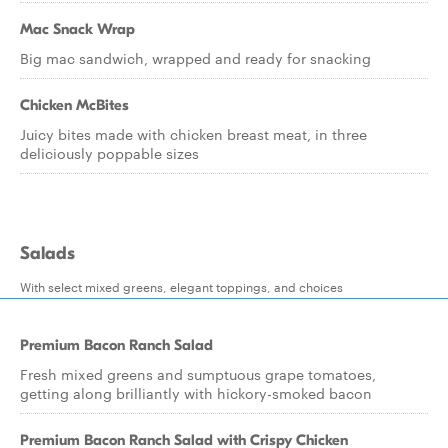
Mac Snack Wrap
Big mac sandwich, wrapped and ready for snacking
Chicken McBites
Juicy bites made with chicken breast meat, in three
deliciously poppable sizes
Salads
With select mixed greens, elegant toppings, and choices
Premium Bacon Ranch Salad
Fresh mixed greens and sumptuous grape tomatoes,
getting along brilliantly with hickory-smoked bacon
Premium Bacon Ranch Salad with Crispy Chicken