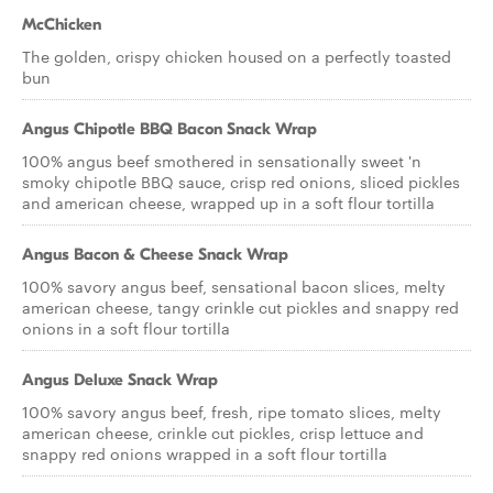
McChicken
The golden, crispy chicken housed on a perfectly toasted
bun
Angus Chipotle BBQ Bacon Snack Wrap
100% angus beef smothered in sensationally sweet 'n
smoky chipotle BBQ sauce, crisp red onions, sliced pickles
and american cheese, wrapped up in a soft flour tortilla
Angus Bacon & Cheese Snack Wrap
100% savory angus beef, sensational bacon slices, melty
american cheese, tangy crinkle cut pickles and snappy red
onions in a soft flour tortilla
Angus Deluxe Snack Wrap
100% savory angus beef, fresh, ripe tomato slices, melty
american cheese, crinkle cut pickles, crisp lettuce and
snappy red onions wrapped in a soft flour tortilla