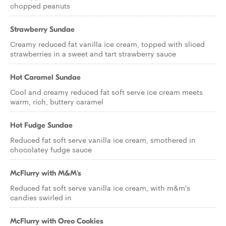
chopped peanuts
Strawberry Sundae
Creamy reduced fat vanilla ice cream, topped with sliced
strawberries in a sweet and tart strawberry sauce
Hot Caramel Sundae
Cool and creamy reduced fat soft serve ice cream meets
warm, rich, buttery caramel
Hot Fudge Sundae
Reduced fat soft serve vanilla ice cream, smothered in
chocolatey fudge sauce
McFlurry with M&M's
Reduced fat soft serve vanilla ice cream, with m&m's
candies swirled in
McFlurry with Oreo Cookies