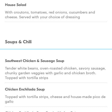
House Salad
With croutons, tomatoes, red onions, cucumbers and
cheese. Served with your choice of dressing
Soups & Chili
Southwest Chicken & Sausage Soup
Tender white beans, oven-roasted chicken, savory sausage,
chunky garden veggies with garlic and chicken broth.
Topped with tortilla strips
Chicken Enchilada Soup
Topped with tortilla strips, cheese and house-made pico de
gallo