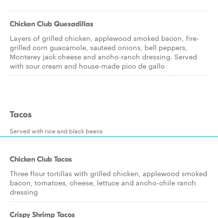
Chicken Club Quesadillas
Layers of grilled chicken, applewood smoked bacon, fire-
grilled corn guacamole, sauteed onions, bell peppers,
Monterey jack cheese and ancho-ranch dressing. Served
with sour cream and house-made pico de gallo
Tacos
Served with rice and black beans
Chicken Club Tacos
Three flour tortillas with grilled chicken, applewood smoked
bacon, tomatoes, cheese, lettuce and ancho-chile ranch
dressing
Crispy Shrimp Tacos