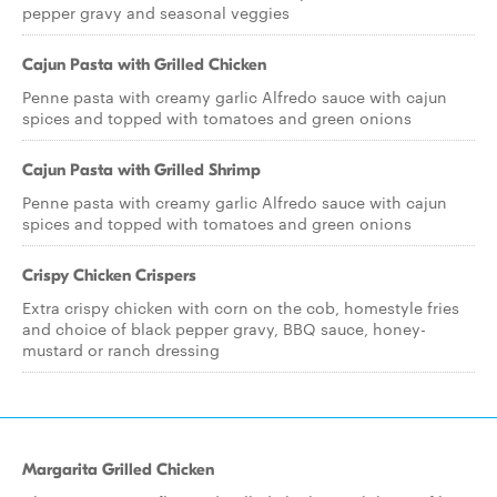
pepper gravy and seasonal veggies
Cajun Pasta with Grilled Chicken
Penne pasta with creamy garlic Alfredo sauce with cajun
spices and topped with tomatoes and green onions
Cajun Pasta with Grilled Shrimp
Penne pasta with creamy garlic Alfredo sauce with cajun
spices and topped with tomatoes and green onions
Crispy Chicken Crispers
Extra crispy chicken with corn on the cob, homestyle fries
and choice of black pepper gravy, BBQ sauce, honey-
mustard or ranch dressing
Margarita Grilled Chicken