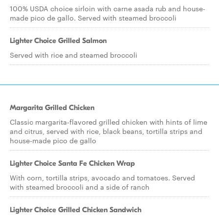
100% USDA choice sirloin with carne asada rub and house-
made pico de gallo. Served with steamed broccoli
Lighter Choice Grilled Salmon
Served with rice and steamed broccoli
Margarita Grilled Chicken
Classic margarita-flavored grilled chicken with hints of lime
and citrus, served with rice, black beans, tortilla strips and
house-made pico de gallo
Lighter Choice Santa Fe Chicken Wrap
With corn, tortilla strips, avocado and tomatoes. Served
with steamed broccoli and a side of ranch
Lighter Choice Grilled Chicken Sandwich