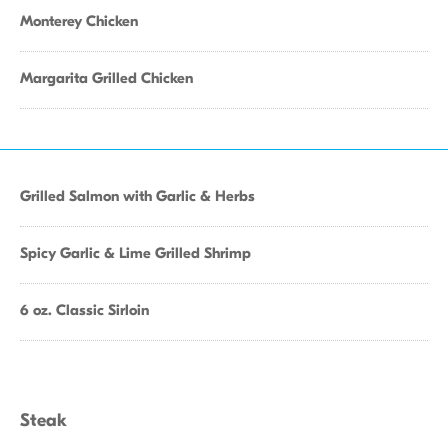
Monterey Chicken
Margarita Grilled Chicken
Grilled Salmon with Garlic & Herbs
Spicy Garlic & Lime Grilled Shrimp
6 oz. Classic Sirloin
Steak