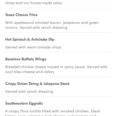
chips and our house-made salsa
Texas Cheese Fries
With applewood smoked bacon, jalapenos and green
onions. Served with ranch dressing
Hot Spinach & Artichoke Dip
Served with warm tostada chips
Boneless Buffalo Wings
Breaded chicken breast tossed in spicy sauce. Served with
cool bleu cheese and celery
Crispy Onion String & Jalapeno Stack
Served with ranch dressing
Southwestern Eggrolls
A crispy flour tortilla filled with smoked chicken, black
beans, corn, jalapeno Jack cheese, red peppers and