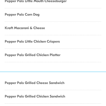
Pepper Pals Little Mouth Cheeseburger
Pepper Pals Corn Dog
Kraft Macaroni & Cheese
Pepper Pals Little Chicken Crispers
Pepper Pals Grilled Chicken Platter
Pepper Pals Grilled Cheese Sandwich
Pepper Pals Grilled Chicken Sandwich