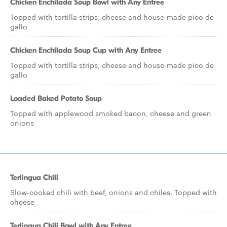
Chicken Enchilada Soup Bowl with Any Entree
Topped with tortilla strips, cheese and house-made pico de
gallo
Chicken Enchilada Soup Cup with Any Entree
Topped with tortilla strips, cheese and house-made pico de
gallo
Loaded Baked Potato Soup
Topped with applewood smoked bacon, cheese and green
onions
Terlingua Chili
Slow-cooked chili with beef, onions and chiles. Topped with
cheese
Terlingua Chili Bowl with Any Entree