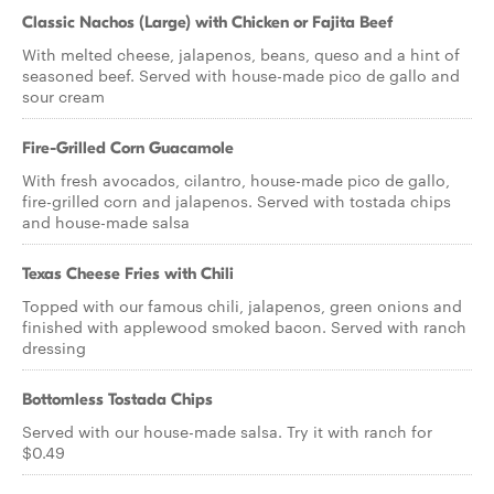
Classic Nachos (Large) with Chicken or Fajita Beef
With melted cheese, jalapenos, beans, queso and a hint of
seasoned beef. Served with house-made pico de gallo and
sour cream
Fire-Grilled Corn Guacamole
With fresh avocados, cilantro, house-made pico de gallo,
fire-grilled corn and jalapenos. Served with tostada chips
and house-made salsa
Texas Cheese Fries with Chili
Topped with our famous chili, jalapenos, green onions and
finished with applewood smoked bacon. Served with ranch
dressing
Bottomless Tostada Chips
Served with our house-made salsa. Try it with ranch for
$0.49