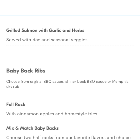
Grilled Salmon with Garlic and Herbs
Served with rice and seasonal veggies
Baby Back Ribs
Choose from orginal BBQ sauce, shiner bock BBQ sauce or Memphis
dry rub
Full Rack
With cinnamon apples and homestyle fries
Mix & Match Baby Backs
Choose two half racks from our favorite flavors and choice