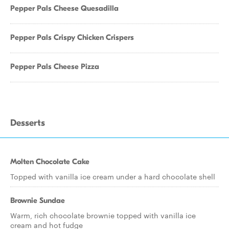
Pepper Pals Cheese Quesadilla
Pepper Pals Crispy Chicken Crispers
Pepper Pals Cheese Pizza
Desserts
Molten Chocolate Cake
Topped with vanilla ice cream under a hard chocolate shell
Brownie Sundae
Warm, rich chocolate brownie topped with vanilla ice
cream and hot fudge