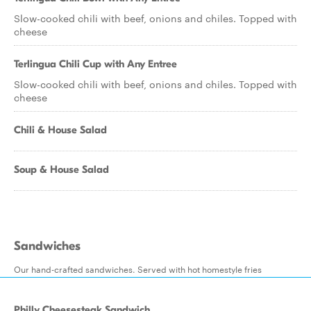
Slow-cooked chili with beef, onions and chiles. Topped with
cheese
Terlingua Chili Cup with Any Entree
Slow-cooked chili with beef, onions and chiles. Topped with
cheese
Chili & House Salad
Soup & House Salad
Sandwiches
Our hand-crafted sandwiches. Served with hot homestyle fries
Philly Cheesesteak Sandwich