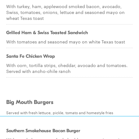
With turkey, ham, applewood smoked bacon, avocado,
Swiss, tomatoes, onions, lettuce and seasoned mayo on
wheat Texas toast
Grilled Ham & Swiss Toasted Sandwich
With tomatoes and seasoned mayo on white Texas toast
Santa Fe Chicken Wrap
With corn, tortilla strips, cheddar, avocado and tomatoes.
Served with ancho-chile ranch
Big Mouth Burgers
Served with fresh lettuce, pickle, tomato and homestyle fries
Southern Smokehouse Bacon Burger