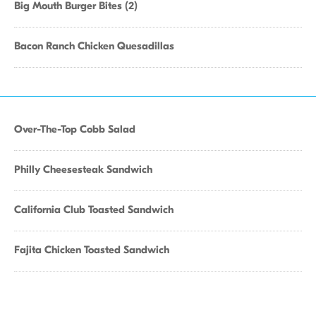
Big Mouth Burger Bites (2)
Bacon Ranch Chicken Quesadillas
Over-The-Top Cobb Salad
Philly Cheesesteak Sandwich
California Club Toasted Sandwich
Fajita Chicken Toasted Sandwich