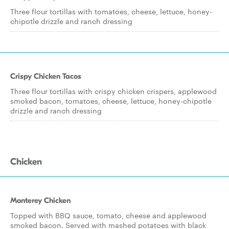
Three flour tortillas with tomatoes, cheese, lettuce, honey-
chipotle drizzle and ranch dressing
Crispy Chicken Tacos
Three flour tortillas with crispy chicken crispers, applewood
smoked bacon, tomatoes, cheese, lettuce, honey-chipotle
drizzle and ranch dressing
Chicken
Monterey Chicken
Topped with BBQ sauce, tomato, cheese and applewood
smoked bacon. Served with mashed potatoes with black