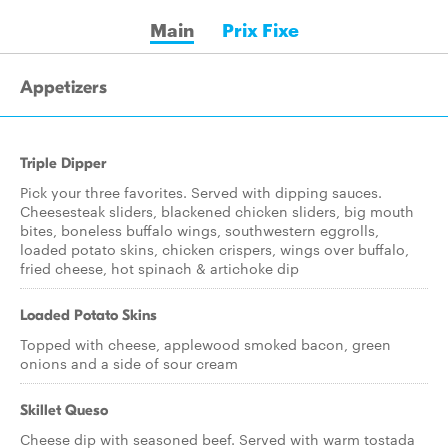
Main
Prix Fixe
Appetizers
Triple Dipper
Pick your three favorites. Served with dipping sauces.
Cheesesteak sliders, blackened chicken sliders, big mouth
bites, boneless buffalo wings, southwestern eggrolls,
loaded potato skins, chicken crispers, wings over buffalo,
fried cheese, hot spinach & artichoke dip
Loaded Potato Skins
Topped with cheese, applewood smoked bacon, green
onions and a side of sour cream
Skillet Queso
Cheese dip with seasoned beef. Served with warm tostada