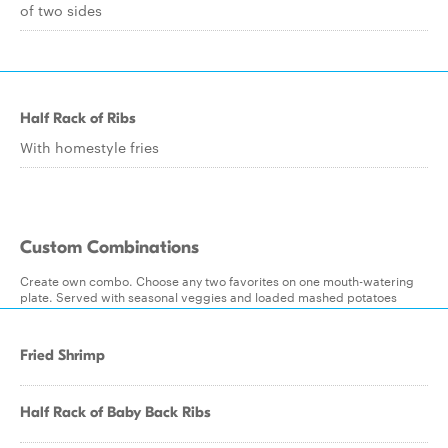
of two sides
Half Rack of Ribs
With homestyle fries
Custom Combinations
Create own combo. Choose any two favorites on one mouth-watering
plate. Served with seasonal veggies and loaded mashed potatoes
Fried Shrimp
Half Rack of Baby Back Ribs