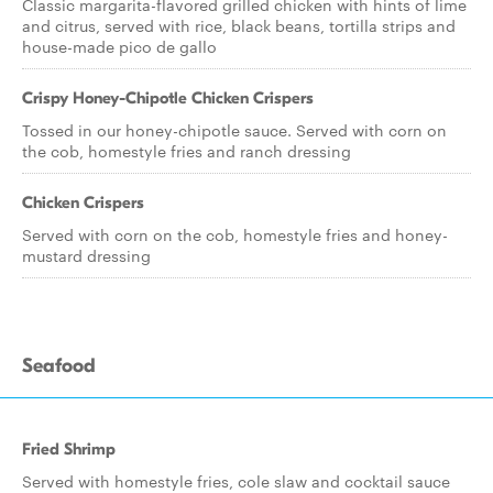
Classic margarita-flavored grilled chicken with hints of lime
and citrus, served with rice, black beans, tortilla strips and
house-made pico de gallo
Crispy Honey-Chipotle Chicken Crispers
Tossed in our honey-chipotle sauce. Served with corn on
the cob, homestyle fries and ranch dressing
Chicken Crispers
Served with corn on the cob, homestyle fries and honey-
mustard dressing
Seafood
Fried Shrimp
Served with homestyle fries, cole slaw and cocktail sauce