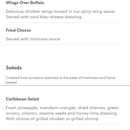
Wings Over Buffalo
Delicious chicken wings tossed in our spicy wing sauce.
Served with cool bleu cheese dressing
Fried Cheese
Served with marinara sauce
Salads
Created from produce selected at the peak of freshness and hand-
tossed
Caribbean Salad
Fresh pineapple, mandarin oranges, dried cherries, green
onions, cilantro, sesame seeds and honey-lime dressing.
With choice of grilled chicken or grilled shrimp