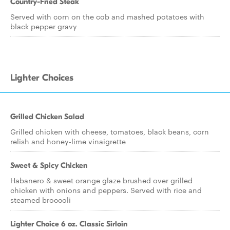
Country-Fried Steak
Served with corn on the cob and mashed potatoes with
black pepper gravy
Lighter Choices
Grilled Chicken Salad
Grilled chicken with cheese, tomatoes, black beans, corn
relish and honey-lime vinaigrette
Sweet & Spicy Chicken
Habanero & sweet orange glaze brushed over grilled
chicken with onions and peppers. Served with rice and
steamed broccoli
Lighter Choice 6 oz. Classic Sirloin