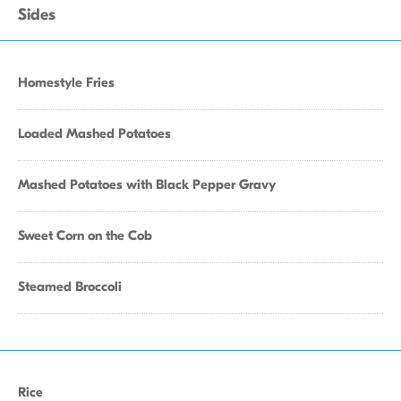
Sides
Homestyle Fries
Loaded Mashed Potatoes
Mashed Potatoes with Black Pepper Gravy
Sweet Corn on the Cob
Steamed Broccoli
Rice