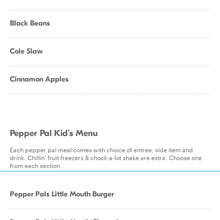
Black Beans
Cole Slaw
Cinnamon Apples
Pepper Pal Kid's Menu
Each pepper pal meal comes with choice of entree, side item and
drink. Chillin' fruit freezers & chock-a-lot shake are extra. Choose one
from each section
Pepper Pals Little Mouth Burger