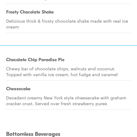
Frosty Chocolate Shake
Delicious thick & frosty chocolate shake made with real ice
cream
Chocolate Chip Paradise Pie
Chewy bar of chocolate chips, walnuts and coconut.
Topped with vanilla ice cream, hot fudge and caramel
Cheesecake
Decadant creamy New York style cheesecake with graham
cracker crust. Served over fresh strawberry puree
Bottomless Beverages