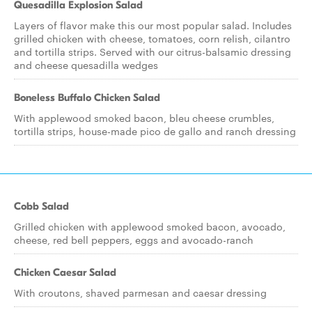
Quesadilla Explosion Salad
Layers of flavor make this our most popular salad. Includes
grilled chicken with cheese, tomatoes, corn relish, cilantro
and tortilla strips. Served with our citrus-balsamic dressing
and cheese quesadilla wedges
Boneless Buffalo Chicken Salad
With applewood smoked bacon, bleu cheese crumbles,
tortilla strips, house-made pico de gallo and ranch dressing
Cobb Salad
Grilled chicken with applewood smoked bacon, avocado,
cheese, red bell peppers, eggs and avocado-ranch
Chicken Caesar Salad
With croutons, shaved parmesan and caesar dressing