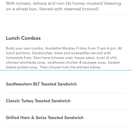
With tomato, lettuce and non-fat honey-mustard dressing
on a wheat bun. Served with steamed broccoli
Lunch Combos
Build your own combo. Available Monday-Friday from 11 am-4 pm. All
lunch portions. Sandwiches, bites and quesadillas served with
homestyle fries. Start here (choose one): house salad, bowl of chili,
chicken enchilada soup, southwest chicken & sausage soup, loaded
baked potato soup. Then choose from the entrees below.
Southwestern BLT Toasted Sandwich
Classic Turkey Toasted Sandwich
Grilled Ham & Swiss Toasted Sandwich