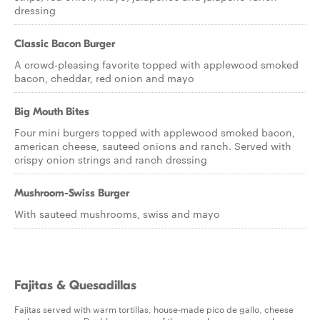
dressing
Classic Bacon Burger
A crowd-pleasing favorite topped with applewood smoked
bacon, cheddar, red onion and mayo
Big Mouth Bites
Four mini burgers topped with applewood smoked bacon,
american cheese, sauteed onions and ranch. Served with
crispy onion strings and ranch dressing
Mushroom-Swiss Burger
With sauteed mushrooms, swiss and mayo
Fajitas & Quesadillas
Fajitas served with warm tortillas, house-made pico de gallo, cheese