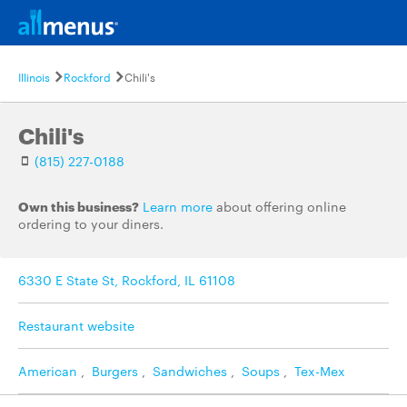
Illinois
Rockford
Chili's
Chili's
(815) 227-0188
Own this business?
Learn more
about offering online
ordering to your diners.
6330 E State St, Rockford, IL 61108
Restaurant website
American
,
Burgers
,
Sandwiches
,
Soups
,
Tex-Mex