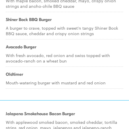
With maple bacon, smoked cheddar, mayo, crispy onion
strings and ancho-chile BBQ sauce
Shiner Bock BBQ Burger
A burger to crave, topped with sweet'n tangy Shiner Bock
BBQ sauce, cheddar and crispy onion strings
Avocado Burger
With fresh avocado, red onion and swiss topped with
avocado-ranch on a wheat bun
Oldtimer
Mouth-watering burger with mustard and red onion
Jalapeno Smokehouse Bacon Burger
With applewood smoked bacon, smoked cheddar, tortilla
strips, red onion, mayo, jalapenos and jalapeno-ranch