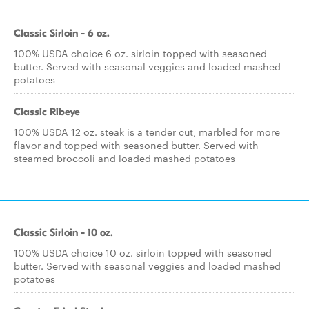
Classic Sirloin - 6 oz.
100% USDA choice 6 oz. sirloin topped with seasoned
butter. Served with seasonal veggies and loaded mashed
potatoes
Classic Ribeye
100% USDA 12 oz. steak is a tender cut, marbled for more
flavor and topped with seasoned butter. Served with
steamed broccoli and loaded mashed potatoes
Classic Sirloin - 10 oz.
100% USDA choice 10 oz. sirloin topped with seasoned
butter. Served with seasonal veggies and loaded mashed
potatoes