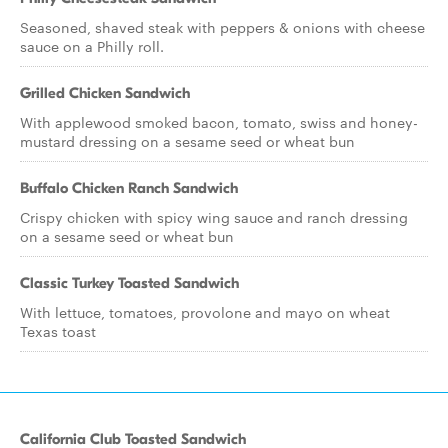
Seasoned, shaved steak with peppers & onions with cheese
sauce on a Philly roll.
Grilled Chicken Sandwich
With applewood smoked bacon, tomato, swiss and honey-
mustard dressing on a sesame seed or wheat bun
Buffalo Chicken Ranch Sandwich
Crispy chicken with spicy wing sauce and ranch dressing
on a sesame seed or wheat bun
Classic Turkey Toasted Sandwich
With lettuce, tomatoes, provolone and mayo on wheat
Texas toast
California Club Toasted Sandwich