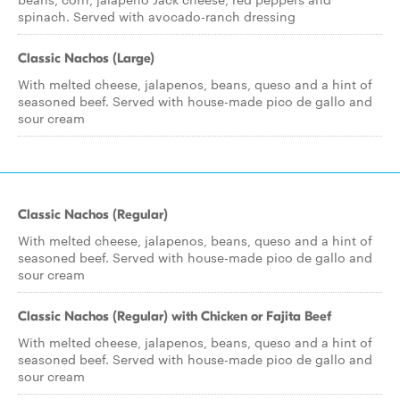
spinach. Served with avocado-ranch dressing
Classic Nachos (Large)
With melted cheese, jalapenos, beans, queso and a hint of
seasoned beef. Served with house-made pico de gallo and
sour cream
Classic Nachos (Regular)
With melted cheese, jalapenos, beans, queso and a hint of
seasoned beef. Served with house-made pico de gallo and
sour cream
Classic Nachos (Regular) with Chicken or Fajita Beef
With melted cheese, jalapenos, beans, queso and a hint of
seasoned beef. Served with house-made pico de gallo and
sour cream