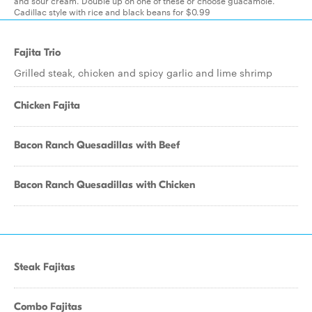
and sour cream. Double up on one of these or choose guacamole.
Cadillac style with rice and black beans for $0.99
Fajita Trio
Grilled steak, chicken and spicy garlic and lime shrimp
Chicken Fajita
Bacon Ranch Quesadillas with Beef
Bacon Ranch Quesadillas with Chicken
Steak Fajitas
Combo Fajitas